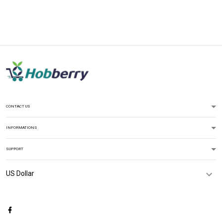
CONTACT US
INFORMATIONS
SUPPORT