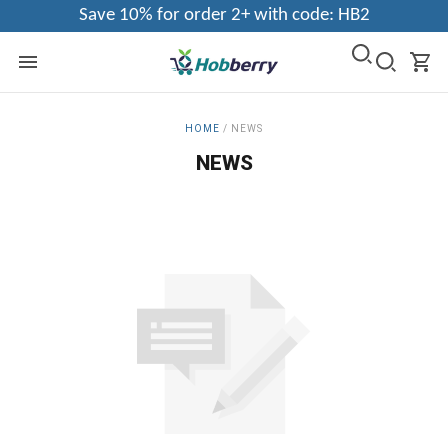
Save 10% for order 2+ with code: HB2
HOME
/
NEWS
NEWS