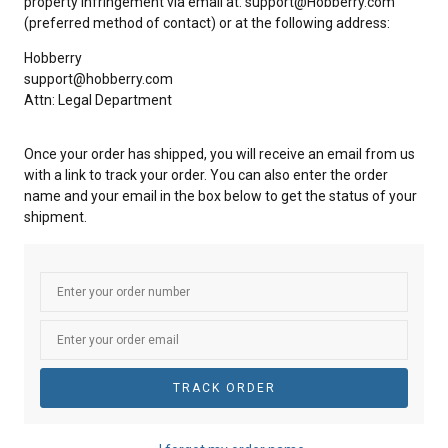
property infringement via email at: support@Hobberry.com
(preferred method of contact) or at the following address:
Hobberry
support@hobberry.com
Attn: Legal Department
Once your order has shipped, you will receive an email from us
with a link to track your order. You can also enter the order
name and your email in the box below to get the status of your
shipment.
TRACK ORDER