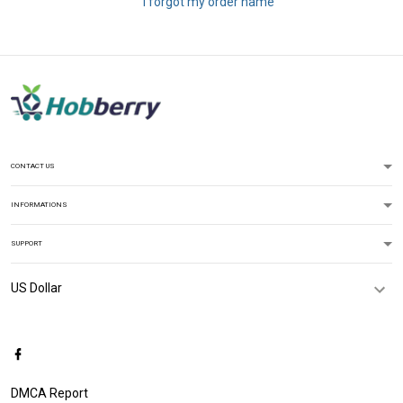
I forgot my order name
CONTACT US
INFORMATIONS
SUPPORT
DMCA Report