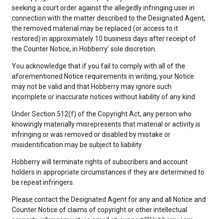
seeking a court order against the allegedly infringing user in
connection with the matter described to the Designated Agent,
the removed material may be replaced (or access to it
restored) in approximately 10 business days after receipt of
the Counter Notice, in Hobberry’ sole discretion.
You acknowledge that if you fail to comply with all of the
aforementioned Notice requirements in writing, your Notice
may not be valid and that Hobberry may ignore such
incomplete or inaccurate notices without liability of any kind.
Under Section 512(f) of the Copyright Act, any person who
knowingly materially misrepresents that material or activity is
infringing or was removed or disabled by mistake or
misidentification may be subject to liability.
Hobberry will terminate rights of subscribers and account
holders in appropriate circumstances if they are determined to
be repeat infringers.
Please contact the Designated Agent for any and all Notice and
Counter Notice of claims of copyright or other intellectual