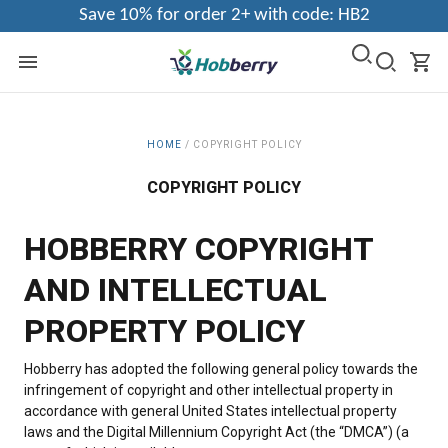
Save 10% for order 2+ with code: HB2
HOME
/
COPYRIGHT POLICY
COPYRIGHT POLICY
HOBBERRY COPYRIGHT
AND INTELLECTUAL
PROPERTY POLICY
Hobberry has adopted the following general policy towards the
infringement of copyright and other intellectual property in
accordance with general United States intellectual property
laws and the Digital Millennium Copyright Act (the “DMCA”) (a