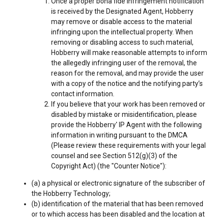
Once a proper bona fide infringement notification
is received by the Designated Agent, Hobberry
may remove or disable access to the material
infringing upon the intellectual property. When
removing or disabling access to such material,
Hobberry will make reasonable attempts to inform
the allegedly infringing user of the removal, the
reason for the removal, and may provide the user
with a copy of the notice and the notifying party’s
contact information.
If you believe that your work has been removed or
disabled by mistake or misidentification, please
provide the Hobberry' IP Agent with the following
information in writing pursuant to the DMCA
(Please review these requirements with your legal
counsel and see Section 512(g)(3) of the
Copyright Act) (the "Counter Notice"):
(a) a physical or electronic signature of the subscriber of
the Hobberry Technology;
(b) identification of the material that has been removed
or to which access has been disabled and the location at