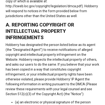
copy of which is available at:
http://lcweb.loc.gov/copyright/legislation/dmca.pdf). Hobberry
will respond to notices in the form provided below from
jurisdictions other than the United States as well.
A. REPORTING COPYRIGHT OR
INTELLECTUAL PROPERTY
INFRINGEMENTS
Hobberry has designated the person listed below as its agent
(the “Designated Agent”) to receive notifications of alleged
copyright and intellectual property infringement on the
Website. Hobberry respects the intellectual property of others,
and asks our users to do the same. If you believe that your work
has been copied in a way that constitutes copyright
infringement, or your intellectual property rights have been
otherwise violated, please provide Hobberry' IP Agent the
following information in writing pursuant to the DMCA (Please
review these requirements with your legal counsel and see
Section 512(c)(3) of the Copyright Act) (the "Notice"):
(a) an electronic or physical signature of the person