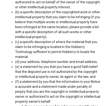
authorized to act on behalf of the owner of the copyright
or other intellectual property interest;
(b) a specific description of the copyrighted work or other
intellectual property that you claim to be infringing (if you
believe that multiple works or intellectual property have
been infringed at the same location, please provide a list
with a specific description of all such works or other
intellectual property);
(c) a specific description of where the material that you
claim to be infringing is located in the Hobberry
Technology sufficient to permit Hobberry to locate the
material;
(d) your address, telephone number and email address;
(e) a statement by you that you have a good faith belief
that the disputed use is not authorized by the copyright
or intellectual property owner, its agent or the law; and
(f) a statement by you that the information in your Notice
is accurate and a statement made under penalty of
perjury that you are the copyright or intellectual property
owner or authorized to act on the copyright or intellectual
property owner's behalf.