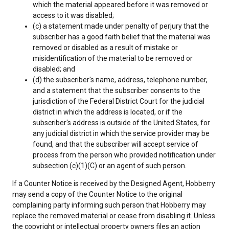
which the material appeared before it was removed or
access to it was disabled;
(c) a statement made under penalty of perjury that the
subscriber has a good faith belief that the material was
removed or disabled as a result of mistake or
misidentification of the material to be removed or
disabled; and
(d) the subscriber's name, address, telephone number,
and a statement that the subscriber consents to the
jurisdiction of the Federal District Court for the judicial
district in which the address is located, or if the
subscriber's address is outside of the United States, for
any judicial district in which the service provider may be
found, and that the subscriber will accept service of
process from the person who provided notification under
subsection (c)(1)(C) or an agent of such person.
If a Counter Notice is received by the Designed Agent, Hobberry
may send a copy of the Counter Notice to the original
complaining party informing such person that Hobberry may
replace the removed material or cease from disabling it. Unless
the copyright or intellectual property owners files an action