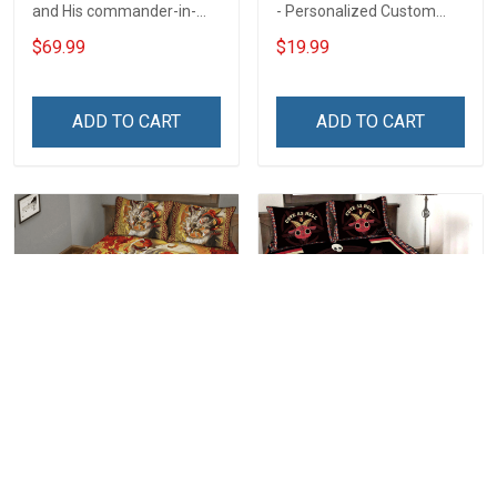
and His commander-in-
- Personalized Custom
chief live here Rug
Name Shirt Gift For
$69.99
$19.99
Veterans Day Gift
Grandpa & Dad
ADD TO CART
ADD TO CART
Nine Tail Okami Fox Quilt
Cute As Hell 3D Quilt Set
Bed Set Hobberry
Hobberry