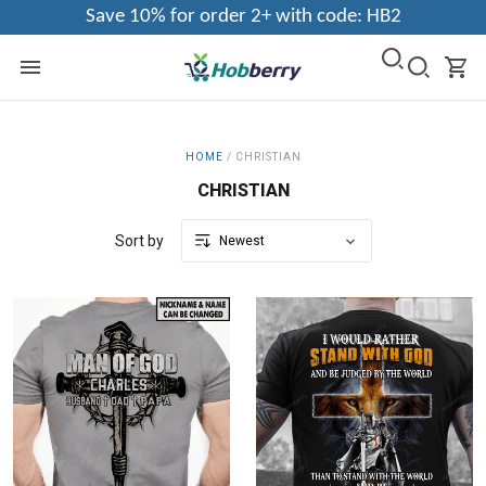
Save 10% for order 2+ with code: HB2
HOME
/
CHRISTIAN
CHRISTIAN
Sort by