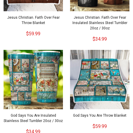
Jesus Christian. Faith Over Fear
Jesus Christian. Faith Over Fear
Throw Blanket
Insulated Stainless Steel Tumbler
20oz / 30oz
$59.99
$34.99
God Says You Are Insulated
God Says You Are Throw Blanket
Stainless Steel Tumbler 20oz / 30oz
$59.99
$34.99