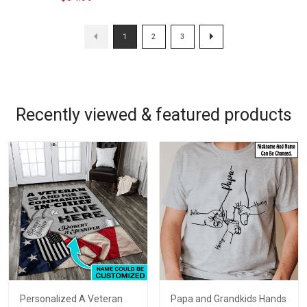
1
2
3
Recently viewed & featured products
Personalized A Veteran
Papa and Grandkids Hands