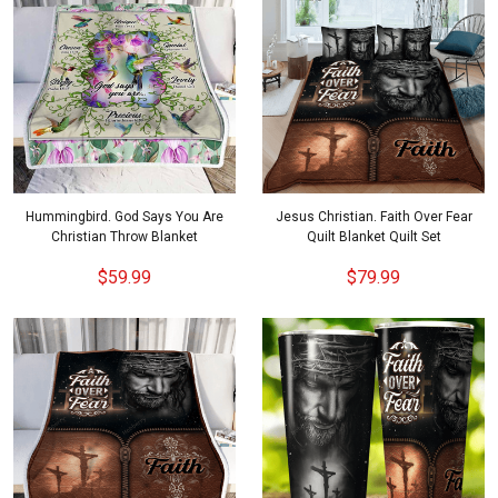
Hummingbird. God Says You Are
Jesus Christian. Faith Over Fear
Christian Throw Blanket
Quilt Blanket Quilt Set
$59.99
$79.99