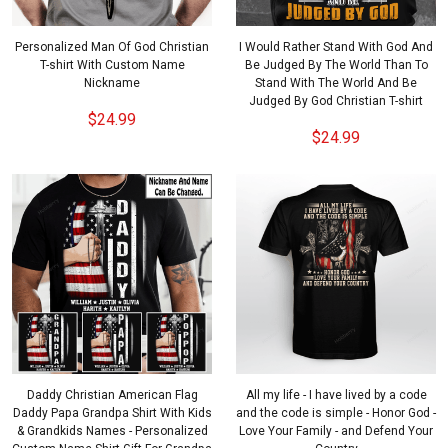
Personalized Man Of God Christian
I Would Rather Stand With God And
T-shirt With Custom Name
Be Judged By The World Than To
Nickname
Stand With The World And Be
Judged By God Christian T-shirt
$24.99
$24.99
Daddy Christian American Flag
All my life - I have lived by a code
Daddy Papa Grandpa Shirt With Kids
and the code is simple - Honor God -
& Grandkids Names - Personalized
Love Your Family - and Defend Your