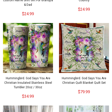
Custom Name Shirt Gift For Grandpa
Country
& Dad
$24.99
$24.99
Hummingbird. God Says You Are
Hummingbird. God Says You Are
Christian Insulated Stainless Steel
Christian Quilt Blanket Quilt Set
Tumbler 20oz / 30oz
$79.99
$34.99