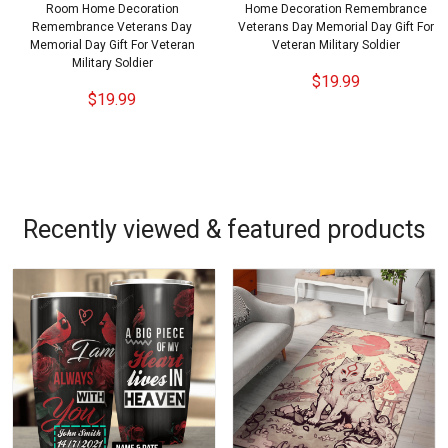
Room Home Decoration
Home Decoration Remembrance
Remembrance Veterans Day
Veterans Day Memorial Day Gift For
Memorial Day Gift For Veteran
Veteran Military Soldier
Military Soldier
$19.99
$19.99
Recently viewed & featured products