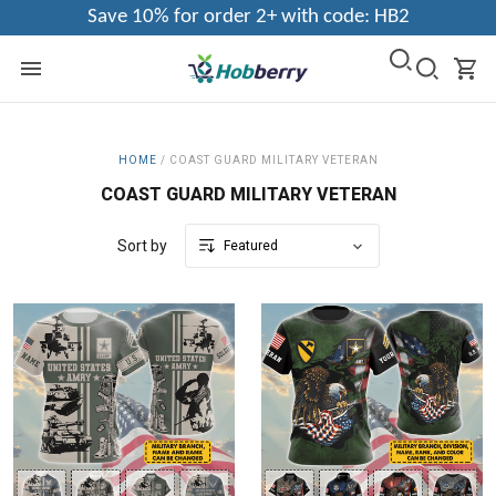
Save 10% for order 2+ with code: HB2
HOME
/
COAST GUARD MILITARY VETERAN
COAST GUARD MILITARY VETERAN
Sort by