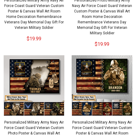
Personalized Military Army Navy Air
Personalized Photo Military Army
Force Coast Guard Veteran Custom
Navy Air Force Coast Guard Veteran
Poster & Canvas Wall Art Room
Custom Poster & Canvas Wall Art
Home Decoration Remembrance
Room Home Decoration
Veterans Day Memorial Day Gift For
Remembrance Veterans Day
Veteran Military Soldier
Memorial Day Gift For Veteran
Military Soldier
$19.99
$19.99
Personalized Military Army Navy Air
Personalized Military Army Navy Air
Force Coast Guard Veteran Custom
Force Coast Guard Veteran Custom
Photo Poster & Canvas Wall Art
Poster & Canvas Wall Art Room