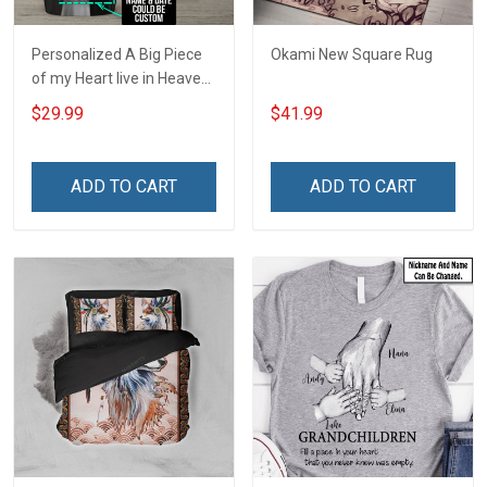
Personalized A Big Piece
Okami New Square Rug
of my Heart live in Heaven
- I am Always with you
$29.99
$41.99
Insulated Stainless Steel
Tumbler 20oz / 30oz
ADD TO CART
ADD TO CART