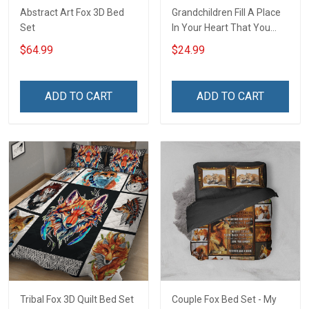
Abstract Art Fox 3D Bed
Grandchildren Fill A Place
Set
In Your Heart That You
Never Knew Was Empty -
$64.99
$24.99
Personalized Custom Shirt
Gift For Grandma & Mom
ADD TO CART
ADD TO CART
Tribal Fox 3D Quilt Bed Set
Couple Fox Bed Set - My