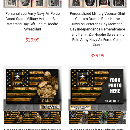
Personalized Army Navy Air Force
Personalized Military Veteran Shirt
Coast Guard Military Veteran Shirt
Custom Branch Rank Name
Veterans Day Gift T-shirt Hoodie
Division Veterans Day Memorial
Sweatshirt
Day Independence Remembrance
Gift T-shirt Zip Hoodie Sweatshirt
$29.99
Polo Army Navy Air Force Coast
Guard
$29.99