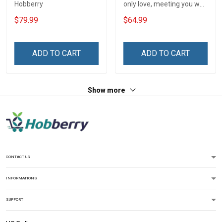
Hobberry
only love, meeting you was
a fate. I love you forever
$79.99
$64.99
and always
ADD TO CART
ADD TO CART
Show more
CONTACT US
INFORMATIONS
SUPPORT