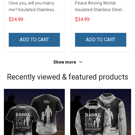
I love you, will you marry
Peace Among Worlds
me? Insulated Stainless
Insulated Stainless Steel
Steel Tumbler 20oz / 30oz
Tumbler 20oz / 30oz
$34.99
$34.99
Hobberry
Hobberry
ADD TO CART
ADD TO CART
Show more
Recently viewed & featured products