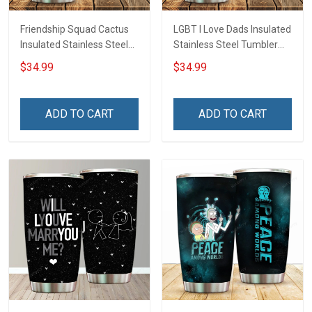
Friendship Squad Cactus
LGBT I Love Dads Insulated
Insulated Stainless Steel
Stainless Steel Tumbler
Tumbler 20oz / 30oz
20oz / 30oz Hobberry
$34.99
$34.99
Hobberry
ADD TO CART
ADD TO CART