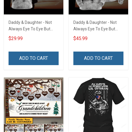
Daddy & Daughter - Not
Daddy & Daughter - Not
Always Eye To Eye But
Always Eye To Eye But
Always Heart To Heart
Always Heart To Heart
$29.99
$45.99
Unisex 3D T-shirt
Unisex 3D Pullover Hoodie
ADD TO CART
ADD TO CART