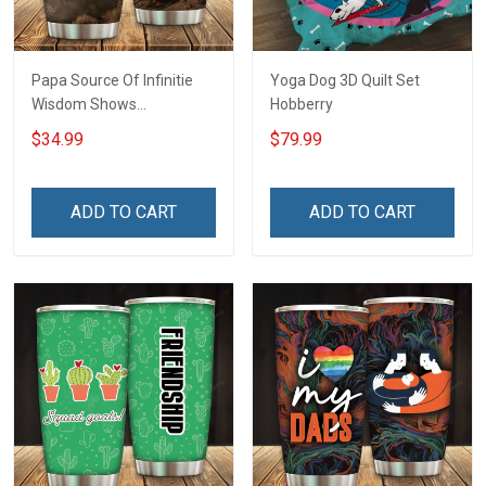
Papa Source Of Infinitie
Yoga Dog 3D Quilt Set
Wisdom Shows
Hobberry
Inconditionnal Love
$34.99
$79.99
Insulated Stainless Steel
Tumbler 20oz / 30oz
Hobberry
ADD TO CART
ADD TO CART