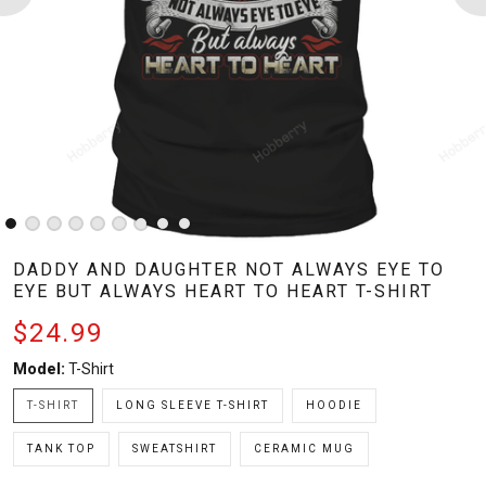
DADDY AND DAUGHTER NOT ALWAYS EYE TO
EYE BUT ALWAYS HEART TO HEART T-SHIRT
$24.99
Model:
T-Shirt
T-SHIRT
LONG SLEEVE T-SHIRT
HOODIE
TANK TOP
SWEATSHIRT
CERAMIC MUG