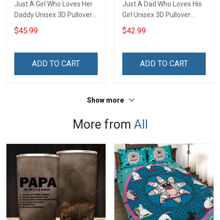
Just A Girl Who Loves Her
Just A Dad Who Loves His
Daddy Unisex 3D Pullover
Girl Unisex 3D Pullover
Hoodie
Hoodie
$45.99
$42.99
ADD TO CART
ADD TO CART
Show more
More from
All