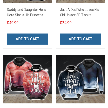
Daddy and Daughter He Is
Just A Dad Who Loves His
Hero She Is His Princess
Girl Unisex 3D T-shirt
Family Unisex 3D Pullover
$49.99
$24.99
Hoodie
ADD TO CART
ADD TO CART