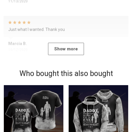
11/13/2020
Just what I wanted. Thank you
Marcia B.
Show more
10/12/2020
Who bought this also bought