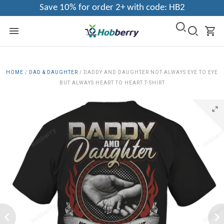
Save 10% for order 2+ with code: HB2
HOME
/
DAD & DAUGHTER
/
DADDY AND DAUGHTER NOT ALWAYS EYE TO EYE
BUT ALWAYS HEART TO HEART T-SHIRT