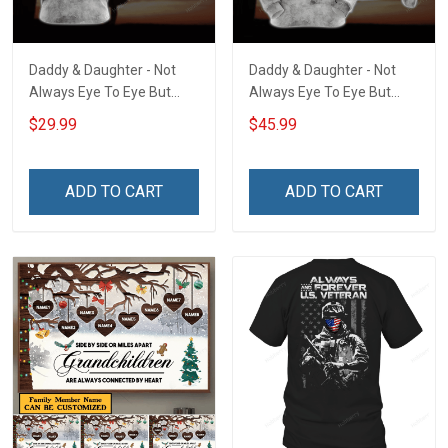
Daddy & Daughter - Not
Daddy & Daughter - Not
Always Eye To Eye But
Always Eye To Eye But
Always Heart To Heart
Always Heart To Heart
$29.99
$45.99
Unisex 3D T-shirt
Unisex 3D Pullover Hoodie
ADD TO CART
ADD TO CART