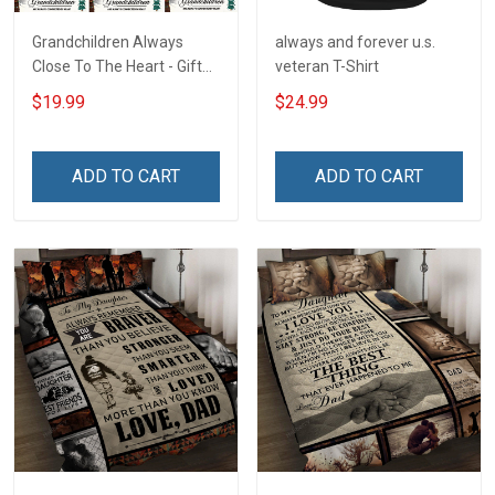
Grandchildren Always
always and forever u.s.
Close To The Heart - Gift
veteran T-Shirt
For Grandparents -
$19.99
$24.99
Christmas Personalized
Custom Poster
ADD TO CART
ADD TO CART