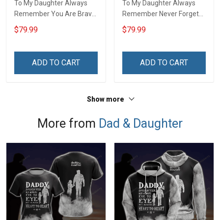
To My Daughter Always
To My Daughter Always
Remember You Are Brave
Remember Never Forget
Than You Believe Love
How Much I Love You Love
$79.99
$79.99
Dad 3D Quilt Set Hobberry
Dad 3D Quilt Set Hobberry
ADD TO CART
ADD TO CART
Show more
More from
Dad & Daughter