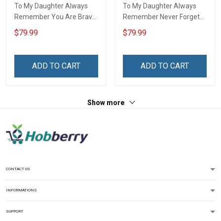
To My Daughter Always
To My Daughter Always
Remember You Are Brave
Remember Never Forget
Than You Believe Love
How Much I Love You Love
$79.99
$79.99
Dad 3D Quilt Set Hobberry
Dad 3D Quilt Set Hobberry
ADD TO CART
ADD TO CART
Show more
CONTACT US
INFORMATIONS
SUPPORT