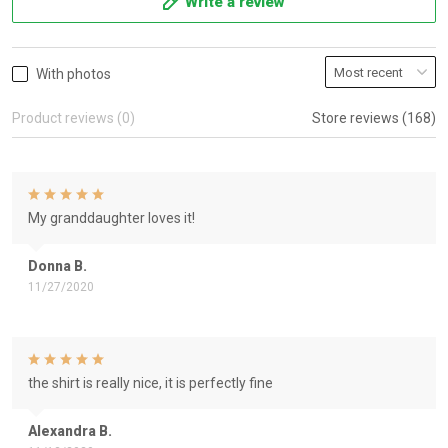
Write a review
With photos
Product reviews (0)
Store reviews (168)
My granddaughter loves it!
Donna B.
11/27/2020
the shirt is really nice, it is perfectly fine
Alexandra B.