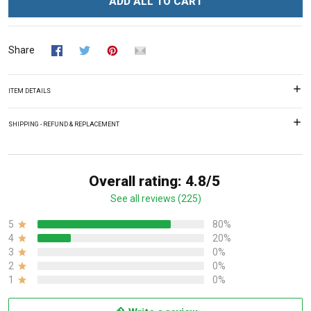
ADD ALL TO CART
Share
ITEM DETAILS
SHIPPING - REFUND & REPLACEMENT
Overall rating: 4.8/5
See all reviews (225)
5
80%
4
20%
3
0%
2
0%
1
0%