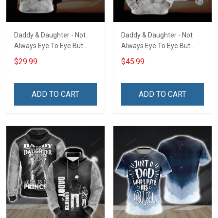
Daddy & Daughter - Not
Daddy & Daughter - Not
Always Eye To Eye But
Always Eye To Eye But
Always Heart To Heart
Always Heart To Heart
$29.99
$45.99
Unisex 3D T-shirt
Unisex 3D Pullover Hoodie
ADD TO CART
ADD TO CART