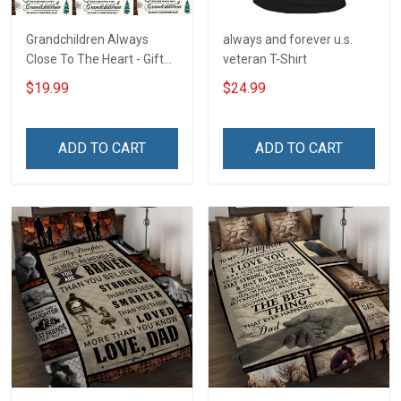
Grandchildren Always
always and forever u.s.
Close To The Heart - Gift
veteran T-Shirt
For Grandparents -
$19.99
$24.99
Christmas Personalized
Custom Poster
ADD TO CART
ADD TO CART