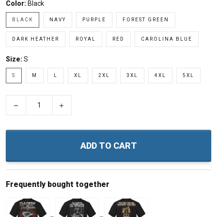
Color:
Black
BLACK
NAVY
PURPLE
FOREST GREEN
DARK HEATHER
ROYAL
RED
CAROLINA BLUE
Size:
S
S
M
L
XL
2XL
3XL
4XL
5XL
−
+
ADD TO CART
Frequently bought together