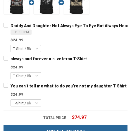
Daddy And Daughter Not Always Eye To Eye But Always Heart 
THIS ITEM
$24.99
always and forever u.s. veteran T-Shirt
$24.99
You can't tell me what to do you're not my daughter T-Shirt
$24.99
$74.97
TOTAL PRICE: