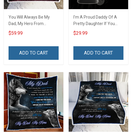
You Will Always Be My
I'm A Proud Daddy Of A
Dad, My Hero From
Pretty Daughter If You
Daughter Throw Blanket
Make Her Cry I Will Make
$59.99
$29.99
Hobberry
You Bleed Unisex 3D T-
shirt
ADD TO CART
ADD TO CART