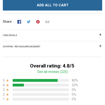
ADD ALL TO CART
Share
ITEM DETAILS
SHIPPING - REFUND & REPLACEMENT
Overall rating: 4.8/5
See all reviews (225)
5
80%
4
20%
3
0%
2
0%
1
0%