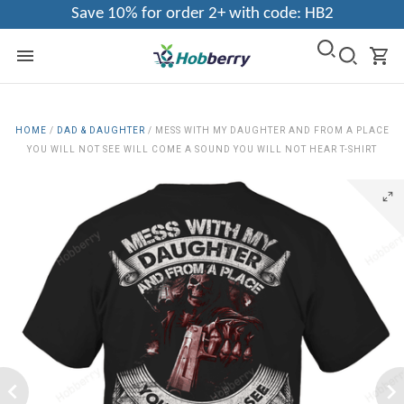
Save 10% for order 2+ with code: HB2
HOME
/
DAD & DAUGHTER
/
MESS WITH MY DAUGHTER AND FROM A PLACE
YOU WILL NOT SEE WILL COME A SOUND YOU WILL NOT HEAR T-SHIRT