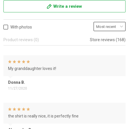
Write a review
With photos
Product reviews (0)
Store reviews (168)
My granddaughter loves it!
Donna B.
11/27/2020
the shirt is really nice, it is perfectly fine