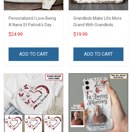
Personalized I Love Being
Grandkids Make Life More
A Nana St Patrick's Day
Grand With Grandkids
Grandma Shirt With
Name Personalized
$24.99
$19.99
Grandkids Names -
Canvas & Poster Gift For
Personalized Custom
Family Mom Grandma -
Name Shirt Gift For
Personalized Custom
ADD TO CART
ADD TO CART
Grandma & Mom
Poster & Canvas