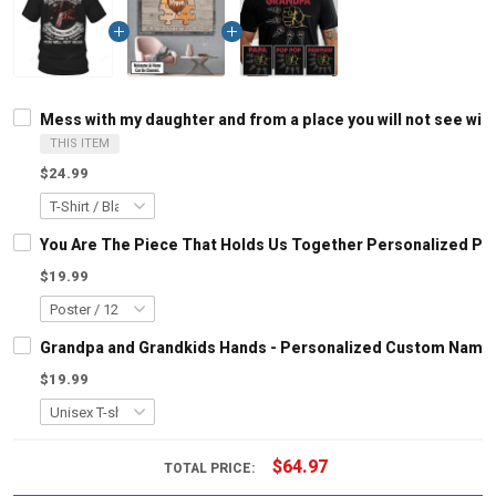
Mess with my daughter and from a place you will not see will 
THIS ITEM
$24.99
You Are The Piece That Holds Us Together Personalized Pu
$19.99
Grandpa and Grandkids Hands - Personalized Custom Name S
$19.99
$64.97
TOTAL PRICE: