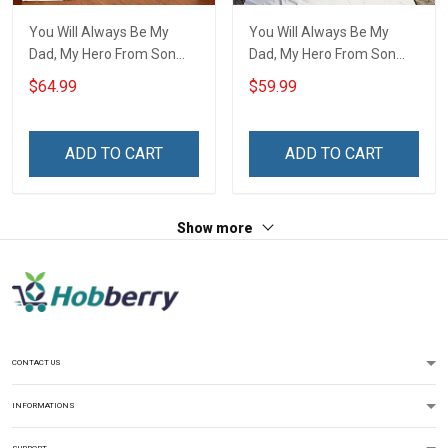
You Will Always Be My
You Will Always Be My
Dad, My Hero From Son
Dad, My Hero From Son
Quilt Set Hobberry
Throw Blanket Hobberry
$64.99
$59.99
ADD TO CART
ADD TO CART
Show more
CONTACT US
INFORMATIONS