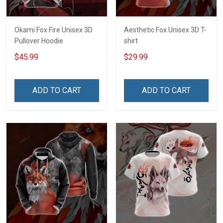
Okami Fox Fire Unisex 3D
Aesthetic Fox Unisex 3D T-
Pullover Hoodie
shirt
$45.99
$29.99
ADD TO CART
ADD TO CART