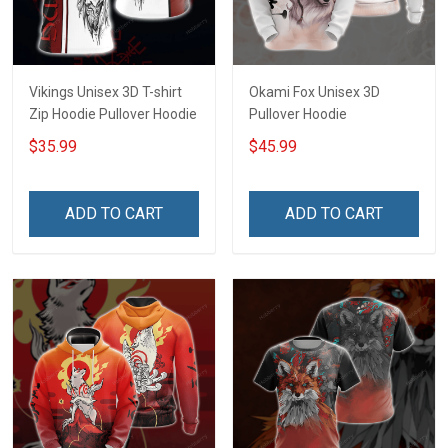
Vikings Unisex 3D T-shirt
Okami Fox Unisex 3D
Zip Hoodie Pullover Hoodie
Pullover Hoodie
$35.99
$45.99
ADD TO CART
ADD TO CART