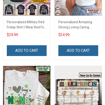
Personalized Military Red
Personalized Amazing
Friday Shirt I Wear Red For
Strong Loving Caring
My Son Daughter Husband
Flowers Hand Mommy
$29.99
$24.99
Until They Come Home On
Auntie Grandma Shirt With
Friday We Wear Red
Grandkids Names -
Remember Everyone
Personalized Name Shirt
ADD TO CART
ADD TO CART
Deployed Support Our
Custom Gift For Grandma
Troops T-shirt Hoodie
& Mom
Sweatshirt Polo