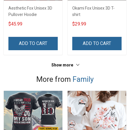
Aesthetic Fox Unisex 3D
Okami Fox Unisex 3D T-
Pullover Hoodie
shirt
$45.99
$29.99
ADD TO CART
ADD TO CART
Show more
More from
Family