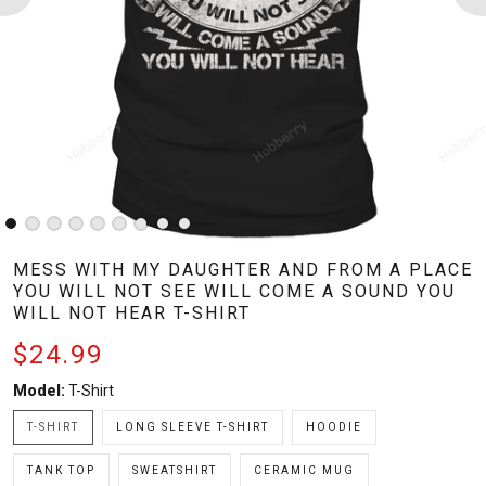
MESS WITH MY DAUGHTER AND FROM A PLACE
YOU WILL NOT SEE WILL COME A SOUND YOU
WILL NOT HEAR T-SHIRT
$24.99
Model:
T-Shirt
T-SHIRT
LONG SLEEVE T-SHIRT
HOODIE
TANK TOP
SWEATSHIRT
CERAMIC MUG