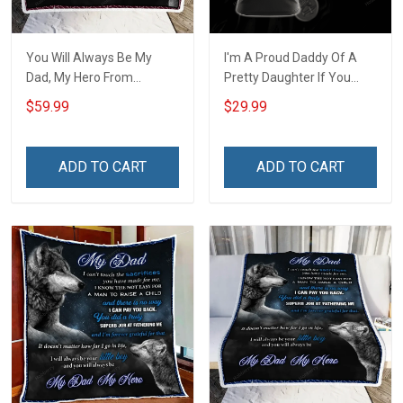
You Will Always Be My
I'm A Proud Daddy Of A
Dad, My Hero From
Pretty Daughter If You
Daughter Throw Blanket
Make Her Cry I Will Make
$59.99
$29.99
Hobberry
You Bleed Unisex 3D T-
shirt
ADD TO CART
ADD TO CART