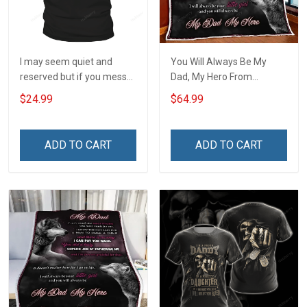
I may seem quiet and
You Will Always Be My
reserved but if you mess
Dad, My Hero From
with my daughter I will
Daughter Quilt Set
$24.99
$64.99
break out a level of crazy
Hobberry
T-Shirt
ADD TO CART
ADD TO CART