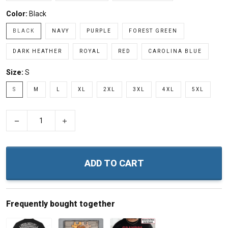
Color:
Black
BLACK
NAVY
PURPLE
FOREST GREEN
DARK HEATHER
ROYAL
RED
CAROLINA BLUE
Size:
S
S
M
L
XL
2XL
3XL
4XL
5XL
−
+
ADD TO CART
Frequently bought together