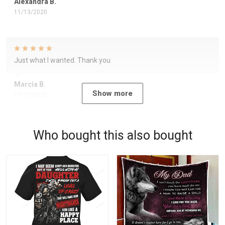
Alexandra B.
11/13/2020
Just what I wanted. Thank you
Marcia B.
Show more
10/12/2020
Who bought this also bought