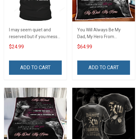
I may seem quiet and
You Will Always Be My
reserved but if you mess
Dad, My Hero From
with my daughter I will
Daughter Quilt Set
$24.99
$64.99
break out a level of crazy
Hobberry
T-Shirt
ADD TO CART
ADD TO CART