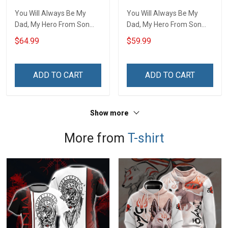
You Will Always Be My
You Will Always Be My
Dad, My Hero From Son
Dad, My Hero From Son
Quilt Set Hobberry
Throw Blanket Hobberry
$64.99
$59.99
ADD TO CART
ADD TO CART
Show more
More from
T-shirt