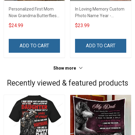
Personalized First Mom
In Loving Memory Custom
Now Grandma Butterflies
Photo Name Year -
Heart Nana Grandma Shirt
Personalized Custom
$24.99
$23.99
With Grandkids Names -
Phone Case
Personalized Custom
Name Shirt Gift For
ADD TO CART
ADD TO CART
Grandma & Mom
Show more
Recently viewed & featured products