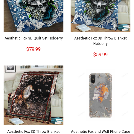
Aesthetic Fox 3D Quilt Set Hobberry
Aesthetic Fox 3D Throw Blanket
Hobberry
$79.99
$59.99
Aesthetic Fox 3D Throw Blanket
Aesthetic Fox and Wolf Phone Case