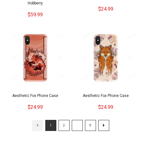
Hobberry
$24.99
$59.99
Aesthetic Fox Phone Case
Aesthetic Fox Phone Case
$24.99
$24.99
1
2
…
9