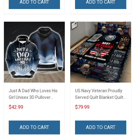
ADD TO CART
ADD TO CART
Just A Dad Who Loves His
US Navy Veteran Proudly
Girl Unisex 3D Pullover
Served Quilt Blanket Quilt
Hoodie
Set
$42.99
$79.99
ADD TO CART
ADD TO CART