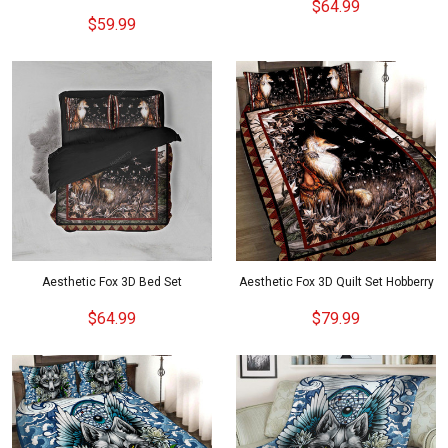
$64.99
$59.99
Aesthetic Fox 3D Bed Set
Aesthetic Fox 3D Quilt Set Hobberry
$64.99
$79.99