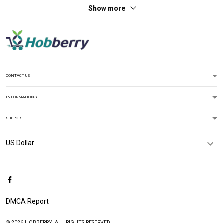
Show more
CONTACT US
INFORMATIONS
SUPPORT
DMCA Report
© 2026 HOBBERRY. ALL RIGHTS RESERVED.