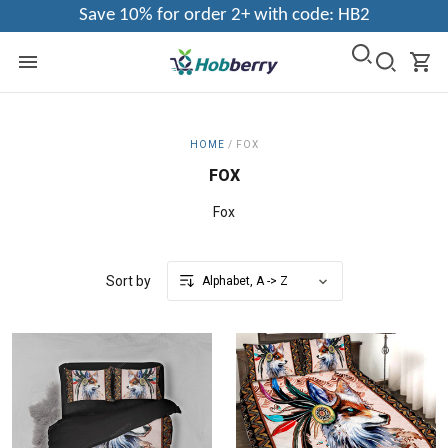
Save 10% for order 2+ with code: HB2
HOME
/
FOX
FOX
Fox
Sort by