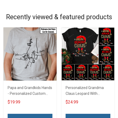
Recently viewed & featured products
Papa and Grandkids Hands
Personalized Grandma
- Personalized Custom
Claus Leopard With
Name Shirt Gift For
Grandkids Shirt Gift For
$19.99
$24.99
Grandpa & Dad
Grandma