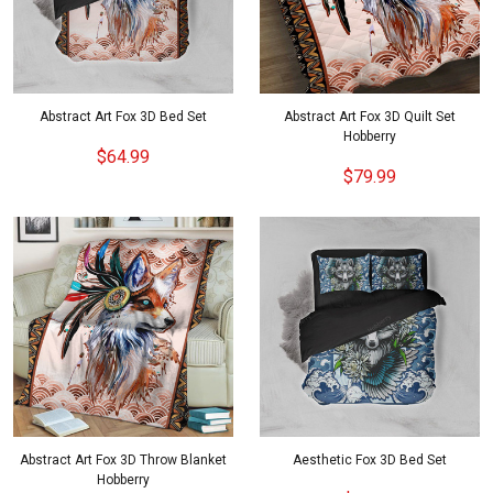
Abstract Art Fox 3D Bed Set
Abstract Art Fox 3D Quilt Set
Hobberry
$64.99
$79.99
Abstract Art Fox 3D Throw Blanket
Aesthetic Fox 3D Bed Set
Hobberry