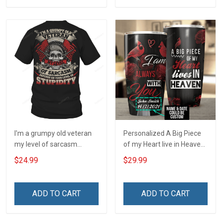
I'm a grumpy old veteran
Personalized A Big Piece
my level of sarcasm
of my Heart live in Heaven
depends on your level of
- I am Always with you
$24.99
$29.99
stupidity T-Shirt
Insulated Stainless Steel
Tumbler 20oz / 30oz
ADD TO CART
ADD TO CART