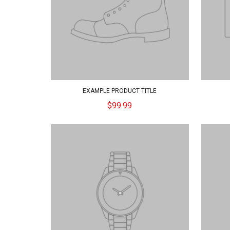
EXAMPLE PRODUCT TITLE
$99.99