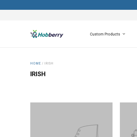
Custom Products
HOME
/
IRISH
IRISH