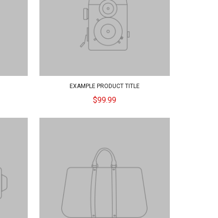
EXAMPLE PRODUCT TITLE
$99.99