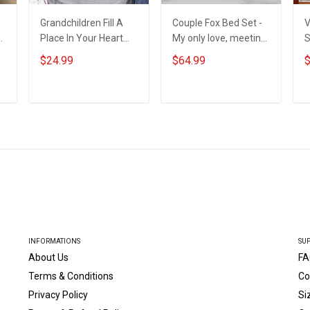
Grandchildren Fill A
Couple Fox Bed Set -
V
Place In Your Heart
My only love, meeting
S
That You Never Knew
you was a fate. I love
$24.99
$64.99
$
Was Empty -
you forever and
Personalized Custom
always
Shirt Gift For Grandma
ADD TO CART
ADD TO CART
& Mom
INFORMATIONS
SU
About Us
FA
Terms & Conditions
Co
Privacy Policy
Si