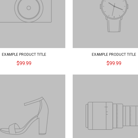
EXAMPLE PRODUCT TITLE
EXAMPLE PRODUCT TITLE
$99.99
$99.99