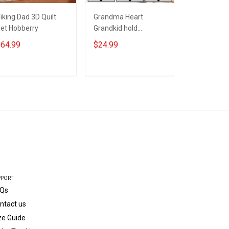
iking Dad 3D Quilt
Grandma Heart
#Momster 
et Hobberry
Grandkid hold
T-shirt Gif
Grandma's Hand -
64.99
$24.99
$24.99
Personalized Custom
Name Shirt Gift For
Grandma & Mom
ADD TO CART
ADD TO CART
ADD T
PPORT
Qs
ntact us
ze Guide