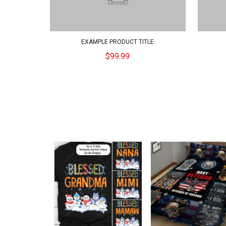
EXAMPLE PRODUCT TITLE
$99.99