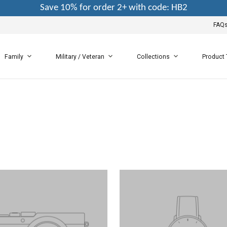
Save 10% for order 2+ with code: HB2
FAQ
Family
Military / Veteran
Collections
Product