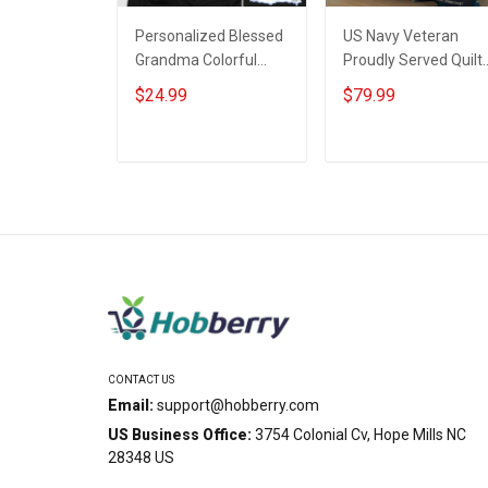
Personalized Blessed
US Navy Veteran
Grandma Colorful
Proudly Served Quilt
Snowman Winter
Blanket Quilt Set
$24.99
$79.99
Christmas Shirt Gift
For Grandma
ADD TO CART
ADD TO CART
CONTACT US
Email:
support@hobberry.com
US Business Office:
3754 Colonial Cv, Hope Mills NC
28348 US