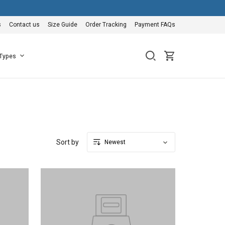
s
Contact us
Size Guide
Order Tracking
Payment FAQs
 Types
Sort by