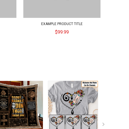
EXAMPLE PRODUCT TITLE
$99.99