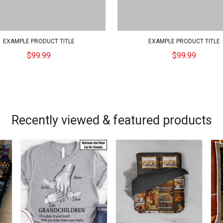
EXAMPLE PRODUCT TITLE
EXAMPLE PRODUCT TITLE
$99.99
$99.99
Recently viewed & featured products