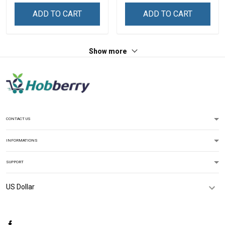
Hoodie Pullover Hoodie
ADD TO CART
ADD TO CART
Show more
CONTACT US
INFORMATIONS
SUPPORT