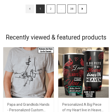
1
2
…
38
Recently viewed & featured products
Papa and Grandkids Hands
Personalized A Big Piece
- Personalized Custom
of my Heart live in Heaven