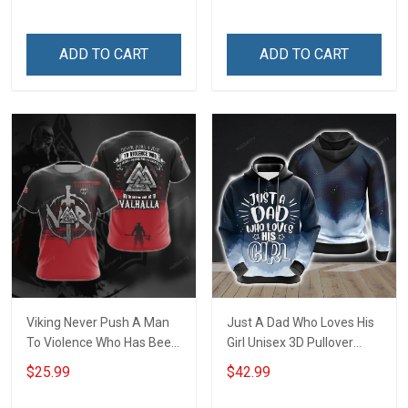
be - Gift from Daughter 3D
Quilt Bed Set Hobberry
ADD TO CART
ADD TO CART
Viking Never Push A Man
Just A Dad Who Loves His
To Violence Who Has Been
Girl Unisex 3D Pullover
Looking For An Excuse To
Hoodie
$25.99
$42.99
Die in Battle and Go To
Valhalla Unisex T-shirt Zip