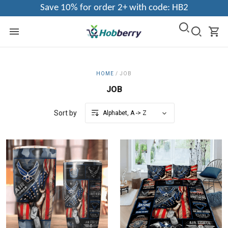
Save 10% for order 2+ with code: HB2
HOME
/
JOB
JOB
Sort by