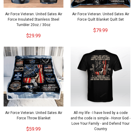
Air Force Veteran. United Sates Air
Air Force Veteran. United Sates Air
Force Insulated Stainless Steel
Force Quilt Blanket Quilt Set
Tumbler 20oz / 30oz
$79.99
$29.99
Air Force Veteran. United Sates Air
All my life - I have lived by a code
Force Throw Blanket
and the code is simple - Honor God -
Love Your Family - and Defend Your
$59.99
Country