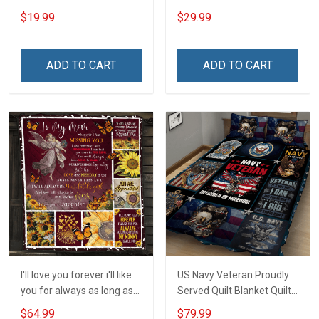
Name Shirt Gift For
- I am Always with you
$19.99
$29.99
Grandpa & Dad
Insulated Stainless Steel
Tumbler 20oz / 30oz
ADD TO CART
ADD TO CART
I'll love you forever i'll like
US Navy Veteran Proudly
you for always as long as
Served Quilt Blanket Quilt
i'm living my mommy you'll
Set
$64.99
$79.99