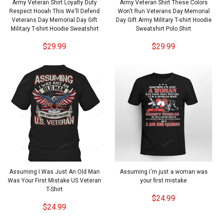
Army Veteran Shirt Loyalty Duty
Army Veteran Shirt These Colors
Respect Hooah This We'll Defend
Won't Run Veterans Day Memorial
Veterans Day Memorial Day Gift
Day Gift Army Military T-shirt Hoodie
Military T-shirt Hoodie Sweatshirt
Sweatshirt Polo Shirt
$29.99
$29.99
Assuming I Was Just An Old Man
Assuming i'm just a woman was
Was Your First Mistake US Veteran
your first mistake
T-Shirt
$24.99
$24.99