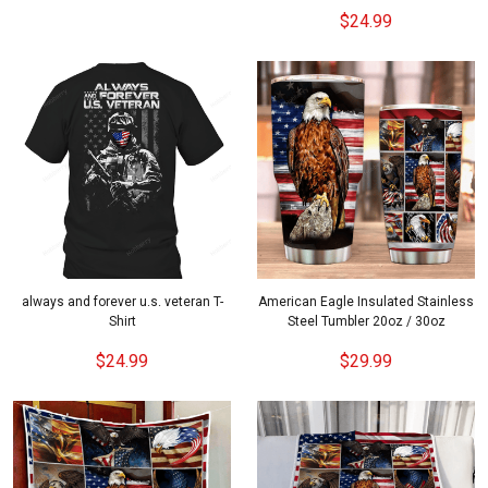
$24.99
always and forever u.s. veteran T-
American Eagle Insulated Stainless
Shirt
Steel Tumbler 20oz / 30oz
$24.99
$29.99