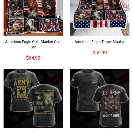
American Eagle Quilt Blanket Quilt
American Eagle Throw Blanket
Set
$59.99
$64.99