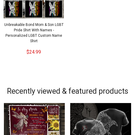
Unbreakable Bond Mom & Son LGBT
Pride Shirt With Names -
Personalized LGBT Custom Name
Shirt
$24.99
Recently viewed & featured products