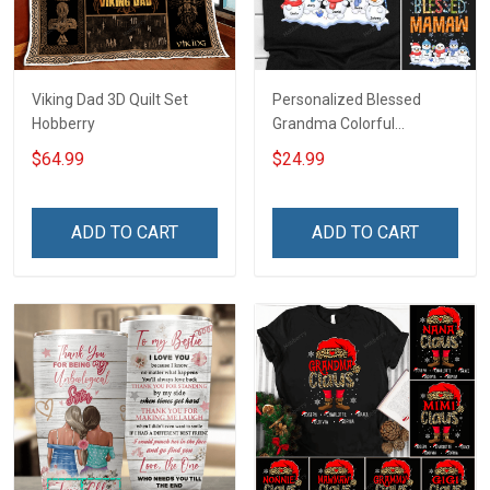
Viking Dad 3D Quilt Set
Personalized Blessed
Hobberry
Grandma Colorful
Snowman Winter
$64.99
$24.99
Christmas Shirt Gift For
Grandma
ADD TO CART
ADD TO CART