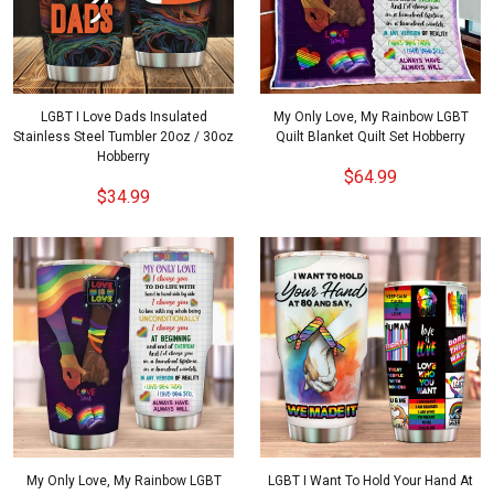
LGBT I Love Dads Insulated
My Only Love, My Rainbow LGBT
Stainless Steel Tumbler 20oz / 30oz
Quilt Blanket Quilt Set Hobberry
Hobberry
$64.99
$34.99
My Only Love, My Rainbow LGBT
LGBT I Want To Hold Your Hand At