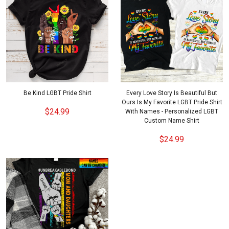
Be Kind LGBT Pride Shirt
Every Love Story Is Beautiful But
Ours Is My Favorite LGBT Pride Shirt
$24.99
With Names - Personalized LGBT
Custom Name Shirt
$24.99