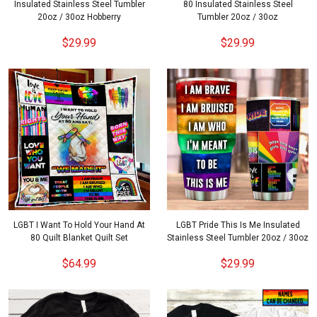
Insulated Stainless Steel Tumbler
80 Insulated Stainless Steel
20oz / 30oz Hobberry
Tumbler 20oz / 30oz
$29.99
$29.99
LGBT I Want To Hold Your Hand At
LGBT Pride This Is Me Insulated
80 Quilt Blanket Quilt Set
Stainless Steel Tumbler 20oz / 30oz
$64.99
$29.99