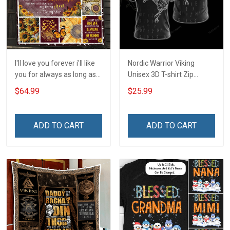
I'll love you forever i'll like
Nordic Warrior Viking
you for always as long as
Unisex 3D T-shirt Zip
i'm living my mommy you'll
Hoodie Pullover Hoodie
$64.99
$25.99
be - Gift from Daughter 3D
Quilt Bed Set Hobberry
ADD TO CART
ADD TO CART