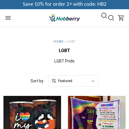
Save 10% for order 2+ with code: HB2
HOME
/
LGBT
LGBT
LGBT Pride
Sort by