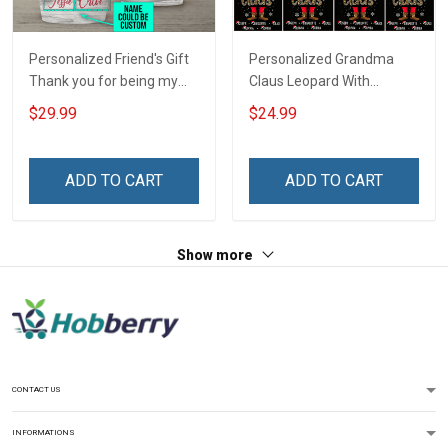
Personalized Friend's Gift
Personalized Grandma
Thank you for being my
Claus Leopard With
unbiological sister
Grandkids Shirt Gift For
$29.99
$24.99
Insulated Stainless Steel
Grandma
Tumbler 20oz / 30oz
ADD TO CART
ADD TO CART
Show more
CONTACT US
INFORMATIONS