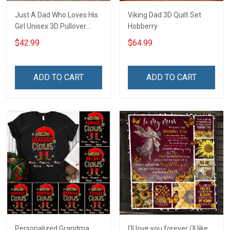
Just A Dad Who Loves His
Viking Dad 3D Quilt Set
Girl Unisex 3D Pullover
Hobberry
Hoodie
$42.99
$64.99
ADD TO CART
ADD TO CART
Personalized Grandma
I'll love you forever i'll like