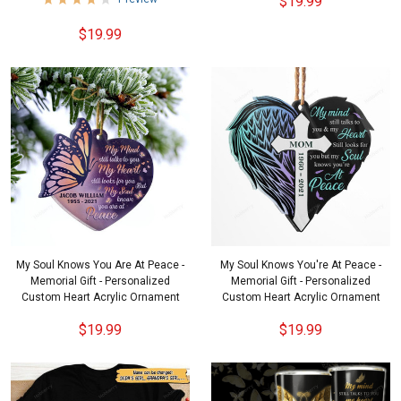
$19.99
$19.99
My Soul Knows You Are At Peace -
My Soul Knows You're At Peace -
Memorial Gift - Personalized
Memorial Gift - Personalized
Custom Heart Acrylic Ornament
Custom Heart Acrylic Ornament
$19.99
$19.99