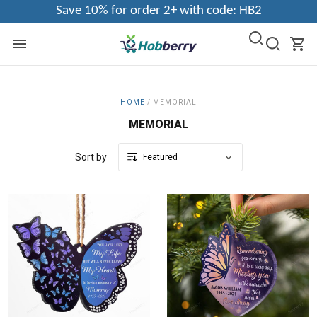
Save 10% for order 2+ with code: HB2
HOME
/
MEMORIAL
MEMORIAL
Sort by