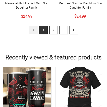
Memorial Shirt For Dad Mom Son
Memorial Shirt For Dad Mom Son
Daughter Family
Daughter Family
$24.99
$24.99
1
2
3
Recently viewed & featured products