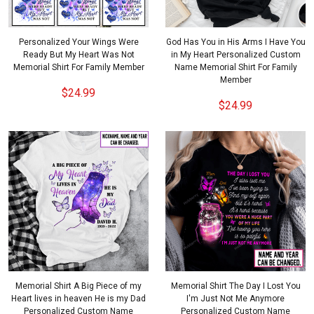
Personalized Your Wings Were
God Has You in His Arms I Have You
Ready But My Heart Was Not
in My Heart Personalized Custom
Memorial Shirt For Family Member
Name Memorial Shirt For Family
Member
$24.99
$24.99
Memorial Shirt A Big Piece of my
Memorial Shirt The Day I Lost You
Heart lives in heaven He is my Dad
I'm Just Not Me Anymore
Personalized Custom Name
Personalized Custom Name