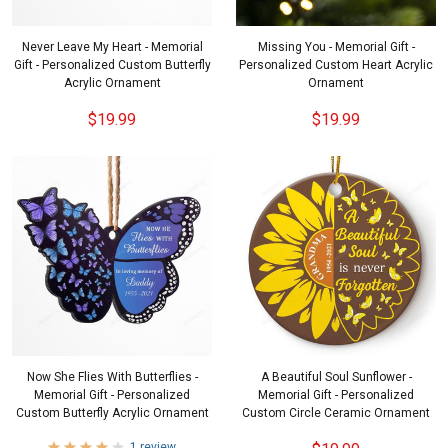
Never Leave My Heart - Memorial
Missing You - Memorial Gift -
Gift - Personalized Custom Butterfly
Personalized Custom Heart Acrylic
Acrylic Ornament
Ornament
$19.99
$19.99
Now She Flies With Butterflies -
A Beautiful Soul Sunflower -
Memorial Gift - Personalized
Memorial Gift - Personalized
Custom Butterfly Acrylic Ornament
Custom Circle Ceramic Ornament
1 review