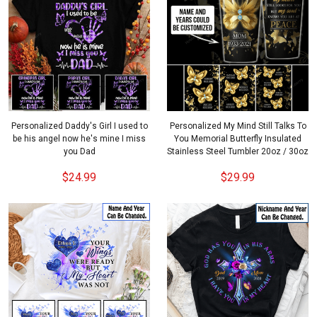
Personalized Daddy's Girl I used to
Personalized My Mind Still Talks To
be his angel now he's mine I miss
You Memorial Butterfly Insulated
you Dad
Stainless Steel Tumbler 20oz / 30oz
$24.99
$29.99