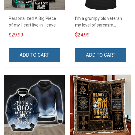
Personalized A Big Piece
I'm a grumpy old veteran
of my Heart live in Heaven
my level of sarcasm
- I am Always with you
depends on your level of
$29.99
$24.99
Insulated Stainless Steel
stupidity T-Shirt
Tumbler 20oz / 30oz
ADD TO CART
ADD TO CART