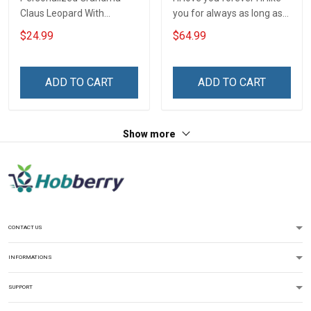
Claus Leopard With
you for always as long as
Grandkids Shirt Gift For
i'm living my mommy you'll
$24.99
$64.99
Grandma
be - Gift from Daughter 3D
Quilt Bed Set Hobberry
ADD TO CART
ADD TO CART
Show more
CONTACT US
INFORMATIONS
SUPPORT