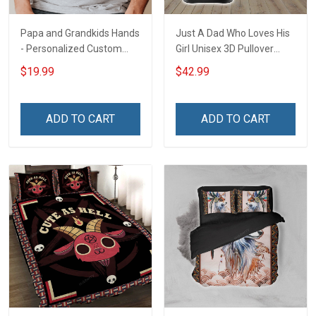
Papa and Grandkids Hands
Just A Dad Who Loves His
- Personalized Custom
Girl Unisex 3D Pullover
Name Shirt Gift For
Hoodie
$19.99
$42.99
Grandpa & Dad
ADD TO CART
ADD TO CART