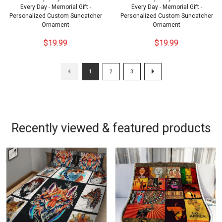
Every Day - Memorial Gift -
Every Day - Memorial Gift -
Personalized Custom Suncatcher
Personalized Custom Suncatcher
Ornament
Ornament
$19.99
$19.99
1
2
3
Recently viewed & featured products