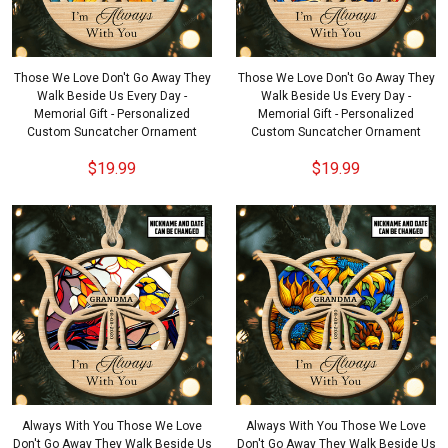
Those We Love Don't Go Away They
Those We Love Don't Go Away They
Walk Beside Us Every Day -
Walk Beside Us Every Day -
Memorial Gift - Personalized
Memorial Gift - Personalized
Custom Suncatcher Ornament
Custom Suncatcher Ornament
$19.99
$19.99
Always With You Those We Love
Always With You Those We Love
Don't Go Away They Walk Beside Us
Don't Go Away They Walk Beside Us