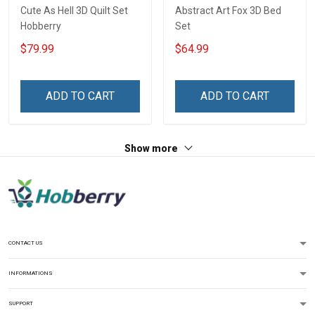
Cute As Hell 3D Quilt Set
Abstract Art Fox 3D Bed
Hobberry
Set
$79.99
$64.99
ADD TO CART
ADD TO CART
Show more
CONTACT US
INFORMATIONS
SUPPORT