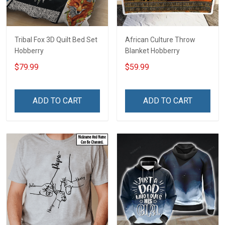
Tribal Fox 3D Quilt Bed Set
African Culture Throw
Hobberry
Blanket Hobberry
$79.99
$59.99
ADD TO CART
ADD TO CART