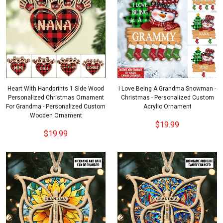
Heart With Handprints 1 Side Wood
I Love Being A Grandma Snowman -
Personalized Christmas Ornament
Christmas - Personalized Custom
For Grandma - Personalized Custom
Acrylic Ornament
Wooden Ornament
$19.99
$19.99