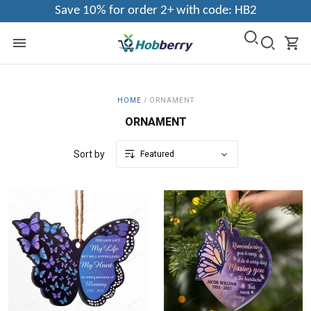
Save 10% for order 2+ with code: HB2
HOME
/
ORNAMENT
ORNAMENT
Sort by