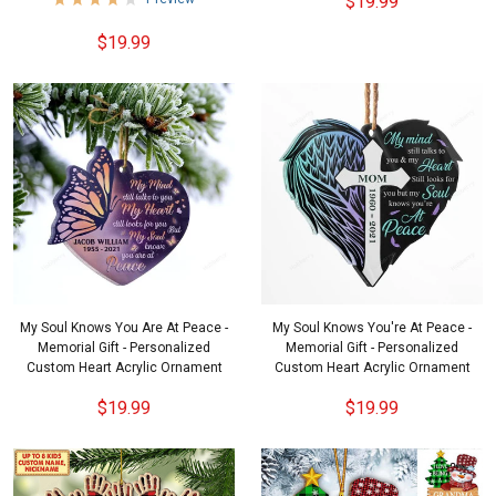
$19.99
$19.99
My Soul Knows You Are At Peace -
My Soul Knows You're At Peace -
Memorial Gift - Personalized
Memorial Gift - Personalized
Custom Heart Acrylic Ornament
Custom Heart Acrylic Ornament
$19.99
$19.99