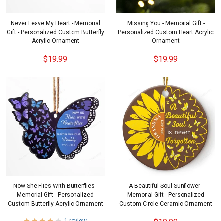
Never Leave My Heart - Memorial
Missing You - Memorial Gift -
Gift - Personalized Custom Butterfly
Personalized Custom Heart Acrylic
Acrylic Ornament
Ornament
$19.99
$19.99
Now She Flies With Butterflies -
A Beautiful Soul Sunflower -
Memorial Gift - Personalized
Memorial Gift - Personalized
Custom Butterfly Acrylic Ornament
Custom Circle Ceramic Ornament
1 review