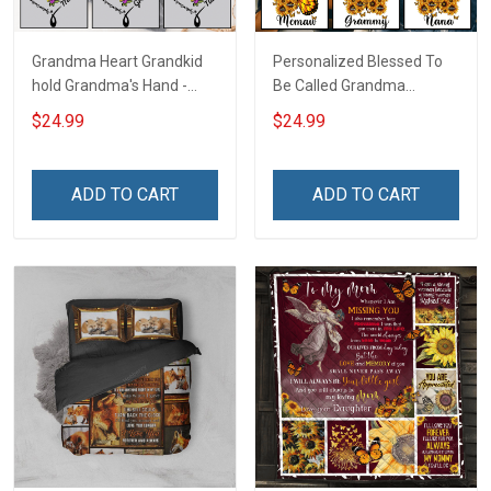
Grandma Heart Grandkid
Personalized Blessed To
hold Grandma's Hand -
Be Called Grandma
Personalized Custom
Butterflies Shirt Gift For
$24.99
$24.99
Name Shirt Gift For
Grandma
Grandma & Mom
ADD TO CART
ADD TO CART