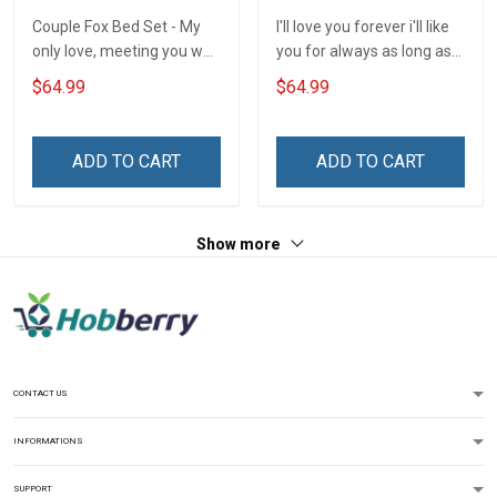
Couple Fox Bed Set - My
I'll love you forever i'll like
only love, meeting you was
you for always as long as
a fate. I love you forever
i'm living my mommy you'll
$64.99
$64.99
and always
be - Gift from Daughter 3D
Quilt Bed Set Hobberry
ADD TO CART
ADD TO CART
Show more
CONTACT US
INFORMATIONS
SUPPORT