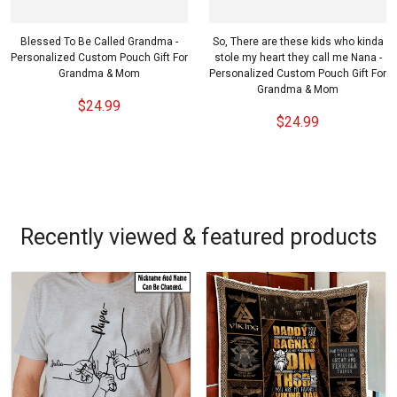
Blessed To Be Called Grandma -
So, There are these kids who kinda
Personalized Custom Pouch Gift For
stole my heart they call me Nana -
Grandma & Mom
Personalized Custom Pouch Gift For
Grandma & Mom
$24.99
$24.99
Recently viewed & featured products