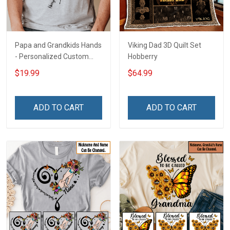
Papa and Grandkids Hands
Viking Dad 3D Quilt Set
- Personalized Custom
Hobberry
Name Shirt Gift For
$19.99
$64.99
Grandpa & Dad
ADD TO CART
ADD TO CART