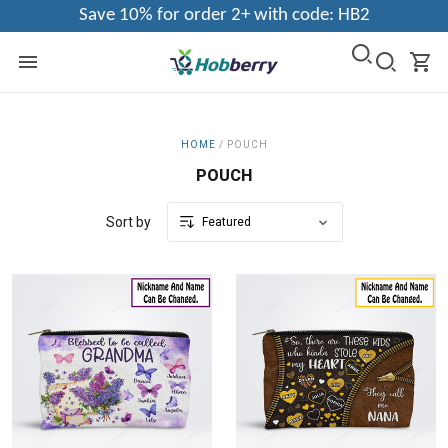
Save 10% for order 2+ with code: HB2
HOME
/
POUCH
POUCH
Sort by