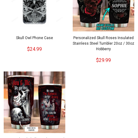
Skull Owl Phone Case
Personalized Skull Roses Insulated
Stainless Steel Tumbler 20oz / 30oz
$24.99
Hobberry
$29.99