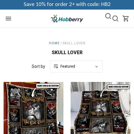
Save 10% for order 2+ with code: HB2
HOME
/
SKULL LOVER
SKULL LOVER
Sort by