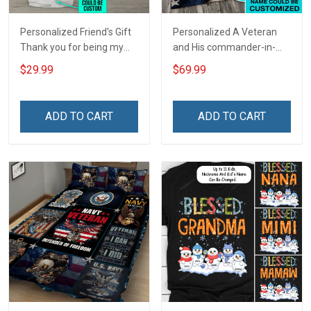
Personalized Friend's Gift
Personalized A Veteran
Thank you for being my
and His commander-in-
unbiological sister
chief live here Rug
$29.99
$69.99
Insulated Stainless Steel
Veterans Day Gift
Tumbler 20oz / 30oz
ADD TO CART
ADD TO CART