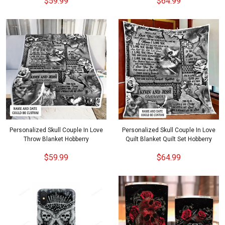
$59.99
$64.99
Personalized Skull Couple In Love
Personalized Skull Couple In Love
Throw Blanket Hobberry
Quilt Blanket Quilt Set Hobberry
$59.99
$64.99