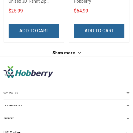
Unisex 3D T-shirt Zip
Hobberry
Hoodie Pullover Hoodie
$25.99
$64.99
ADD TO CART
ADD TO CART
Show more
CONTACT US
INFORMATIONS
SUPPORT