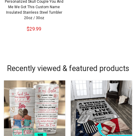
Personalized Skull Couple You And
Me We Got This Custom Name
Insulated Stainless Steel Tumbler
20oz / 30oz
$29.99
Recently viewed & featured products