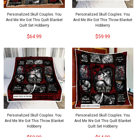
Personalized Skull Couples. You
Personalized Skull Couples. You
And Me We Got This Quilt Blanket
And Me We Got This Throw Blanket
Quilt Set Hobberry
Hobberry
$64.99
$59.99
Personalized Skull Couples. You
Personalized Skull Couples. You
And Me We Got This Throw Blanket
And Me We Got This Quilt Blanket
Hobberry
Quilt Set Hobberry