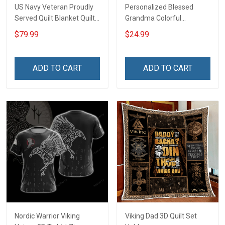
US Navy Veteran Proudly
Personalized Blessed
Served Quilt Blanket Quilt
Grandma Colorful
Set
Snowman Winter
$79.99
$24.99
Christmas Shirt Gift For
Grandma
ADD TO CART
ADD TO CART
Nordic Warrior Viking
Viking Dad 3D Quilt Set