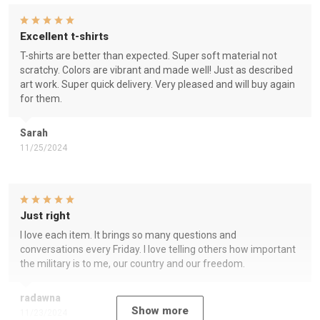
Excellent t-shirts
T-shirts are better than expected. Super soft material not
scratchy. Colors are vibrant and made well! Just as described
art work. Super quick delivery. Very pleased and will buy again
for them.
Sarah
11/25/2024
Just right
I love each item. It brings so many questions and
conversations every Friday. I love telling others how important
the military is to me, our country and our freedom.
radawna
Show more
11/23/2024