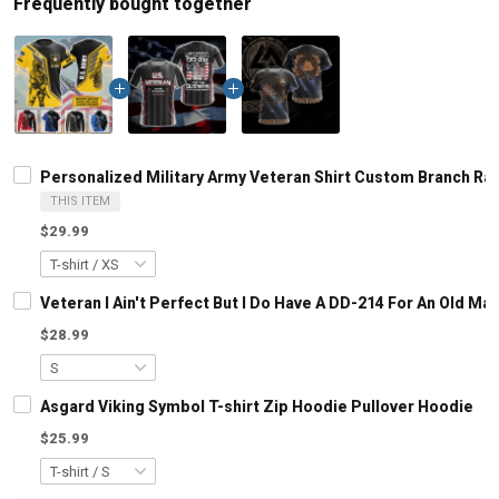
Frequently bought together
Personalized Military Army Veteran Shirt Custom Branch Ra
THIS ITEM
$29.99
Veteran I Ain't Perfect But I Do Have A DD-214 For An Old M
$28.99
Asgard Viking Symbol T-shirt Zip Hoodie Pullover Hoodie
$25.99