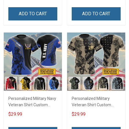
Day Independence
Independence
Remembrance Gift T-shirt
Remembrance Gift T-shirt
ADD TO CART
ADD TO CART
Zip Hoodie Sweatshirt
Zip Hoodie Sweatshirt
Hawaiian Shirt Tank Top
Hawaiian Shirt Tank Top
Polo Shirt
Polo Shirt
Personalized Military Navy
Personalized Military
Veteran Shirt Custom
Veteran Shirt Custom
Branch Rank Name
Branch Rank Name
$29.99
$29.99
Veterans Day Memorial
Veterans Day Memorial
Day Independence
Day Independence