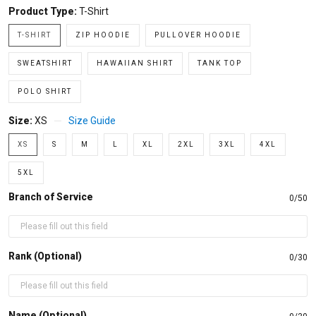
Product Type:
T-Shirt
T-SHIRT
ZIP HOODIE
PULLOVER HOODIE
SWEATSHIRT
HAWAIIAN SHIRT
TANK TOP
POLO SHIRT
Size:
XS
Size Guide
XS
S
M
L
XL
2XL
3XL
4XL
5XL
Branch of Service
0/50
Rank (Optional)
0/30
Name (Optional)