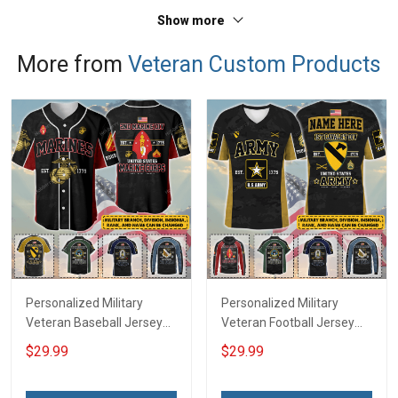
Polo Shirt
Polo Shirt
Show more
More from
Veteran Custom Products
Personalized Military
Personalized Military
Veteran Baseball Jersey
Veteran Football Jersey
Custom Branch Rank
Custom Branch Rank
$29.99
$29.99
Name Veterans Day
Name Veterans Day
Memorial Independence
Memorial Independence