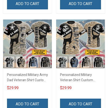
Remembrance Gift T-shirt
Remembrance Gift T-shirt
ADD TO CART
ADD TO CART
Zip Hoodie Sweatshirt
Zip Hoodie Sweatshirt Polo
Hawaiian Shirt Tank Top
Shirt
Polo Shirt
Personalized Military Army
Personalized Military
Dad Veteran Shirt Custom
Veteran Shirt Custom
Branch Name Veterans
Branch Name Veterans
$29.99
$29.99
Day Memorial Day
Day Memorial Day
Independence
Independence
Remembrance Gift T-shirt
Remembrance Gift T-shirt
ADD TO CART
ADD TO CART
Zip Hoodie Sweatshirt
Zip Hoodie Sweatshirt