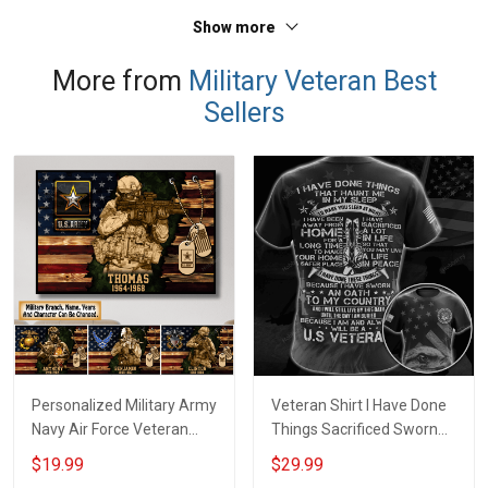
Sweatshirt Polo
T-shirt Zip Hoodie
Show more
Sweatshirt Polo
More from
Military Veteran Best
Sellers
Personalized Military Army
Veteran Shirt I Have Done
Navy Air Force Veteran
Things Sacrificed Sworn
With Name Branch Rank
An Oath Always Be A
$19.99
$29.99
Year Custom Poster &
Veteran Veterans Day