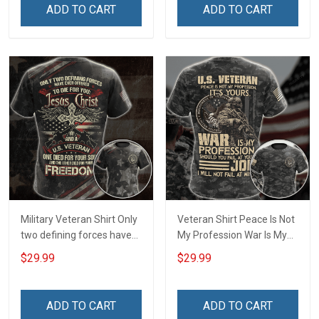
Independence
ADD TO CART
ADD TO CART
Remembrance Day Gift
For Veteran Dad Grandpa
T-shirt Zip Hoodie
Sweatshirt Polo
Military Veteran Shirt Only
Veteran Shirt Peace Is Not
two defining forces have
My Profession War Is My
offered to die for you -
Profession I Will Not Fail At
$29.99
$29.99
Jesus Christ And Veteran
Mine Camouflage
Veterans Day Memorial
Veterans Day Gift Military
Day Gift T-shirt Zip Hoodie
T-shirt Hoodie Sweatshirt
ADD TO CART
ADD TO CART
Sweatshirt