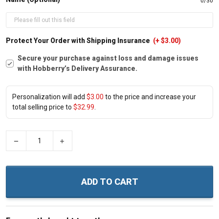
0/30
Protect Your Order with Shipping Insurance
(+ $3.00)
Secure your purchase against loss and damage issues
with Hobberry’s Delivery Assurance.
Personalization will add
$3.00
to the price and increase your
total selling price to
$32.99
.
−
+
ADD TO CART