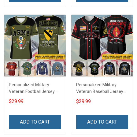
Jersey T-shirt Zip Hoodie
Jersey T-shirt Zip Hoodie
Sweatshirt Polo
Sweatshirt Polo
Personalized Military
Personalized Military
Veteran Football Jersey
Veteran Baseball Jersey
Custom Branch Rank
Custom Branch Rank
$29.99
$29.99
Name Veterans Day
Name Division Veterans
Memorial Independence
Day Memorial
Remembrance Day Gift
Independence
ADD TO CART
ADD TO CART
For Veteran Dad Grandpa
Remembrance Day Gift
Jersey T-shirt Zip Hoodie
For Veteran Dad Grandpa