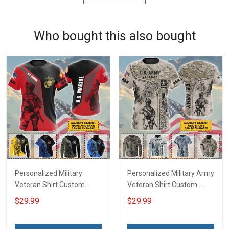
Who bought this also bought
Personalized Military
Personalized Military Army
Veteran Shirt Custom
Veteran Shirt Custom
Branch Rank Name
Branch Name Veterans
$29.99
$29.99
Veterans Day Memorial
Day Memorial Day
Day Independence
Independence