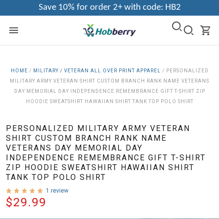
Save 10% for order 2+ with code: HB2
HOME
/
MILITARY / VETERAN ALL OVER PRINT APPAREL
/
PERSONALIZED
MILITARY ARMY VETERAN SHIRT CUSTOM BRANCH RANK NAME VETERANS
DAY MEMORIAL DAY INDEPENDENCE REMEMBRANCE GIFT T-SHIRT ZIP
HOODIE SWEATSHIRT HAWAIIAN SHIRT TANK TOP POLO SHIRT
PERSONALIZED MILITARY ARMY VETERAN
SHIRT CUSTOM BRANCH RANK NAME
VETERANS DAY MEMORIAL DAY
INDEPENDENCE REMEMBRANCE GIFT T-SHIRT
ZIP HOODIE SWEATSHIRT HAWAIIAN SHIRT
TANK TOP POLO SHIRT
1 review
$29.99