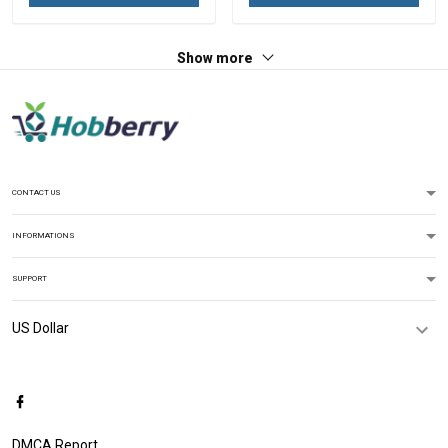
Hawaiian Shirt Tank Top
Hawaiian Shirt Tank Top
Polo Shirt
Polo Shirt
Show more
CONTACT US
INFORMATIONS
SUPPORT
DMCA Report