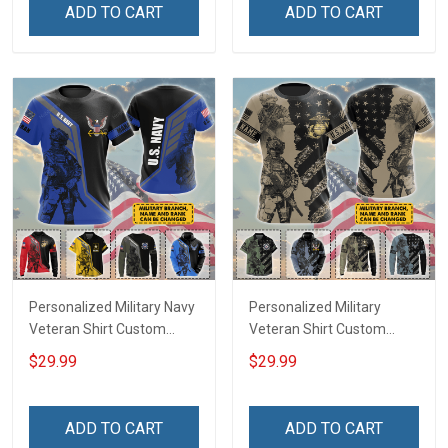
Remembrance Gift T-shirt
Remembrance Gift T-shirt
ADD TO CART
ADD TO CART
Zip Hoodie Sweatshirt
Zip Hoodie Sweatshirt
Hawaiian Shirt Tank Top
Hawaiian Shirt Tank Top
Polo Shirt
Polo Shirt
Personalized Military Navy
Personalized Military
Veteran Shirt Custom
Veteran Shirt Custom
Branch Rank Name
Branch Rank Name
$29.99
$29.99
Veterans Day Memorial
Veterans Day Memorial
Day Independence
Day Independence
Remembrance Gift T-shirt
Remembrance Gift T-shirt
ADD TO CART
ADD TO CART
Zip Hoodie Sweatshirt
Zip Hoodie Sweatshirt Polo