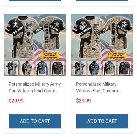
Hawaiian Shirt Tank Top
Shirt
Polo Shirt
Personalized Military Army
Personalized Military
Dad Veteran Shirt Custom
Veteran Shirt Custom
Branch Name Veterans
Branch Name Veterans
$29.99
$29.99
Day Memorial Day
Day Memorial Day
Independence
Independence
Remembrance Gift T-shirt
Remembrance Gift T-shirt
ADD TO CART
ADD TO CART
Zip Hoodie Sweatshirt
Zip Hoodie Sweatshirt
Hawaiian Shirt Tank Top
Hawaiian Shirt Tank Top