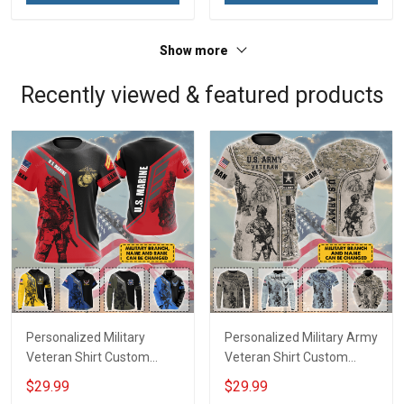
Show more
Recently viewed & featured products
Personalized Military
Personalized Military Army
Veteran Shirt Custom
Veteran Shirt Custom
Branch Rank Name
Branch Name Veterans
$29.99
$29.99
Veterans Day Memorial
Day Memorial Day