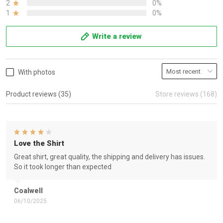
2
0%
1
0%
Write a review
With photos
Product reviews (35)
Store reviews (168)
Love the Shirt
Great shirt, great quality, the shipping and delivery has issues.
So it took longer than expected
Coalwell
06/10/2025