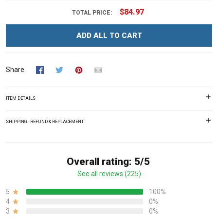
$84.97
TOTAL PRICE:
ADD ALL TO CART
Share
ITEM DETAILS
SHIPPING - REFUND & REPLACEMENT
Overall rating: 5/5
See all reviews (225)
5
100%
4
0%
3
0%