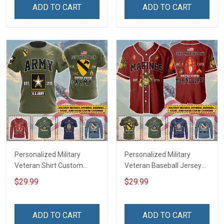
Remembrance Day Gift
Remembrance Day Gift
ADD TO CART
ADD TO CART
For Veteran Dad Grandpa
For Veteran Dad Grandpa
Jersey T-shirt Zip Hoodie
Jersey T-shirt Zip Hoodie
Sweatshirt Polo
Sweatshirt Polo
Personalized Military
Personalized Military
Veteran Shirt Custom
Veteran Baseball Jersey
Branch Rank Name
Custom Branch Rank
$29.99
$29.99
Veterans Day Memorial
Name Veterans Day
Independence
Memorial Independence
Remembrance Day Gift
Remembrance Day Gift
ADD TO CART
ADD TO CART
For Veteran Dad Grandpa
For Veteran Dad Grandpa