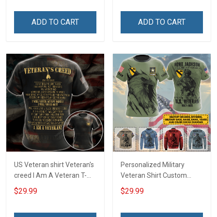
Canvas Wall Art Room
Memorial Day Gift Military
Home Decoration
T-shirt Zip Hoodie
ADD TO CART
ADD TO CART
Remembrance Veterans
Sweatshirt
Day Memorial Day Gift
US Veteran shirt Veteran's
Personalized Military
creed I Am A Veteran T-
Veteran Shirt Custom
shirt Veterans Day
Branch Rank Name
$29.99
$29.99
Memorial Day Gift T-shirt
Division Military Base
Zip Hoodie Sweatshirt
Veterans Day Memorial