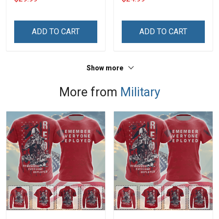
Day Memorial Day Gift
Army Navy Air Force
Military T-shirt Hoodie
ADD TO CART
ADD TO CART
Sweatshirt
Show more
More from
Military