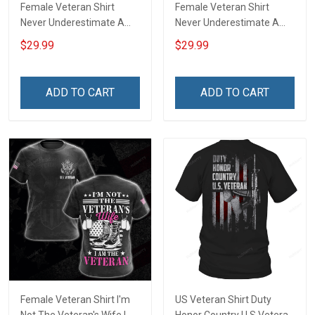
Female Veteran Shirt
Female Veteran Shirt
Never Underestimate A
Never Underestimate A
Woman With A Military
Woman With A DD-214
$29.99
$29.99
Background Veterans Day
Veterans Day Memorial
Memorial Day Gift Army
Day Gift Army Navy Air
Navy Air Force Military T-
Force Military T-shirt
ADD TO CART
ADD TO CART
shirt Hoodie Sweatshirt
Hoodie Sweatshirt
Female Veteran Shirt I'm
US Veteran Shirt Duty