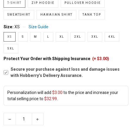
T-SHIRT
ZIP HOODIE
PULLOVER HOODIE
SWEATSHIRT
HAWAIIAN SHIRT
TANK TOP
Size:
XS
Size Guide
XS
S
M
L
XL
2XL
3XL
4XL
5XL
Protect Your Order with Shipping Insurance
(+ $3.00)
Secure your purchase against loss and damage issues
with Hobberry’s Delivery Assurance.
Personalization will add
$3.00
to the price and increase your
total selling price to
$32.99
.
−
+