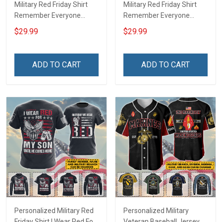
Military Red Friday Shirt
Military Red Friday Shirt
Remember Everyone
Remember Everyone
Deployed Support Our
Deployed On Friday We
$29.99
$29.99
Troops T-shirt Hoodie
Wear Red Support Our
Hawaiian Shirt Sweatshirt
Troops T-shirt Hoodie
Polo Shirt Baseball Jersey
Hawaiian Shirt Sweatshirt
ADD TO CART
ADD TO CART
Football Jersey
Polo Shirt Baseball Jersey
Football Jersey
Personalized Military Red
Personalized Military
Friday Shirt I Wear Red For
Veteran Baseball Jersey