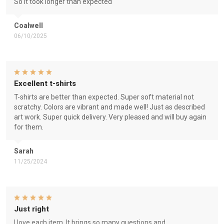
So it took longer than expected
Coalwell
06/10/2025
Excellent t-shirts
T-shirts are better than expected. Super soft material not
scratchy. Colors are vibrant and made well! Just as described
art work. Super quick delivery. Very pleased and will buy again
for them.
Sarah
11/25/2024
Just right
I love each item. It brings so many questions and