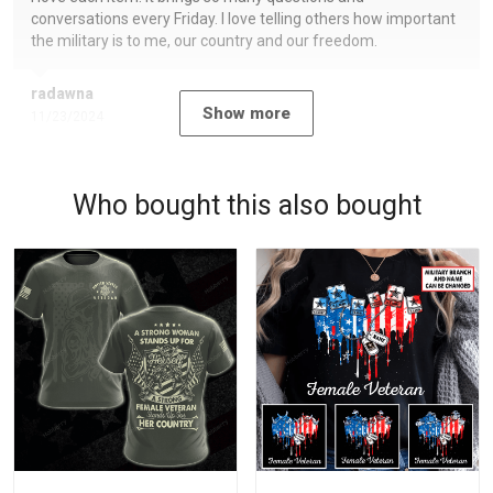
conversations every Friday. I love telling others how important
the military is to me, our country and our freedom.
radawna
Show more
11/23/2024
Who bought this also bought