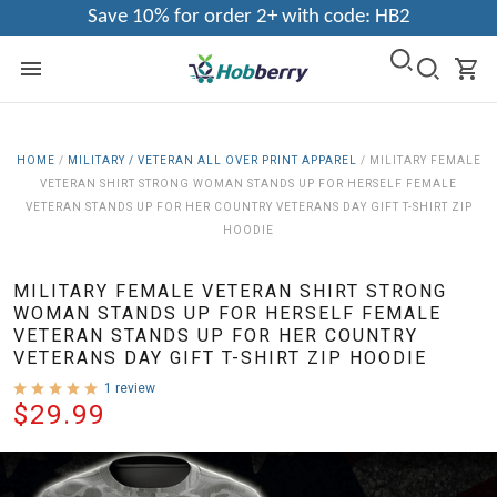
Save 10% for order 2+ with code: HB2
HOME
/
MILITARY / VETERAN ALL OVER PRINT APPAREL
/
MILITARY FEMALE
VETERAN SHIRT STRONG WOMAN STANDS UP FOR HERSELF FEMALE
VETERAN STANDS UP FOR HER COUNTRY VETERANS DAY GIFT T-SHIRT ZIP
HOODIE
MILITARY FEMALE VETERAN SHIRT STRONG
WOMAN STANDS UP FOR HERSELF FEMALE
VETERAN STANDS UP FOR HER COUNTRY
VETERANS DAY GIFT T-SHIRT ZIP HOODIE
1 review
$29.99