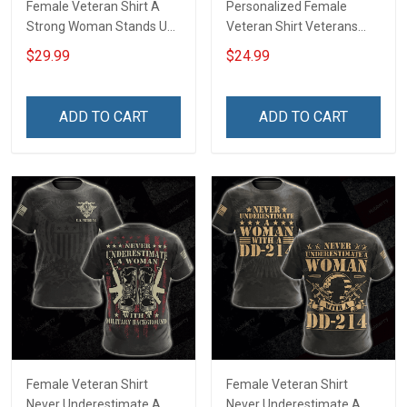
Female Veteran Shirt A
Personalized Female
Strong Woman Stands Up
Veteran Shirt Veterans
For Herself A Female
Day Memorial Gift Army
$29.99
$24.99
Veteran Stands Up For Her
Navy Air Force Marine
Country Veterans Day
Military T-shirt
Memorial Day Gift For
ADD TO CART
ADD TO CART
Army Navy Air Force
Military T-shirt Hoodie
Sweatshirt
Female Veteran Shirt
Female Veteran Shirt
Never Underestimate A
Never Underestimate A