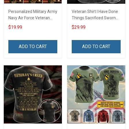
Personalized Military Army
Veteran Shirt I Have Done
Navy Air Force Veteran
Things Sacrificed Sworn
With Name Branch Rank
An Oath Always Be A
$19.99
$29.99
Year Custom Poster &
Veteran Veterans Day
Canvas Wall Art Room
Memorial Day Gift Military
Home Decoration
T-shirt Zip Hoodie
ADD TO CART
ADD TO CART
Remembrance Veterans
Sweatshirt
Day Memorial Day Gift