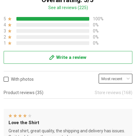
Overall rating: 5/5
See all reviews (225)
5
100%
4
0%
3
0%
2
0%
1
0%
Write a review
With photos
Product reviews (35)
Store reviews (168)
Love the Shirt
Great shirt, great quality, the shipping and delivery has issues.