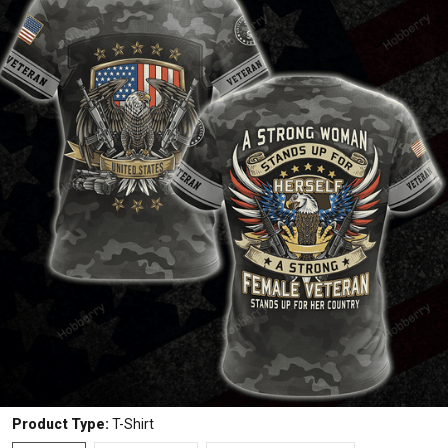
Product Type:
T-Shirt