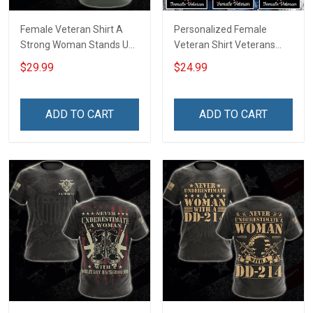
Female Veteran Shirt A
Personalized Female
Strong Woman Stands Up
Veteran Shirt Veterans
For Herself A Female
Day Memorial Gift Army
$29.99
$24.99
Veteran Stands Up For Her
Navy Air Force Marine
Country Veterans Day
Military T-shirt
Memorial Day Gift For
ADD TO CART
ADD TO CART
Army Navy Air Force
Military T-shirt Hoodie
Sweatshirt