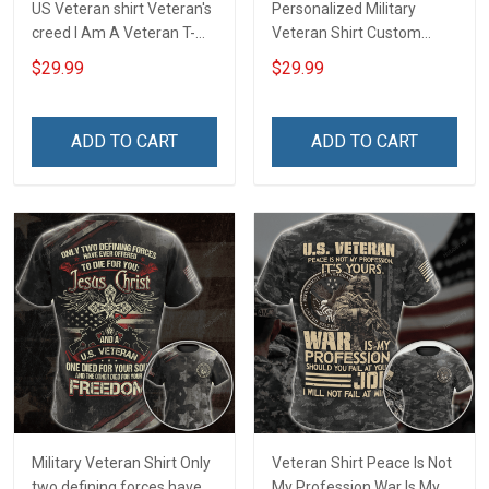
US Veteran shirt Veteran's
Personalized Military
creed I Am A Veteran T-
Veteran Shirt Custom
shirt Veterans Day
Branch Rank Name
$29.99
$29.99
Memorial Day Gift T-shirt
Division Military Base
Zip Hoodie Sweatshirt
Veterans Day Memorial
Independence
ADD TO CART
ADD TO CART
Remembrance Day Gift
For Veteran Dad Grandpa
T-shirt Zip Hoodie
Sweatshirt Polo
Military Veteran Shirt Only
Veteran Shirt Peace Is Not
two defining forces have
My Profession War Is My