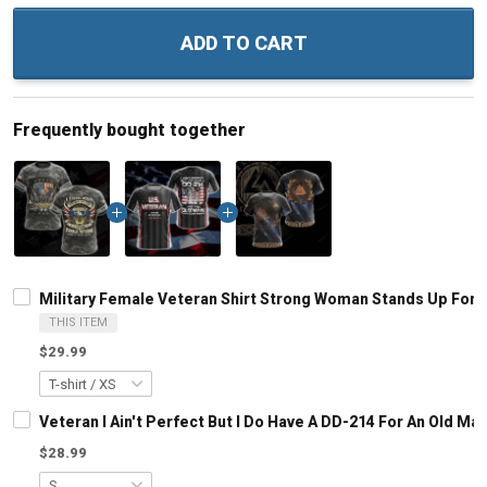
ADD TO CART
Frequently bought together
Military Female Veteran Shirt Strong Woman Stands Up For H
THIS ITEM
$29.99
Veteran I Ain't Perfect But I Do Have A DD-214 For An Old M
$28.99