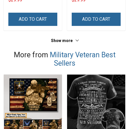
Name Veterans Day
Veterans Day Memorial
Memorial Independence
Independence
Remembrance Day Gift
Remembrance Day Gift
ADD TO CART
ADD TO CART
For Veteran Dad Grandpa
For Veteran Dad Grandpa
Jersey T-shirt Zip Hoodie
Jersey T-shirt Zip Hoodie
Sweatshirt Polo
Sweatshirt Polo
Show more
More from
Military Veteran Best
Sellers