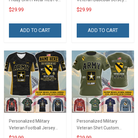
My Son Daughter Husband
Custom Branch Rank
$29.99
$29.99
Until They Come Home On
Name Veterans Day
Friday We Wear Red
Memorial Independence
Remember Everyone
Remembrance Day Gift
ADD TO CART
ADD TO CART
Deployed Support Our
For Veteran Dad Grandpa
Troops T-shirt Hoodie
Jersey T-shirt Zip Hoodie
Sweatshirt Polo
Sweatshirt Polo
Personalized Military
Personalized Military
Veteran Football Jersey
Veteran Shirt Custom
Custom Branch Rank
Branch Rank Name
$29.99
$29.99