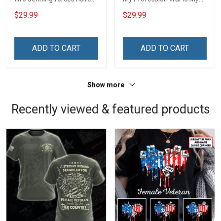
offered to die for you -
Profession I Will Not Fail At
$29.99
$29.99
Jesus Christ And Veteran
Mine Camouflage
Veterans Day Memorial
Veterans Day Gift Military
Day Gift T-shirt Zip Hoodie
T-shirt Hoodie Sweatshirt
ADD TO CART
ADD TO CART
Sweatshirt
Show more
Recently viewed & featured products