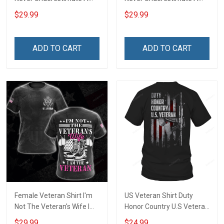
Woman With A Military
Woman With A DD-214
$29.99
$29.99
Background Veterans Day
Veterans Day Memorial
Memorial Day Gift Army
Day Gift Army Navy Air
Navy Air Force Military T-
Force Military T-shirt
ADD TO CART
ADD TO CART
shirt Hoodie Sweatshirt
Hoodie Sweatshirt
Female Veteran Shirt I'm
US Veteran Shirt Duty
Not The Veteran's Wife I
Honor Country U.S Veteran
Am The Veteran Veterans
Veterans Day T-Shirt Gift
$29.99
$24.99