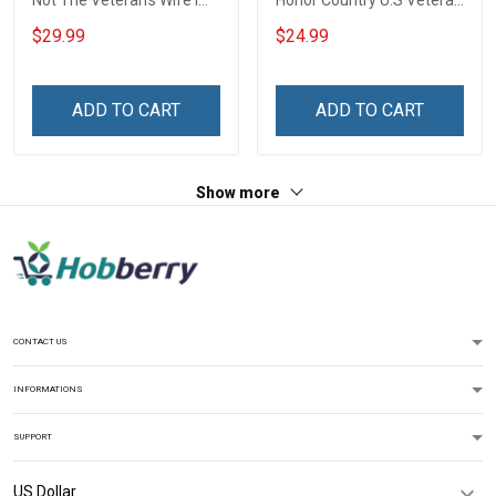
Not The Veteran's Wife I
Honor Country U.S Veteran
Am The Veteran Veterans
Veterans Day T-Shirt Gift
$29.99
$24.99
Day Memorial Day Gift
Army Navy Air Force
Military T-shirt Hoodie
ADD TO CART
ADD TO CART
Sweatshirt
Show more
CONTACT US
INFORMATIONS
SUPPORT