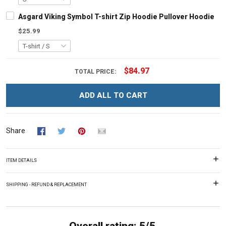
Asgard Viking Symbol T-shirt Zip Hoodie Pullover Hoodie
$25.99
$84.97
TOTAL PRICE:
ADD ALL TO CART
Share
ITEM DETAILS
SHIPPING - REFUND & REPLACEMENT