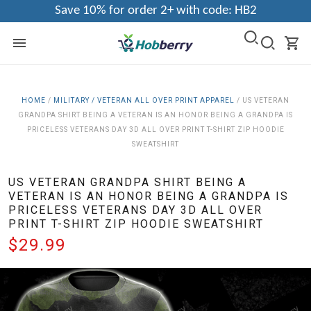
Save 10% for order 2+ with code: HB2
HOME
/
MILITARY / VETERAN ALL OVER PRINT APPAREL
/
US VETERAN
GRANDPA SHIRT BEING A VETERAN IS AN HONOR BEING A GRANDPA IS
PRICELESS VETERANS DAY 3D ALL OVER PRINT T-SHIRT ZIP HOODIE
SWEATSHIRT
US VETERAN GRANDPA SHIRT BEING A
VETERAN IS AN HONOR BEING A GRANDPA IS
PRICELESS VETERANS DAY 3D ALL OVER
PRINT T-SHIRT ZIP HOODIE SWEATSHIRT
$29.99