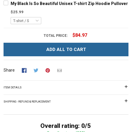
My Black Is So Beautiful Unisex T-shirt Zip Hoodie Pullover 
$25.99
$84.97
TOTAL PRICE:
ADD ALL TO CART
Share
ITEM DETAILS
SHIPPING - REFUND & REPLACEMENT
Overall rating: 0/5