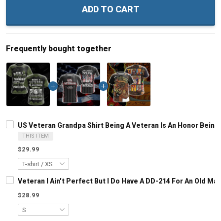
ADD TO CART
Frequently bought together
US Veteran Grandpa Shirt Being A Veteran Is An Honor Being 
THIS ITEM
$29.99
Veteran I Ain't Perfect But I Do Have A DD-214 For An Old M
$28.99