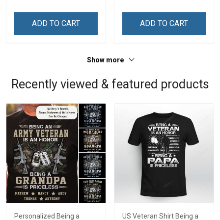
ADD TO CART
ADD TO CART
Show more
Recently viewed & featured products
Personalized Being a
US Veteran Shirt Being a