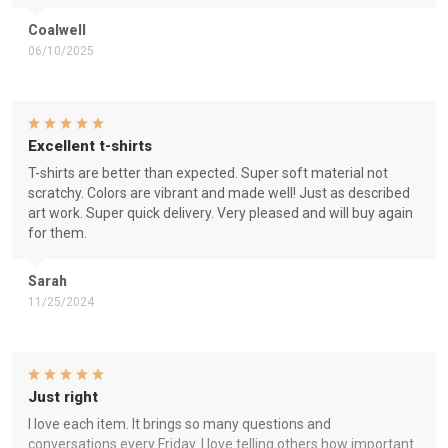
Coalwell
06/10/2025
Excellent t-shirts
T-shirts are better than expected. Super soft material not
scratchy. Colors are vibrant and made well! Just as described
art work. Super quick delivery. Very pleased and will buy again
for them.
Sarah
11/25/2024
Just right
I love each item. It brings so many questions and
conversations every Friday. I love telling others how important