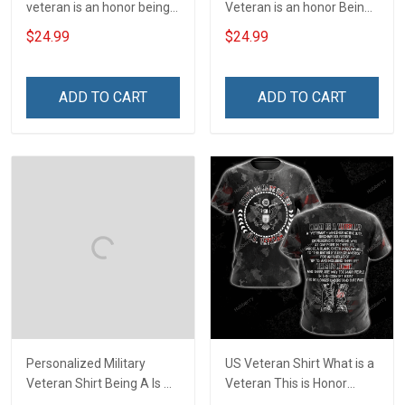
veteran is an honor being a
Veteran is an honor Being
grandpa is priceless Shirt
a Papa is Priceless
$24.99
$24.99
Veterans Day T-shirt
ADD TO CART
ADD TO CART
Personalized Military
US Veteran Shirt What is a
Veteran Shirt Being A Is A
Veteran This is Honor
Choice Being A Veteran Is
Veterans Day 3D All Over