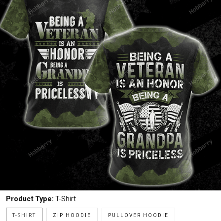
Product Type:
T-Shirt
T-SHIRT
ZIP HOODIE
PULLOVER HOODIE