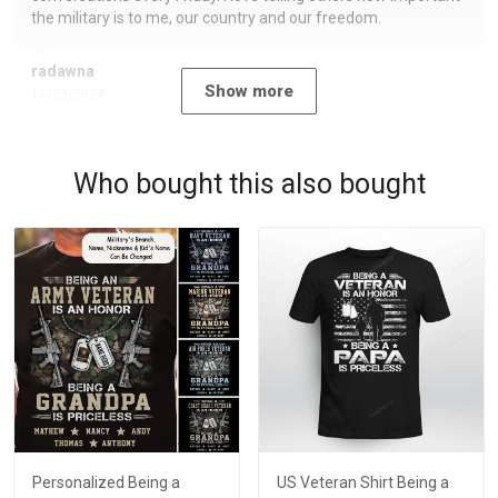
the military is to me, our country and our freedom.
radawna
Show more
11/23/2024
Who bought this also bought
Personalized Being a
US Veteran Shirt Being a