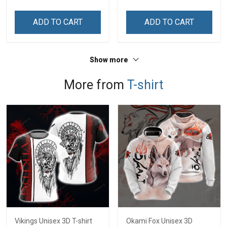
Veterans Day Memorial
An Honor Veterans Day
Day Independence
Memorial Day
ADD TO CART
ADD TO CART
Remembrance Gift T-shirt
Independence
Hoodie Sweatshirt
Remembrance Gift T-shirt
Hoodie Sweatshirt
Show more
More from
T-shirt
Vikings Unisex 3D T-shirt
Okami Fox Unisex 3D