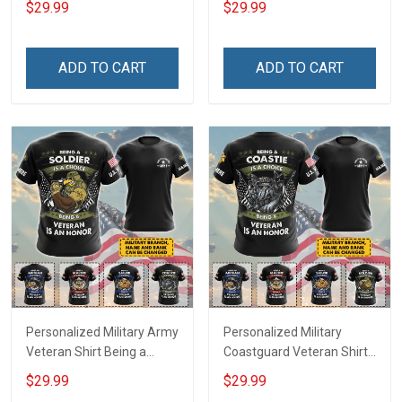
$29.99
$29.99
An Honor Veterans Day
Print T-shirt Zip Hoodie
Memorial Day
Sweatshirt
Independence
ADD TO CART
ADD TO CART
Remembrance Gift T-shirt
Hoodie Sweatshirt
Personalized Military Army
Personalized Military
Veteran Shirt Being a
Coastguard Veteran Shirt
Soldier Is A Choice Being A
Being A Coastie Is A
$29.99
$29.99
Veteran Is An Honor
Choice Being A Veteran Is