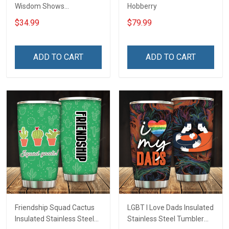
Wisdom Shows
Hobberry
Inconditionnal Love
$34.99
$79.99
Insulated Stainless Steel
Tumbler 20oz / 30oz
Hobberry
ADD TO CART
ADD TO CART
Friendship Squad Cactus
LGBT I Love Dads Insulated
Insulated Stainless Steel
Stainless Steel Tumbler