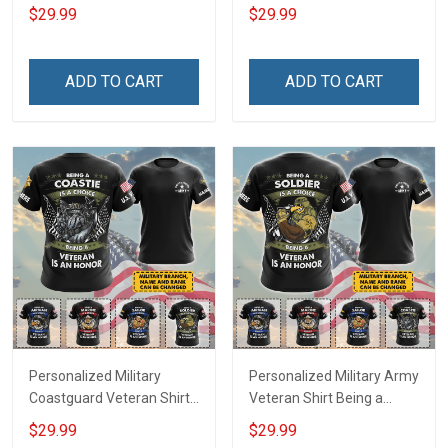
Choice Being A Veteran Is
Veterans Day 3D All Over
$29.99
$29.99
An Honor Veterans Day
Print T-shirt Zip Hoodie
Memorial Day
Sweatshirt
Independence
ADD TO CART
ADD TO CART
Remembrance Gift T-shirt
Hoodie Sweatshirt
Personalized Military
Personalized Military Army
Coastguard Veteran Shirt
Veteran Shirt Being a
Being A Coastie Is A
Soldier Is A Choice Being A
$29.99
$29.99
Choice Being A Veteran Is
Veteran Is An Honor