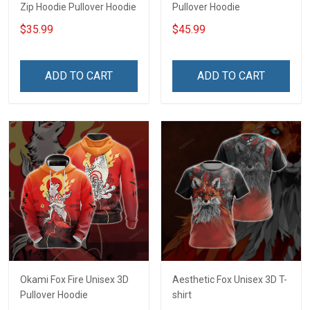
Zip Hoodie Pullover Hoodie
Pullover Hoodie
$35.99
$45.99
ADD TO CART
ADD TO CART
Okami Fox Fire Unisex 3D
Aesthetic Fox Unisex 3D T-
Pullover Hoodie
shirt