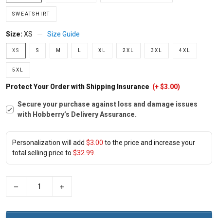
SWEATSHIRT
Size:
XS
Size Guide
XS
S
M
L
XL
2XL
3XL
4XL
5XL
Protect Your Order with Shipping Insurance
(+ $3.00)
Secure your purchase against loss and damage issues
with Hobberry’s Delivery Assurance.
Personalization will add
$3.00
to the price and increase your
total selling price to
$32.99
.
−
+