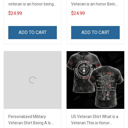
veteran is an honor being a
Veteran is an honor Being
grandpa is priceless Shirt
a Papa is Priceless
$24.99
$24.99
Veterans Day T-shirt
ADD TO CART
ADD TO CART
Personalized Military
US Veteran Shirt What is a
Veteran Shirt Being A Is A
Veteran This is Honor