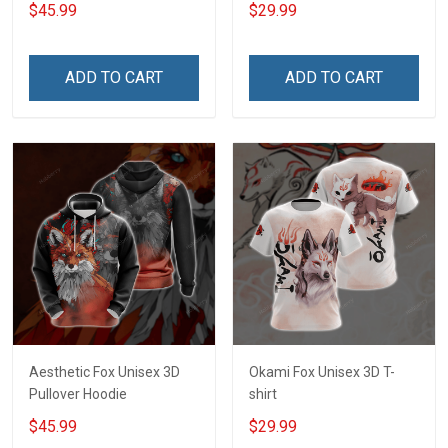
$45.99
$29.99
ADD TO CART
ADD TO CART
Aesthetic Fox Unisex 3D
Okami Fox Unisex 3D T-
Pullover Hoodie
shirt
$45.99
$29.99