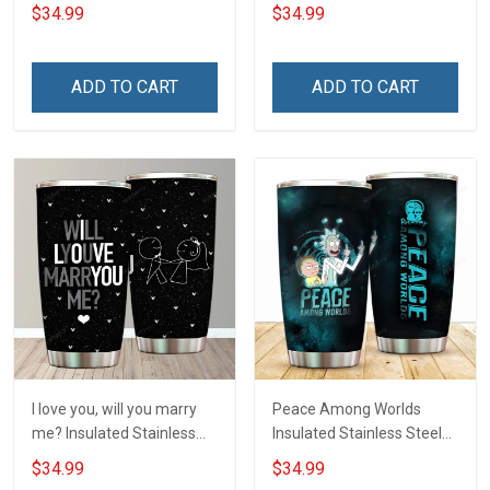
Tumbler 20oz / 30oz
20oz / 30oz Hobberry
$34.99
$34.99
Hobberry
ADD TO CART
ADD TO CART
I love you, will you marry
Peace Among Worlds
me? Insulated Stainless
Insulated Stainless Steel
Steel Tumbler 20oz / 30oz
Tumbler 20oz / 30oz
$34.99
$34.99
Hobberry
Hobberry