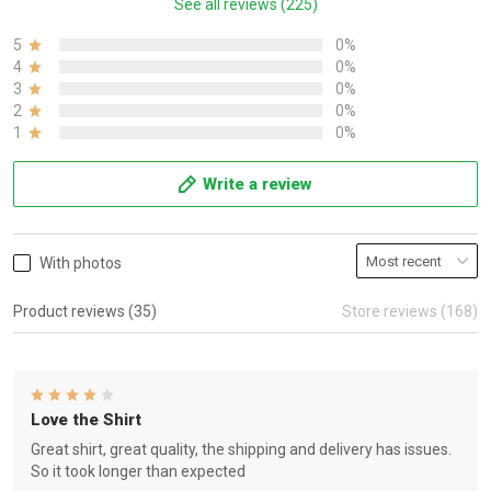
See all reviews (225)
5
0%
4
0%
3
0%
2
0%
1
0%
Write a review
With photos
Product reviews (35)
Store reviews (168)
Love the Shirt
Great shirt, great quality, the shipping and delivery has issues.
So it took longer than expected