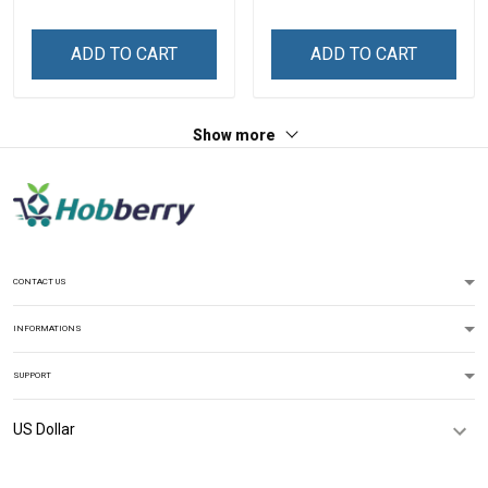
An Honor Veterans Day
Veterans Day Memorial
Memorial Day
Day Independence
ADD TO CART
ADD TO CART
Independence
Remembrance Gift T-shirt
Remembrance Gift T-shirt
Hoodie Sweatshirt
Hoodie Sweatshirt
Show more
CONTACT US
INFORMATIONS
SUPPORT