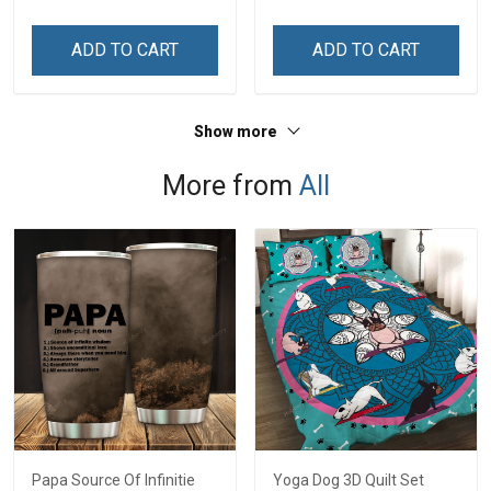
ADD TO CART
ADD TO CART
Show more
More from
All
Papa Source Of Infinitie
Yoga Dog 3D Quilt Set