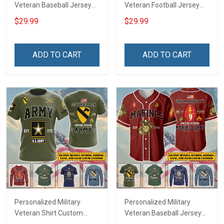
Veteran Baseball Jersey
Veteran Football Jersey
Custom Branch Rank
Custom Branch Rank
$29.99
$29.99
Name Veterans Day
Name Veterans Day
Memorial Independence
Memorial Independence
Remembrance Day Gift
Remembrance Day Gift
ADD TO CART
ADD TO CART
For Veteran Dad Grandpa
For Veteran Dad Grandpa
Jersey T-shirt Zip Hoodie
Jersey T-shirt Zip Hoodie
Sweatshirt Polo
Sweatshirt Polo
Personalized Military
Personalized Military
Veteran Shirt Custom
Veteran Baseball Jersey