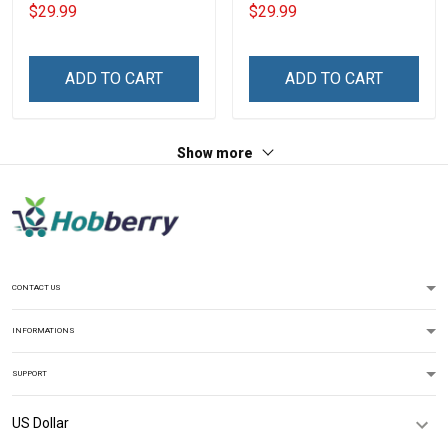
Veteran Definition
Navy Veteran Definition
$29.99
$29.99
Veterans Day Memorial
Veterans Day Memorial
Day Gift T-shirt Hoodie
Day Gift T-shirt Hoodie
Sweatshirt
Sweatshirt
ADD TO CART
ADD TO CART
Show more
CONTACT US
INFORMATIONS
SUPPORT