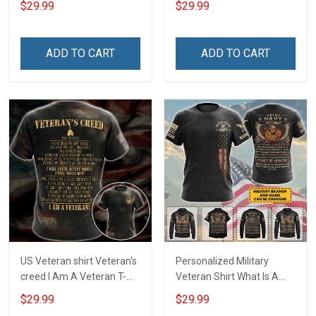
$29.99
$29.99
Veterans Day Memorial
Veterans Day Memorial
Day T-shirt Hoodie
Day Gift T-shirt Hoodie
Sweatshirt
ADD TO CART
ADD TO CART
US Veteran shirt Veteran's
Personalized Military
creed I Am A Veteran T-
Veteran Shirt What Is A
shirt Veterans Day
Navy Veteran Definition
$29.99
$29.99
Memorial Day Gift T-shirt
Veterans Day Memorial