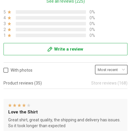
See all reviews (225)
5
0%
4
0%
3
0%
2
0%
1
0%
Write a review
With photos
Product reviews (35)
Store reviews (168)
Love the Shirt
Great shirt, great quality, the shipping and delivery has issues.
So it took longer than expected