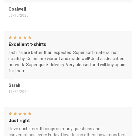
Coalwell
06/10/2025
Excellent t-shirts
T-shirts are better than expected. Super soft material not
scratchy. Colors are vibrant and made well! Just as described
art work. Super quick delivery. Very pleased and will buy again
for them.
Sarah
11/25/2024
Just right
I love each item. It brings so many questions and
conversations every Friday. I love telling others how important