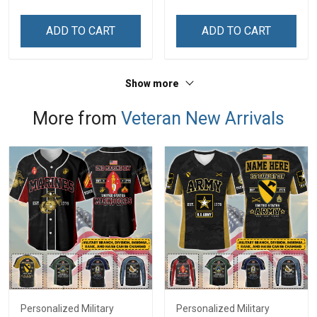
Zip Hoodie Sweatshirt
Day Gift T-shirt Hoodie
Sweatshirt
ADD TO CART
ADD TO CART
Show more
More from
Veteran New Arrivals
Personalized Military
Personalized Military