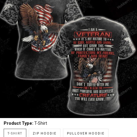
Product Type:
T-Shirt
T-SHIRT
ZIP HOODIE
PULLOVER HOODIE