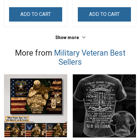
Memorial Independence
Day Memorial
Remembrance Day Gift
Independence
ADD TO CART
ADD TO CART
For Veteran Dad Grandpa
Remembrance Day Gift
Jersey T-shirt Zip Hoodie
For Veteran Dad Grandpa
Sweatshirt Polo
T-shirt Zip Hoodie
Show more
Sweatshirt Polo
More from
Military Veteran Best
Sellers