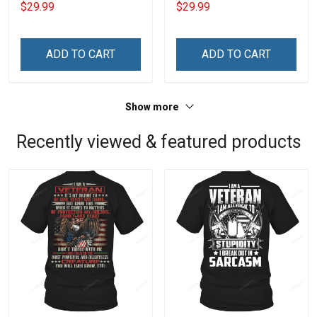
$29.99
$29.99
Jesus Christ And Veteran
Mine Camouflage
Veterans Day Memorial
Veterans Day Gift Military
Day Gift T-shirt Zip Hoodie
T-shirt Hoodie Sweatshirt
ADD TO CART
ADD TO CART
Sweatshirt
Show more
Recently viewed & featured products