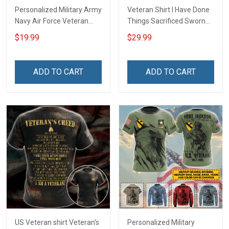
Personalized Military Army
Veteran Shirt I Have Done
Navy Air Force Veteran
Things Sacrificed Sworn
With Name Branch Rank
An Oath Always Be A
$19.99
$29.99
Year Custom Poster &
Veteran Veterans Day
Canvas Wall Art Room
Memorial Day Gift Military
Home Decoration
T-shirt Zip Hoodie
ADD TO CART
ADD TO CART
Remembrance Veterans
Sweatshirt
Day Memorial Day Gift
US Veteran shirt Veteran's
Personalized Military