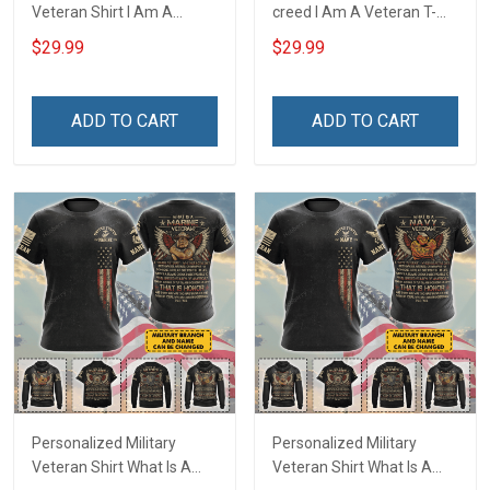
Veteran Shirt I Am A
creed I Am A Veteran T-
Veteran & I Feel Proud
shirt Veterans Day
$29.99
$29.99
Veterans Day Memorial
Memorial Day Gift T-shirt
Day T-shirt Hoodie
Zip Hoodie Sweatshirt
ADD TO CART
ADD TO CART
Personalized Military
Personalized Military
Veteran Shirt What Is A
Veteran Shirt What Is A