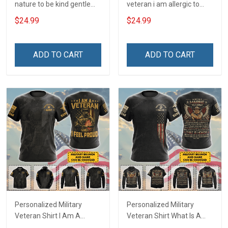
nature to be kind gentle
veteran i am allergic to
and loving T-Shirt
stupidity Veterans Day T-
$24.99
$24.99
Shirt
ADD TO CART
ADD TO CART
Personalized Military
Personalized Military
Veteran Shirt I Am A
Veteran Shirt What Is A
Veteran & I Feel Proud
Veteran Definition