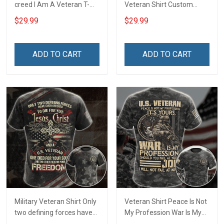
creed I Am A Veteran T-
Veteran Shirt Custom
shirt Veterans Day
Branch Rank Name
$29.99
$29.99
Memorial Day Gift T-shirt
Division Military Base
Zip Hoodie Sweatshirt
Veterans Day Memorial
Independence
ADD TO CART
ADD TO CART
Remembrance Day Gift
For Veteran Dad Grandpa
T-shirt Zip Hoodie
Sweatshirt Polo
Military Veteran Shirt Only
Veteran Shirt Peace Is Not
two defining forces have
My Profession War Is My
offered to die for you -
Profession I Will Not Fail At