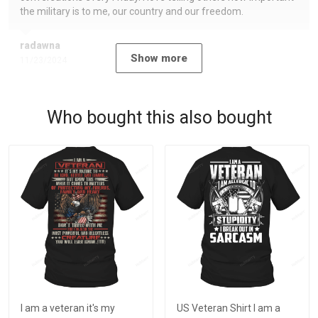
the military is to me, our country and our freedom.
radawna
Show more
11/23/2024
Who bought this also bought
I am a veteran it's my
US Veteran Shirt I am a