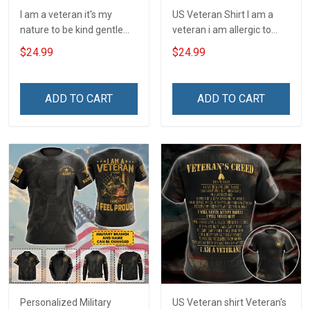
I am a veteran it's my
US Veteran Shirt I am a
nature to be kind gentle
veteran i am allergic to
and loving T-Shirt
stupidity Veterans Day T-
$24.99
$24.99
Shirt
ADD TO CART
ADD TO CART
Personalized Military
US Veteran shirt Veteran's