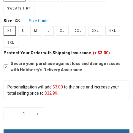
SWEATSHIRT
Size:
XS
Size Guide
XS
S
M
L
XL
2XL
3XL
4XL
5XL
Protect Your Order with Shipping Insurance
(+ $3.00)
Secure your purchase against loss and damage issues
with Hobberry’s Delivery Assurance.
Personalization will add
$3.00
to the price and increase your
total selling price to
$32.99
.
−
+