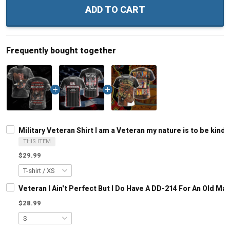
ADD TO CART
Frequently bought together
Military Veteran Shirt I am a Veteran my nature is to be kind
THIS ITEM
$29.99
Veteran I Ain't Perfect But I Do Have A DD-214 For An Old M
$28.99