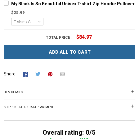
My Black Is So Beautiful Unisex T-shirt Zip Hoodie Pullover 
$25.99
$84.97
TOTAL PRICE:
ADD ALL TO CART
Share
ITEM DETAILS
SHIPPING - REFUND & REPLACEMENT
Overall rating: 0/5