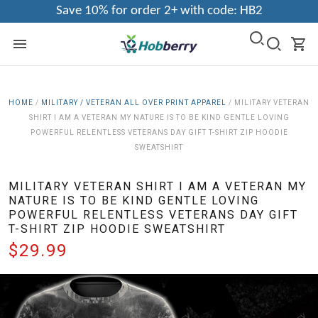
Save 10% for order 2+ with code: HB2
HOME
/
MILITARY / VETERAN ALL OVER PRINT APPAREL
/
MILITARY VETERAN
SHIRT I AM A VETERAN MY NATURE IS TO BE KIND GENTLE LOVING
POWERFUL RELENTLESS VETERANS DAY GIFT T-SHIRT ZIP HOODIE
SWEATSHIRT
MILITARY VETERAN SHIRT I AM A VETERAN MY
NATURE IS TO BE KIND GENTLE LOVING
POWERFUL RELENTLESS VETERANS DAY GIFT
T-SHIRT ZIP HOODIE SWEATSHIRT
$29.99