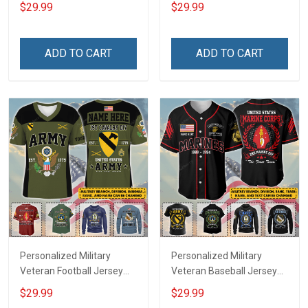
Branch Rank Name
Custom Branch Rank
$29.99
$29.99
Veterans Day Memorial
Name Veterans Day
Independence
Memorial Independence
Remembrance Day Gift
Remembrance Day Gift
ADD TO CART
ADD TO CART
For Veteran Dad Grandpa
For Veteran Dad Grandpa
Jersey T-shirt Zip Hoodie
Jersey T-shirt Zip Hoodie
Sweatshirt Polo
Sweatshirt Polo
Personalized Military
Personalized Military
Veteran Football Jersey
Veteran Baseball Jersey
Custom Branch Rank
Custom Branch Rank
$29.99
$29.99
Name Veterans Day
Name Division Veterans