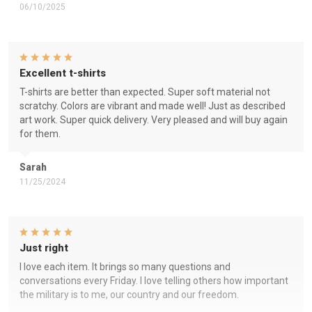
06/10/2025
Excellent t-shirts
T-shirts are better than expected. Super soft material not
scratchy. Colors are vibrant and made well! Just as described
art work. Super quick delivery. Very pleased and will buy again
for them.
Sarah
11/25/2024
Just right
I love each item. It brings so many questions and
conversations every Friday. I love telling others how important
the military is to me, our country and our freedom.