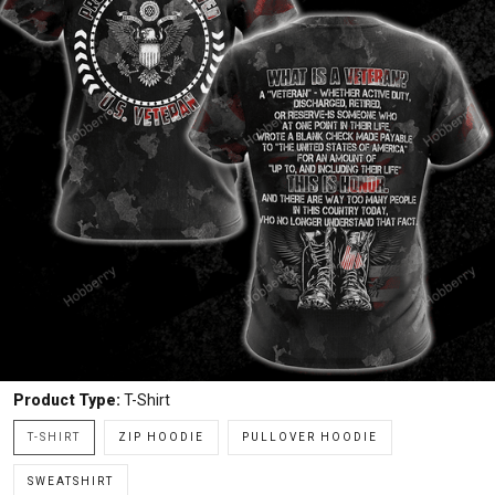
Product Type:
T-Shirt
T-SHIRT
ZIP HOODIE
PULLOVER HOODIE
SWEATSHIRT