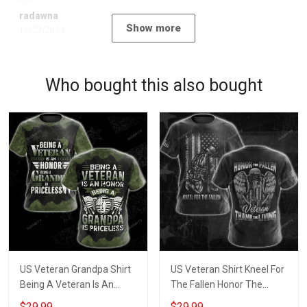
radawna
Show more
11/23/2024
Who bought this also bought
US Veteran Grandpa Shirt
US Veteran Shirt Kneel For
Being A Veteran Is An
The Fallen Honor The
Honor Being A Grandpa Is
Fallen Thank The Living
$29.99
$29.99