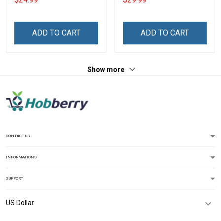
Veterans Day T-shirt
ends Veterans Day 3D All
Over Print T-shirt Zip
Hoodie Sweatshirt
ADD TO CART
ADD TO CART
Show more
CONTACT US
INFORMATIONS
SUPPORT