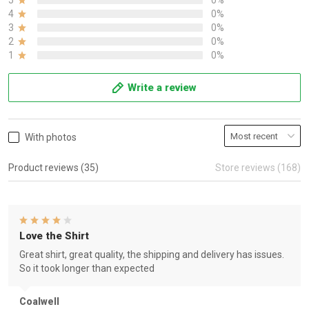
5
0%
4
0%
3
0%
2
0%
1
0%
Write a review
With photos
Product reviews (35)
Store reviews (168)
Love the Shirt
Great shirt, great quality, the shipping and delivery has issues.
So it took longer than expected
Coalwell