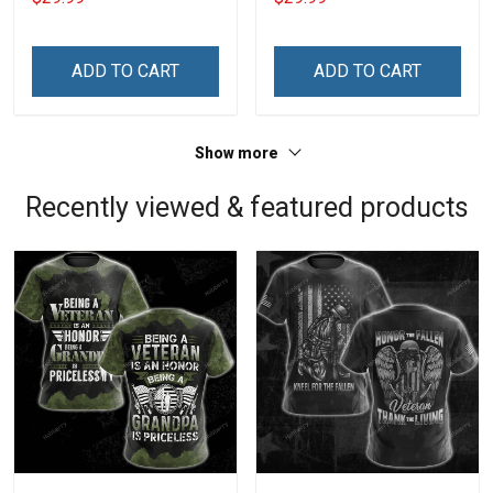
Mine Camouflage
Forgot How To be Violent
Veterans Day Gift Military
Veterans Day Gift Military
T-shirt Hoodie Sweatshirt
T-shirt Zip Hoodie
ADD TO CART
ADD TO CART
Sweatshirt
Show more
Recently viewed & featured products