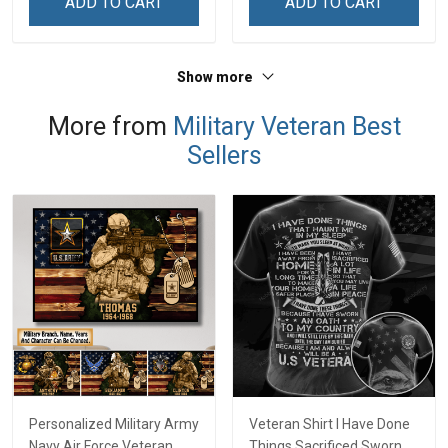
ADD TO CART
ADD TO CART
Show more
More from
Military Veteran Best
Sellers
Personalized Military Army
Veteran Shirt I Have Done
Navy Air Force Veteran
Things Sacrificed Sworn