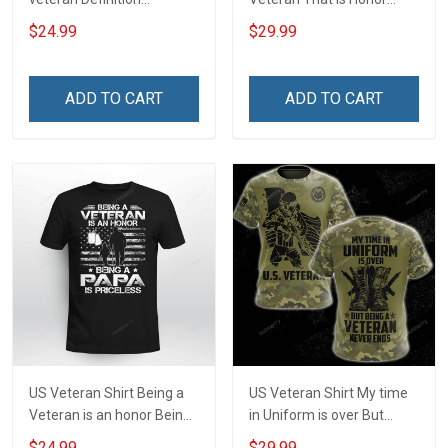
Veterans Day T-Shirt
Veterans Day Memorial
$24.99
$29.99
Day Gift Army Navy Air
Force Military T-shirt Zip
Hoodie Sweatshirt
ADD TO CART
ADD TO CART
US Veteran Shirt Being a
US Veteran Shirt My time
Veteran is an honor Being
in Uniform is over But
a Papa is Priceless
Being a Veteran never
$24.99
$29.99