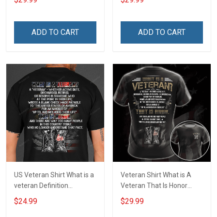
Priceless Veterans Day 3D
Veterans Day 3D All Over
All Over Print T-shirt Zip
Print T-shirt Zip Hoodie
Hoodie Sweatshirt
Sweatshirt
ADD TO CART
ADD TO CART
US Veteran Shirt What is a
Veteran Shirt What is A
veteran Definition
Veteran That Is Honor
Veterans Day T-Shirt
Veterans Day Memorial
$24.99
$29.99
Day Gift Army Navy Air