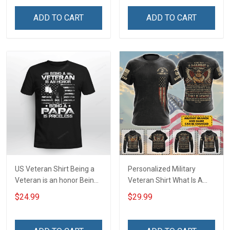
Force Military T-shirt Zip
Hoodie Sweatshirt
ADD TO CART
ADD TO CART
US Veteran Shirt Being a
Personalized Military
Veteran is an honor Being
Veteran Shirt What Is A
a Papa is Priceless
Veteran Definition
$24.99
$29.99
Veterans Day T-shirt
Veterans Day Memorial
Day Gift T-shirt Hoodie
Sweatshirt