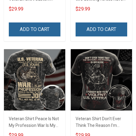
Branch Rank Name
offered to die for you -
$29.99
$29.99
Division Military Base
Jesus Christ And Veteran
Veterans Day Memorial
Veterans Day Memorial
Independence
Day Gift T-shirt Zip Hoodie
ADD TO CART
ADD TO CART
Remembrance Day Gift
Sweatshirt
For Veteran Dad Grandpa
T-shirt Zip Hoodie
Sweatshirt Polo
Veteran Shirt Peace Is Not
Veteran Shirt Don't Ever
My Profession War Is My
Think The Reason I'm
Profession I Will Not Fail At
Peaceful Is Because I
$29.99
$29.99