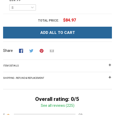
$84.97
TOTAL PRICE:
ADD ALL TO CART
Share
ITEM DETAILS
SHIPPING - REFUND & REPLACEMENT
Overall rating: 0/5
See all reviews (225)