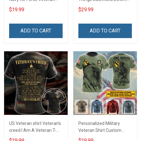
With Name Branch Rank
An Oath Always Be A
$19.99
$29.99
Year Custom Poster &
Veteran Veterans Day
Canvas Wall Art Room
Memorial Day Gift Military
Home Decoration
T-shirt Zip Hoodie
ADD TO CART
ADD TO CART
Remembrance Veterans
Sweatshirt
Day Memorial Day Gift
US Veteran shirt Veteran's
Personalized Military
creed I Am A Veteran T-
Veteran Shirt Custom
shirt Veterans Day
Branch Rank Name
$29.99
$29.99