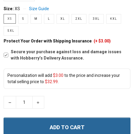
Size:
XS
Size Guide
XS
S
M
L
XL
2XL
3XL
4XL
5XL
Protect Your Order with Shipping Insurance
(+ $3.00)
Secure your purchase against loss and damage issues
with Hobberry’s Delivery Assurance.
Personalization will add
$3.00
to the price and increase your
total selling price to
$32.99
.
−
+
ADD TO CART