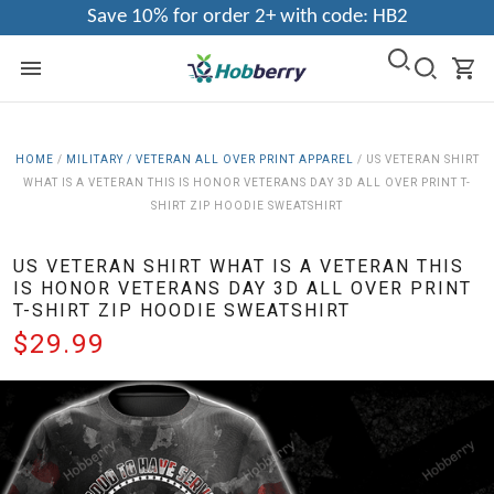
Save 10% for order 2+ with code: HB2
HOME
/
MILITARY / VETERAN ALL OVER PRINT APPAREL
/
US VETERAN SHIRT
WHAT IS A VETERAN THIS IS HONOR VETERANS DAY 3D ALL OVER PRINT T-
SHIRT ZIP HOODIE SWEATSHIRT
US VETERAN SHIRT WHAT IS A VETERAN THIS
IS HONOR VETERANS DAY 3D ALL OVER PRINT
T-SHIRT ZIP HOODIE SWEATSHIRT
$29.99