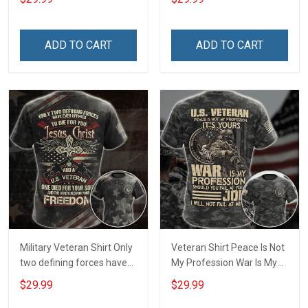
Memorial Day Gift T-shirt
Division Military Base
Zip Hoodie Sweatshirt
Veterans Day Memorial
Independence
ADD TO CART
ADD TO CART
Remembrance Day Gift
For Veteran Dad Grandpa
T-shirt Zip Hoodie
Sweatshirt Polo
Military Veteran Shirt Only
Veteran Shirt Peace Is Not
two defining forces have
My Profession War Is My
offered to die for you -
Profession I Will Not Fail At
$29.99
$29.99
Jesus Christ And Veteran
Mine Camouflage