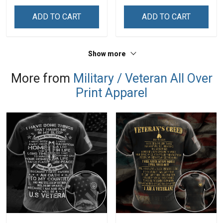
Veterans Day Memorial
Veterans Day Gift Military
Day Gift T-shirt Zip Hoodie
T-shirt Hoodie Sweatshirt
ADD TO CART
ADD TO CART
Sweatshirt
Show more
More from
Military / Veteran All Over
Print Apparel