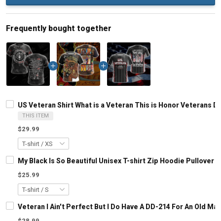
Frequently bought together
US Veteran Shirt What is a Veteran This is Honor Veterans Da
THIS ITEM
$29.99
My Black Is So Beautiful Unisex T-shirt Zip Hoodie Pullover 
$25.99
Veteran I Ain't Perfect But I Do Have A DD-214 For An Old M
$28.99