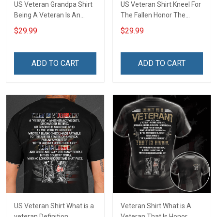
US Veteran Grandpa Shirt
US Veteran Shirt Kneel For
Being A Veteran Is An
The Fallen Honor The
Honor Being A Grandpa Is
Fallen Thank The Living
$29.99
$29.99
Priceless Veterans Day 3D
Veterans Day 3D All Over
All Over Print T-shirt Zip
Print T-shirt Zip Hoodie
Hoodie Sweatshirt
Sweatshirt
ADD TO CART
ADD TO CART
US Veteran Shirt What is a
Veteran Shirt What is A
veteran Definition
Veteran That Is Honor