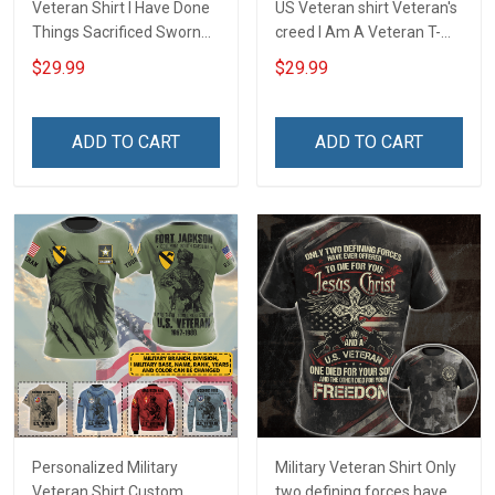
Veteran Shirt I Have Done
US Veteran shirt Veteran's
Things Sacrificed Sworn
creed I Am A Veteran T-
An Oath Always Be A
shirt Veterans Day
$29.99
$29.99
Veteran Veterans Day
Memorial Day Gift T-shirt
Memorial Day Gift Military
Zip Hoodie Sweatshirt
T-shirt Zip Hoodie
ADD TO CART
ADD TO CART
Sweatshirt
Personalized Military
Military Veteran Shirt Only
Veteran Shirt Custom
two defining forces have