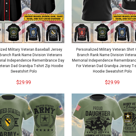
ized Military Veteran Baseball Jersey
Personalized Military Veteran Shir
Branch Rank Name Division Veterans
Branch Rank Name Division Veter
rial Independence Remembrance Day
Memorial Independence Remembrance
Veteran Dad Grandpa T-shirt Zip Hoodie
For Veteran Dad Grandpa Jersey T-s
Sweatshirt Polo
Hoodie Sweatshirt Polo
$29.99
$29.99