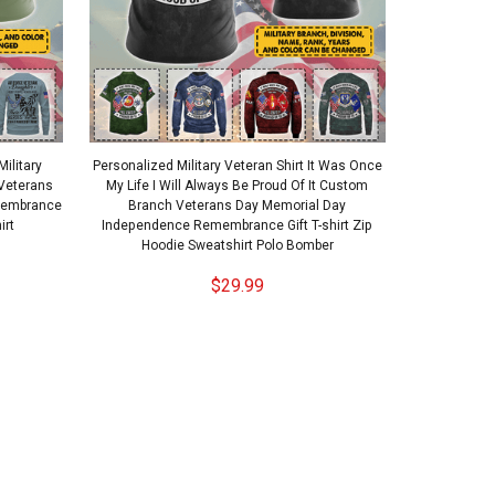
ilitary
Personalized Military Veteran Shirt It Was Once
Veterans
My Life I Will Always Be Proud Of It Custom
membrance
Branch Veterans Day Memorial Day
irt
Independence Remembrance Gift T-shirt Zip
Hoodie Sweatshirt Polo Bomber
$29.99