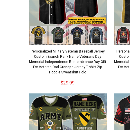
Personalized Military Veteran Baseball Jersey
Personal
Custom Branch Rank Name Veterans Day
Custo
Memorial Independence Remembrance Day Gift
Memorial
For Veteran Dad Grandpa Jersey T-shirt Zip
For Vet
Hoodie Sweatshirt Polo
$29.99