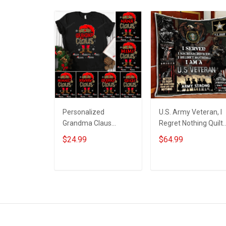
Personalized
U.S. Army Veteran, I
Grandma Claus
Regret Nothing Quilt
Leopard With
Blanket Quilt Set
$24.99
$64.99
Grandkids Shirt Gift
For Grandma
ADD TO CART
ADD TO CART