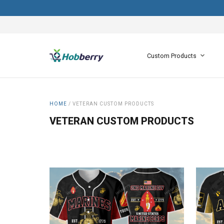
Custom Products
HOME
/
VETERAN CUSTOM PRODUCTS
VETERAN CUSTOM PRODUCTS