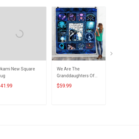
kami New Square
We Are The
Nordic Warr
Rug
Granddaughters Of
Unisex 3D T-
The Witches Throw
Hoodie Pull
41.99
$59.99
$25.99
Blanket
Hoodie
ADD TO CART
ADD TO CART
ADD T