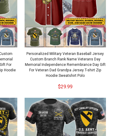
t Custom
Personalized Military Veteran Baseball Jersey
emorial
Custom Branch Rank Name Veterans Day
ift For
Memorial Independence Remembrance Day Gift
Zip Hoodie
For Veteran Dad Grandpa Jersey T-shirt Zip
Hoodie Sweatshirt Polo
$29.99