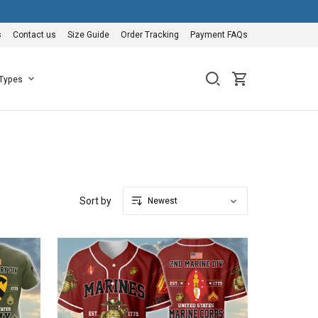
s
Contact us
Size Guide
Order Tracking
Payment FAQs
 Types
Sort by