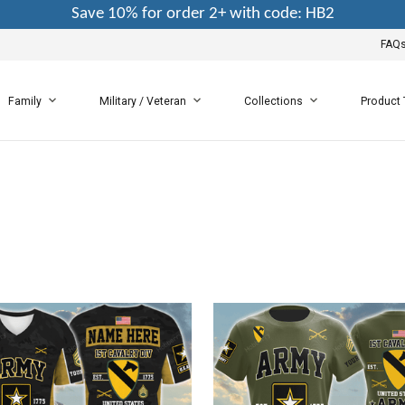
Save 10% for order 2+ with code: HB2
FAQ
Family
Military / Veteran
Collections
Product