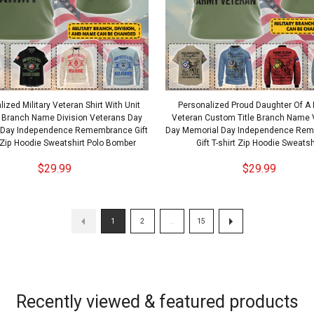
ized Military Veteran Shirt With Unit
Personalized Proud Daughter Of A M
 Branch Name Division Veterans Day
Veteran Custom Title Branch Name 
 Day Independence Remembrance Gift
Day Memorial Day Independence Re
t Zip Hoodie Sweatshirt Polo Bomber
Gift T-shirt Zip Hoodie Sweatsh
$29.99
$29.99
1
2
…
15
Recently viewed & featured products