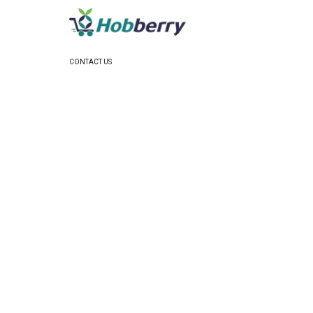
CONTACT US
Email:
support@hobberry.com
US Business Office:
3754 Colonial Cv, Hope Mills NC
28348 US