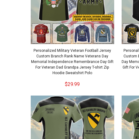
Personalized Military Veteran Football Jersey
Personal
Custom Branch Rank Name Veterans Day
Custom 
Memorial Independence Remembrance Day Gift
Day Memo
For Veteran Dad Grandpa Jersey T-shirt Zip
Gift For 
Hoodie Sweatshirt Polo
$29.99