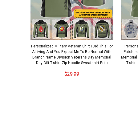
Personalized Military Veteran Shirt I Did This For
Personal
A Living And You Expect Me To Be Normal With
Patches
Branch Name Division Veterans Day Memorial
Memorial
Day Gift T-shirt Zip Hoodie Sweatshirt Polo
T-shir
$29.99