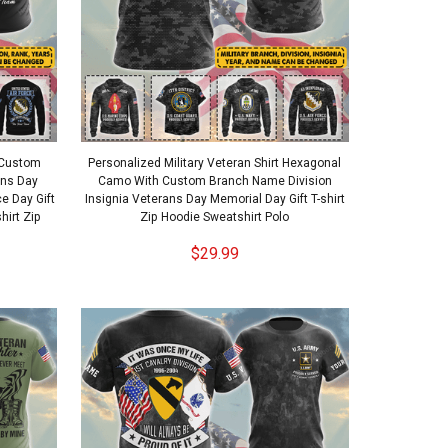
t Custom
Personalized Military Veteran Shirt Hexagonal
ans Day
Camo With Custom Branch Name Division
 Day Gift
Insignia Veterans Day Memorial Day Gift T-shirt
hirt Zip
Zip Hoodie Sweatshirt Polo
$29.99