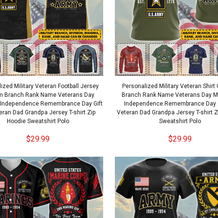
ized Military Veteran Football Jersey
Personalized Military Veteran Shir
m Branch Rank Name Veterans Day
Branch Rank Name Veterans Day M
 Independence Remembrance Day Gift
Independence Remembrance Day G
eran Dad Grandpa Jersey T-shirt Zip
Veteran Dad Grandpa Jersey T-shirt 
Hoodie Sweatshirt Polo
Sweatshirt Polo
$29.99
$29.99