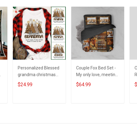
Personalized Blessed
Couple Fox Bed Set -
O
grandma christmas
My only love, meeting
trees Shirt Gift For
you was a fate. I love
$24.99
$64.99
$
Grandma
you forever and
always
ADD TO CART
ADD TO CART