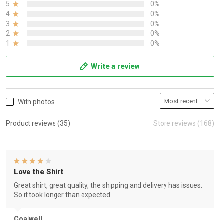
5
0%
4
0%
3
0%
2
0%
1
0%
Write a review
With photos
Product reviews (35)
Store reviews (168)
Love the Shirt
Great shirt, great quality, the shipping and delivery has issues.
So it took longer than expected
Coalwell