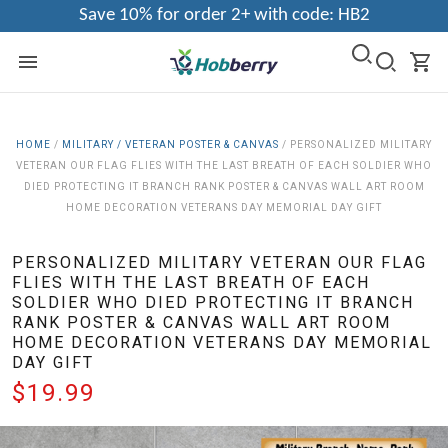
Save 10% for order 2+ with code: HB2
HOME
/
MILITARY / VETERAN POSTER & CANVAS
/
PERSONALIZED MILITARY
VETERAN OUR FLAG FLIES WITH THE LAST BREATH OF EACH SOLDIER WHO
DIED PROTECTING IT BRANCH RANK POSTER & CANVAS WALL ART ROOM
HOME DECORATION VETERANS DAY MEMORIAL DAY GIFT
PERSONALIZED MILITARY VETERAN OUR FLAG
FLIES WITH THE LAST BREATH OF EACH
SOLDIER WHO DIED PROTECTING IT BRANCH
RANK POSTER & CANVAS WALL ART ROOM
HOME DECORATION VETERANS DAY MEMORIAL
DAY GIFT
$19.99