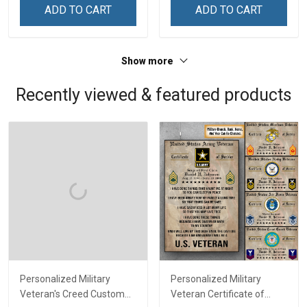
Remembrance Day Gift
Remembrance Day Gift
ADD TO CART
ADD TO CART
For Veteran Dad Grandpa
For Veteran Dad Grandpa
Jersey T-shirt Zip Hoodie
Jersey T-shirt Zip Hoodie
Sweatshirt Polo
Sweatshirt Polo
Show more
Recently viewed & featured products
Personalized Military
Personalized Military
Veteran's Creed Custom
Veteran Certificate of