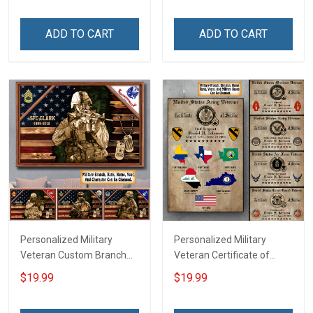
Room Home Decoration
Canvas Wall Art Room
Remembrance Veterans
Home Decoration
ADD TO CART
ADD TO CART
Day Memorial Day Gift For
Remembrance Veterans
Veteran Military Soldier
Day Memorial Day Gift
Personalized Military
Personalized Military
Veteran Custom Branch
Veteran Certificate of
Rank Name Year Poster &
Service World Tour
$19.99
$19.99
Canvas Wall Art Gift For
Custom Branch Rank
Dad Grandpa Room Home
Name Division Poster &