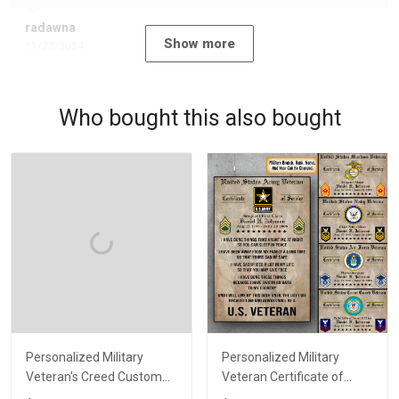
radawna
Show more
11/23/2024
Who bought this also bought
Personalized Military
Personalized Military
Veteran's Creed Custom
Veteran Certificate of
Branch Rank Name
Service Custom Branch