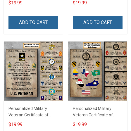
$19.99
$19.99
Canvas & Poster Gift For
Canvas Wall Art Gift For
Family Mom Grandma -
Dad Grandpa Room Home
Personalized Custom
Decoration Remembrance
ADD TO CART
ADD TO CART
Poster & Canvas
Veterans Day Memorial
Day Gift For Veteran
Personalized Military
Personalized Military
Veteran Certificate of
Veteran Certificate of
Service Custom Branch
Service World Tour
$19.99
$19.99
Rank Name Year Poster &
Custom Branch Rank