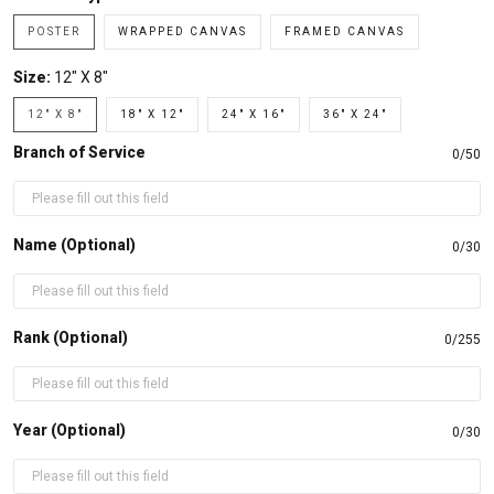
POSTER
WRAPPED CANVAS
FRAMED CANVAS
Size:
12" X 8"
12" X 8"
18" X 12"
24" X 16"
36" X 24"
Branch of Service
0/50
Name (Optional)
0/30
Rank (Optional)
0/255
Year (Optional)
0/30