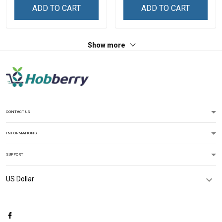
Decoration Remembrance
Canvas Wall Art Room
ADD TO CART
ADD TO CART
Veterans Day Memorial
Home Decoration
Day Gift For Veteran
Remembrance Veterans
Day Memorial Day Gift For
Show more
Veteran
CONTACT US
INFORMATIONS
SUPPORT