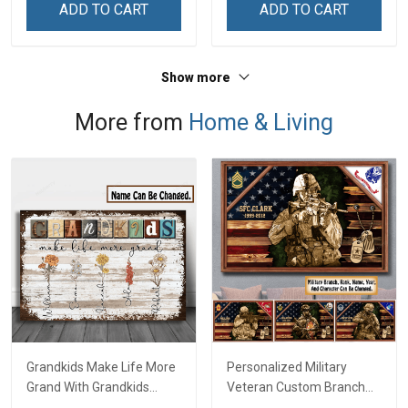
ADD TO CART
ADD TO CART
Home Decoration
Veterans Day Memorial
Remembrance Veterans
Day Gift For Veteran
Day Memorial Day Gift For
Show more
Veteran
More from
Home & Living
Grandkids Make Life More
Personalized Military
Grand With Grandkids
Veteran Custom Branch
Name Personalized
Rank Name Year Poster &