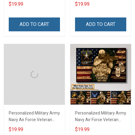
Branch Rank Name
Service Custom Branch
$19.99
$19.99
Division Poster & Canvas
Rank Name Year Poster &
Wall Art Room Home
Canvas Wall Art Room
Decoration Remembrance
Home Decoration
ADD TO CART
ADD TO CART
Veterans Day Memorial
Remembrance Veterans
Day Gift For Veteran
Day Memorial Day Gift For
Military Soldier
Veteran
Personalized Military Army
Personalized Military Army
Navy Air Force Veteran
Navy Air Force Veteran
Custom Camouflage Rank
With Name Branch Rank
$19.99
$19.99
Poster & Canvas Wall Art
Year Custom Poster &