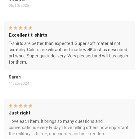
06/10/2025
Excellent t-shirts
T-shirts are better than expected. Super soft material not
scratchy. Colors are vibrant and made well! Just as described
art work. Super quick delivery. Very pleased and will buy again
for them.
Sarah
11/25/2024
Just right
I love each item. It brings so many questions and
conversations every Friday. I love telling others how important
the military is to me, our country and our freedom.