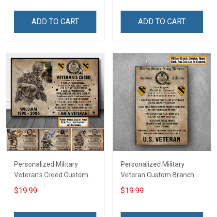
Canvas Wall Art Room
Name Division Poster &
Home Decoration
Canvas Wall Art Room
ADD TO CART
ADD TO CART
Remembrance Veterans
Home Decoration
Day Memorial Day Gift For
Remembrance Veterans
Veteran
Day Memorial Day Gift For
Veteran
Personalized Military
Personalized Military
Veteran's Creed Custom
Veteran Custom Branch
Branch Rank Name
Rank Name Division Poster
$19.99
$19.99
Division Poster & Canvas
& Canvas Wall Art Room
Wall Art Room Home
Home Decoration