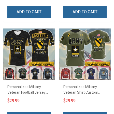
Friday We Wear Red
Memorial Independence
Remember Everyone
Remembrance Day Gift
ADD TO CART
ADD TO CART
Deployed Support Our
For Veteran Dad Grandpa
Troops T-shirt Hoodie
Jersey T-shirt Zip Hoodie
Sweatshirt Polo
Sweatshirt Polo
Personalized Military
Personalized Military
Veteran Football Jersey
Veteran Shirt Custom
Custom Branch Rank
Branch Rank Name
$29.99
$29.99
Name Veterans Day
Veterans Day Memorial
Memorial Independence
Independence