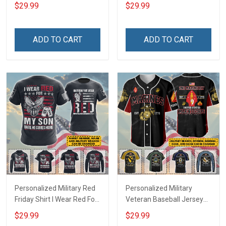
Deployed Support Our
Deployed On Friday We
$29.99
$29.99
Troops T-shirt Hoodie
Wear Red Support Our
Hawaiian Shirt Sweatshirt
Troops T-shirt Hoodie
Polo Shirt Baseball Jersey
Hawaiian Shirt Sweatshirt
ADD TO CART
ADD TO CART
Football Jersey
Polo Shirt Baseball Jersey
Football Jersey
Personalized Military Red
Personalized Military
Friday Shirt I Wear Red For
Veteran Baseball Jersey
My Son Daughter Husband
Custom Branch Rank
$29.99
$29.99
Until They Come Home On
Name Veterans Day