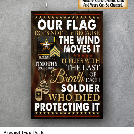
Product Type:
Poster