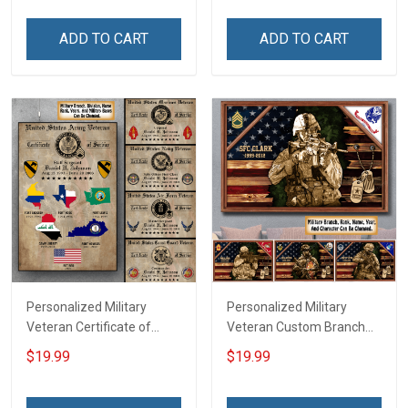
Room Home Decoration
Canvas Wall Art Room
Remembrance Veterans
Home Decoration
ADD TO CART
ADD TO CART
Day Memorial Day Gift For
Remembrance Veterans
Veteran Military Soldier
Day Memorial Day Gift
Personalized Military
Personalized Military
Veteran Certificate of
Veteran Custom Branch
Service World Tour
Rank Name Year Poster &
$19.99
$19.99
Custom Branch Rank
Canvas Wall Art Gift For
Name Division Poster &
Dad Grandpa Room Home
Canvas Wall Art Room
Decoration Remembrance