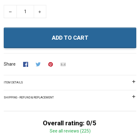
−
+
ADD TO CART
Share
ITEM DETAILS
SHIPPING - REFUND & REPLACEMENT
Overall rating: 0/5
See all reviews (225)