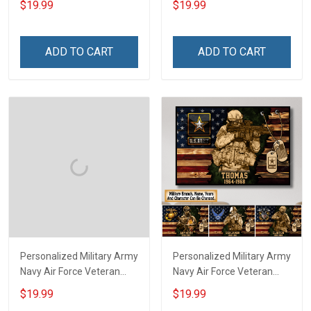
$19.99
$19.99
Division Poster & Canvas
Rank Name Year Poster &
Wall Art Room Home
Canvas Wall Art Room
Decoration Remembrance
Home Decoration
ADD TO CART
ADD TO CART
Veterans Day Memorial
Remembrance Veterans
Day Gift For Veteran
Day Memorial Day Gift For
Military Soldier
Veteran
Personalized Military Army
Personalized Military Army
Navy Air Force Veteran
Navy Air Force Veteran
Custom Camouflage Rank
With Name Branch Rank
$19.99
$19.99
Poster & Canvas Wall Art
Year Custom Poster &