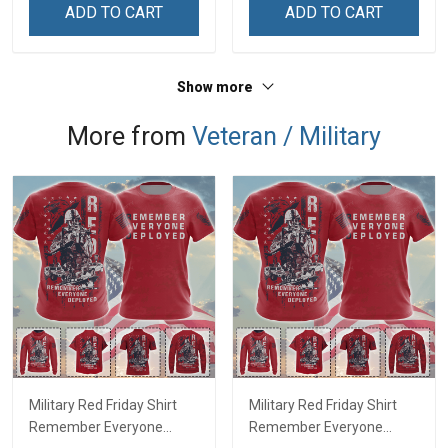
Decoration Remembrance
Remembrance Veterans
ADD TO CART
ADD TO CART
Veterans Day Memorial
Day Memorial Day Gift For
Day Gift For Veteran
Veteran Military Soldier
Military Soldier
Show more
More from
Veteran / Military
Military Red Friday Shirt
Military Red Friday Shirt
Remember Everyone
Remember Everyone