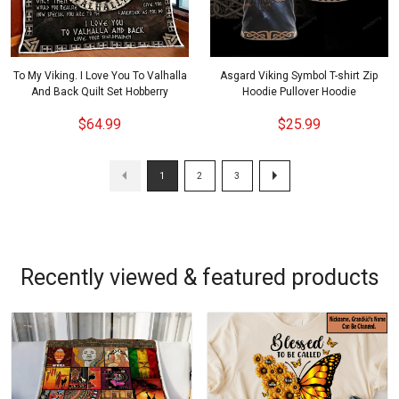
To My Viking. I Love You To Valhalla
Asgard Viking Symbol T-shirt Zip
And Back Quilt Set Hobberry
Hoodie Pullover Hoodie
$64.99
$25.99
1
2
3
Recently viewed & featured products