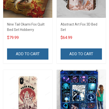
Nine Tail Okami Fox Quilt
Abstract Art Fox 3D Bed
Bed Set Hobberry
Set
$79.99
$64.99
ADD TO CART
ADD TO CART