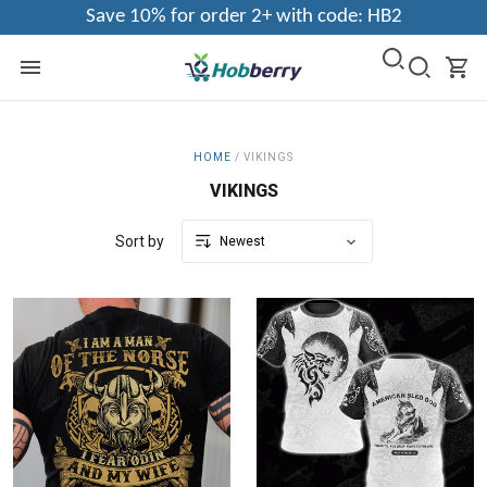
Save 10% for order 2+ with code: HB2
HOME
/
VIKINGS
VIKINGS
Sort by