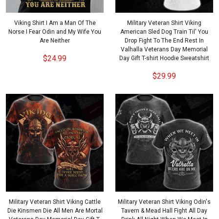
Viking Shirt I Am a Man Of The
Military Veteran Shirt Viking
Norse I Fear Odin and My Wife You
American Sled Dog Train Til' You
Are Neither
Drop Fight To The End Rest In
Valhalla Veterans Day Memorial
$24.99
Day Gift T-shirt Hoodie Sweatshirt
$29.99
Military Veteran Shirt Viking Cattle
Military Veteran Shirt Viking Odin's
Die Kinsmen Die All Men Are Mortal
Tavern & Mead Hall Fight All Day