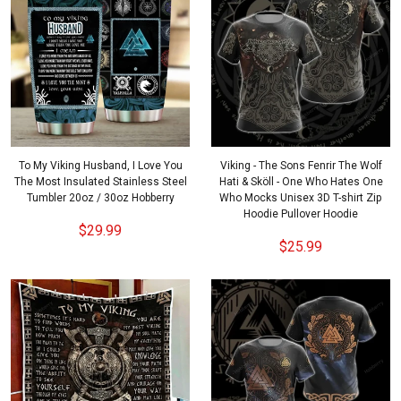
To My Viking Husband, I Love You
Viking - The Sons Fenrir The Wolf
The Most Insulated Stainless Steel
Hati & Sköll - One Who Hates One
Tumbler 20oz / 30oz Hobberry
Who Mocks Unisex 3D T-shirt Zip
Hoodie Pullover Hoodie
$29.99
$25.99