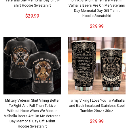
Veterans Day Memorial Day Gift T-
Drink All Night When We Meet In
shirt Hoodie Sweatshirt
Valhalla Beers Are On Me Veterans
Day Memorial Day Gift T-shirt
$29.99
Hoodie Sweatshirt
$29.99
Military Veteran Shirt Viking Better
To my Viking I Love You To Valhalla
To Fight And Fall Than To Live
and Back Insulated Stainless Steel
Without Hope When We Meet In
Tumbler 20oz / 30oz
Valhalla Beers Are On Me Veterans
$29.99
Day Memorial Day Gift T-shirt
Hoodie Sweatshirt