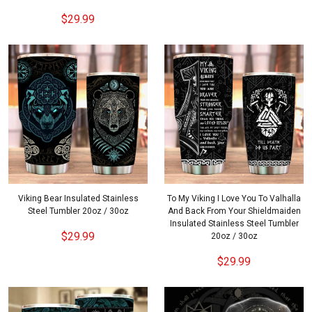
$29.99
Viking Bear Insulated Stainless
To My Viking I Love You To Valhalla
Steel Tumbler 20oz / 30oz
And Back From Your Shieldmaiden
Insulated Stainless Steel Tumbler
$29.99
20oz / 30oz
$29.99