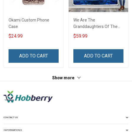
Okami Custom Phone
We Are The
Case
Granddaughters Of The
Witches Throw Blanket
$24.99
$59.99
ADD TO CART
ADD TO CART
Show more
CONTACT US
INFORMATIONS