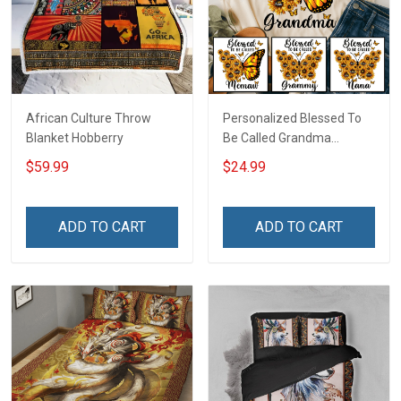
African Culture Throw
Personalized Blessed To
Blanket Hobberry
Be Called Grandma
Butterflies Shirt Gift For
$59.99
$24.99
Grandma
ADD TO CART
ADD TO CART