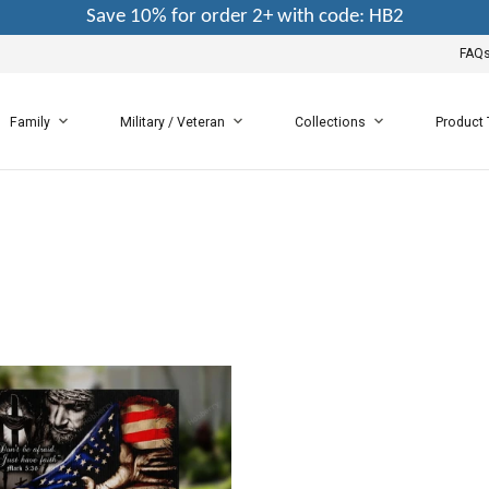
Save 10% for order 2+ with code: HB2
FAQ
Family
Military / Veteran
Collections
Product