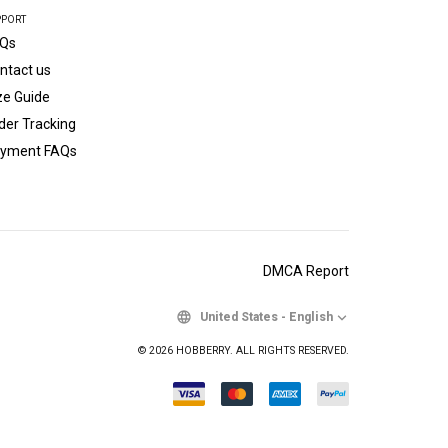
PPORT
Qs
ntact us
ze Guide
der Tracking
yment FAQs
DMCA Report
United States
-
English
© 2026 HOBBERRY. ALL RIGHTS RESERVED.