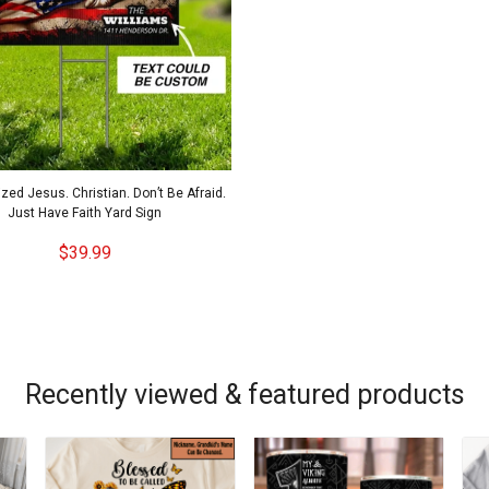
zed Jesus. Christian. Don’t Be Afraid.
Just Have Faith Yard Sign
$39.99
Recently viewed & featured products