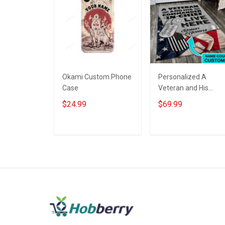
Okami Custom Phone
Personalized A
Case
Veteran and His
commander-in-chief
$24.99
$69.99
live here Rug
Veterans Day Gift
ADD TO CART
ADD TO CART