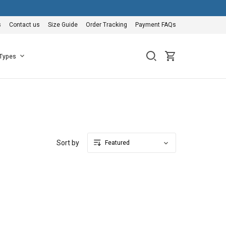
s
Contact us
Size Guide
Order Tracking
Payment FAQs
 Types
Sort by