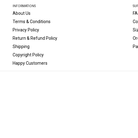
INFORMATIONS
SU
About Us
FA
Terms & Conditions
Co
Privacy Policy
Si
Return & Refund Policy
Or
Shipping
Pa
Copyright Policy
Happy Customers