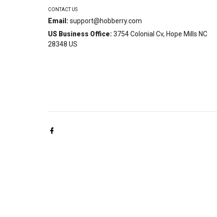
CONTACT US
Email:
support@hobberry.com
US Business Office:
3754 Colonial Cv, Hope Mills NC
28348 US