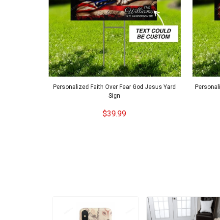
Personalized Faith Over Fear God Jesus Yard
Personali
Sign
$39.99