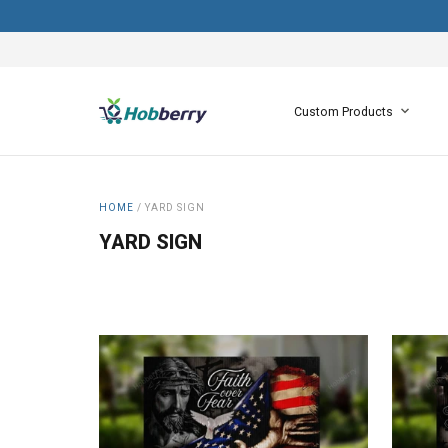
Custom Products
HOME
/
YARD SIGN
YARD SIGN