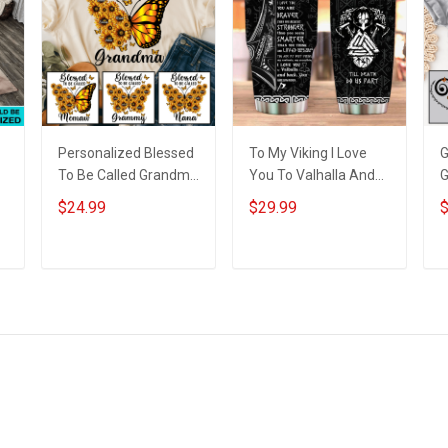
Personalized Blessed
To My Viking I Love
G
To Be Called Grandma
You To Valhalla And
G
Butterflies Shirt Gift
Back From Your
G
$24.99
$29.99
$
For Grandma
Shieldmaiden
P
Insulated Stainless
N
Steel Tumbler 20oz /
ADD TO CART
ADD TO CART
30oz