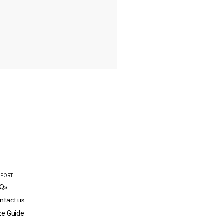
PPORT
Qs
ntact us
ze Guide