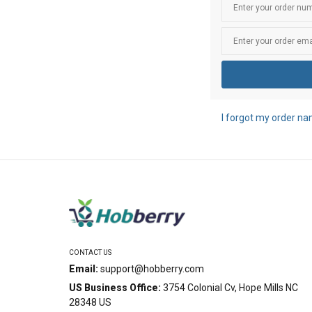
I forgot my order n
CONTACT US
Email:
support@hobberry.com
US Business Office:
3754 Colonial Cv, Hope Mills NC
28348 US