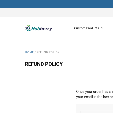
Custom Products
HOME
/
REFUND POLICY
REFUND POLICY
Once your order has shi
your email in the box b