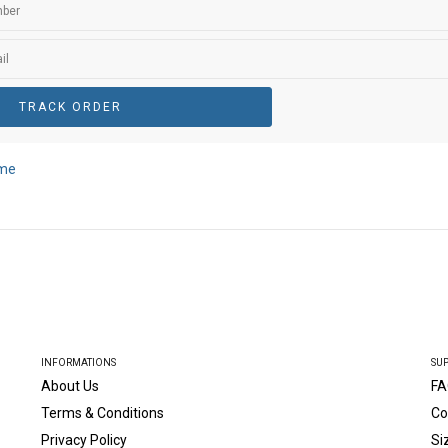
TRACK ORDER
ame
INFORMATIONS
SU
About Us
FA
Terms & Conditions
Co
Privacy Policy
Si