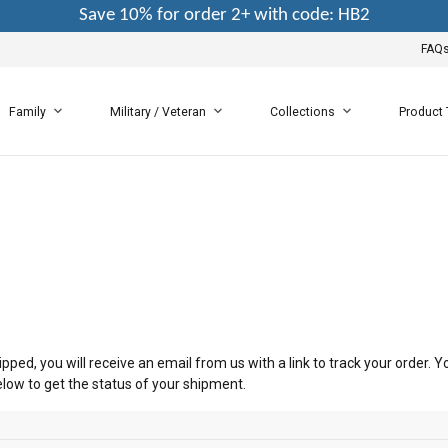
Save 10% for order 2+ with code: HB2
FAQ
Family
Military / Veteran
Collections
Product
pped, you will receive an email from us with a link to track your order.
elow to get the status of your shipment.