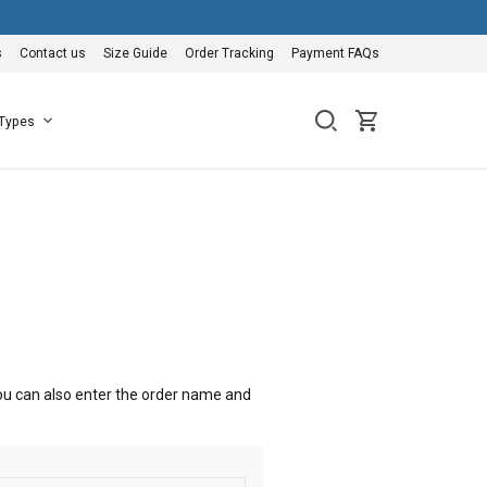
s
Contact us
Size Guide
Order Tracking
Payment FAQs
 Types
 You can also enter the order name and