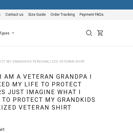
s
Contact us
Size Guide
Order Tracking
Payment FAQs
 Types
TECT MY GRANDKIDS PERSONALIZED VETERAN SHIRT
I AM A VETERAN GRANDPA I
KED MY LIFE TO PROTECT
S JUST IMAGINE WHAT I
 TO PROTECT MY GRANDKIDS
IZED VETERAN SHIRT
irt