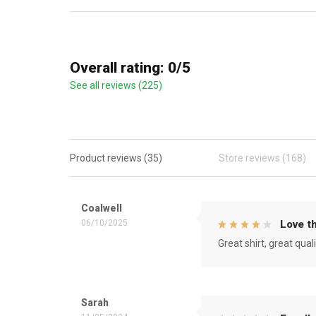
Overall rating: 0/5
See all reviews (225)
Product reviews (35)
Store reviews (168)
Coalwell
06/10/2025
Love th
Great shirt, great qual
Sarah