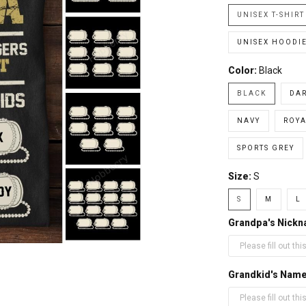
UNISEX T-SHIRT
UNISEX HOODI
Color:
Black
BLACK
DA
NAVY
ROYA
SPORTS GREY
Size:
S
S
M
L
Grandpa's Nick
Grandkid's Nam