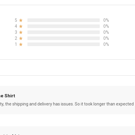
5
0%
4
0%
3
0%
2
0%
1
0%
e Shirt
ity, the shipping and delivery has issues. So it took longer than expected