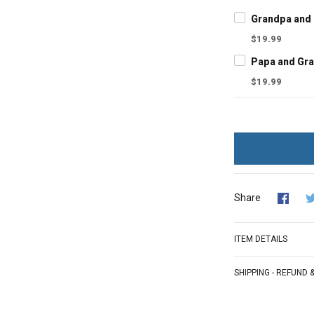
$19.99
$19.99
Share
ITEM DETAILS
SHIPPING - REFUND