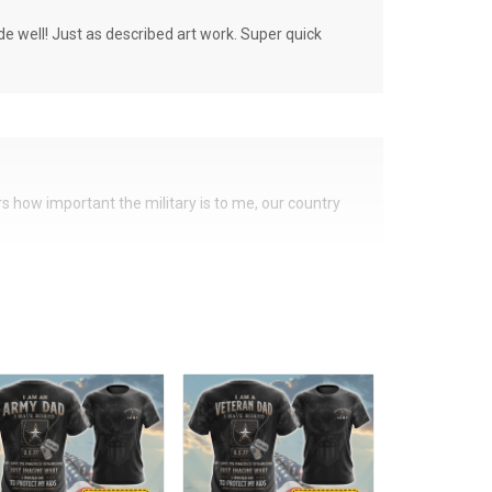
de well! Just as described art work. Super quick
ers how important the military is to me, our country