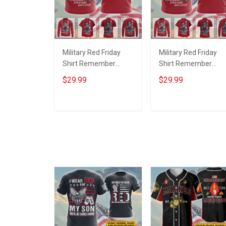
Military Red Friday
Military Red Friday
Shirt Remember
Shirt Remember
Everyone Deployed
Everyone Deployed
$29.99
$29.99
Support Our Troops T-
On Friday We Wear
shirt Hoodie Hawaiian
Red Support Our
Shirt Sweatshirt Polo
Troops T-shirt Hoodi
ADD TO CART
ADD TO CART
Shirt Baseball Jersey
Hawaiian Shirt
Football Jersey
Sweatshirt Polo Shirt
Baseball Jersey
Football Jersey