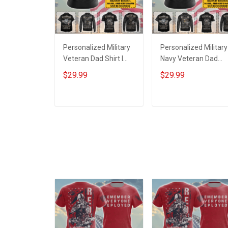
Personalized Military
Personalized Military
Veteran Dad Shirt I
Navy Veteran Dad
Have Risked My Life
Shirt I Have Risked M
$29.99
$29.99
To Protect Strangers
Life To Protect
Imagine What I Would
Strangers Imagine
Do To Protect My Kids
What I Would Do To
ADD TO CART
ADD TO CART
Fathers Day Veterans
Protect My Kids
Day Gift T-shirt Hoodie
Fathers Day Veteran
Sweatshirt Polo Shirt
Day Gift T-shirt Hood
Sweatshirt Polo Shirt