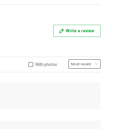
Write a review
With photos