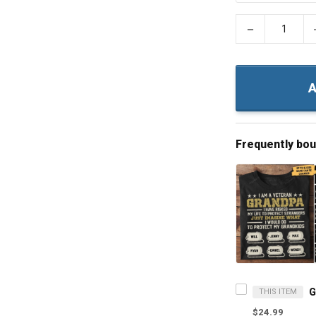
−
A
Frequently bo
THIS ITEM
$24.99