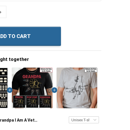
+
DD TO CART
ught together
Grandpa I Am A Veteran Grandpa I Have Risked My Life To Protect Strangers Just Imagine What I would Do To Protect My Grandkids Personalized Veteran Shirt