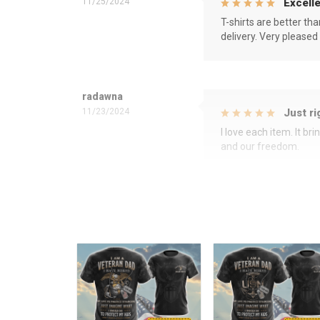
11/25/2024
Excelle
T-shirts are better th
delivery. Very pleased
radawna
11/23/2024
Just ri
I love each item. It b
and our freedom.