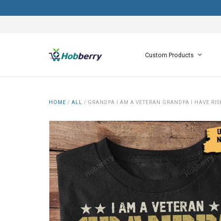
Custom Products
HOME
/
ALL
/
GRANDPA I AM A VETERAN GRANDPA I HAVE RIS