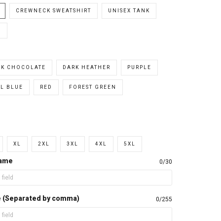
CREWNECK SWEATSHIRT
UNISEX TANK
E
RK CHOCOLATE
DARK HEATHER
PURPLE
L BLUE
RED
FOREST GREEN
XL
2XL
3XL
4XL
5XL
name
0/30
e (Separated by comma)
0/255