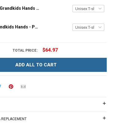
Grandpa and Grandkids Hands - Personalized Custom Name Shirt Gift For Grandpa & Dad
Papa and Grandkids Hands - Personalized Custom Name Shirt Gift For Grandpa & Dad
$64.97
TOTAL PRICE:
ADD ALL TO CART
 & REPLACEMENT