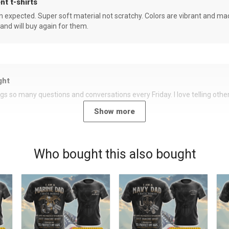
nt t-shirts
an expected. Super soft material not scratchy. Colors are vibrant and ma
 and will buy again for them.
ght
rings so many questions and conversations every Friday. I love telling oth
Show more
Who bought this also bought