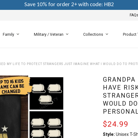
Save 10% for order 2+ with code: HB2
FAQ
Family
Military / Veteran
Collections
Product
KED MY LIFE TO PROTECT STRANGERS JUST IMAGINE WHAT I WOULD DO TO PRO
GRANDPA 
HAVE RIS
STRANGER
WOULD DO
PERSONAL
$24.99
Style:
Unisex T-Sh