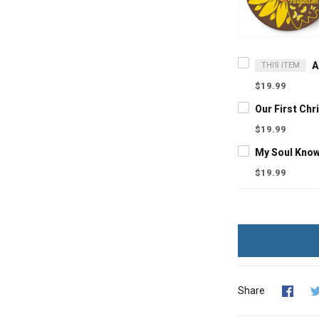
THIS ITEM
$19.99
$19.99
$19.99
Share