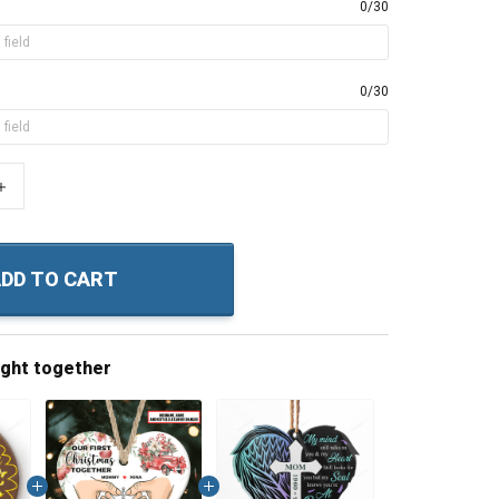
0/30
0/30
+
DD TO CART
ught together