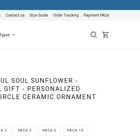
s
Contact us
Size Guide
Order Tracking
Payment FAQs
 Types
FUL SOUL SUNFLOWER -
 GIFT - PERSONALIZED
IRCLE CERAMIC ORNAMENT
K 2
PACK 3
PACK 5
PACK 10