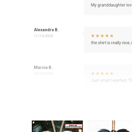
My granddaughter love
Alexandra B.
11/13/2020
the shirt is really nice, 
Marcia B.
10/12/2020
Just what I wanted. 