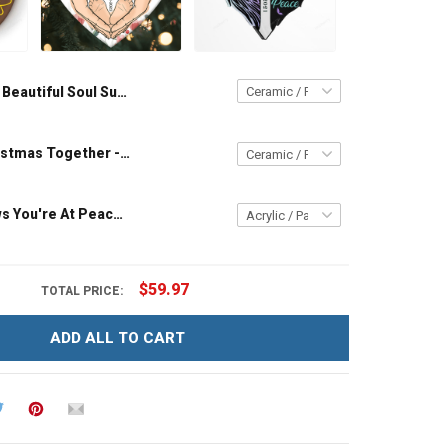
A Beautiful Soul Sunflower - Memorial Gift - Personalized Custom Circle Ceramic Ornament
Our First Christmas Together - Personalized Custom Circle Ceramic Ornament
My Soul Knows You're At Peace - Memorial Gift - Personalized Custom Heart Acrylic Ornament
$59.97
TOTAL PRICE:
ADD ALL TO CART