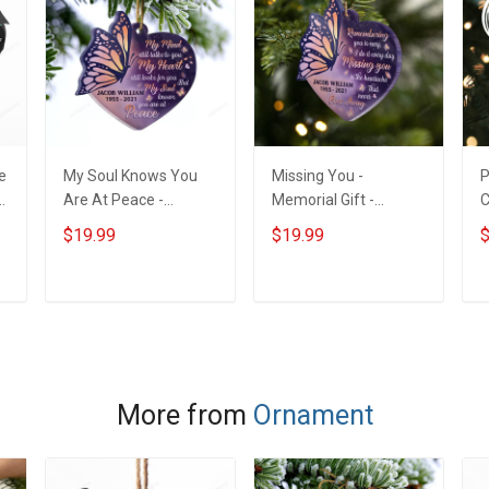
e
My Soul Knows You
Missing You -
P
Are At Peace -
Memorial Gift -
C
Memorial Gift -
Personalized Custom
I
$19.99
$19.99
$
Personalized Custom
Heart Acrylic
O
Heart Acrylic
Ornament
N
Ornament
-
ADD TO CART
ADD TO CART
C
More from
Ornament