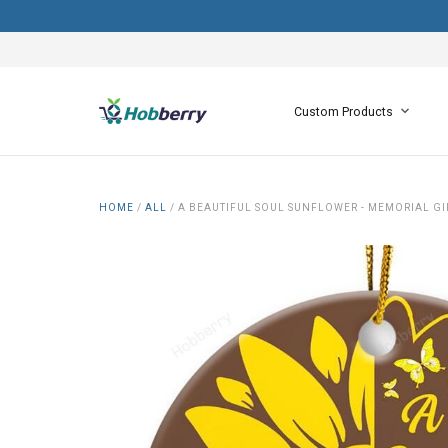
Custom Products
HOME
/
ALL
/
A BEAUTIFUL SOUL SUNFLOWER - MEMORIAL G