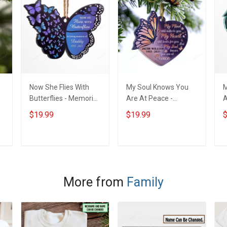
Now She Flies With
My Soul Knows You
M
Butterflies - Memorial
Are At Peace -
A
m
Gift - Personalized
Memorial Gift -
G
$19.99
$19.99
$
Custom Butterfly
Personalized Custom
C
Acrylic Ornament
Heart Acrylic
Ornament
ADD TO CART
ADD TO CART
More from
Family