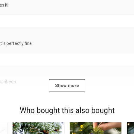
s it!
it is perfectly fine
Thank you
Show more
Who bought this also bought