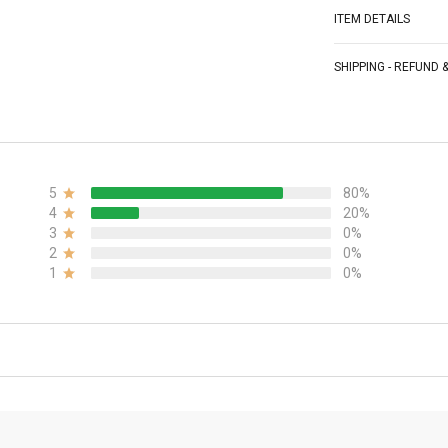
ITEM DETAILS
SHIPPING - REFUND
5
80%
4
20%
3
0%
2
0%
1
0%