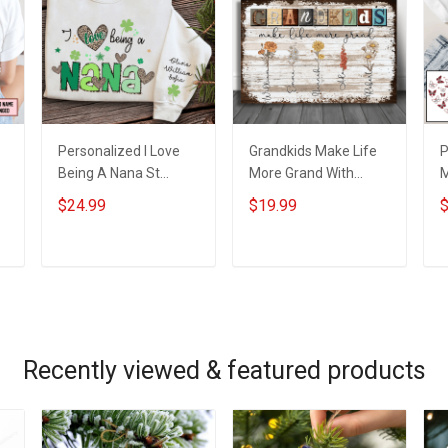
Personalized I Love
Grandkids Make Life
P
Being A Nana St
More Grand With
s
Patrick's Day
Grandkids Name
B
$24.99
$19.99
$
e
Grandma Shirt With
Personalized Canvas
G
Grandkids Names -
& Poster Gift For
G
Personalized Custom
Family Mom Grandma
P
ADD TO CART
ADD TO CART
Name Shirt Gift For
- Personalized
N
Grandma & Mom
Custom Poster &
Canvas
Recently viewed & featured products