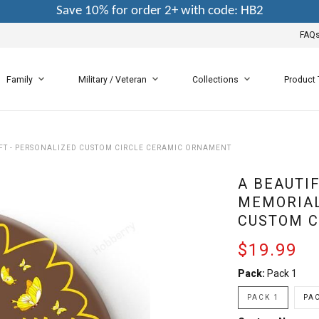
Save 10% for order 2+ with code: HB2
FAQ
Family
Military / Veteran
Collections
Product
IFT - PERSONALIZED CUSTOM CIRCLE CERAMIC ORNAMENT
A BEAUTI
MEMORIAL
CUSTOM C
$19.99
Pack:
Pack 1
PACK 1
PAC