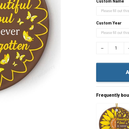
Custom Name
Custom Year
−
A
Frequently bo