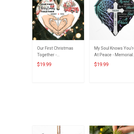
Our First Christmas
My Soul Knows You'r
Together -
At Peace - Memorial
Personalized Custom
Gift - Personalized
$19.99
$19.99
Circle Ceramic
Custom Heart Acrylic
Ornament
Ornament
ADD TO CART
ADD TO CART