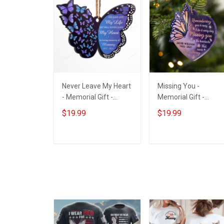
Never Leave My Heart
Missing You -
- Memorial Gift -
Memorial Gift -
Personalized Custom
Personalized Custo
$19.99
$19.99
Butterfly Acrylic
Heart Acrylic
Ornament
Ornament
ADD TO CART
ADD TO CART