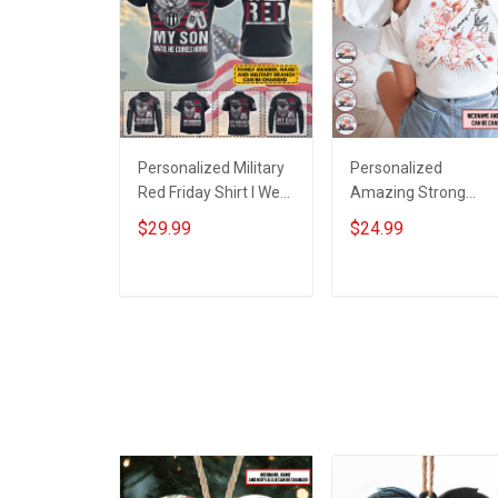
Personalized Military
Personalized
Red Friday Shirt I Wear
Amazing Strong
Red For My Son
Loving Caring Flower
$29.99
$24.99
Daughter Husband
Hand Mommy Aunti
Until They Come
Grandma Shirt With
Home On Friday We
Grandkids Names -
ADD TO CART
ADD TO CART
Wear Red Remember
Personalized Name
Everyone Deployed
Shirt Custom Gift For
Support Our Troops T-
Grandma & Mom
shirt Hoodie
Sweatshirt Polo