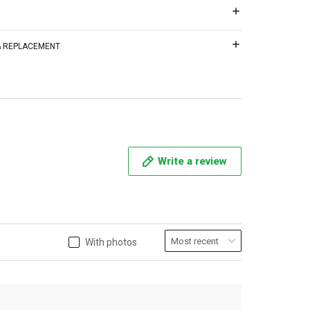
 & REPLACEMENT
Write a review
With photos