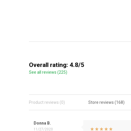
Overall rating: 4.8/5
See all reviews (225)
Product reviews (0)
Store reviews (168)
Donna B.
11/27/2020