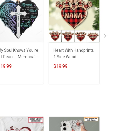
y Soul Knows You're
Heart With Handprints
I Love Bein
t Peace - Memorial
1 Side Wood
Grandma S
ift - Personalized
Personalized
Christmas -
19.99
$19.99
$19.99
ustom Heart Acrylic
Christmas Ornament
Personaliz
Ornament
For Grandma -
Acrylic Or
Personalized Custom
ADD TO CART
ADD TO CART
ADD T
Wooden Ornament