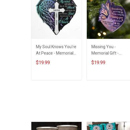
My Soul Knows You're
Missing You -
At Peace - Memorial
Memorial Gift -
Gift - Personalized
Personalized Custo
$19.99
$19.99
Custom Heart Acrylic
Heart Acrylic
Ornament
Ornament
ADD TO CART
ADD TO CART