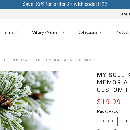
Save 10% for order 2+ with code: HB2
FAQ
Family
Military / Veteran
Collections
Product
L GIFT - PERSONALIZED CUSTOM HEART ACRYLIC ORNAMENT
MY SOUL 
MEMORIAL
CUSTOM H
$19.99
Pack:
Pack 1
PACK 1
PAC