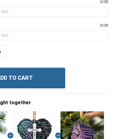
0/30
0/30
+
DD TO CART
ught together