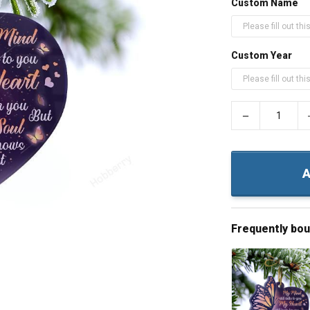
Custom Name
Custom Year
−
A
Frequently bo