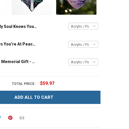
My Soul Knows You Are At Peace - Memorial Gift - Personalized Custom Heart Acrylic Ornament
My Soul Knows You're At Peace - Memorial Gift - Personalized Custom Heart Acrylic Ornament
Missing You - Memorial Gift - Personalized Custom Heart Acrylic Ornament
$59.97
TOTAL PRICE:
ADD ALL TO CART