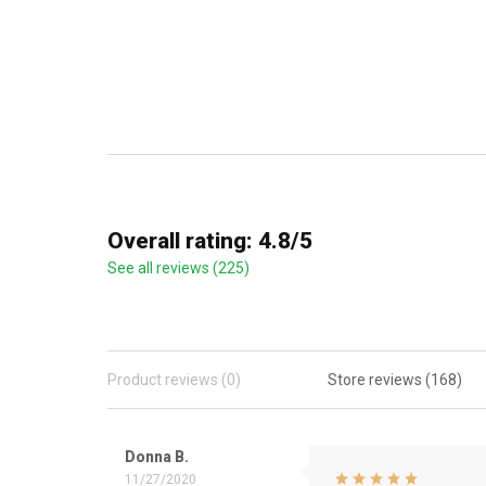
Overall rating: 4.8/5
See all reviews (225)
Product reviews (0)
Store reviews (168)
Donna B.
11/27/2020