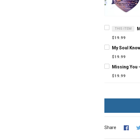
THIS ITEM
$19.99
$19.99
$19.99
Share