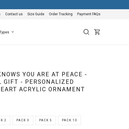
s
Contact us
Size Guide
Order Tracking
Payment FAQs
 Types
KNOWS YOU ARE AT PEACE -
 GIFT - PERSONALIZED
EART ACRYLIC ORNAMENT
K 2
PACK 3
PACK 5
PACK 10