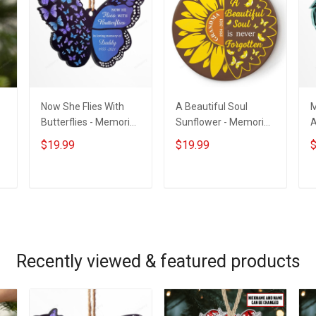
Now She Flies With
A Beautiful Soul
M
Butterflies - Memorial
Sunflower - Memorial
A
m
Gift - Personalized
Gift - Personalized
G
$19.99
$19.99
$
Custom Butterfly
Custom Circle
C
Acrylic Ornament
Ceramic Ornament
ADD TO CART
ADD TO CART
Recently viewed & featured products