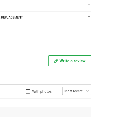
 & REPLACEMENT
Write a review
With photos