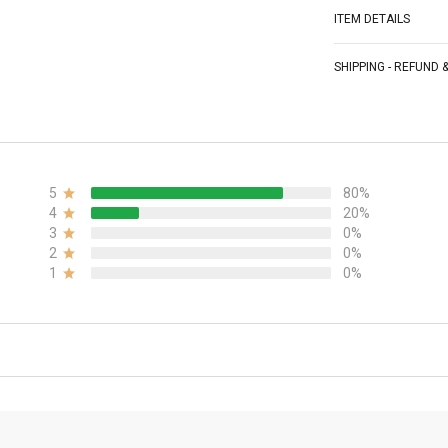
ITEM DETAILS
SHIPPING - REFUND
5
80%
4
20%
3
0%
2
0%
1
0%