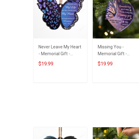
Never Leave My Heart
Missing You -
- Memorial Gift -
Memorial Gift -
Personalized Custom
Personalized Custo
$19.99
$19.99
Butterfly Acrylic
Heart Acrylic
Ornament
Ornament
ADD TO CART
ADD TO CART