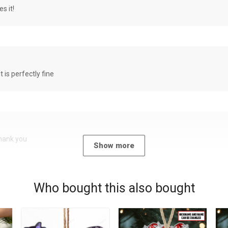
s it!
it is perfectly fine
Thank you
Show more
Who bought this also bought