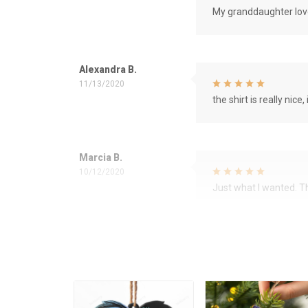
My granddaughter love
Alexandra B.
11/13/2020
the shirt is really nice, 
Marcia B.
10/12/2020
Just what I wanted. 