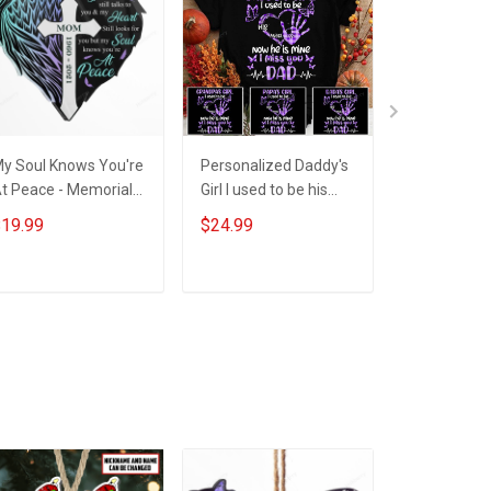
y Soul Knows You're
Personalized Daddy's
Personaliz
t Peace - Memorial
Girl I used to be his
Still Talks 
ift - Personalized
angel now he's mine I
Memorial Bu
19.99
$24.99
$29.99
ustom Heart Acrylic
miss you Dad
Insulated S
Ornament
Steel Tumbl
30oz
ADD TO CART
ADD TO CART
ADD T