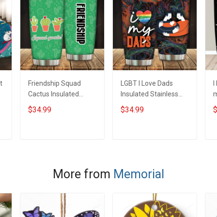
t
Friendship Squad
LGBT I Love Dads
I
Cactus Insulated
Insulated Stainless
m
Stainless Steel
Steel Tumbler 20oz /
S
$34.99
$34.99
$
Tumbler 20oz / 30oz
30oz Hobberry
T
Hobberry
H
ADD TO CART
ADD TO CART
More from
Memorial