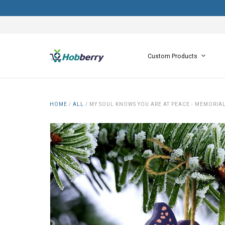
Custom Products
HOME
/
ALL
/
MY SOUL KNOWS YOU ARE AT PEACE - MEMORIA