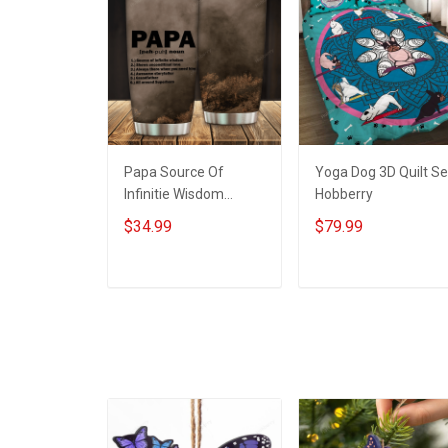
Papa Source Of
Yoga Dog 3D Quilt Se
Infinitie Wisdom
Hobberry
Shows Inconditionnal
$34.99
$79.99
Love Insulated
Stainless Steel
Tumbler 20oz / 30oz
ADD TO CART
ADD TO CART
Hobberry