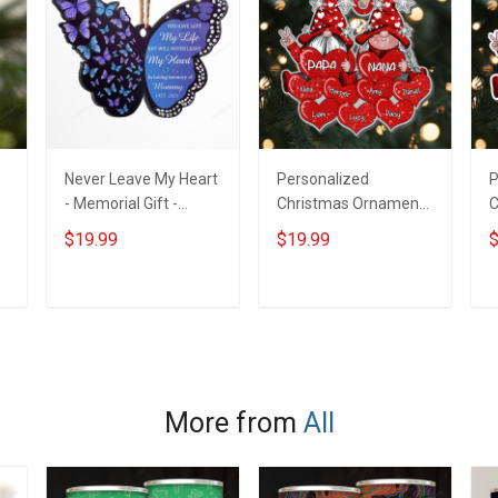
Never Leave My Heart
Personalized
P
- Memorial Gift -
Christmas Ornament
C
m
Personalized Custom
Snowflake Gnome
C
$19.99
$19.99
$
Butterfly Acrylic
Couple Papa
C
Ornament
Grandma Nana Daddy
G
Loves Sweet Heart -
L
ADD TO CART
ADD TO CART
Memorial Gift -
M
Personalized Custom
P
Acrylic Ornament
A
More from
All