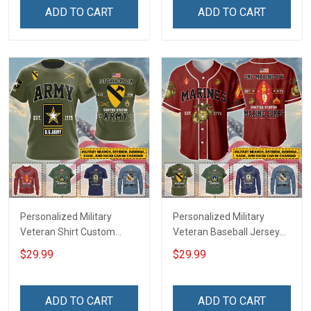
Remembrance Day Gift
Remembrance Day Gift
ADD TO CART
ADD TO CART
For Veteran Dad Grandpa
For Veteran Dad Grandpa
Jersey T-shirt Zip Hoodie
Jersey T-shirt Zip Hoodie
Sweatshirt Polo
Sweatshirt Polo
Personalized Military
Personalized Military
Veteran Shirt Custom
Veteran Baseball Jersey
Branch Rank Name
Custom Branch Rank
$29.99
$29.99
Veterans Day Memorial
Name Veterans Day
Independence
Memorial Independence
Remembrance Day Gift
Remembrance Day Gift
ADD TO CART
ADD TO CART
For Veteran Dad Grandpa
For Veteran Dad Grandpa