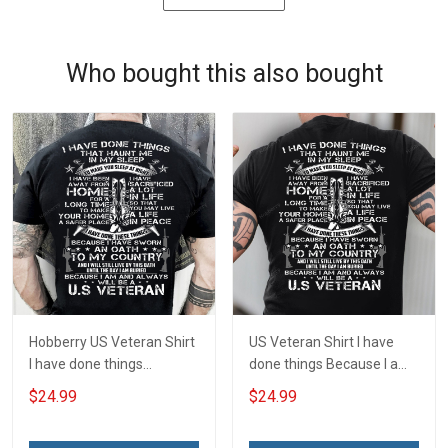
Who bought this also bought
Hobberry US Veteran Shirt
US Veteran Shirt I have
I have done things
done things Because I am
Because I am and always
and always will be US
$24.99
$24.99
will be US Veteran Military
Veteran Veterans Day Gift
Veterans Day T-Shirt