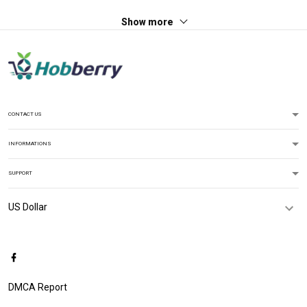
Show more
CONTACT US
INFORMATIONS
SUPPORT
DMCA Report