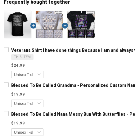
Frequently bought together
Veterans Shirt I have done things Because I am and always wi
THIS ITEM
$24.99
Blessed To Be Called Grandma - Personalized Custom Name
$19.99
Blessed To Be Called Nana Messy Bun With Butterflies - Pe
$19.99