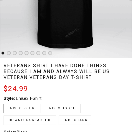
VETERANS SHIRT I HAVE DONE THINGS
BECAUSE I AM AND ALWAYS WILL BE US
VETERAN VETERANS DAY T-SHIRT
$24.99
Style:
Unisex T-Shirt
UNISEX T-SHIRT
UNISEX HOODIE
CREWNECK SWEATSHIRT
UNISEX TANK