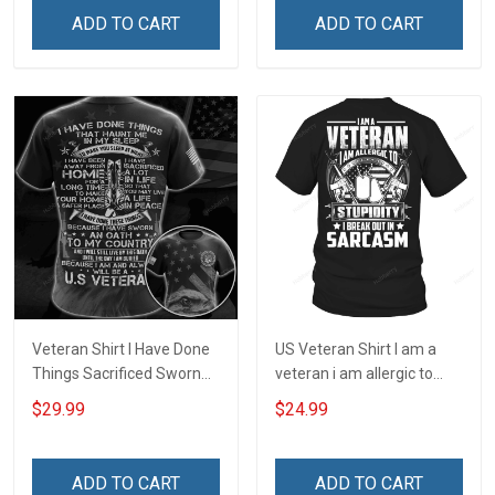
ADD TO CART
ADD TO CART
Veteran Shirt I Have Done
US Veteran Shirt I am a
Things Sacrificed Sworn
veteran i am allergic to
An Oath Always Be A
stupidity Veterans Day T-
$29.99
$24.99
Veteran Veterans Day
Shirt
Memorial Day Gift Military
T-shirt Zip Hoodie
ADD TO CART
ADD TO CART