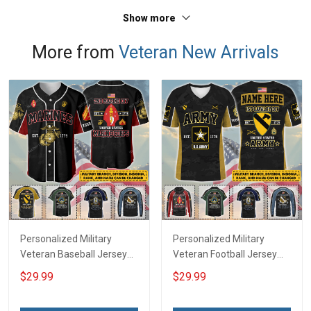
Show more
More from
Veteran New Arrivals
Personalized Military
Personalized Military
Veteran Baseball Jersey
Veteran Football Jersey
Custom Branch Rank
Custom Branch Rank
$29.99
$29.99
Name Veterans Day
Name Veterans Day
Memorial Independence
Memorial Independence