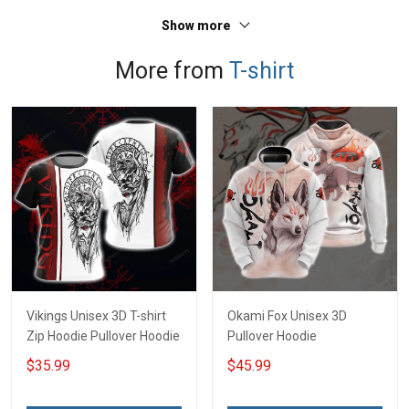
Sweatshirt Polo
T-shirt Zip Hoodie
Show more
Sweatshirt Polo
More from
T-shirt
Vikings Unisex 3D T-shirt
Okami Fox Unisex 3D
Zip Hoodie Pullover Hoodie
Pullover Hoodie
$35.99
$45.99