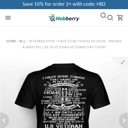
Save 10% for order 2+ with code: HB2
HOME
/
ALL
/
VETERANS SHIRT I HAVE DONE THINGS BECAUSE I AM AND
ALWAYS WILL BE US VETERAN VETERANS DAY T-SHIRT