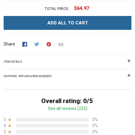
$64.97
TOTAL PRICE:
ADD ALL TO CART
Share
ITEM DETAILS
SHIPPING - REFUND & REPLACEMENT
Overall rating: 0/5
See all reviews (225)
5
0%
4
0%
3
0%