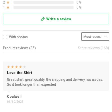
2
0%
1
0%
Write a review
With photos
Product reviews (35)
Store reviews (168)
Love the Shirt
Great shirt, great quality, the shipping and delivery has issues.
So it took longer than expected
Coalwell
06/10/2025