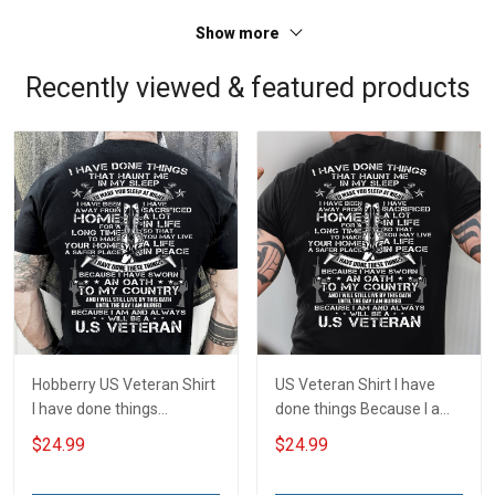
Show more
Recently viewed & featured products
Hobberry US Veteran Shirt
US Veteran Shirt I have
I have done things
done things Because I am
Because I am and always
and always will be US
$24.99
$24.99
will be US Veteran Military
Veteran Veterans Day Gift
Veterans Day T-Shirt