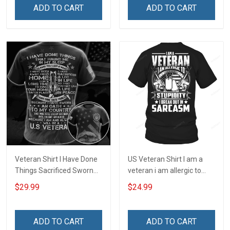
ADD TO CART
ADD TO CART
Veteran Shirt I Have Done
US Veteran Shirt I am a
Things Sacrificed Sworn
veteran i am allergic to
An Oath Always Be A
stupidity Veterans Day T-
$29.99
$24.99
Veteran Veterans Day
Shirt
Memorial Day Gift Military
T-shirt Zip Hoodie
ADD TO CART
ADD TO CART
Sweatshirt