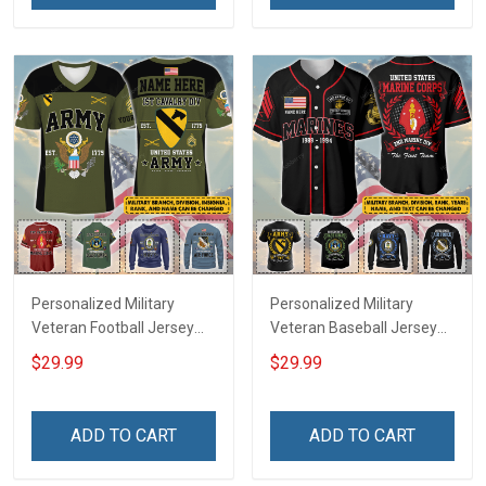
Jersey T-shirt Zip Hoodie
Jersey T-shirt Zip Hoodie
Sweatshirt Polo
Sweatshirt Polo
Personalized Military
Personalized Military
Veteran Football Jersey
Veteran Baseball Jersey
Custom Branch Rank
Custom Branch Rank
$29.99
$29.99
Name Veterans Day
Name Division Veterans
Memorial Independence
Day Memorial
Remembrance Day Gift
Independence
ADD TO CART
ADD TO CART
For Veteran Dad Grandpa
Remembrance Day Gift
Jersey T-shirt Zip Hoodie
For Veteran Dad Grandpa