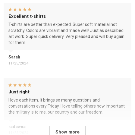
Excellent t-shirts
T-shirts are better than expected. Super soft material not
scratchy. Colors are vibrant and made well! Just as described
art work. Super quick delivery. Very pleased and will buy again
for them.
Sarah
11/25/2024
Just right
I love each item. It brings so many questions and
conversations every Friday. I love telling others how important
the military is to me, our country and our freedom.
radawna
Show more
11/23/2024