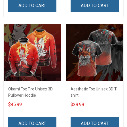
ADD TO CART
ADD TO CART
Okami Fox Fire Unisex 3D
Aesthetic Fox Unisex 3D T-
Pullover Hoodie
shirt
$45.99
$29.99
ADD TO CART
ADD TO CART