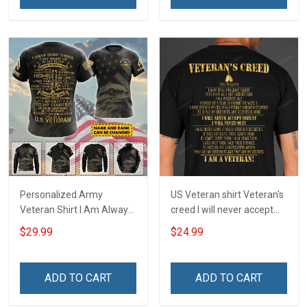
Sweatshirt
Personalized Army
US Veteran shirt Veteran's
Veteran Shirt I Am Always
creed I will never accept
And Will Be US Veteran
defeat I will never quit I am
$29.99
$24.99
Veterans Day Gift Military
a veteran Veterans Day T-
T-shirt Zip Hoodie
Shirt
Sweatshirt Hawaiian Shirt
ADD TO CART
ADD TO CART
Tank Top