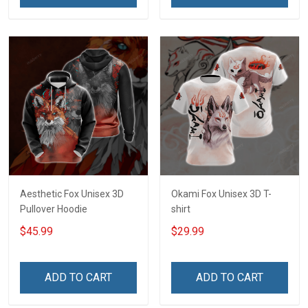
Aesthetic Fox Unisex 3D
Okami Fox Unisex 3D T-
Pullover Hoodie
shirt
$45.99
$29.99
ADD TO CART
ADD TO CART