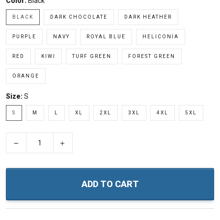
Color:
Black
BLACK
DARK CHOCOLATE
DARK HEATHER
PURPLE
NAVY
ROYAL BLUE
HELICONIA
RED
KIWI
TURF GREEN
FOREST GREEN
ORANGE
Size:
S
S
M
L
XL
2XL
3XL
4XL
5XL
−
+
ADD TO CART