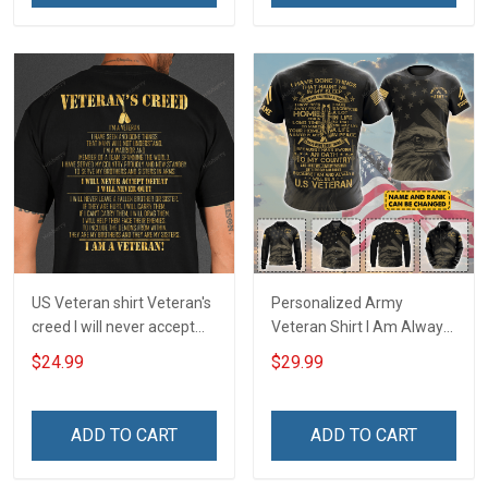
US Veteran shirt Veteran's
Personalized Army
creed I will never accept
Veteran Shirt I Am Always
defeat I will never quit I am
And Will Be US Veteran
$24.99
$29.99
a veteran Veterans Day T-
Veterans Day Gift Military
Shirt
T-shirt Zip Hoodie
Sweatshirt Hawaiian Shirt
ADD TO CART
ADD TO CART
Tank Top