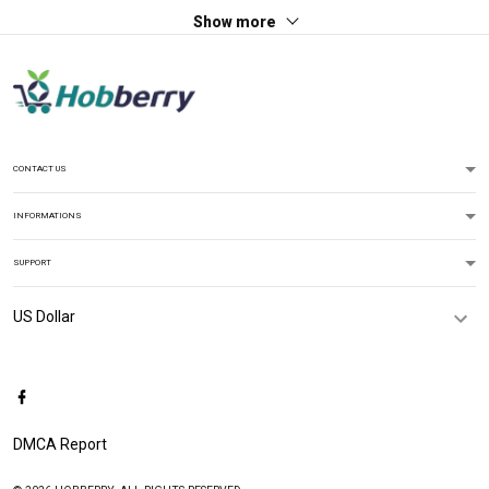
Show more
CONTACT US
INFORMATIONS
SUPPORT
DMCA Report