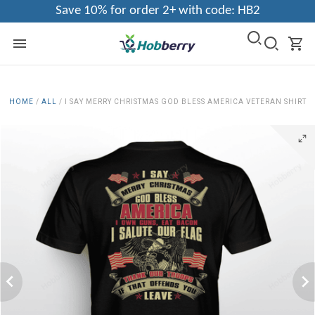
Save 10% for order 2+ with code: HB2
HOME
/
ALL
/
I SAY MERRY CHRISTMAS GOD BLESS AMERICA VETERAN SHIRT