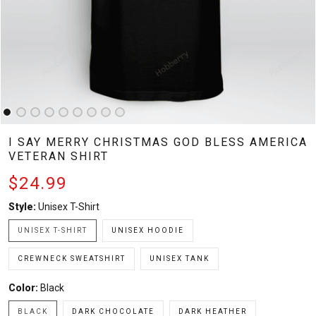
I SAY MERRY CHRISTMAS GOD BLESS AMERICA
VETERAN SHIRT
$24.99
Style:
Unisex T-Shirt
UNISEX T-SHIRT
UNISEX HOODIE
CREWNECK SWEATSHIRT
UNISEX TANK
Color:
Black
BLACK
DARK CHOCOLATE
DARK HEATHER