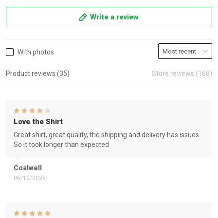
Write a review
With photos
Product reviews (35)
Store reviews (168)
Love the Shirt
Great shirt, great quality, the shipping and delivery has issues.
So it took longer than expected
Coalwell
06/10/2025