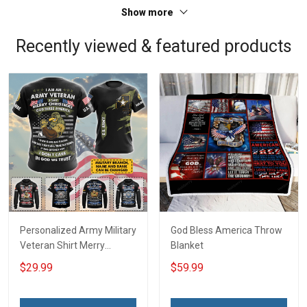
Show more
Recently viewed & featured products
Personalized Army Military
God Bless America Throw
Veteran Shirt Merry
Blanket
Christmas God Bless
$29.99
$59.99
America Veterans Day Gift
T-shirt