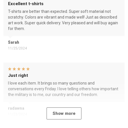
Excellent t-shirts
T-shirts are better than expected. Super soft material not
scratchy. Colors are vibrant and made well! Just as described
art work. Super quick delivery. Very pleased and will buy again
for them.
Sarah
11/25/2024
Just right
I love each item. It brings so many questions and
conversations every Friday. I love telling others how important
the military is to me, our country and our freedom.
radawna
Show more
11/23/2024