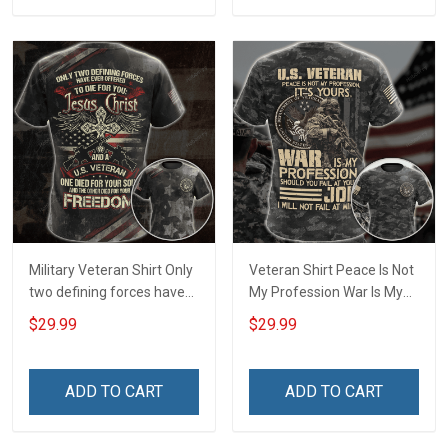
For Veteran Dad Grandpa
T-shirt Zip Hoodie
Sweatshirt Polo
Military Veteran Shirt Only
Veteran Shirt Peace Is Not
two defining forces have
My Profession War Is My
offered to die for you -
Profession I Will Not Fail At
$29.99
$29.99
Jesus Christ And Veteran
Mine Camouflage
Veterans Day Memorial
Veterans Day Gift Military
Day Gift T-shirt Zip Hoodie
T-shirt Hoodie Sweatshirt
ADD TO CART
ADD TO CART
Sweatshirt