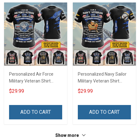
Personalized Air Force
Personalized Navy Sailor
Military Veteran Shirt
Military Veteran Shirt
Merry Christmas God Bless
Merry Christmas God Bless
$29.99
$29.99
America Veterans Day
America Veterans Day
Memorial Day Gift T-shirt
Memorial Day Gift T-shirt
Zip Hoodie Sweatshirt Polo
Zip Hoodie Sweatshirt Polo
ADD TO CART
ADD TO CART
Shirt
Shirt
Show more