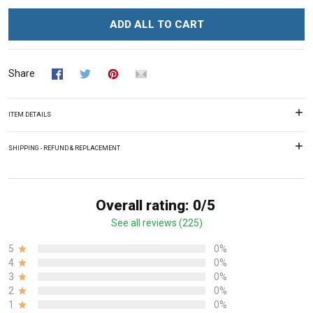
ADD ALL TO CART
Share
ITEM DETAILS
SHIPPING - REFUND & REPLACEMENT
Overall rating: 0/5
See all reviews (225)
5
0%
4
0%
3
0%
2
0%
1
0%