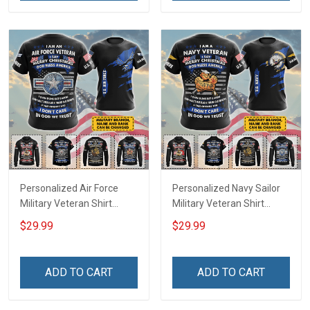
Personalized Air Force
Personalized Navy Sailor
Military Veteran Shirt
Military Veteran Shirt
Merry Christmas God Bless
Merry Christmas God Bless
$29.99
$29.99
America Veterans Day
America Veterans Day
Memorial Day Gift T-shirt
Memorial Day Gift T-shirt
Zip Hoodie Sweatshirt Polo
Zip Hoodie Sweatshirt Polo
ADD TO CART
ADD TO CART
Shirt
Shirt