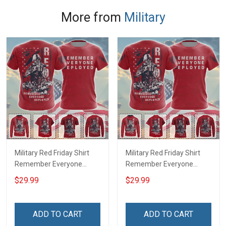
More from
Military
Military Red Friday Shirt
Military Red Friday Shirt
Remember Everyone
Remember Everyone
Deployed Support Our
Deployed On Friday We
$29.99
$29.99
Troops T-shirt Hoodie
Wear Red Support Our
Hawaiian Shirt Sweatshirt
Troops T-shirt Hoodie
Polo Shirt Baseball Jersey
Hawaiian Shirt Sweatshirt
ADD TO CART
ADD TO CART
Football Jersey
Polo Shirt Baseball Jersey