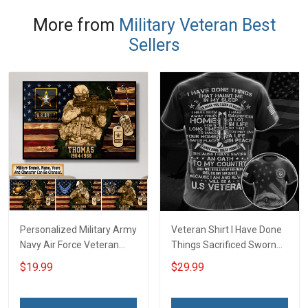
More from
Military Veteran Best
Sellers
Personalized Military Army
Veteran Shirt I Have Done
Navy Air Force Veteran
Things Sacrificed Sworn
With Name Branch Rank
An Oath Always Be A
$19.99
$29.99
Year Custom Poster &
Veteran Veterans Day
Canvas Wall Art Room
Memorial Day Gift Military
Home Decoration
T-shirt Zip Hoodie