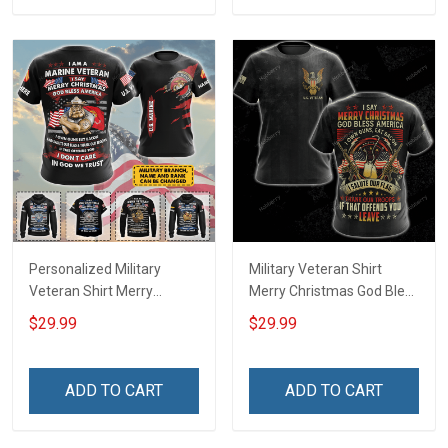
Personalized Military
Military Veteran Shirt
Veteran Shirt Merry
Merry Christmas God Bless
Christmas God Bless
America Salute Our Flag
$29.99
$29.99
America Veterans Day
Thank Our Troops
Memorial Day Gift T-shirt
Veterans Day Gift T-shirt
Zip Hoodie Sweatshirt Polo
Zip Hoodie Sweatshirt
ADD TO CART
ADD TO CART
Shirt