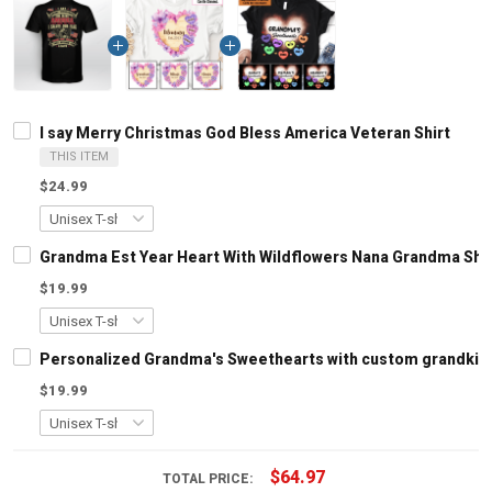
I say Merry Christmas God Bless America Veteran Shirt
THIS ITEM
$24.99
Grandma Est Year Heart With Wildflowers Nana Grandma Shi
$19.99
Personalized Grandma's Sweethearts with custom grandkids
$19.99
$64.97
TOTAL PRICE: