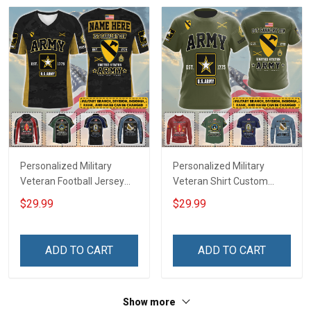
Personalized Military
Personalized Military
Veteran Football Jersey
Veteran Shirt Custom
Custom Branch Rank
Branch Rank Name
$29.99
$29.99
Name Veterans Day
Veterans Day Memorial
Memorial Independence
Independence
Remembrance Day Gift
Remembrance Day Gift
ADD TO CART
ADD TO CART
For Veteran Dad Grandpa
For Veteran Dad Grandpa
Jersey T-shirt Zip Hoodie
Jersey T-shirt Zip Hoodie
Sweatshirt Polo
Sweatshirt Polo
Show more