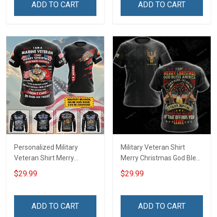
ADD TO CART
ADD TO CART
Personalized Military
Military Veteran Shirt
Veteran Shirt Merry
Merry Christmas God Bless
Christmas God Bless
America Salute Our Flag
$29.99
$29.99
America Veterans Day
Thank Our Troops
Memorial Day Gift T-shirt
Veterans Day Gift T-shirt
Zip Hoodie Sweatshirt Polo
Zip Hoodie Sweatshirt
ADD TO CART
ADD TO CART
Shirt