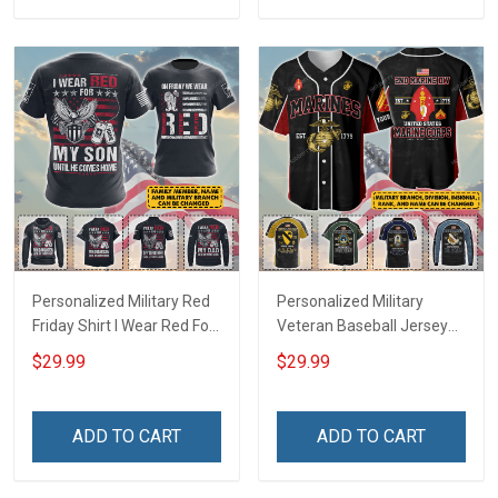
Football Jersey
Personalized Military Red
Personalized Military
Friday Shirt I Wear Red For
Veteran Baseball Jersey
My Son Daughter Husband
Custom Branch Rank
$29.99
$29.99
Until They Come Home On
Name Veterans Day
Friday We Wear Red
Memorial Independence
Remember Everyone
Remembrance Day Gift
ADD TO CART
ADD TO CART
Deployed Support Our
For Veteran Dad Grandpa
Troops T-shirt Hoodie
Jersey T-shirt Zip Hoodie
Sweatshirt Polo
Sweatshirt Polo