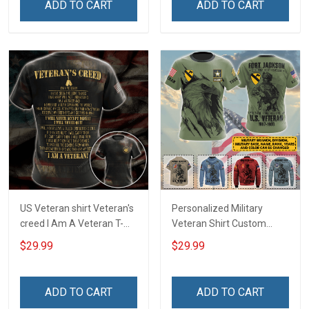
ADD TO CART
ADD TO CART
Remembrance Veterans
Sweatshirt
Day Memorial Day Gift
US Veteran shirt Veteran's
Personalized Military
creed I Am A Veteran T-
Veteran Shirt Custom
shirt Veterans Day
Branch Rank Name
$29.99
$29.99
Memorial Day Gift T-shirt
Division Military Base
Zip Hoodie Sweatshirt
Veterans Day Memorial
Independence
ADD TO CART
ADD TO CART
Remembrance Day Gift