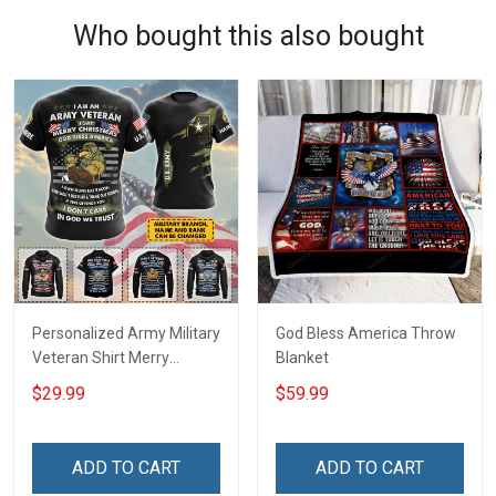
Who bought this also bought
Personalized Army Military
God Bless America Throw
Veteran Shirt Merry
Blanket
Christmas God Bless
$29.99
$59.99
America Veterans Day Gift
T-shirt
ADD TO CART
ADD TO CART