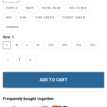
PURPLE
NAVY
ROYAL BLUE
HELICONIA
RED
KIWI
TURF GREEN
FOREST GREEN
ORANGE
Size:
S
S
M
L
XL
2XL
3XL
4XL
5XL
−
+
ADD TO CART
Frequently bought together