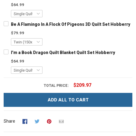
$64.99
Be A Flamingo In A Flock Of Pigeons 3D Quilt Set Hobberry
$79.99
I'm a Book Dragon Quilt Blanket Quilt Set Hobberry
$64.99
$209.97
TOTAL PRICE:
ADD ALL TO CART
Share