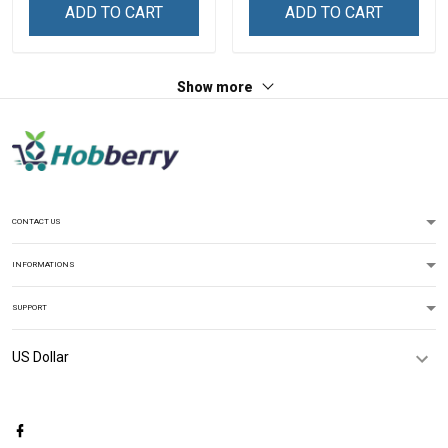
ADD TO CART
ADD TO CART
Show more
CONTACT US
INFORMATIONS
SUPPORT