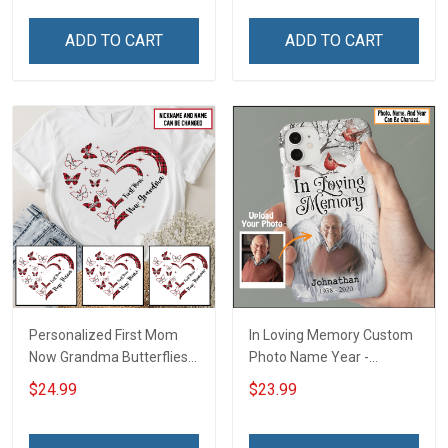
Personalized Custom
Family Mom Grandma -
Name Shirt Gift For
Personalized Custom
ADD TO CART
ADD TO CART
Grandma & Mom
Poster & Canvas
Personalized First Mom
In Loving Memory Custom
Now Grandma Butterflies
Photo Name Year -
Heart Nana Grandma Shirt
Personalized Custom
$24.99
$23.99
With Grandkids Names -
Phone Case
Personalized Custom
Name Shirt Gift For