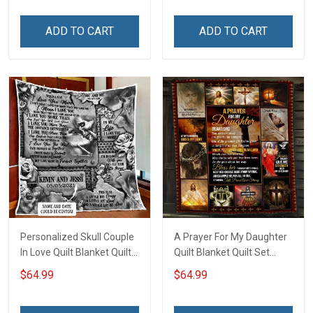
ADD TO CART
ADD TO CART
Personalized Skull Couple
A Prayer For My Daughter
In Love Quilt Blanket Quilt
Quilt Blanket Quilt Set
Set Hobberry
Hobberry
$64.99
$64.99