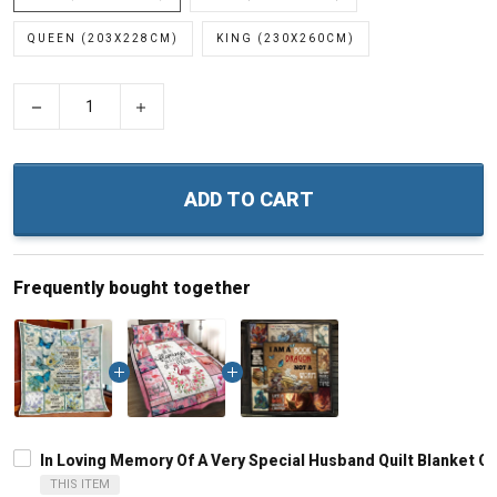
QUEEN (203X228CM)
KING (230X260CM)
−
+
ADD TO CART
Frequently bought together
In Loving Memory Of A Very Special Husband Quilt Blanket Qu
THIS ITEM