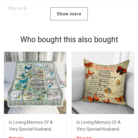
Marcia B.
Show more
10/12/2020
Who bought this also bought
In Loving Memory Of A
In Loving Memory Of A
Very Special Husband
Very Special Husband
Throw Blanket Hobberry
Pillow Hobberry