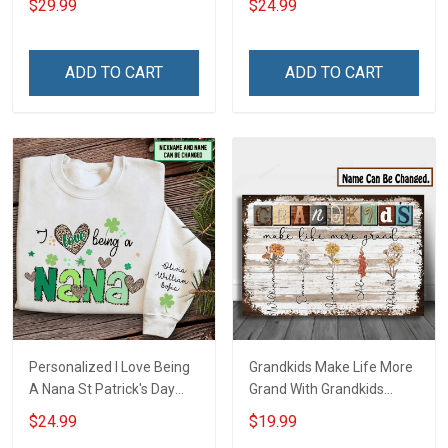
$29.99
$24.99
Until They Come Home On
Auntie Grandma Shirt With
Friday We Wear Red
Grandkids Names -
Remember Everyone
Personalized Name Shirt
ADD TO CART
ADD TO CART
Deployed Support Our
Custom Gift For Grandma
Troops T-shirt Hoodie
& Mom
Sweatshirt Polo
Personalized I Love Being
Grandkids Make Life More
A Nana St Patrick's Day
Grand With Grandkids
Grandma Shirt With
Name Personalized
$24.99
$19.99
Grandkids Names -
Canvas & Poster Gift For