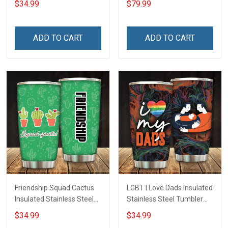
$34.99
$79.99
Insulated Stainless Steel
Tumbler 20oz / 30oz
Hobberry
ADD TO CART
ADD TO CART
Friendship Squad Cactus
LGBT I Love Dads Insulated
Insulated Stainless Steel
Stainless Steel Tumbler
Tumbler 20oz / 30oz
20oz / 30oz Hobberry
$34.99
$34.99
Hobberry