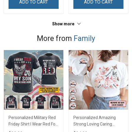
ADD TO CART
ADD TO CART
Show more
More from
Family
Personalized Military Red
Personalized Amazing
Friday Shirt I Wear Red For
Strong Loving Caring
My Son Daughter Husband
Flowers Hand Mommy