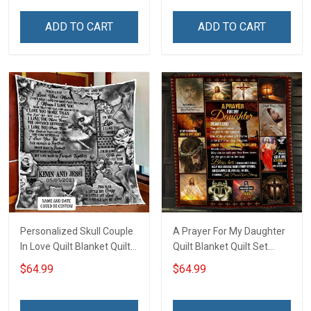
ADD TO CART
ADD TO CART
Personalized Skull Couple
A Prayer For My Daughter
In Love Quilt Blanket Quilt
Quilt Blanket Quilt Set
Set Hobberry
Hobberry
$64.99
$64.99