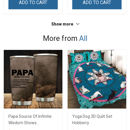
ADD TO CART
ADD TO CART
Grandma & Mom
Show more
More from
All
Papa Source Of Infinitie
Yoga Dog 3D Quilt Set
Wisdom Shows
Hobberry
Inconditionnal Love