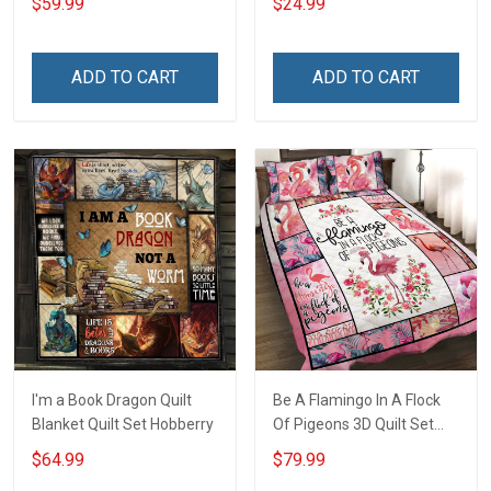
$59.99
$24.99
ADD TO CART
ADD TO CART
I'm a Book Dragon Quilt
Be A Flamingo In A Flock
Blanket Quilt Set Hobberry
Of Pigeons 3D Quilt Set
Hobberry
$64.99
$79.99