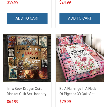
$59.99
$24.99
ADD TO CART
ADD TO CART
I'm a Book Dragon Quilt
Be A Flamingo In A Flock
Blanket Quilt Set Hobberry
Of Pigeons 3D Quilt Set
Hobberry
$64.99
$79.99