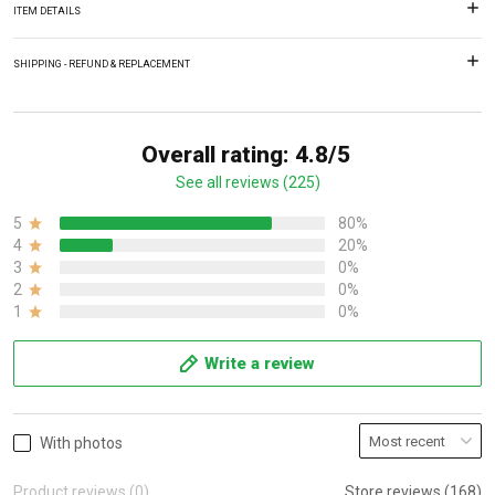
ITEM DETAILS
SHIPPING - REFUND & REPLACEMENT
Overall rating: 4.8/5
See all reviews (225)
5
80%
4
20%
3
0%
2
0%
1
0%
Write a review
With photos
Product reviews (0)
Store reviews (168)