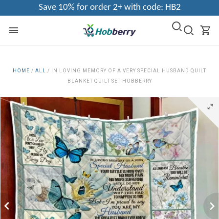
Save 10% for order 2+ with code: HB2
HOME
/
ALL
/
IN LOVING MEMORY OF A VERY SPECIAL HUSBAND QUILT
BLANKET QUILT SET HOBBERRY