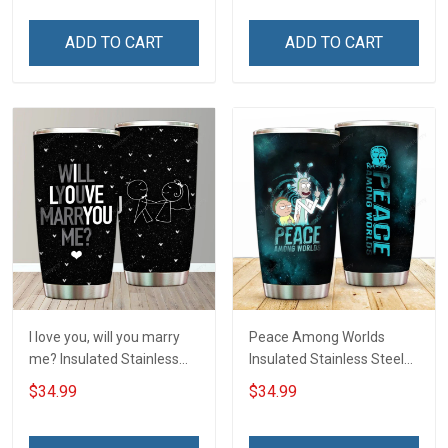
ADD TO CART
ADD TO CART
I love you, will you marry
Peace Among Worlds
me? Insulated Stainless
Insulated Stainless Steel
Steel Tumbler 20oz / 30oz
Tumbler 20oz / 30oz
$34.99
$34.99
Hobberry
Hobberry