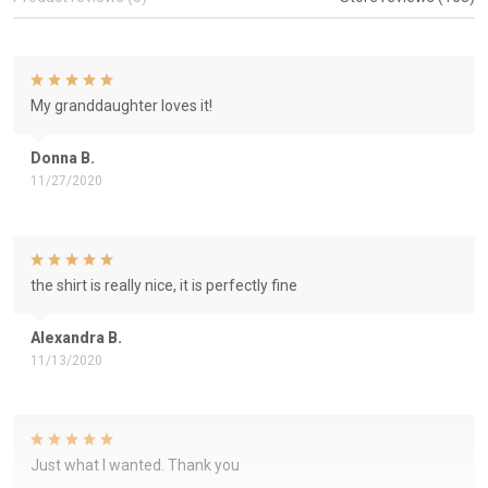
My granddaughter loves it!
Donna B.
11/27/2020
the shirt is really nice, it is perfectly fine
Alexandra B.
11/13/2020
Just what I wanted. Thank you