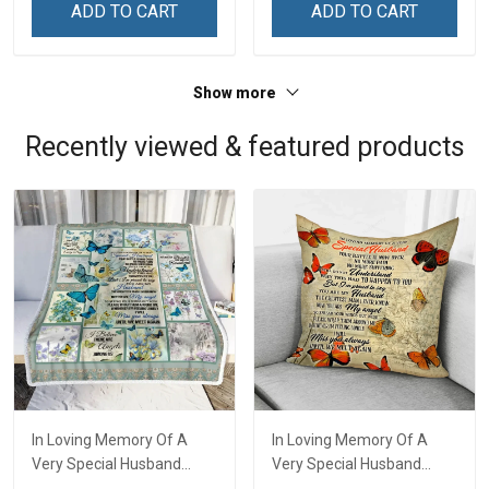
ADD TO CART
ADD TO CART
Show more
Recently viewed & featured products
In Loving Memory Of A
In Loving Memory Of A
Very Special Husband
Very Special Husband
Throw Blanket Hobberry
Pillow Hobberry