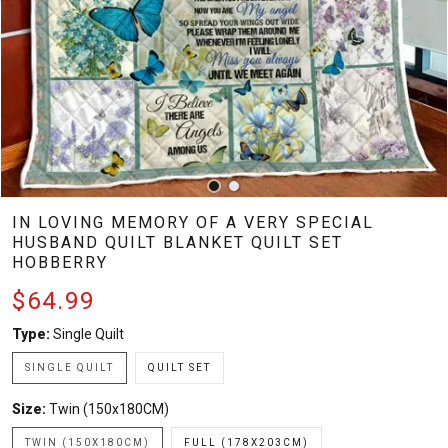
IN LOVING MEMORY OF A VERY SPECIAL
HUSBAND QUILT BLANKET QUILT SET
HOBBERRY
$64.99
Type:
Single Quilt
SINGLE QUILT
QUILT SET
Size:
Twin (150x180CM)
TWIN (150X180CM)
FULL (178X203CM)