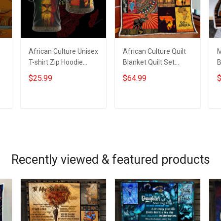
African Culture Unisex
African Culture Quilt
M
T-shirt Zip Hoodie
Blanket Quilt Set
B
Pullover Hoodie
Hobberry
B
$25.99
$64.99
$
ADD TO CART
ADD TO CART
Recently viewed & featured products