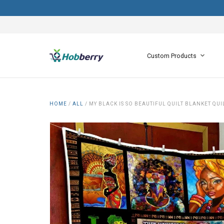
Custom Products
HOME
/
ALL
/
MY BLACK IS SO BEAUTIFUL QUILT BLANKET QUI