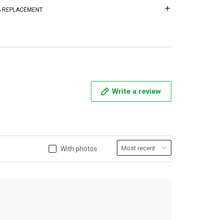
 & REPLACEMENT
Write a review
With photos