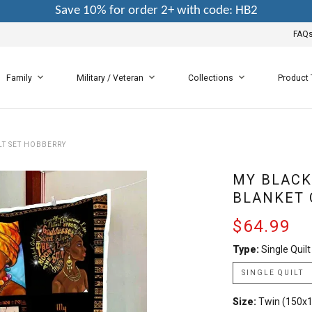
Save 10% for order 2+ with code: HB2
FAQ
Family
Military / Veteran
Collections
Product
LT SET HOBBERRY
MY BLACK 
BLANKET 
$64.99
Type:
Single Quilt
SINGLE QUILT
Size:
Twin (150x