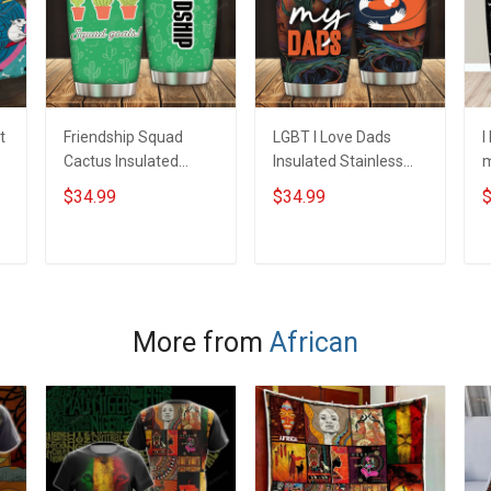
t
Friendship Squad
LGBT I Love Dads
I
Cactus Insulated
Insulated Stainless
m
Stainless Steel
Steel Tumbler 20oz /
S
$34.99
$34.99
$
Tumbler 20oz / 30oz
30oz Hobberry
T
Hobberry
H
ADD TO CART
ADD TO CART
More from
African