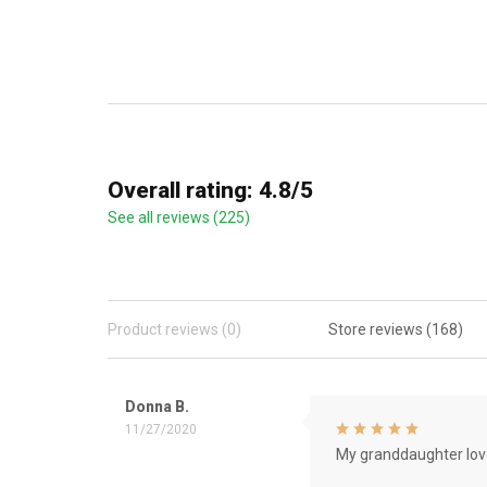
Overall rating: 4.8/5
See all reviews (225)
Product reviews (0)
Store reviews (168)
Donna B.
11/27/2020
My granddaughter love