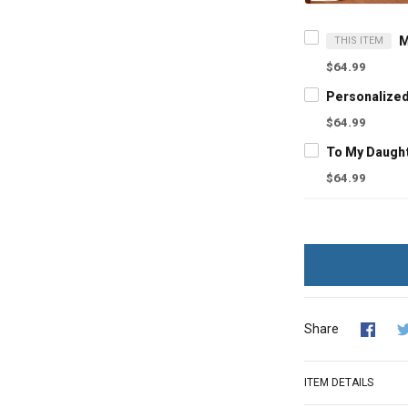
THIS ITEM
$64.99
$64.99
$64.99
Share
ITEM DETAILS