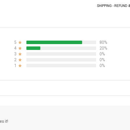
SHIPPING - REFUND
5
80%
4
20%
3
0%
2
0%
1
0%
s it!