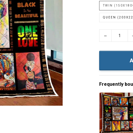
TWIN (150X18
QUEEN (203X2
−
A
Frequently bo