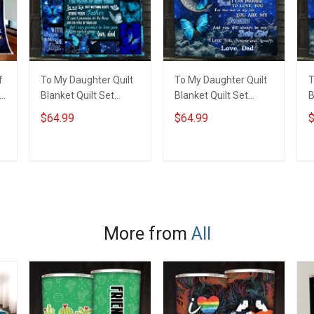
f
To My Daughter Quilt
To My Daughter Quilt
T
t
Blanket Quilt Set
Blanket Quilt Set
B
Hobberry
Hobberry
H
$64.99
$64.99
$
ADD TO CART
ADD TO CART
More from
All