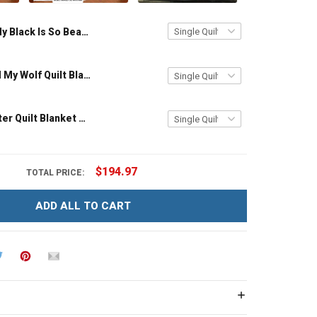
My Black Is So Beautiful Quilt Blanket Quilt Set Hobberry
Personalized My Wolf Quilt Blanket Quilt Set Hobberry
To My Daughter Quilt Blanket Quilt Set Hobberry
$194.97
TOTAL PRICE:
ADD ALL TO CART