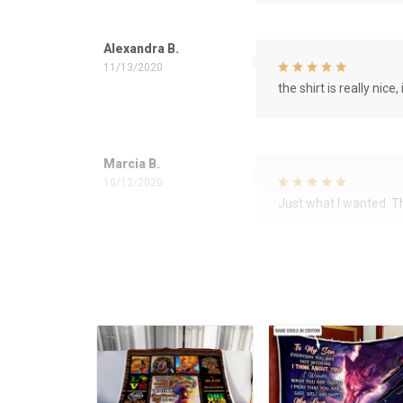
Alexandra B.
11/13/2020
the shirt is really nice, 
Marcia B.
10/12/2020
Just what I wanted. 