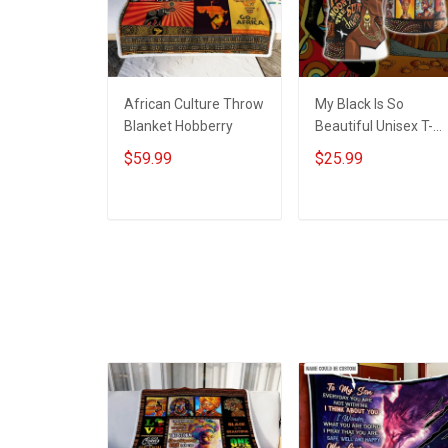
African Culture Throw
My Black Is So
Blanket Hobberry
Beautiful Unisex T-
shirt Zip Hoodie
$59.99
$25.99
Pullover Hoodie
ADD TO CART
ADD TO CART