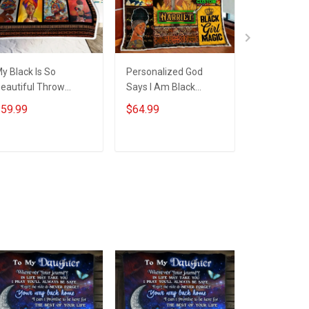
y Black Is So
Personalized God
Personaliz
eautiful Throw
Says I Am Black
Says I Am B
lanket Hobberry
Woman Quilt Blanket
Woman Th
59.99
$64.99
$59.99
Quilt Set Hobberry
Blanket Ho
ADD TO CART
ADD TO CART
ADD T