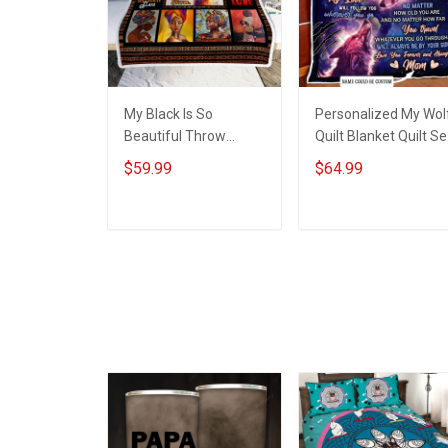
My Black Is So
Personalized My Wol
Beautiful Throw
Quilt Blanket Quilt Se
Blanket Hobberry
Hobberry
$59.99
$64.99
ADD TO CART
ADD TO CART