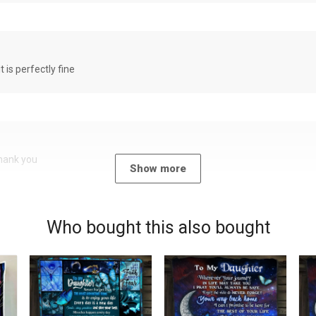
it is perfectly fine
Thank you
Show more
Who bought this also bought