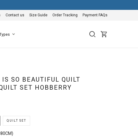
s
Contact us
Size Guide
Order Tracking
Payment FAQs
 Types
IS SO BEAUTIFUL QUILT
QUILT SET HOBBERRY
QUILT SET
180CM)