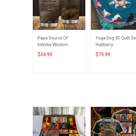
Papa Source Of
Yoga Dog 3D Quilt Se
Infinitie Wisdom
Hobberry
Shows Inconditionnal
$34.99
$79.99
Love Insulated
Stainless Steel
Tumbler 20oz / 30oz
ADD TO CART
ADD TO CART
Hobberry