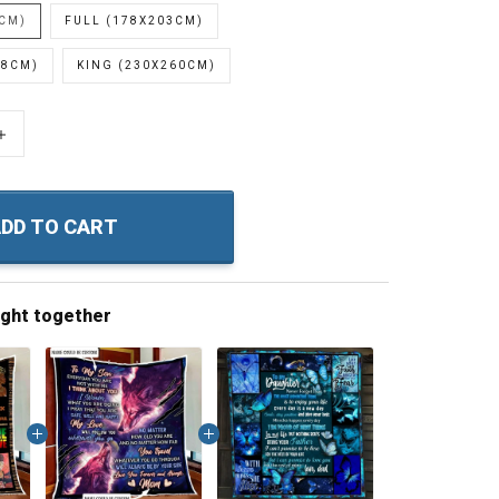
0CM)
FULL (178X203CM)
28CM)
KING (230X260CM)
+
DD TO CART
ught together