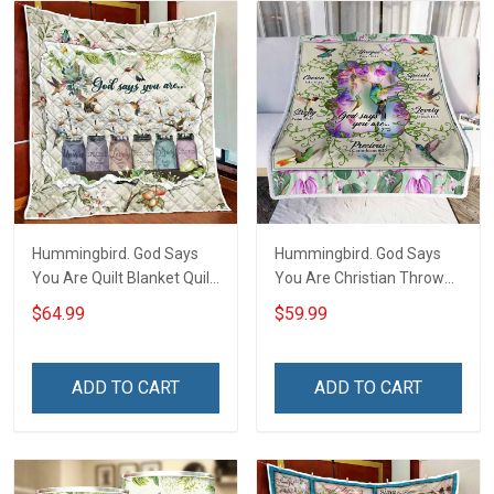
Hummingbird. God Says
Hummingbird. God Says
You Are Quilt Blanket Quilt
You Are Christian Throw
Set Hobberry
Blanket
$64.99
$59.99
ADD TO CART
ADD TO CART