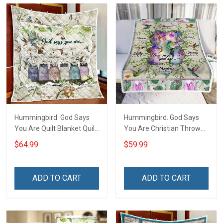
Hummingbird. God Says
Hummingbird. God Says
You Are Quilt Blanket Quilt
You Are Christian Throw
Set Hobberry
Blanket
$64.99
$59.99
ADD TO CART
ADD TO CART