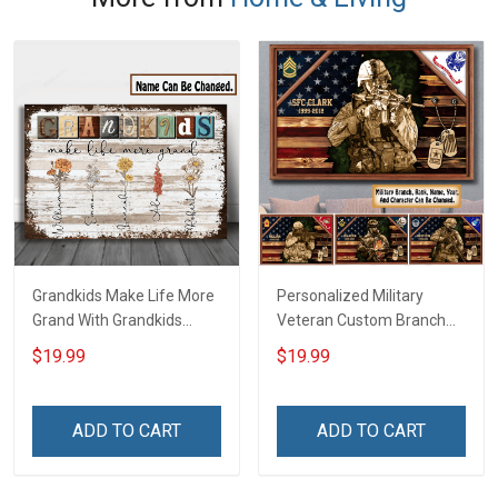
Grandkids Make Life More
Personalized Military
Grand With Grandkids
Veteran Custom Branch
Name Personalized
Rank Name Year Poster &
$19.99
$19.99
Canvas & Poster Gift For
Canvas Wall Art Gift For
Family Mom Grandma -
Dad Grandpa Room Home
Personalized Custom
Decoration Remembrance
ADD TO CART
ADD TO CART
Poster & Canvas
Veterans Day Memorial
Day Gift For Veteran