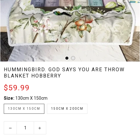
HUMMINGBIRD. GOD SAYS YOU ARE THROW
BLANKET HOBBERRY
$59.99
Size:
130cm X 150cm
130CM X 150CM
150CM X 200CM
−
+