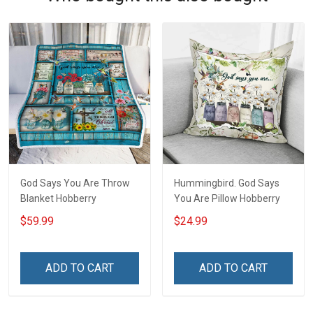
God Says You Are Throw
Hummingbird. God Says
Blanket Hobberry
You Are Pillow Hobberry
$59.99
$24.99
ADD TO CART
ADD TO CART