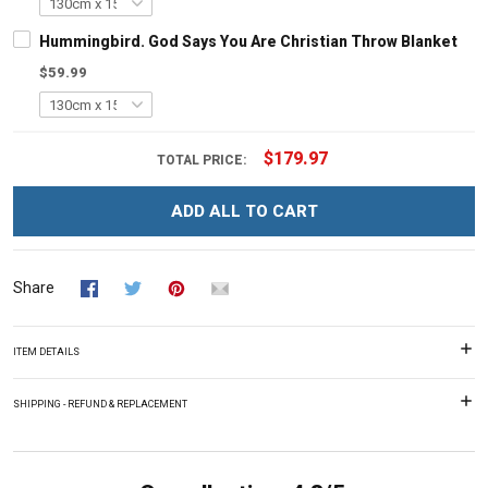
Hummingbird. God Says You Are Christian Throw Blanket
$59.99
$179.97
TOTAL PRICE:
ADD ALL TO CART
Share
ITEM DETAILS
SHIPPING - REFUND & REPLACEMENT