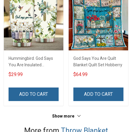
Hummingbird. God Says
God Says You Are Quilt
You Are Insulated
Blanket Quilt Set Hobberry
Stainless Steel Tumbler
$29.99
$64.99
20oz / 30oz Hobberry
ADD TO CART
ADD TO CART
Show more
More from
Throw Blanket