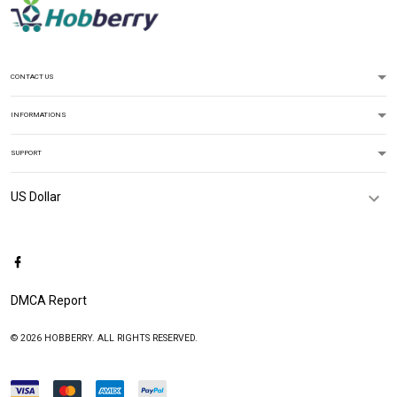
CONTACT US
INFORMATIONS
SUPPORT
DMCA Report
© 2026 HOBBERRY. ALL RIGHTS RESERVED.