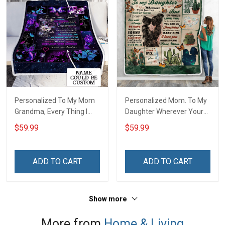
Personalized To My Mom
Personalized Mom. To My
Grandma, Every Thing I
Daughter Wherever Your
Am, You Helped Me To Be
Journey In Life. Succulent
$59.99
$59.99
Throw Blanket
Plant Throw Blanket
ADD TO CART
ADD TO CART
Show more
More from
Home & Living