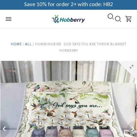
Save 10% for order 2+ with code: HB2
HOME
/
ALL
/
HUMMINGBIRD. GOD SAYS YOU ARE THROW BLANKET
HOBBERRY