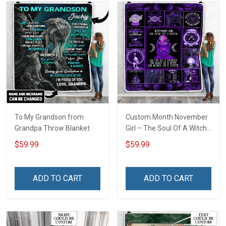
To My Grandson from
Custom Month November
Grandpa Throw Blanket
Girl – The Soul Of A Witch
Throw Blanket
$59.99
$59.99
ADD TO CART
ADD TO CART