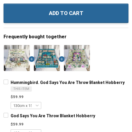
ADD TO CART
Frequently bought together
Hummingbird. God Says You Are Throw Blanket Hobberry
THIS ITEM
$59.99
God Says You Are Throw Blanket Hobberry
$59.99