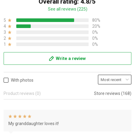
Overall rating: 4.8/5
See all reviews (225)
5
80%
4
20%
3
0%
2
0%
1
0%
Write a review
With photos
Product reviews (0)
Store reviews (168)
My granddaughter loves it!