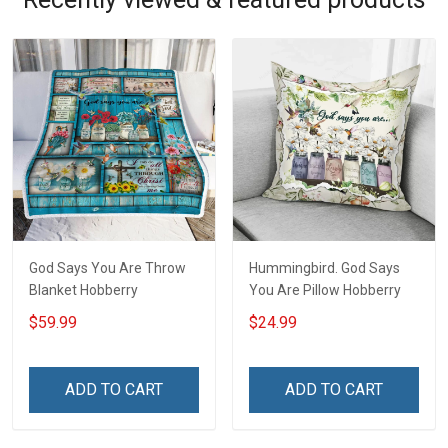
God Says You Are Throw
Hummingbird. God Says
Blanket Hobberry
You Are Pillow Hobberry
$59.99
$24.99
ADD TO CART
ADD TO CART