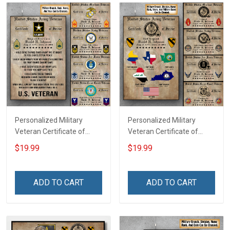
Personalized Military
Personalized Military
Veteran Certificate of
Veteran Certificate of
Service Custom Branch
Service World Tour
$19.99
$19.99
Rank Name Year Poster &
Custom Branch Rank
Canvas Wall Art Room
Name Division Poster &
Home Decoration
Canvas Wall Art Room
ADD TO CART
ADD TO CART
Remembrance Veterans
Home Decoration
Day Memorial Day Gift For
Remembrance Veterans
Veteran
Day Memorial Day Gift For
Veteran