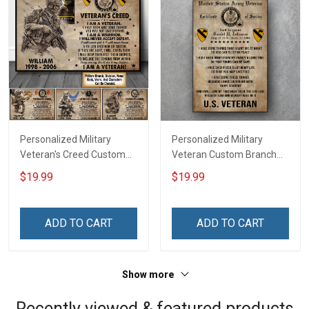
Personalized Military
Personalized Military
Veteran's Creed Custom
Veteran Custom Branch
Branch Rank Name
Rank Name Division Poster
$19.99
$19.99
Division Poster & Canvas
& Canvas Wall Art Room
Wall Art Room Home
Home Decoration
Decoration Remembrance
Remembrance Veterans
ADD TO CART
ADD TO CART
Veterans Day Memorial
Day Memorial Day Gift For
Day Gift For Veteran
Veteran Military Soldier
Military Soldier
Show more
Recently viewed & featured products