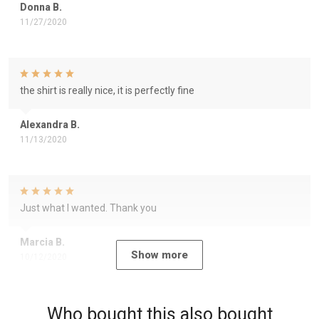
Donna B.
11/27/2020
the shirt is really nice, it is perfectly fine
Alexandra B.
11/13/2020
Just what I wanted. Thank you
Marcia B.
Show more
10/12/2020
Who bought this also bought