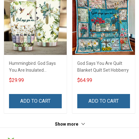
Hummingbird. God Says
God Says You Are Quilt
You Are Insulated
Blanket Quilt Set Hobberry
Stainless Steel Tumbler
$29.99
$64.99
20oz / 30oz Hobberry
ADD TO CART
ADD TO CART
Show more