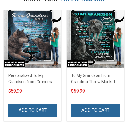
Personalized To My
To My Grandson from
Grandson from Grandma
Grandma Throw Blanket
Throw Blanket
$59.99
$59.99
ADD TO CART
ADD TO CART