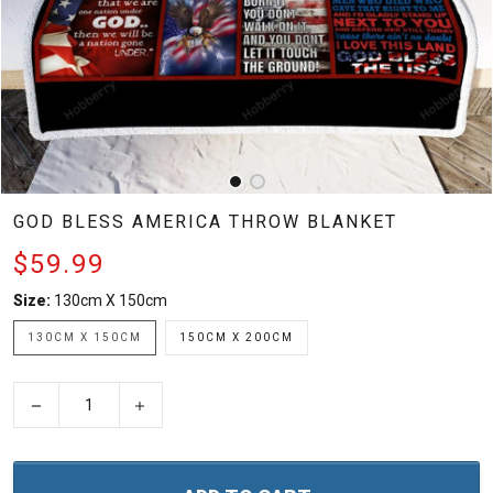
GOD BLESS AMERICA THROW BLANKET
$59.99
Size:
130cm X 150cm
130CM X 150CM
150CM X 200CM
−
+