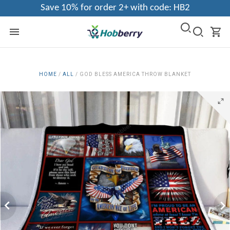
Save 10% for order 2+ with code: HB2
HOME
/
ALL
/
GOD BLESS AMERICA THROW BLANKET