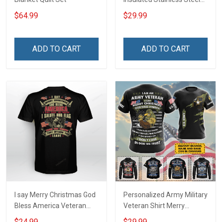
Tumbler 20oz / 30oz
$64.99
$29.99
ADD TO CART
ADD TO CART
I say Merry Christmas God
Personalized Army Military
Bless America Veteran
Veteran Shirt Merry
Shirt
Christmas God Bless
$24.99
$29.99