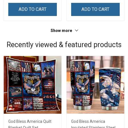
Remembrance Day Gift
Remembrance Day Gift
ADD TO CART
ADD TO CART
For Veteran Dad Grandpa
For Veteran Dad Grandpa
Jersey T-shirt Zip Hoodie
Jersey T-shirt Zip Hoodie
Sweatshirt Polo
Sweatshirt Polo
Show more
Recently viewed & featured products
God Bless America Quilt
God Bless America
Blanket Quilt Set
Insulated Stainless Steel