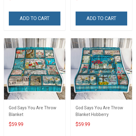
America Veterans Day Gift
T-shirt
ADD TO CART
ADD TO CART
God Says You Are Throw
God Says You Are Throw
Blanket
Blanket Hobberry
$59.99
$59.99