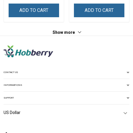
ADD TO CART
ADD TO CART
Show more
CONTACT US
INFORMATIONS
SUPPORT