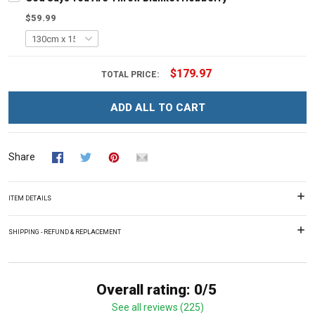
$59.99
$179.97
TOTAL PRICE:
ADD ALL TO CART
Share
ITEM DETAILS
SHIPPING - REFUND & REPLACEMENT
Overall rating: 0/5
See all reviews (225)