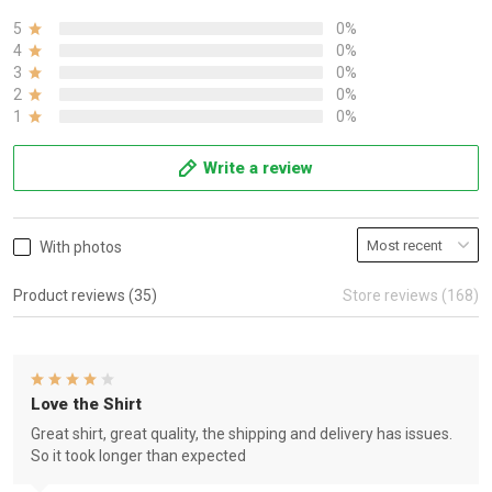
5
0%
4
0%
3
0%
2
0%
1
0%
Write a review
With photos
Product reviews (35)
Store reviews (168)
Love the Shirt
Great shirt, great quality, the shipping and delivery has issues.
So it took longer than expected