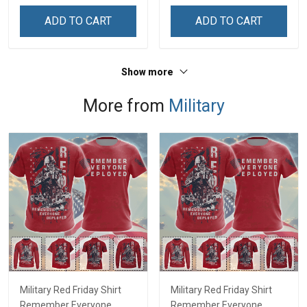
Remembrance Day Gift
Independence
ADD TO CART
ADD TO CART
For Veteran Dad Grandpa
Remembrance Day Gift
Jersey T-shirt Zip Hoodie
For Veteran Dad Grandpa
Sweatshirt Polo
T-shirt Zip Hoodie
Show more
Sweatshirt Polo
More from
Military
Military Red Friday Shirt
Military Red Friday Shirt
Remember Everyone
Remember Everyone