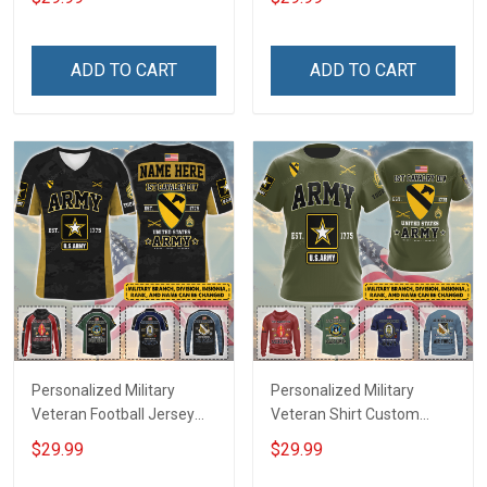
Until They Come Home On
Name Veterans Day
Friday We Wear Red
Memorial Independence
Remember Everyone
Remembrance Day Gift
ADD TO CART
ADD TO CART
Deployed Support Our
For Veteran Dad Grandpa
Troops T-shirt Hoodie
Jersey T-shirt Zip Hoodie
Sweatshirt Polo
Sweatshirt Polo
Personalized Military
Personalized Military
Veteran Football Jersey
Veteran Shirt Custom
Custom Branch Rank
Branch Rank Name
$29.99
$29.99
Name Veterans Day
Veterans Day Memorial
Memorial Independence
Independence