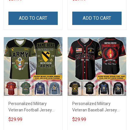
Veterans Day Memorial
Name Veterans Day
Independence
Memorial Independence
Remembrance Day Gift
Remembrance Day Gift
ADD TO CART
ADD TO CART
For Veteran Dad Grandpa
For Veteran Dad Grandpa
Jersey T-shirt Zip Hoodie
Jersey T-shirt Zip Hoodie
Sweatshirt Polo
Sweatshirt Polo
Personalized Military
Personalized Military
Veteran Football Jersey
Veteran Baseball Jersey
Custom Branch Rank
Custom Branch Rank
$29.99
$29.99
Name Veterans Day
Name Division Veterans
Memorial Independence
Day Memorial