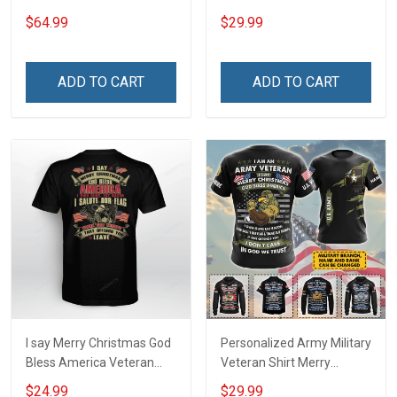
Tumbler 20oz / 30oz
$64.99
$29.99
ADD TO CART
ADD TO CART
I say Merry Christmas God
Personalized Army Military
Bless America Veteran
Veteran Shirt Merry
Shirt
Christmas God Bless
$24.99
$29.99