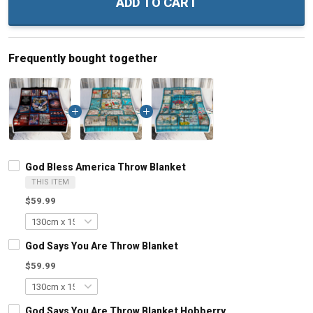
ADD TO CART
Frequently bought together
God Bless America Throw Blanket
THIS ITEM
$59.99
God Says You Are Throw Blanket
$59.99
God Says You Are Throw Blanket Hobberry