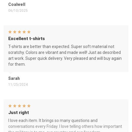
Coalwell
06/10/2025
Excellent t-shirts
T-shirts are better than expected. Super soft material not
scratchy. Colors are vibrant and made well! Just as described
art work. Super quick delivery. Very pleased and will buy again
for them.
Sarah
11/25/2024
Just right
I love each item. It brings so many questions and
conversations every Friday. I love telling others how important