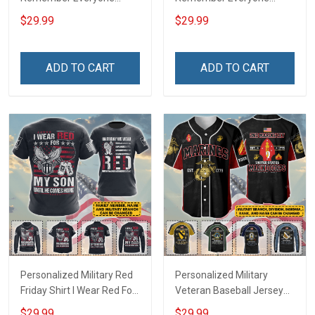
Deployed Support Our
Deployed On Friday We
$29.99
$29.99
Troops T-shirt Hoodie
Wear Red Support Our
Hawaiian Shirt Sweatshirt
Troops T-shirt Hoodie
Polo Shirt Baseball Jersey
Hawaiian Shirt Sweatshirt
ADD TO CART
ADD TO CART
Football Jersey
Polo Shirt Baseball Jersey
Football Jersey
Personalized Military Red
Personalized Military
Friday Shirt I Wear Red For
Veteran Baseball Jersey
My Son Daughter Husband
Custom Branch Rank
$29.99
$29.99