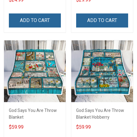
America Veterans Day Gift
T-shirt
ADD TO CART
ADD TO CART
God Says You Are Throw
God Says You Are Throw
Blanket
Blanket Hobberry
$59.99
$59.99