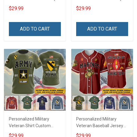
Custom Branch Rank
Custom Branch Rank
$29.99
$29.99
Name Veterans Day
Name Veterans Day
Memorial Independence
Memorial Independence
Remembrance Day Gift
Remembrance Day Gift
ADD TO CART
ADD TO CART
For Veteran Dad Grandpa
For Veteran Dad Grandpa
Jersey T-shirt Zip Hoodie
Jersey T-shirt Zip Hoodie
Sweatshirt Polo
Sweatshirt Polo
Personalized Military
Personalized Military
Veteran Shirt Custom
Veteran Baseball Jersey
Branch Rank Name
Custom Branch Rank
$29.99
$29.99