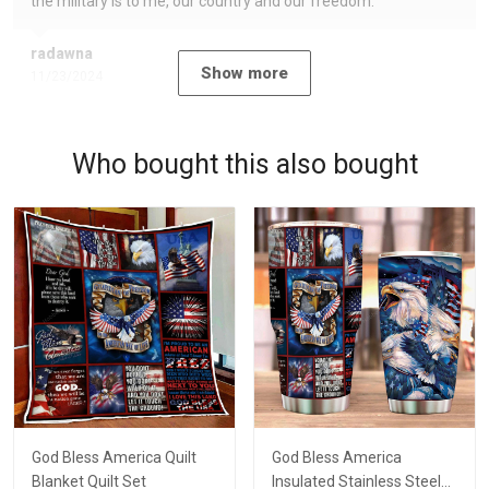
the military is to me, our country and our freedom.
radawna
Show more
11/23/2024
Who bought this also bought
God Bless America Quilt
God Bless America
Blanket Quilt Set
Insulated Stainless Steel