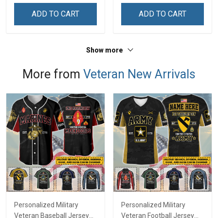
ADD TO CART
ADD TO CART
Show more
More from
Veteran New Arrivals
Personalized Military
Personalized Military
Veteran Baseball Jersey
Veteran Football Jersey