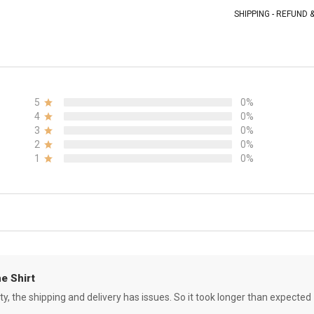
SHIPPING - REFUND
5
0%
4
0%
3
0%
2
0%
1
0%
e Shirt
ity, the shipping and delivery has issues. So it took longer than expected