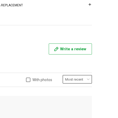
 & REPLACEMENT
Write a review
With photos