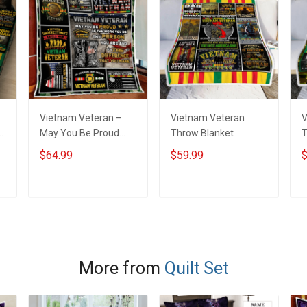
Vietnam Veteran –
Vietnam Veteran
V
t
May You Be Proud
Throw Blanket
T
Quilt Blanket Quilt Set
$64.99
$59.99
$
ADD TO CART
ADD TO CART
More from
Quilt Set