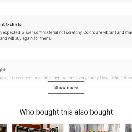
nt t-shirts
an expected. Super soft material not scratchy. Colors are vibrant and ma
 and will buy again for them.
ght
rings so many questions and conversations every Friday. I love telling oth
Show more
Who bought this also bought