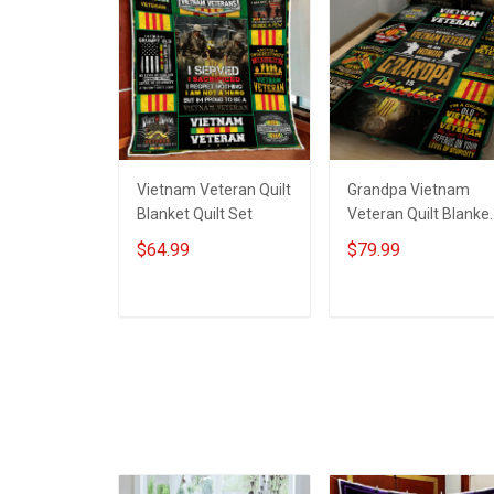
Vietnam Veteran Quilt
Grandpa Vietnam
Blanket Quilt Set
Veteran Quilt Blanke
Quilt Set
$64.99
$79.99
ADD TO CART
ADD TO CART