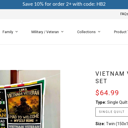
Save 10% for order 2+ with code: HB2
FAQ
Family
Military / Veteran
Collections
Product
VIETNAM 
SET
$64.99
Type:
Single Quilt
SINGLE QUILT
Size:
Twin (150x