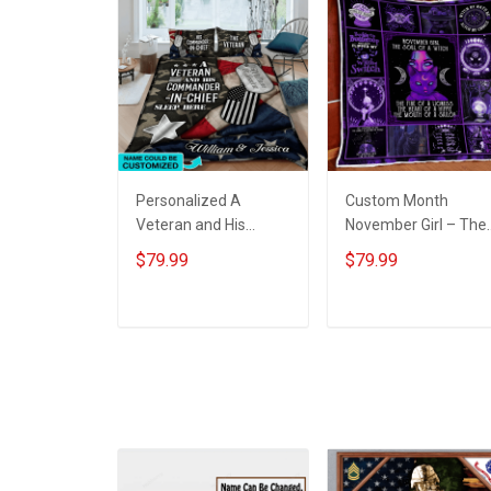
Personalized A
Custom Month
Veteran and His
November Girl – The
commander-in-chief
Soul Of A Witch Quilt
$79.99
$79.99
sleep here Quilt
Blanket Quilt Set
Blanket Quilt Set
ADD TO CART
ADD TO CART