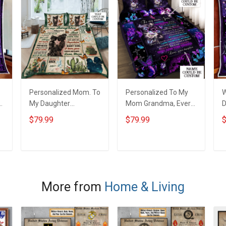
Personalized Mom. To
Personalized To My
W
My Daughter
Mom Grandma, Every
D
Wherever Your
Thing I Am, You
B
$79.99
$79.99
$
Journey In Life.
Helped Me To Be Quilt
Succulent Plant Quilt
Blanket Quilt Set
Blanket Quilt Set
ADD TO CART
ADD TO CART
More from
Home & Living