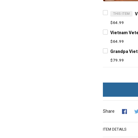
THIS ITEM
$64.99
$64.99
$79.99
Share
ITEM DETAILS