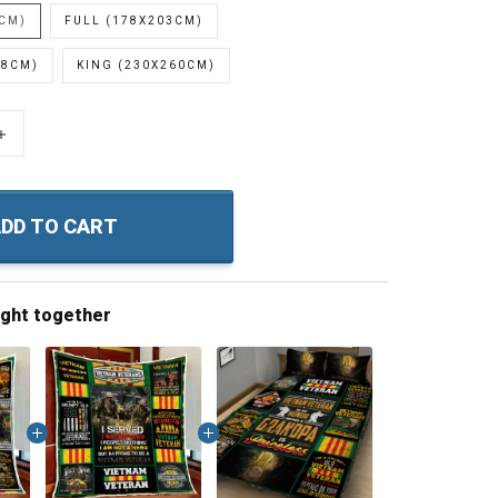
0CM)
FULL (178X203CM)
28CM)
KING (230X260CM)
+
DD TO CART
ught together