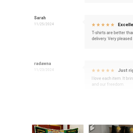
Sarah
11/25/2024
Excelle
T-shirts are better th
delivery. Very pleased
radawna
11/23/2024
Just ri
I love each item. It b
and our freedom.