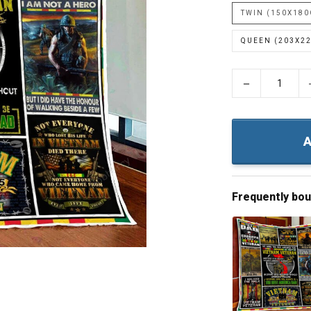
TWIN (150X18
QUEEN (203X2
−
A
Frequently bo