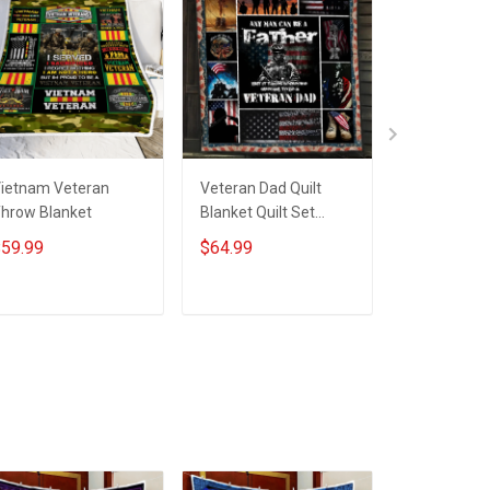
ietnam Veteran
Veteran Dad Quilt
Grandpa Vi
hrow Blanket
Blanket Quilt Set
Veteran Th
Hobberry
Blanket
59.99
$64.99
$59.99
ADD TO CART
ADD TO CART
ADD T