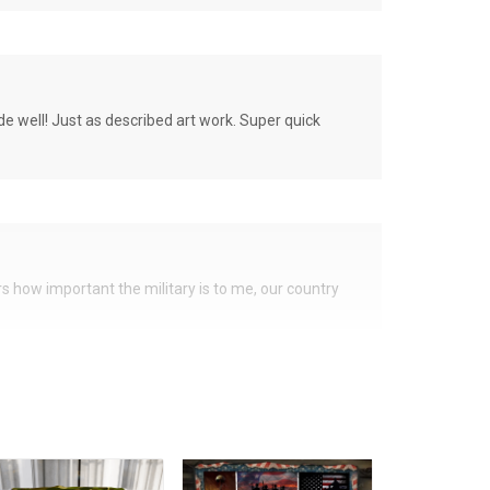
de well! Just as described art work. Super quick
ers how important the military is to me, our country