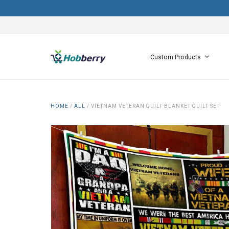
Custom Products
HOME
/
ALL
/
VIETNAM VETERAN QUILT BLANKET QUILT SET