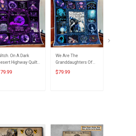
itch. On A Dark
We Are The
Witch. In A 
esert Highway Quilt
Granddaughters Of
Of Princess
lanket Quilt Set
The Witches Quilt
Witch Quilt
79.99
$79.99
$79.99
Blanket Quilt Set
Quilt Set
ADD TO CART
ADD TO CART
ADD T