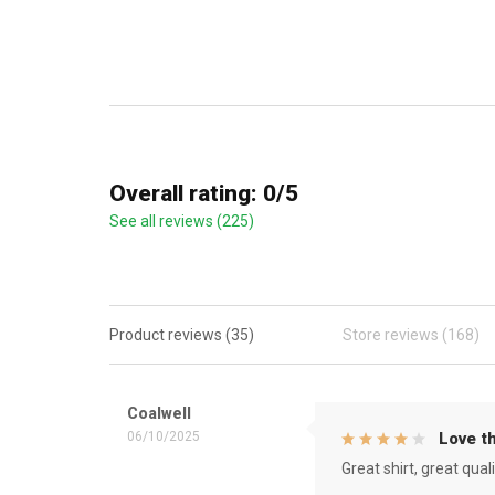
Overall rating: 0/5
See all reviews (225)
Product reviews (35)
Store reviews (168)
Coalwell
06/10/2025
Love th
Great shirt, great qual