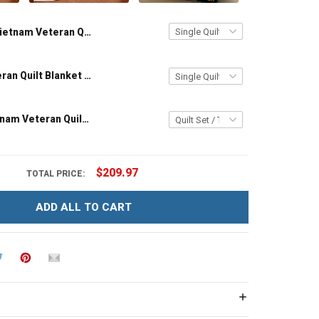
Vietnam Veteran Quilt Blanket Quilt Set
Vietnam Veteran Quilt Blanket Quilt Set
Grandpa Vietnam Veteran Quilt Blanket Quilt Set
$209.97
TOTAL PRICE:
ADD ALL TO CART