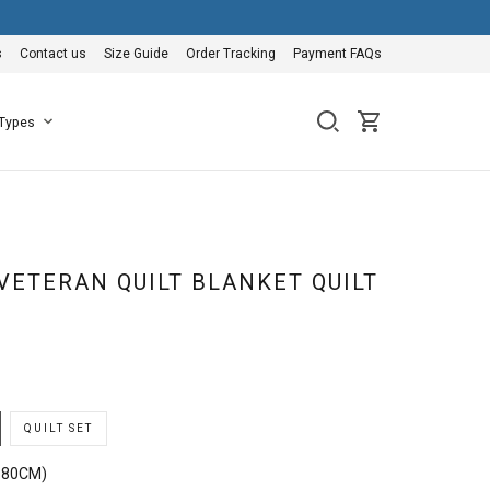
s
Contact us
Size Guide
Order Tracking
Payment FAQs
 Types
VETERAN QUILT BLANKET QUILT
QUILT SET
180CM)