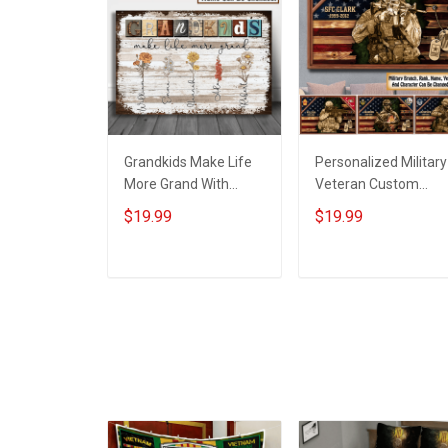
Grandkids Make Life
Personalized Military
More Grand With
Veteran Custom
Grandkids Name
Branch Rank Name
$19.99
$19.99
Personalized Canvas
Year Poster & Canva
& Poster Gift For
Wall Art Gift For Dad
Family Mom Grandma
Grandpa Room Hom
ADD TO CART
ADD TO CART
- Personalized
Decoration
Custom Poster &
Remembrance
Canvas
Veterans Day
Memorial Day Gift Fo
Veteran