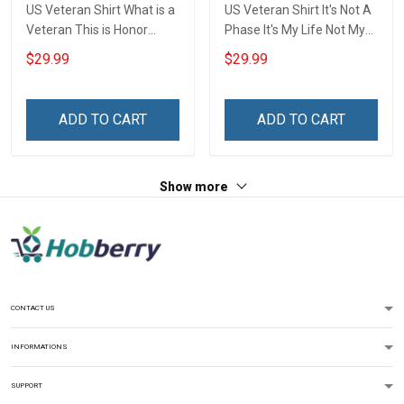
US Veteran Shirt What is a
US Veteran Shirt It's Not A
Veteran This is Honor
Phase It's My Life Not My
Veterans Day 3D All Over
Duty My Honor Not For
$29.99
$29.99
Print T-shirt Zip Hoodie
Everyone For Us Veterans
Sweatshirt
Day T-shirt Zip Hoodie
Sweatshirt
ADD TO CART
ADD TO CART
Show more
CONTACT US
INFORMATIONS
SUPPORT