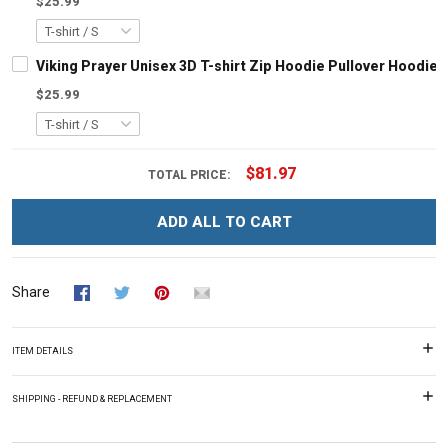
$25.99
Viking Prayer Unisex 3D T-shirt Zip Hoodie Pullover Hoodie
$25.99
$81.97
TOTAL PRICE:
ADD ALL TO CART
Share
ITEM DETAILS
SHIPPING - REFUND & REPLACEMENT