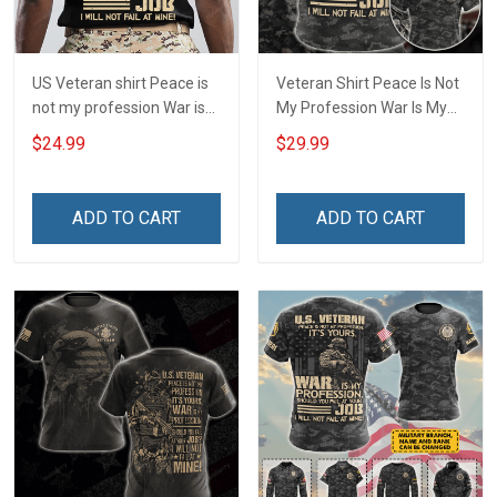
US Veteran shirt Peace is
Veteran Shirt Peace Is Not
not my profession War is
My Profession War Is My
my profession I Will Not Fail
Profession I Will Not Fail At
$24.99
$29.99
At Mine Veterans Day T-
Mine Camouflage
shirt
Veterans Day Gift Military
T-shirt Hoodie Sweatshirt
ADD TO CART
ADD TO CART