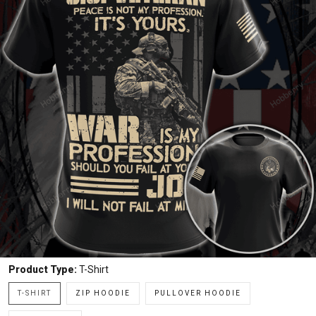
Product Type:
T-Shirt
T-SHIRT
ZIP HOODIE
PULLOVER HOODIE