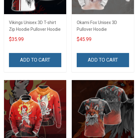
Vikings Unisex 3D T-shirt
Okami Fox Unisex 3D
Zip Hoodie Pullover Hoodie
Pullover Hoodie
$35.99
$45.99
ADD TO CART
ADD TO CART