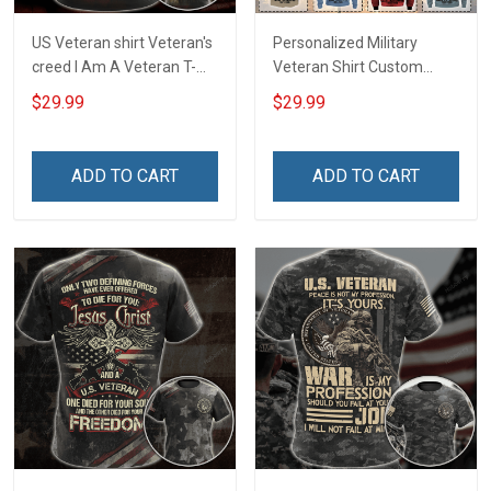
US Veteran shirt Veteran's
Personalized Military
creed I Am A Veteran T-
Veteran Shirt Custom
shirt Veterans Day
Branch Rank Name
$29.99
$29.99
Memorial Day Gift T-shirt
Division Military Base
Zip Hoodie Sweatshirt
Veterans Day Memorial
Independence
ADD TO CART
ADD TO CART
Remembrance Day Gift
For Veteran Dad Grandpa
T-shirt Zip Hoodie
Sweatshirt Polo