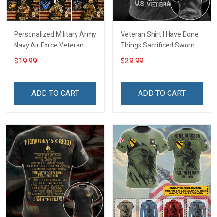
Personalized Military Army
Veteran Shirt I Have Done
Navy Air Force Veteran
Things Sacrificed Sworn
With Name Branch Rank
An Oath Always Be A
$19.99
$29.99
Year Custom Poster &
Veteran Veterans Day
Canvas Wall Art Room
Memorial Day Gift Military
Home Decoration
T-shirt Zip Hoodie
ADD TO CART
ADD TO CART
Remembrance Veterans
Sweatshirt
Day Memorial Day Gift