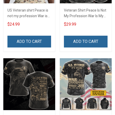
US Veteran shirt Peace is
Veteran Shirt Peace Is Not
not my profession War is
My Profession War Is My
my profession I Will Not Fail
Profession I Will Not Fail At
$24.99
$29.99
At Mine Veterans Day T-
Mine Camouflage
shirt
Veterans Day Gift Military
T-shirt Hoodie Sweatshirt
ADD TO CART
ADD TO CART