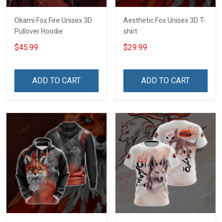
Okami Fox Fire Unisex 3D
Aesthetic Fox Unisex 3D T-
Pullover Hoodie
shirt
$45.99
$29.99
ADD TO CART
ADD TO CART