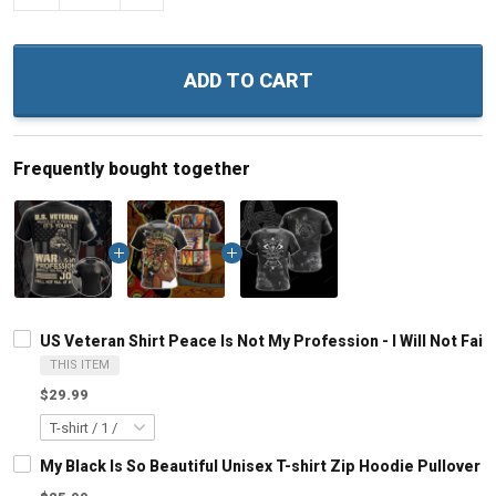
ADD TO CART
Frequently bought together
US Veteran Shirt Peace Is Not My Profession - I Will Not Fail
THIS ITEM
$29.99
My Black Is So Beautiful Unisex T-shirt Zip Hoodie Pullover 