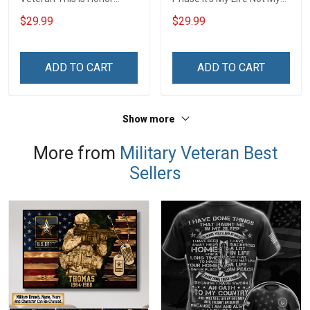
Veterans Day 3D All Over
Duty My Honor Not For
$29.99
$29.99
Print T-shirt Zip Hoodie
Everyone For Us Veterans
Sweatshirt
Day T-shirt Zip Hoodie
Sweatshirt
ADD TO CART
ADD TO CART
Show more
More from
Military Veteran Best
Sellers