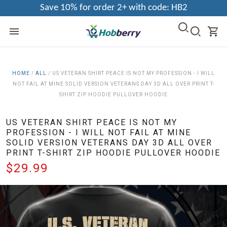
Save 10% for order 2+ with code: HB2
HOME
/
ALL
/
US VETERAN SHIRT PEACE IS NOT MY PROFESSION - I WILL
NOT FAIL AT MINE SOLID VERSION VETERANS DAY 3D ALL OVER PRINT T-
SHIRT ZIP HOODIE PULLOVER HOODIE
US VETERAN SHIRT PEACE IS NOT MY
PROFESSION - I WILL NOT FAIL AT MINE
SOLID VERSION VETERANS DAY 3D ALL OVER
PRINT T-SHIRT ZIP HOODIE PULLOVER HOODIE
$29.99