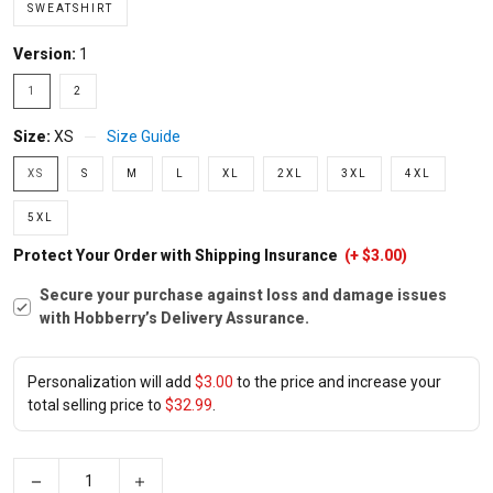
SWEATSHIRT
Version:
1
1
2
Size:
XS
Size Guide
XS
S
M
L
XL
2XL
3XL
4XL
5XL
Protect Your Order with Shipping Insurance
(+ $3.00)
Secure your purchase against loss and damage issues
with Hobberry’s Delivery Assurance.
Personalization will add
$3.00
to the price and increase your
total selling price to
$32.99
.
−
+