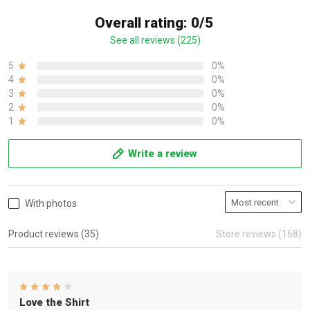
Overall rating: 0/5
See all reviews (225)
5
0%
4
0%
3
0%
2
0%
1
0%
Write a review
With photos
Product reviews (35)
Store reviews (168)
Love the Shirt