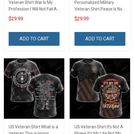
Veteran Shirt War Is My
Personalized Military
Profession I Will Not Fail At
Veteran Shirt Peace Is Not
My Job Veterans Day
My Profession Veterans
$29.99
$29.99
Memorial Day Gift Army
Day Memorial Day Gift T-
Navy Air Force Military T-
shirt Hoodie Sweatshirt
shirt Hoodie Sweatshirt
ADD TO CART
ADD TO CART
Polo Shirt
US Veteran Shirt What is a
US Veteran Shirt It's Not A
Veteran This is Honor
Phase It's My Life Not My