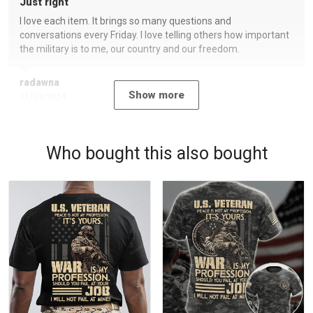
Just right
I love each item. It brings so many questions and
conversations every Friday. I love telling others how important
the military is to me, our country and our freedom.
radawna
Show more
11/23/2024
Who bought this also bought