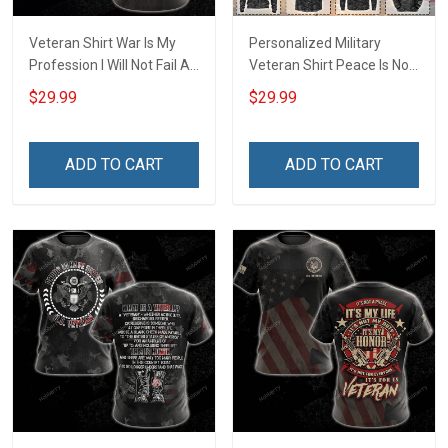
Veteran Shirt War Is My
Personalized Military
Profession I Will Not Fail At
Veteran Shirt Peace Is Not
My Job Veterans Day
My Profession Veterans
$29.99
$29.99
Memorial Day Gift Army
Day Memorial Day Gift T-
Navy Air Force Military T-
shirt Hoodie Sweatshirt
shirt Hoodie Sweatshirt
ADD TO CART
ADD TO CART
Polo Shirt