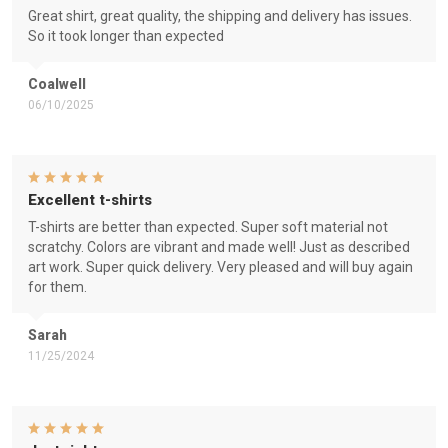
Great shirt, great quality, the shipping and delivery has issues.
So it took longer than expected
Coalwell
06/10/2025
Excellent t-shirts
T-shirts are better than expected. Super soft material not
scratchy. Colors are vibrant and made well! Just as described
art work. Super quick delivery. Very pleased and will buy again
for them.
Sarah
11/25/2024