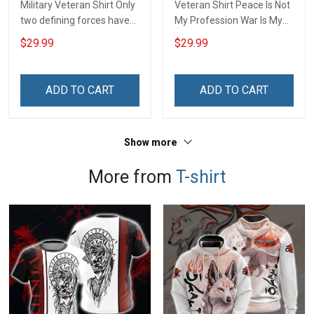
Military Veteran Shirt Only
Veteran Shirt Peace Is Not
two defining forces have
My Profession War Is My
offered to die for you -
Profession I Will Not Fail At
$29.99
$29.99
Jesus Christ And Veteran
Mine Camouflage
Veterans Day Memorial
Veterans Day Gift Military
Day Gift T-shirt Zip Hoodie
T-shirt Hoodie Sweatshirt
ADD TO CART
ADD TO CART
Sweatshirt
Show more
More from
T-shirt