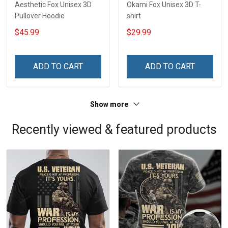
Aesthetic Fox Unisex 3D
Okami Fox Unisex 3D T-
Pullover Hoodie
shirt
$45.99
$29.99
ADD TO CART
ADD TO CART
Show more
Recently viewed & featured products