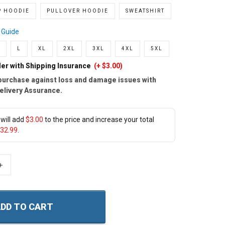
P HOODIE
PULLOVER HOODIE
SWEATSHIRT
 Guide
L
XL
2XL
3XL
4XL
5XL
er with Shipping Insurance
(+ $3.00)
purchase against loss and damage issues with
elivery Assurance.
will add
$3.00
to the price and increase your total
32.99
.
+
DD TO CART