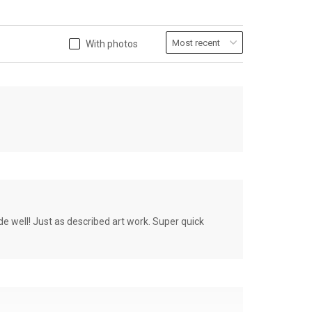
With photos
de well! Just as described art work. Super quick