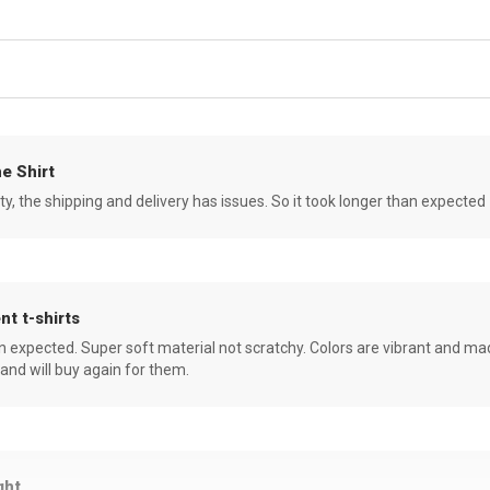
e Shirt
ity, the shipping and delivery has issues. So it took longer than expected
nt t-shirts
an expected. Super soft material not scratchy. Colors are vibrant and ma
 and will buy again for them.
ght