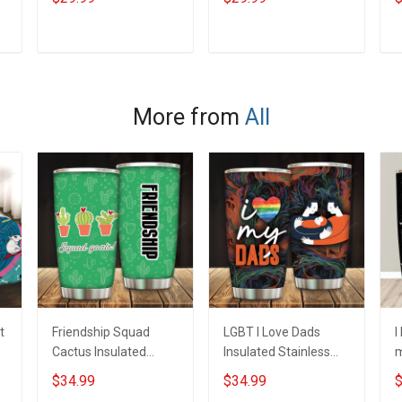
Daughter Husband
Branch Rank Name
B
Until They Come
Veterans Day
V
e
Home On Friday We
Memorial
M
ADD TO CART
ADD TO CART
Wear Red Remember
Independence
I
Everyone Deployed
Remembrance Day
Support Our Troops T-
Gift For Veteran Dad
G
More from
All
shirt Hoodie
Grandpa Jersey T-
G
Sweatshirt Polo
shirt Zip Hoodie
s
Sweatshirt Polo
S
t
Friendship Squad
LGBT I Love Dads
I
Cactus Insulated
Insulated Stainless
m
Stainless Steel
Steel Tumbler 20oz /
S
$34.99
$34.99
$
Tumbler 20oz / 30oz
30oz Hobberry
T