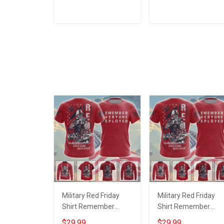
How To be Violent
how to be violent
Veterans Day Military
Veterans Day T-Shirt
ADD TO CART
ADD TO CART
T-shirt Zip Hoodie
Sweatshirt
Military Red Friday
Military Red Friday
Shirt Remember
Shirt Remember
Everyone Deployed
Everyone Deployed
$29.99
$29.99