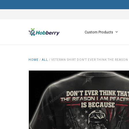
Custom Products
HOME
/
ALL
/
VETERAN SHIRT DON'T EVER THINK THE REASON 