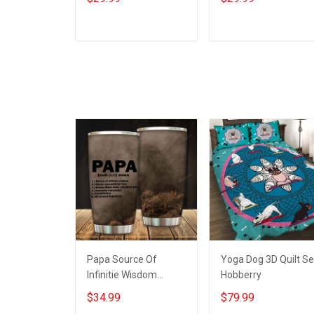
Support Our Troops T-
On Friday We Wear
shirt Hoodie Hawaiian
Red Support Our
Shirt Sweatshirt Polo
Troops T-shirt Hoodi
ADD TO CART
ADD TO CART
Shirt Baseball Jersey
Hawaiian Shirt
Football Jersey
Sweatshirt Polo Shirt
Baseball Jersey
Football Jersey
Papa Source Of
Yoga Dog 3D Quilt Se
Infinitie Wisdom
Hobberry
Shows Inconditionnal
$34.99
$79.99
Love Insulated