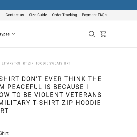
s
Contact us
Size Guide
Order Tracking
Payment FAQs
 Types
ILITARY T-SHIRT ZIP HOODIE SWEATSHIRT
SHIRT DON'T EVER THINK THE
M PEACEFUL IS BECAUSE I
OW TO BE VIOLENT VETERANS
MILITARY T-SHIRT ZIP HOODIE
RT
Shirt