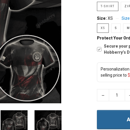
T-SHIRT
ZI
Size:
XS
Size
XS
S
M
Protect Your Ord
Secure your 
Hobberry’s D
Personalization 
selling price to
$
−
A