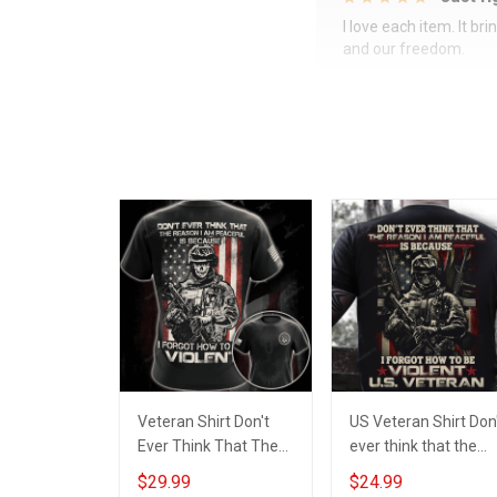
I love each item. It b
and our freedom.
Veteran Shirt Don't
US Veteran Shirt Don
Ever Think That The
ever think that the
Reason I'm Peaceful
reason i am peaceful
$29.99
$24.99
Is Because I Forgot
is because i forgot