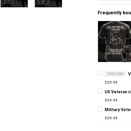
Frequently bo
THIS ITEM
$29.99
$29.99
$29.99