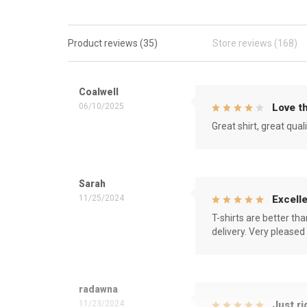
Product reviews (35)
Store reviews (168)
Coalwell
06/10/2025
Love th
Great shirt, great qual
Sarah
11/25/2024
Excelle
T-shirts are better th
delivery. Very pleased
radawna
11/23/2024
Just ri