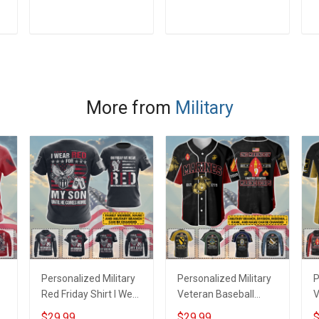
how to be violent
Is Because I Forgot
R
veteran Veterans Day
How To be Violent
D
ADD TO CART
ADD TO CART
T-Shirt
Custom Branch Name
H
Rank Veterans Day
Gift T-shirt Hoodie
Sweatshirt
More from
Military
Personalized Military
Personalized Military
P
Red Friday Shirt I Wear
Veteran Baseball
V
Red For My Son
Jersey Custom
J
$29.99
$29.99
$