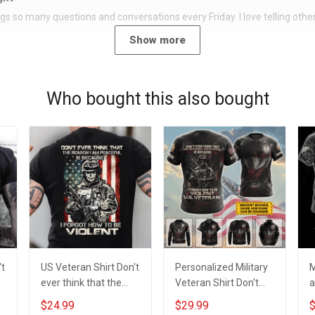
rings so many questions and conversations every Friday. I love telling oth
Show more
Who bought this also bought
't
US Veteran Shirt Don't
Personalized Military
M
ever think that the
Veteran Shirt Don't
a
reason I am peaceful
Ever Think The
n
$24.99
$29.99
$
is because I forgot
Reason I'm Peaceful
g