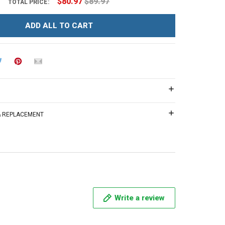
$80.97
$89.97
TOTAL PRICE:
ADD ALL TO CART
 & REPLACEMENT
Write a review