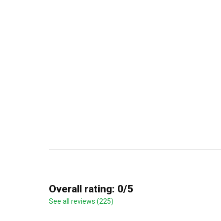
Overall rating: 0/5
See all reviews (225)