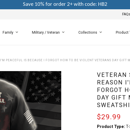
Save 10% for order 2+ with code: HB2
FAQ
Family
Military / Veteran
Collections
Product
I'M PEACEFUL IS BECAUSE I FORGOT HOW TO BE VIOLENT VETERANS DAY GIFT M
VETERAN 
REASON I'
FORGOT H
DAY GIFT 
SWEATSHI
$29.99
Product Type:
T-