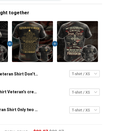
ught together
Veteran Shirt Don't Ever Think The Reason I'm Peaceful Is Because I Forgot How To be Violent Veterans Day Gift Military T-shirt Zip Hoodie Sweatshirt
US Veteran shirt Veteran's creed I Am A Veteran T-shirt Veterans Day Memorial Day Gift T-shirt Zip Hoodie Sweatshirt
Military Veteran Shirt Only two defining forces have offered to die for you - Jesus Christ And Veteran Veterans Day Memorial Day Gift T-shirt Zip Hoodie Sweatshirt