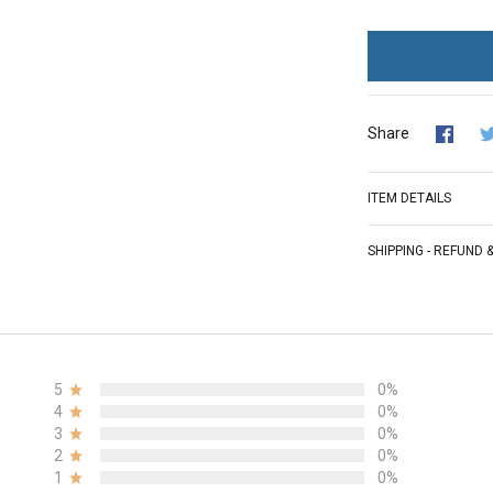
Share
ITEM DETAILS
SHIPPING - REFUND
5
0%
4
0%
3
0%
2
0%
1
0%