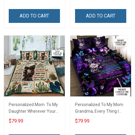
ADD TO CART
ADD TO CART
Personalized Mom. To My
Personalized To My Mom
Daughter Wherever Your
Grandma, Every Thing I
Journey In Life. Succulent
Am, You Helped Me To Be
$79.99
$79.99
Plant Quilt Blanket Quilt
Quilt Blanket Quilt Set
Set