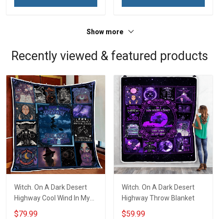
Veterans Day Memorial
Day Memorial Day Gift For
Day Gift For Veteran
Veteran Military Soldier
Military Soldier
Show more
Recently viewed & featured products
Witch. On A Dark Desert
Witch. On A Dark Desert
Highway Cool Wind In My
Highway Throw Blanket
Hair Quilt Blanket Quilt Set
$79.99
$59.99