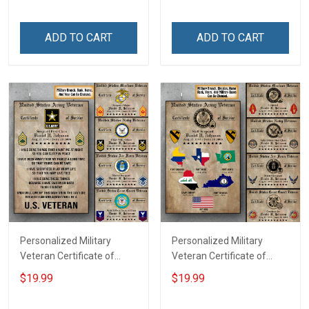
Family Mom Grandma -
Dad Grandpa Room Home
Personalized Custom
Decoration Remembrance
ADD TO CART
ADD TO CART
Poster & Canvas
Veterans Day Memorial
Day Gift For Veteran
Personalized Military
Personalized Military
Veteran Certificate of
Veteran Certificate of
Service Custom Branch
Service World Tour
$19.99
$19.99
Rank Name Year Poster &
Custom Branch Rank
Canvas Wall Art Room
Name Division Poster &