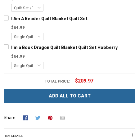
I Am A Reader Quilt Blanket Quilt Set
$64.99
I'm a Book Dragon Quilt Blanket Quilt Set Hobberry
$64.99
$209.97
TOTAL PRICE:
ADD ALL TO CART
Share
ITEM DETAILS