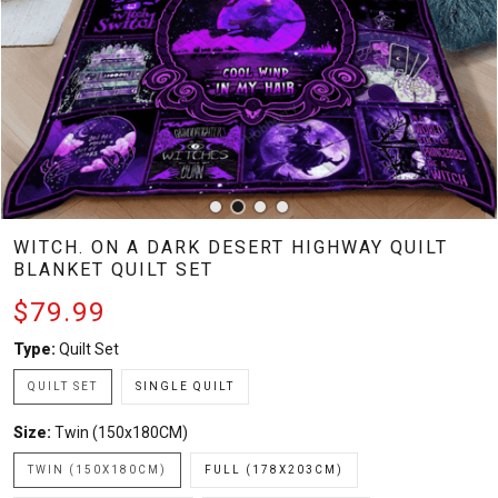
WITCH. ON A DARK DESERT HIGHWAY QUILT
BLANKET QUILT SET
$79.99
Type:
Quilt Set
QUILT SET
SINGLE QUILT
Size:
Twin (150x180CM)
TWIN (150X180CM)
FULL (178X203CM)