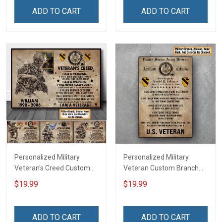
Home Decoration
Canvas Wall Art Room
ADD TO CART
ADD TO CART
Remembrance Veterans
Home Decoration
Day Memorial Day Gift For
Remembrance Veterans
Veteran
Day Memorial Day Gift For
Veteran
Personalized Military
Personalized Military
Veteran's Creed Custom
Veteran Custom Branch
Branch Rank Name
Rank Name Division Poster
$19.99
$19.99
Division Poster & Canvas
& Canvas Wall Art Room
Wall Art Room Home
Home Decoration
Decoration Remembrance
Remembrance Veterans
ADD TO CART
ADD TO CART