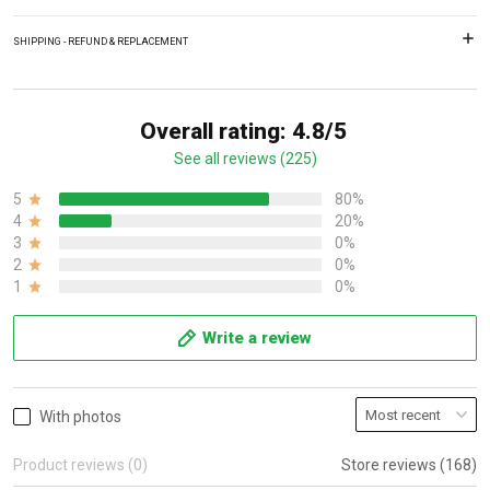
SHIPPING - REFUND & REPLACEMENT
Overall rating: 4.8/5
See all reviews (225)
5
80%
4
20%
3
0%
2
0%
1
0%
Write a review
With photos
Product reviews (0)
Store reviews (168)