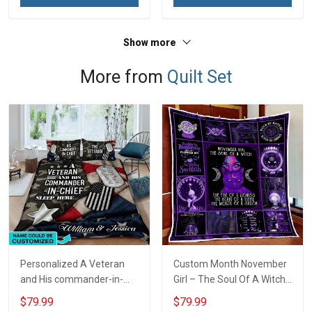
Show more
More from
Quilt Set
Personalized A Veteran
Custom Month November
and His commander-in-
Girl – The Soul Of A Witch
chief sleep here Quilt
Quilt Blanket Quilt Set
$79.99
$79.99
Blanket Quilt Set