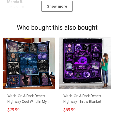
Marcia B.
Show more
10/12/2020
Who bought this also bought
Witch. On A Dark Desert
Witch. On A Dark Desert
Highway Cool Wind In My
Highway Throw Blanket
Hair Quilt Blanket Quilt Set
$79.99
$59.99