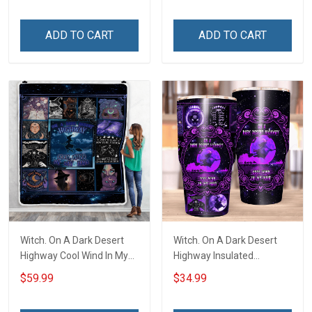
ADD TO CART
ADD TO CART
Witch. On A Dark Desert
Witch. On A Dark Desert
Highway Cool Wind In My
Highway Insulated
Hair Throw Blanket
Stainless Steel Tumbler
$59.99
$34.99
20oz / 30oz