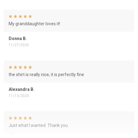
My granddaughter loves it!
Donna B.
11/27/2020
the shirt is really nice, it is perfectly fine
Alexandra B.
11/13/2020
Just what I wanted. Thank you