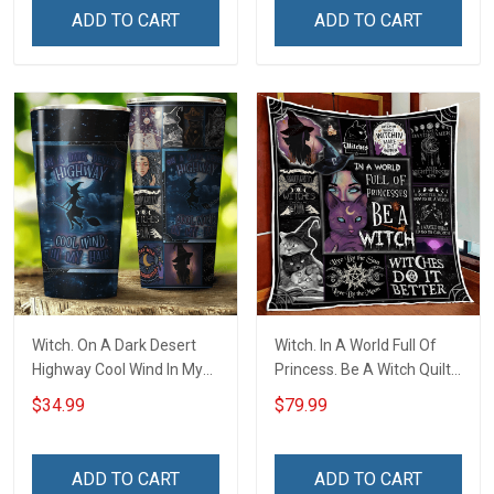
ADD TO CART
ADD TO CART
Witch. On A Dark Desert
Witch. In A World Full Of
Highway Cool Wind In My
Princess. Be A Witch Quilt
Hair Insulated Stainless
Blanket Quilt Set
$34.99
$79.99
Steel Tumbler 20oz / 30oz
ADD TO CART
ADD TO CART