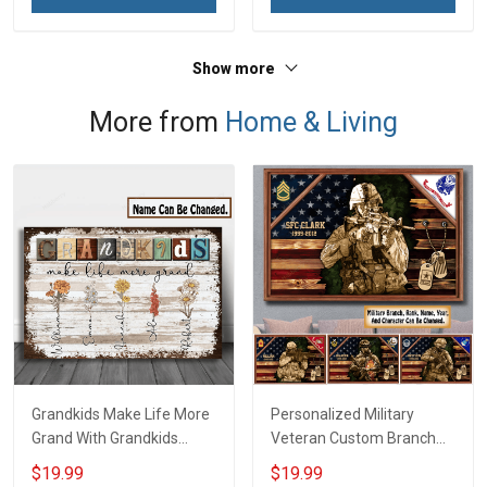
Show more
More from
Home & Living
Grandkids Make Life More
Personalized Military
Grand With Grandkids
Veteran Custom Branch
Name Personalized
Rank Name Year Poster &
$19.99
$19.99
Canvas & Poster Gift For
Canvas Wall Art Gift For