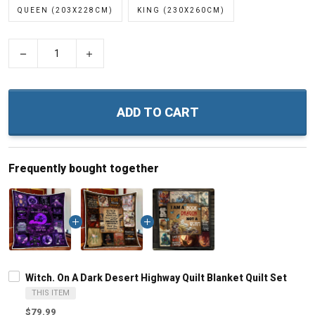
QUEEN (203X228CM)
KING (230X260CM)
−
+
ADD TO CART
Frequently bought together
Witch. On A Dark Desert Highway Quilt Blanket Quilt Set
THIS ITEM
$79.99