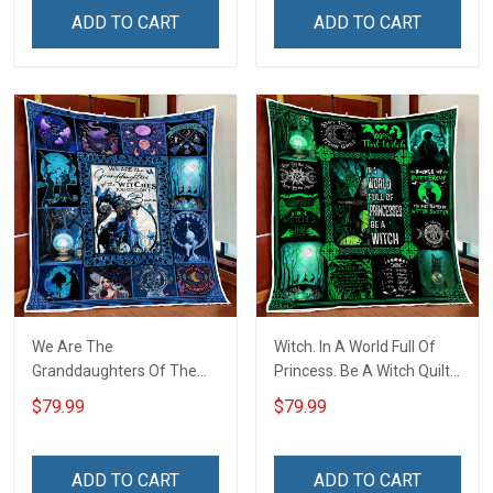
ADD TO CART
ADD TO CART
We Are The
Witch. In A World Full Of
Granddaughters Of The
Princess. Be A Witch Quilt
Witches Quilt Blanket Quilt
Blanket Quilt Set
$79.99
$79.99
Set
ADD TO CART
ADD TO CART