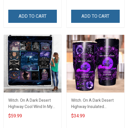
ADD TO CART
ADD TO CART
Witch. On A Dark Desert
Witch. On A Dark Desert
Highway Cool Wind In My
Highway Insulated
Hair Throw Blanket
Stainless Steel Tumbler
$59.99
$34.99
20oz / 30oz