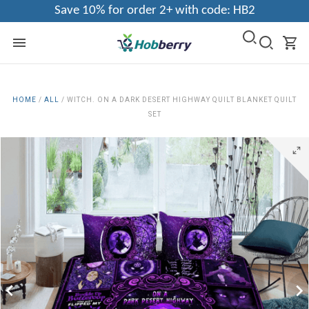
Save 10% for order 2+ with code: HB2
HOME
/
ALL
/
WITCH. ON A DARK DESERT HIGHWAY QUILT BLANKET QUILT
SET