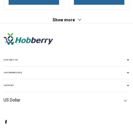
Show more
CONTACT US
INFORMATIONS
SUPPORT