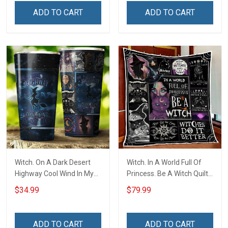
ADD TO CART
ADD TO CART
Witch. On A Dark Desert
Witch. In A World Full Of
Highway Cool Wind In My
Princess. Be A Witch Quilt
Hair Insulated Stainless
Blanket Quilt Set
$34.99
$79.99
Steel Tumbler 20oz / 30oz
ADD TO CART
ADD TO CART