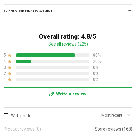
SHIPPING - REFUND & REPLACEMENT
Overall rating: 4.8/5
See all reviews (225)
5
80%
4
20%
3
0%
2
0%
1
0%
Write a review
With photos
Product reviews (0)
Store reviews (168)