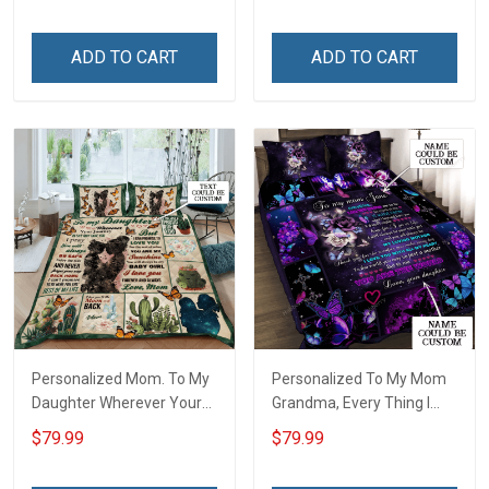
ADD TO CART
ADD TO CART
Personalized Mom. To My
Personalized To My Mom
Daughter Wherever Your
Grandma, Every Thing I
Journey In Life. Succulent
Am, You Helped Me To Be
$79.99
$79.99
Plant Quilt Blanket Quilt
Quilt Blanket Quilt Set
Set