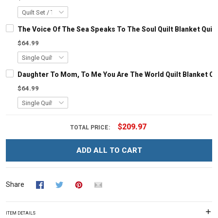
The Voice Of The Sea Speaks To The Soul Quilt Blanket Quil
$64.99
Daughter To Mom, To Me You Are The World Quilt Blanket Qu
$64.99
$209.97
TOTAL PRICE:
ADD ALL TO CART
Share
ITEM DETAILS