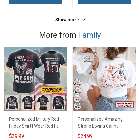
Show more
More from
Family
Personalized Military Red
Personalized Amazing
Friday Shirt I Wear Red For
Strong Loving Caring
My Son Daughter Husband
Flowers Hand Mommy
$29.99
$24.99
Until They Come Home On
Auntie Grandma Shirt With