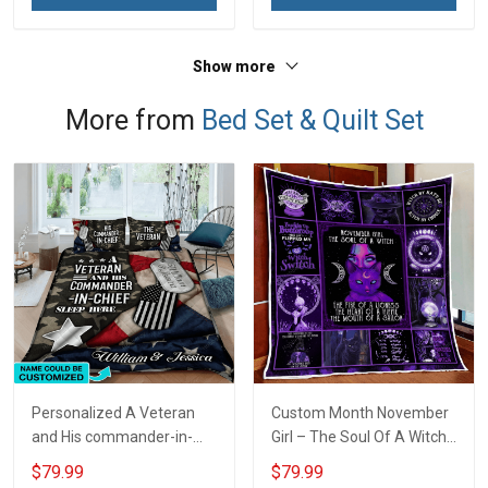
Show more
More from
Bed Set & Quilt Set
Personalized A Veteran
Custom Month November
and His commander-in-
Girl – The Soul Of A Witch
chief sleep here Quilt
Quilt Blanket Quilt Set
$79.99
$79.99
Blanket Quilt Set