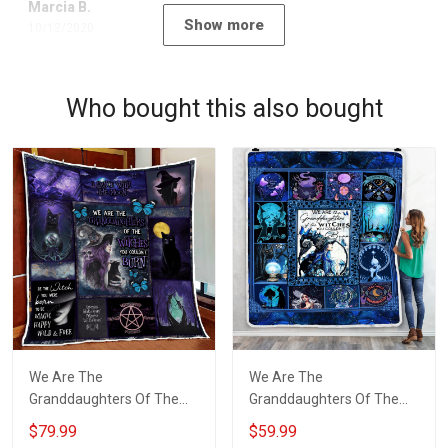
Marcia B.
Show more
10/12/2020
Who bought this also bought
We Are The
We Are The
Granddaughters Of The
Granddaughters Of The
Witches Quilt Blanket Quilt
Witches Throw Blanket
$79.99
$59.99
Set