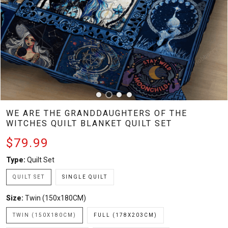
WE ARE THE GRANDDAUGHTERS OF THE
WITCHES QUILT BLANKET QUILT SET
$79.99
Type:
Quilt Set
QUILT SET
SINGLE QUILT
Size:
Twin (150x180CM)
TWIN (150X180CM)
FULL (178X203CM)