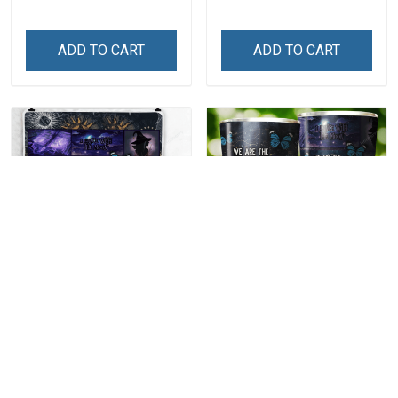
Set
ADD TO CART
ADD TO CART
We Are The
We Are The
Granddaughters Of The
Granddaughters Of The
Witches Throw Blanket
Witches Insulated
$59.99
$34.99
Stainless Steel Tumbler
20oz / 30oz