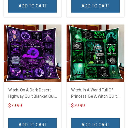
ADD TO CART
ADD TO CART
Witch. On A Dark Desert
Witch. In A World Full Of
Highway Quilt Blanket Quilt
Princess. Be A Witch Quilt
Set
Blanket Quilt Set
$79.99
$79.99
ADD TO CART
ADD TO CART