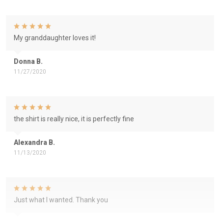
My granddaughter loves it!
Donna B.
11/27/2020
the shirt is really nice, it is perfectly fine
Alexandra B.
11/13/2020
Just what I wanted. Thank you