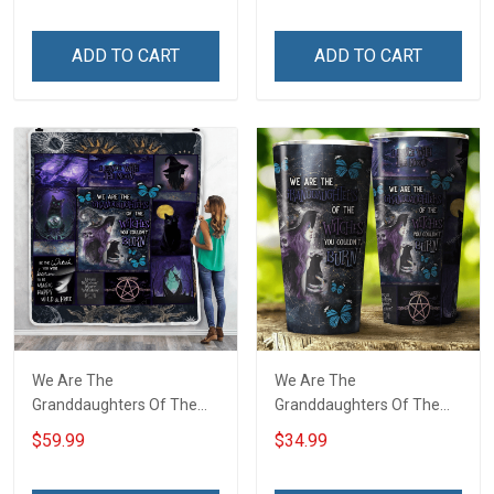
ADD TO CART
ADD TO CART
We Are The
We Are The
Granddaughters Of The
Granddaughters Of The
Witches Throw Blanket
Witches Insulated
$59.99
$34.99
Stainless Steel Tumbler
20oz / 30oz