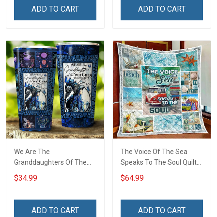
ADD TO CART
ADD TO CART
We Are The
The Voice Of The Sea
Granddaughters Of The
Speaks To The Soul Quilt
Witches Insulated
Blanket Quilt Set Hobberry
$34.99
$64.99
Stainless Steel Tumbler
20oz / 30oz
ADD TO CART
ADD TO CART