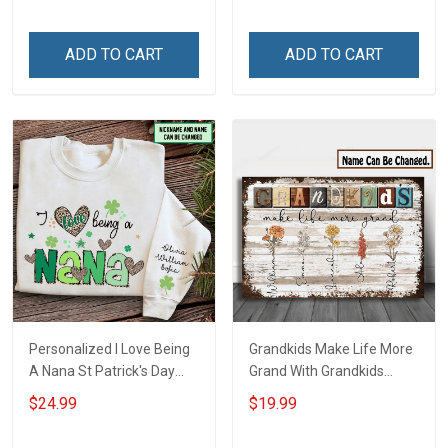
Friday We Wear Red
Grandkids Names -
Remember Everyone
Personalized Name Shirt
ADD TO CART
ADD TO CART
Deployed Support Our
Custom Gift For Grandma
Troops T-shirt Hoodie
& Mom
Sweatshirt Polo
Personalized I Love Being
Grandkids Make Life More
A Nana St Patrick's Day
Grand With Grandkids
Grandma Shirt With
Name Personalized
$24.99
$19.99
Grandkids Names -
Canvas & Poster Gift For
Personalized Custom
Family Mom Grandma -