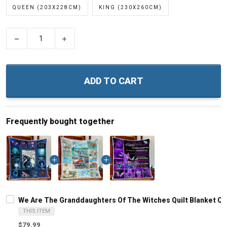
QUEEN (203X228CM)
KING (230X260CM)
−
+
ADD TO CART
Frequently bought together
We Are The Granddaughters Of The Witches Quilt Blanket Qui
THIS ITEM
$79.99