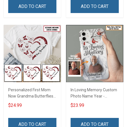
Name Shirt Gift For
Personalized Custom
ADD TO CART
ADD TO CART
Grandma & Mom
Poster & Canvas
Personalized First Mom
In Loving Memory Custom
Now Grandma Butterflies
Photo Name Year -
Heart Nana Grandma Shirt
Personalized Custom
$24.99
$23.99
With Grandkids Names -
Phone Case
Personalized Custom
Name Shirt Gift For
ADD TO CART
ADD TO CART