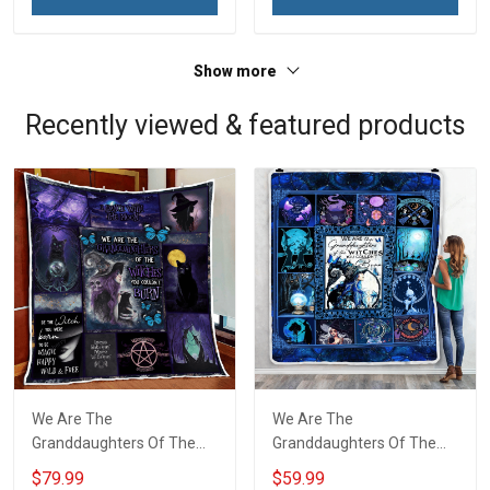
Grandma & Mom
Show more
Recently viewed & featured products
We Are The
We Are The
Granddaughters Of The
Granddaughters Of The
Witches Quilt Blanket Quilt
Witches Throw Blanket
$79.99
$59.99