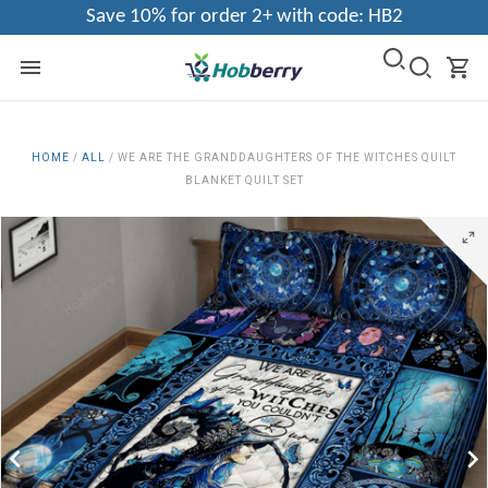
Save 10% for order 2+ with code: HB2
HOME
/
ALL
/
WE ARE THE GRANDDAUGHTERS OF THE WITCHES QUILT
BLANKET QUILT SET