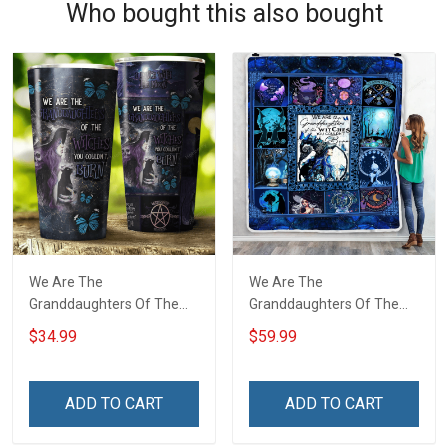
Who bought this also bought
We Are The
We Are The
Granddaughters Of The
Granddaughters Of The
Witches Insulated
Witches Throw Blanket
$34.99
$59.99
Stainless Steel Tumbler
20oz / 30oz
ADD TO CART
ADD TO CART