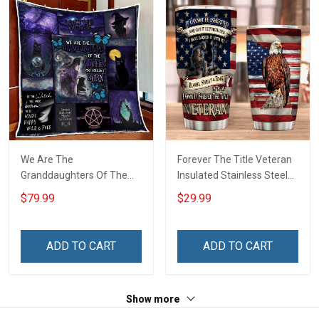
We Are The
Forever The Title Veteran
Granddaughters Of The
Insulated Stainless Steel
Witches Quilt Blanket Quilt
Tumbler 20oz / 30oz
$79.99
$29.99
Set
ADD TO CART
ADD TO CART
Show more