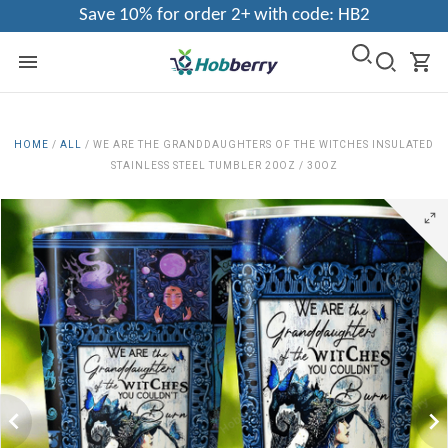
Save 10% for order 2+ with code: HB2
HOME
/
ALL
/
WE ARE THE GRANDDAUGHTERS OF THE WITCHES INSULATED
STAINLESS STEEL TUMBLER 20OZ / 30OZ