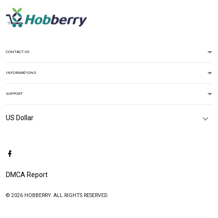
CONTACT US
INFORMATIONS
SUPPORT
DMCA Report
© 2026 HOBBERRY. ALL RIGHTS RESERVED.