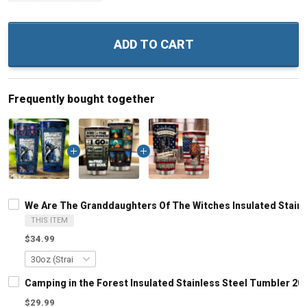
ADD TO CART
Frequently bought together
We Are The Granddaughters Of The Witches Insulated Stainl
THIS ITEM
$34.99
Camping in the Forest Insulated Stainless Steel Tumbler 20o
$29.99