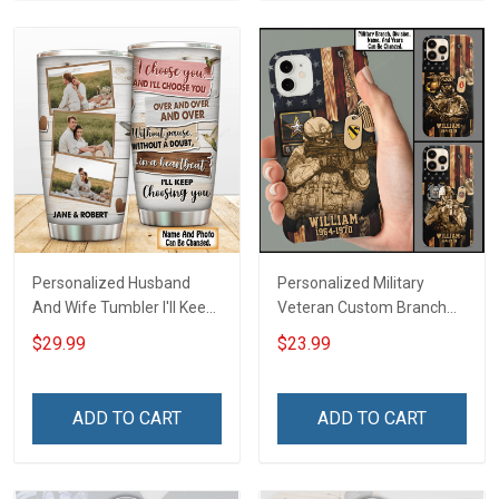
Personalized Husband
Personalized Military
And Wife Tumbler I'll Keep
Veteran Custom Branch
Choosing You Custom
Name Division Phone Case
$29.99
$23.99
Photo Insulated Stainless
Remembrance Veterans
Steel Tumbler 20oz / 30oz
Day Memorial Day Gift For
Gift For Husband Wife
Veteran Military Army
ADD TO CART
ADD TO CART
Navy Air Force Coast
Guard Soldier