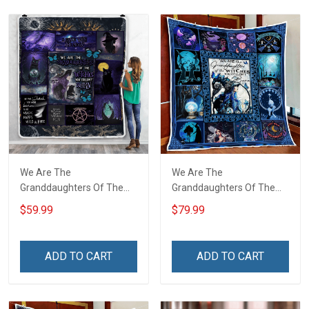
We Are The
We Are The
Granddaughters Of The
Granddaughters Of The
Witches Throw Blanket
Witches Quilt Blanket Quilt
$59.99
$79.99
Set
ADD TO CART
ADD TO CART