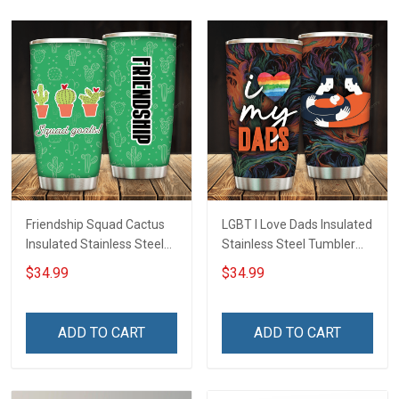
Friendship Squad Cactus
LGBT I Love Dads Insulated
Insulated Stainless Steel
Stainless Steel Tumbler
Tumbler 20oz / 30oz
20oz / 30oz Hobberry
$34.99
$34.99
Hobberry
ADD TO CART
ADD TO CART