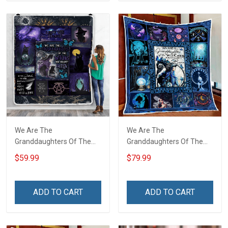
We Are The
We Are The
Granddaughters Of The
Granddaughters Of The
Witches Throw Blanket
Witches Quilt Blanket Quilt
$59.99
$79.99
Set
ADD TO CART
ADD TO CART