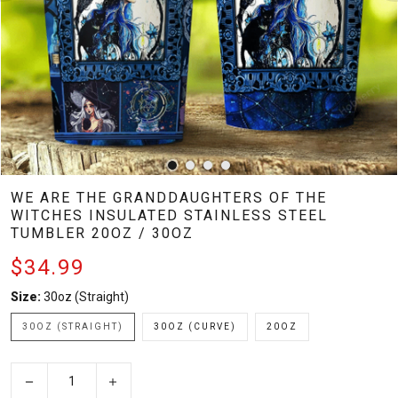
WE ARE THE GRANDDAUGHTERS OF THE
WITCHES INSULATED STAINLESS STEEL
TUMBLER 20OZ / 30OZ
$34.99
Size:
30oz (Straight)
30OZ (STRAIGHT)
30OZ (CURVE)
20OZ
−
+