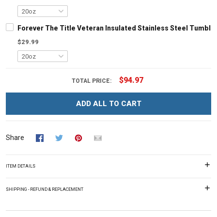
Forever The Title Veteran Insulated Stainless Steel Tumbler
$29.99
$94.97
TOTAL PRICE:
ADD ALL TO CART
Share
ITEM DETAILS
SHIPPING - REFUND & REPLACEMENT