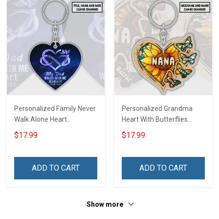
Personalized Family Never
Personalized Grandma
Walk Alone Heart
Heart With Butterflies
Memorial Keychain -
Grandkids Name Keychain
$17.99
$17.99
Personalized Custom
- Anniversary, Christmas,
Acrylic Keychain
Birthday Gift For Grandma
& Mom - Personalized
ADD TO CART
ADD TO CART
Custom Acrylic Keychain
Show more