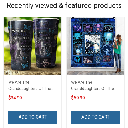
Recently viewed & featured products
We Are The
We Are The
Granddaughters Of The
Granddaughters Of The
Witches Insulated
Witches Throw Blanket
$34.99
$59.99
Stainless Steel Tumbler
20oz / 30oz
ADD TO CART
ADD TO CART