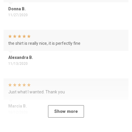
Donna B.
11/27/2020
the shirt is really nice, it is perfectly fine
Alexandra B.
11/13/2020
Just what I wanted. Thank you
Marcia B.
Show more
10/12/2020