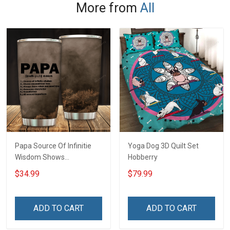
More from
All
Papa Source Of Infinitie
Yoga Dog 3D Quilt Set
Wisdom Shows
Hobberry
Inconditionnal Love
$34.99
$79.99
Insulated Stainless Steel
Tumbler 20oz / 30oz
Hobberry
ADD TO CART
ADD TO CART