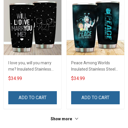
I love you, will you marry
Peace Among Worlds
me? Insulated Stainless
Insulated Stainless Steel
Steel Tumbler 20oz / 30oz
Tumbler 20oz / 30oz
$34.99
$34.99
Hobberry
Hobberry
ADD TO CART
ADD TO CART
Show more