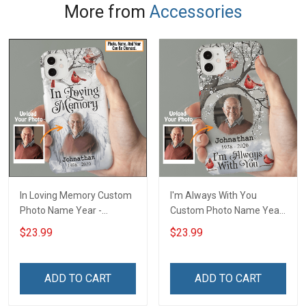
More from
Accessories
In Loving Memory Custom
I'm Always With You
Photo Name Year -
Custom Photo Name Year
Personalized Custom
- Personalized Custom
$23.99
$23.99
Phone Case
Phone Case
ADD TO CART
ADD TO CART