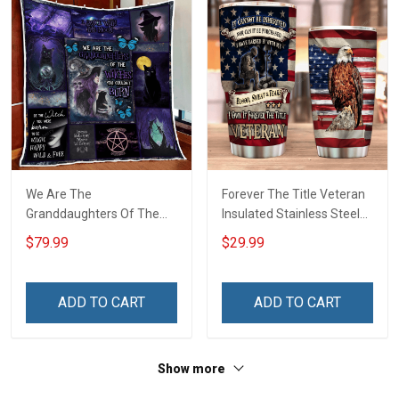
We Are The
Forever The Title Veteran
Granddaughters Of The
Insulated Stainless Steel
Witches Quilt Blanket Quilt
Tumbler 20oz / 30oz
$79.99
$29.99
Set
ADD TO CART
ADD TO CART
Show more