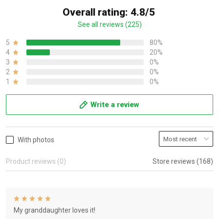
Overall rating: 4.8/5
See all reviews (225)
5
80%
4
20%
3
0%
2
0%
1
0%
Write a review
With photos
Product reviews (0)
Store reviews (168)
My granddaughter loves it!