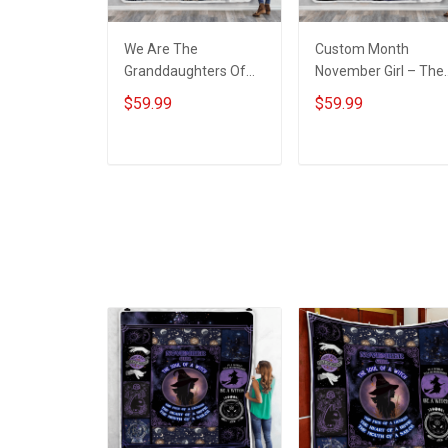
We Are The
Custom Month
Granddaughters Of
November Girl – The
The Witches Throw
Soul Of A Witch
$59.99
$59.99
Blanket
Throw Blanket
ADD TO CART
ADD TO CART