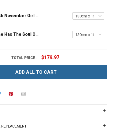
Custom Month November Girl – The Soul Of A Witch Throw Blanket
Hippie Girl She Has The Soul Of A Gypsy Throw Blanket Hobberry
$179.97
TOTAL PRICE:
ADD ALL TO CART
 & REPLACEMENT