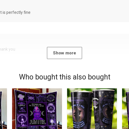
it is perfectly fine
Thank you
Show more
Who bought this also bought