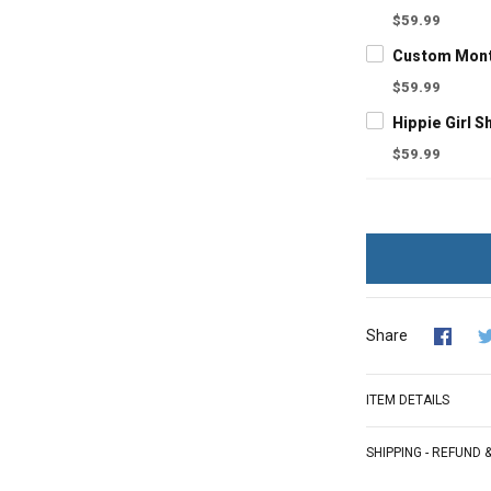
$59.99
$59.99
$59.99
Share
ITEM DETAILS
SHIPPING - REFUND