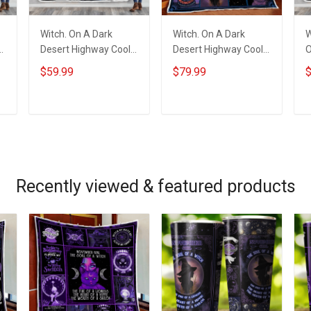
Witch. On A Dark
Witch. On A Dark
W
Desert Highway Cool
Desert Highway Cool
O
Wind In My Hair Throw
Wind In My Hair Quilt
W
$59.99
$79.99
$
Blanket
Blanket Quilt Set
ADD TO CART
ADD TO CART
Recently viewed & featured products