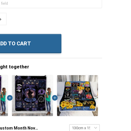
+
DD TO CART
ught together
Custom Month November Girl – The Soul Of A Witch Throw Blanket