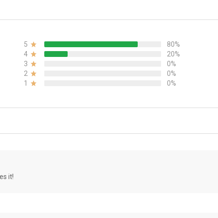
5
80%
4
20%
3
0%
2
0%
1
0%
s it!