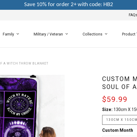
Save 10% for order 2+ with code: HB2
FAQ
Family
Military / Veteran
Collections
Product
F A WITCH THROW BLANKET
CUSTOM M
SOUL OF 
$59.99
Size:
130cm X 1
130CM X 150C
Custom Month