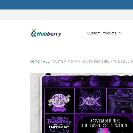
Custom Products
HOME
/
ALL
/
CUSTOM MONTH NOVEMBER GIRL – THE SOUL O