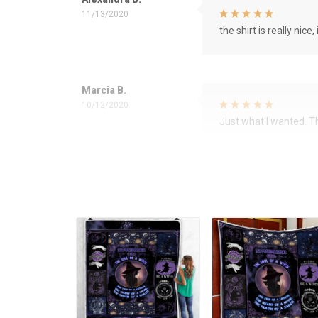
11/13/2020
the shirt is really nice, 
Marcia B.
10/12/2020
Just what I wanted. 