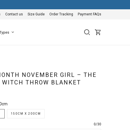
s
Contact us
Size Guide
Order Tracking
Payment FAQs
 Types
ONTH NOVEMBER GIRL – THE
A WITCH THROW BLANKET
50cm
M
150CM X 200CM
0/30