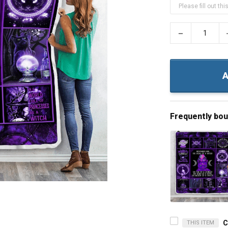
−
A
Frequently bo
THIS ITEM