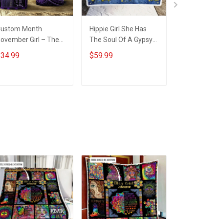
ustom Month
Hippie Girl She Has
Custom Mo
ovember Girl – The
The Soul Of A Gypsy
Girl Daughte
oul Of A Witch
Throw Blanket
sun and m
34.99
$59.99
$59.99
nsulated Stainless
Hobberry
Birthday T
teel Tumbler 20oz /
Blanket Ho
0oz
ADD TO CART
ADD TO CART
ADD T