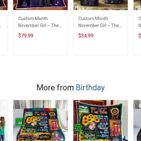
Custom Month
Custom Month
C
November Girl – The
November Girl – The
N
Soul Of A Witch Quilt
Soul Of A Witch
S
$79.99
$34.99
$
Blanket Quilt Set
Insulated Stainless
I
Steel Tumbler 20oz /
S
30oz
3
ADD TO CART
ADD TO CART
More from
Birthday