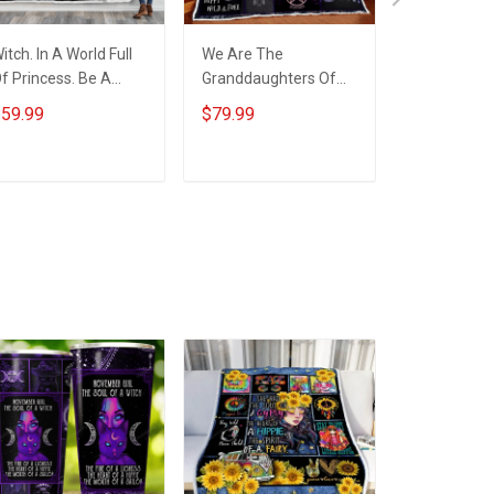
itch. In A World Full
We Are The
Witch. In A 
f Princess. Be A
Granddaughters Of
Of Princess
itch Throw Blanket
The Witches Quilt
Witch Quilt
59.99
$79.99
$79.99
Blanket Quilt Set
Quilt Set
ADD TO CART
ADD TO CART
ADD T