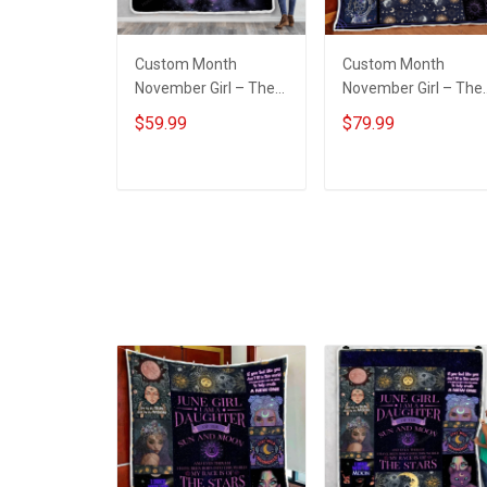
Custom Month
Custom Month
November Girl – The
November Girl – The
Soul Of A Witch
Soul Of A Witch Quilt
$59.99
$79.99
Throw Blanket
Blanket Quilt Set
ADD TO CART
ADD TO CART