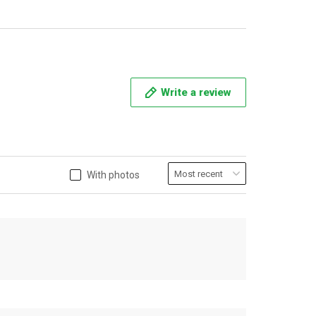
Write a review
With photos