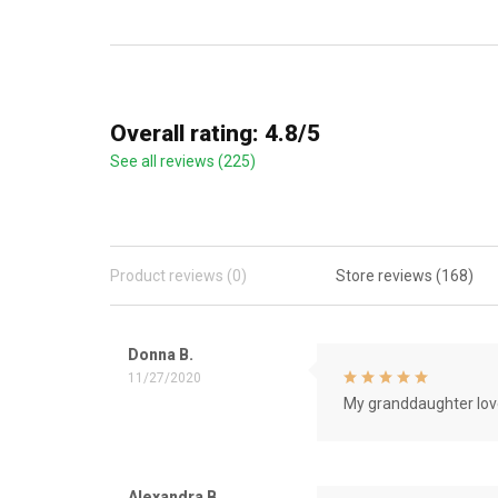
Overall rating: 4.8/5
See all reviews (225)
Product reviews (0)
Store reviews (168)
Donna B.
11/27/2020
My granddaughter love
Alexandra B.