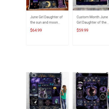
June Girl Daughter of
Custom Month June
the sun and moon
Girl Daughter of the
Birthday Quilt Blanket
sun and moon
$64.99
$59.99
Quilt Set Hobberry
Birthday Throw
Blanket Hobberry
ADD TO CART
ADD TO CART