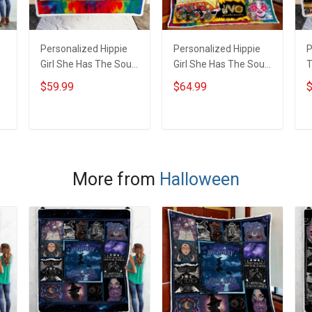
Personalized Hippie
Personalized Hippie
P
Girl She Has The Soul
Girl She Has The Soul
T
Of A Gypsy Throw
Of A Gypsy Quilt
T
$59.99
$64.99
$
Blanket Hobberry
Blanket Quilt Set
H
Hobberry
ADD TO CART
ADD TO CART
More from
Halloween