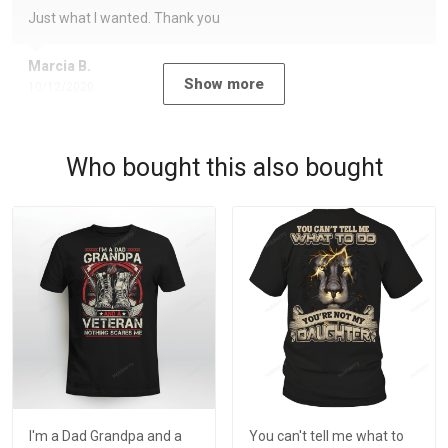
Just what I wanted. Thank you
Marcia B.
Show more
10/12/2020
Who bought this also bought
I'm a Dad Grandpa and a
You can't tell me what to