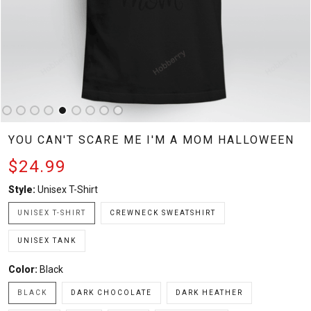
YOU CAN'T SCARE ME I'M A MOM HALLOWEEN
$24.99
Style:
Unisex T-Shirt
UNISEX T-SHIRT
CREWNECK SWEATSHIRT
UNISEX TANK
Color:
Black
BLACK
DARK CHOCOLATE
DARK HEATHER