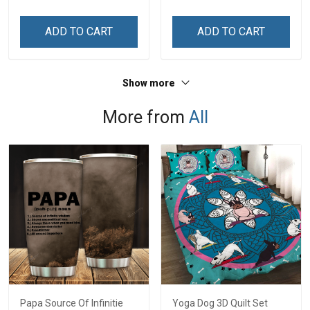
ADD TO CART
ADD TO CART
Show more
More from
All
Papa Source Of Infinitie
Yoga Dog 3D Quilt Set