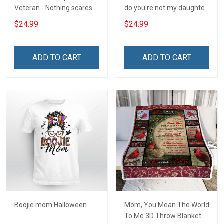
Veteran - Nothing scares
do you're not my daughter
me
T-Shirt
$24.99
$24.99
ADD TO CART
ADD TO CART
Boojie mom Halloween
Mom, You Mean The World
To Me 3D Throw Blanket