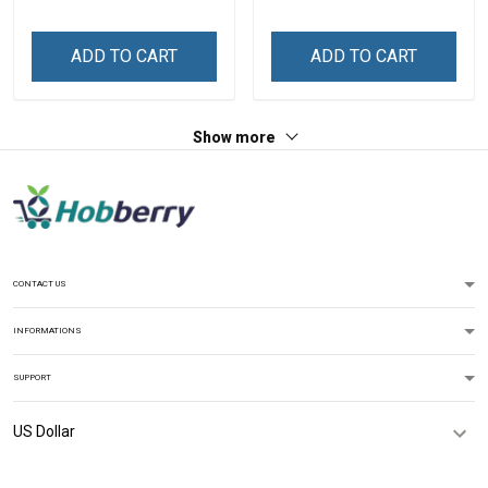
ADD TO CART
ADD TO CART
Show more
CONTACT US
INFORMATIONS
SUPPORT