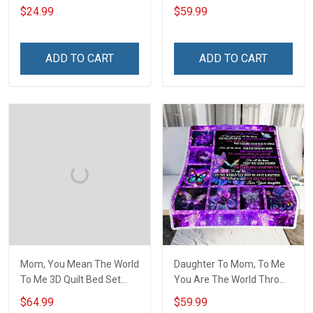
Hobberry
$24.99
$59.99
ADD TO CART
ADD TO CART
Mom, You Mean The World
Daughter To Mom, To Me
To Me 3D Quilt Bed Set
You Are The World Throw
Hobberry
Blanket Hobberry
$64.99
$59.99