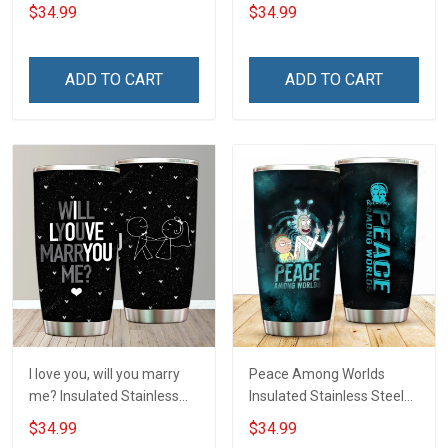
Tumbler 20oz / 30oz
20oz / 30oz Hobberry
$34.99
$34.99
Hobberry
ADD TO CART
ADD TO CART
I love you, will you marry
Peace Among Worlds
me? Insulated Stainless
Insulated Stainless Steel
Steel Tumbler 20oz / 30oz
Tumbler 20oz / 30oz
$34.99
$34.99
Hobberry
Hobberry