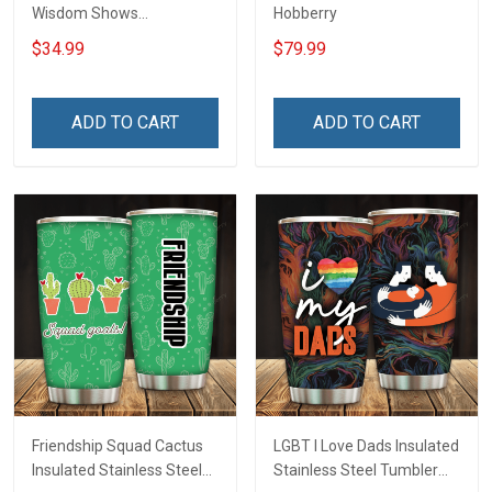
Wisdom Shows
Hobberry
Inconditionnal Love
$34.99
$79.99
Insulated Stainless Steel
Tumbler 20oz / 30oz
Hobberry
ADD TO CART
ADD TO CART
Friendship Squad Cactus
LGBT I Love Dads Insulated
Insulated Stainless Steel
Stainless Steel Tumbler