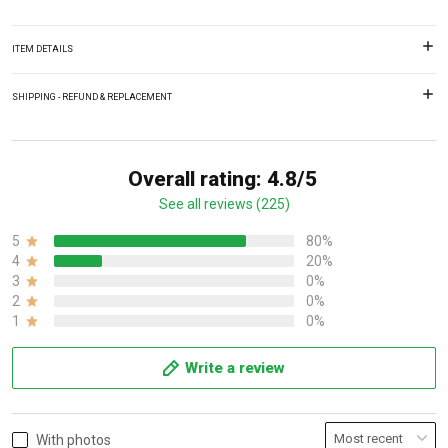
ITEM DETAILS
SHIPPING - REFUND & REPLACEMENT
Overall rating: 4.8/5
See all reviews (225)
5
80%
4
20%
3
0%
2
0%
1
0%
Write a review
With photos