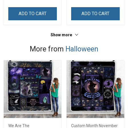
ADD TO CART
ADD TO CART
Show more
More from
Halloween
We Are The
Custom Month November