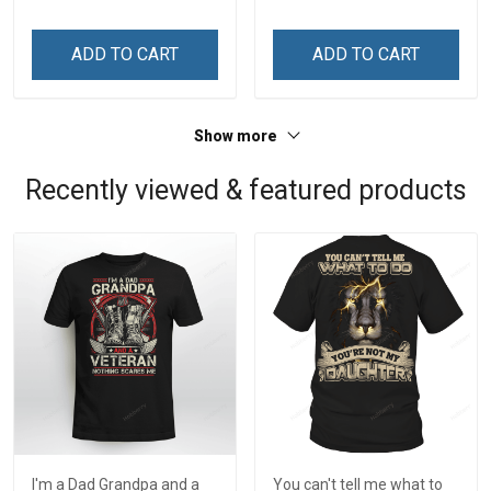
ADD TO CART
ADD TO CART
Show more
Recently viewed & featured products
I'm a Dad Grandpa and a
You can't tell me what to