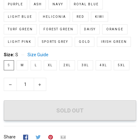
PURPLE
ASH
NAVY
ROYAL BLUE
LIGHT BLUE
HELICONIA
RED
KIWI
TURF GREEN
FOREST GREEN
DAISY
ORANGE
LIGHT PINK
SPORTS GREY
GOLD
IRISH GREEN
Size:
S
Size Guide
S
M
L
XL
2XL
3XL
4XL
5XL
−
+
SOLD OUT
Share