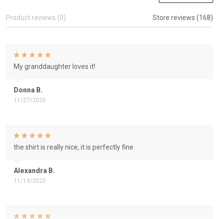
Product reviews (0)
Store reviews (168)
My granddaughter loves it!
Donna B.
11/27/2020
the shirt is really nice, it is perfectly fine
Alexandra B.
11/13/2020