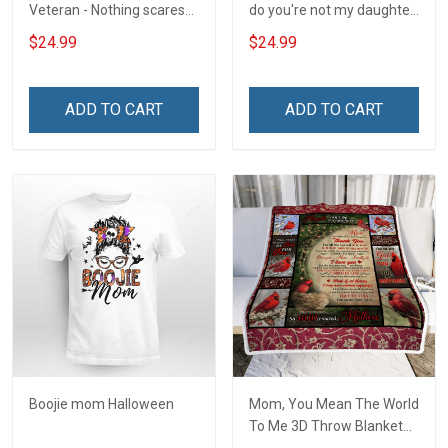
Veteran - Nothing scares
do you're not my daughter
me
T-Shirt
$24.99
$24.99
ADD TO CART
ADD TO CART
Boojie mom Halloween
Mom, You Mean The World
To Me 3D Throw Blanket