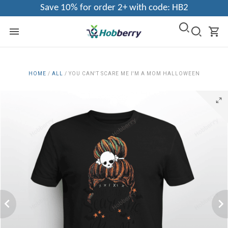
Save 10% for order 2+ with code: HB2
HOME
/
ALL
/
YOU CAN'T SCARE ME I'M A MOM HALLOWEEN