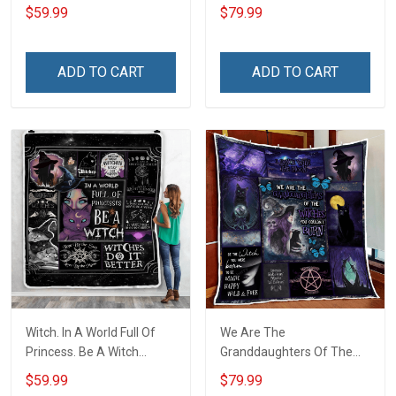
Hair Throw Blanket
Hair Quilt Blanket Quilt Set
$59.99
$79.99
ADD TO CART
ADD TO CART
Witch. In A World Full Of
We Are The
Princess. Be A Witch
Granddaughters Of The
Throw Blanket
Witches Quilt Blanket Quilt
$59.99
$79.99
Set