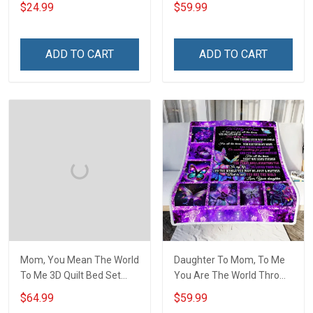
Hobberry
$24.99
$59.99
ADD TO CART
ADD TO CART
Mom, You Mean The World
Daughter To Mom, To Me
To Me 3D Quilt Bed Set
You Are The World Throw
Hobberry
Blanket Hobberry
$64.99
$59.99