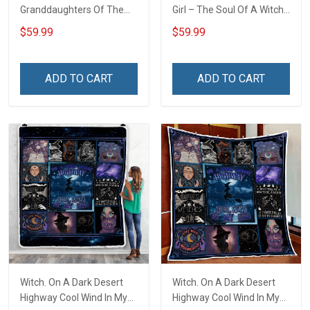
Granddaughters Of The
Girl – The Soul Of A Witch
Witches Throw Blanket
Throw Blanket
$59.99
$59.99
ADD TO CART
ADD TO CART
Witch. On A Dark Desert
Witch. On A Dark Desert
Highway Cool Wind In My
Highway Cool Wind In My