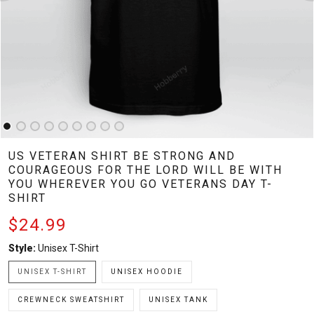
US VETERAN SHIRT BE STRONG AND
COURAGEOUS FOR THE LORD WILL BE WITH
YOU WHEREVER YOU GO VETERANS DAY T-
SHIRT
$24.99
Style:
Unisex T-Shirt
UNISEX T-SHIRT
UNISEX HOODIE
CREWNECK SWEATSHIRT
UNISEX TANK