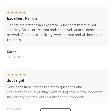
Excellent t-shirts
T-shirts are better than expected. Super soft material not
scratchy. Colors are vibrant and made well! Just as described
art work. Super quick delivery. Very pleased and will buy again
for them.
Sarah
11/25/2024
Just right
I love each item. It brings so many questions and
conversations every Friday. I love telling others how important
the military is to me, our country and our freedom.
radawna