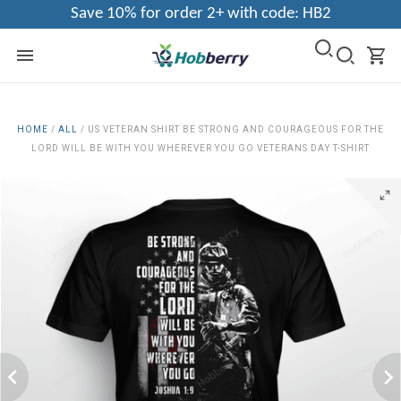
Save 10% for order 2+ with code: HB2
HOME
/
ALL
/
US VETERAN SHIRT BE STRONG AND COURAGEOUS FOR THE
LORD WILL BE WITH YOU WHEREVER YOU GO VETERANS DAY T-SHIRT