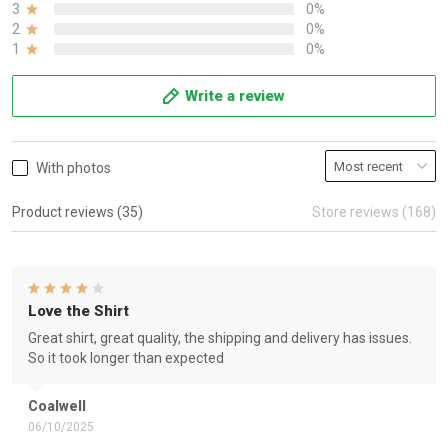
3
0%
2
0%
1
0%
Write a review
With photos
Product reviews (35)
Store reviews (168)
Love the Shirt
Great shirt, great quality, the shipping and delivery has issues.
So it took longer than expected
Coalwell
06/10/2025