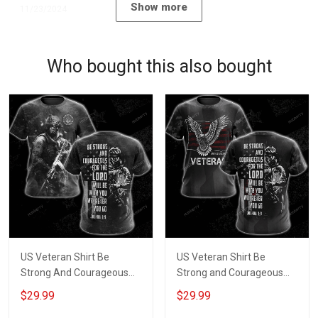
Show more
11/23/2024
Who bought this also bought
US Veteran Shirt Be
US Veteran Shirt Be
Strong And Courageous
Strong and Courageous
For The Lord Will Be With
for the Lord Will be with
$29.99
$29.99
You Wherever You Go
You Wherever You Go