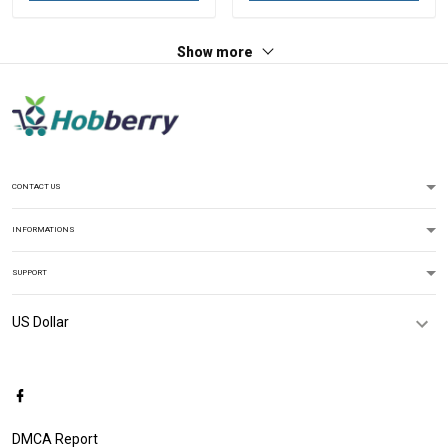
Show more
CONTACT US
INFORMATIONS
SUPPORT
DMCA Report