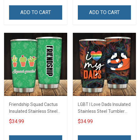
Tumbler 20oz / 30oz
Hobberry
ADD TO CART
ADD TO CART
Friendship Squad Cactus
LGBT I Love Dads Insulated
Insulated Stainless Steel
Stainless Steel Tumbler
Tumbler 20oz / 30oz
20oz / 30oz Hobberry
$34.99
$34.99
Hobberry