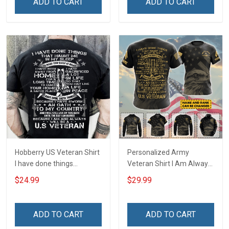
ADD TO CART
ADD TO CART
Hobberry US Veteran Shirt
Personalized Army
I have done things
Veteran Shirt I Am Always
Because I am and always
And Will Be US Veteran
$24.99
$29.99
will be US Veteran Military
Veterans Day Gift Military
Veterans Day T-Shirt
T-shirt Zip Hoodie
Sweatshirt Hawaiian Shirt
ADD TO CART
ADD TO CART
Tank Top