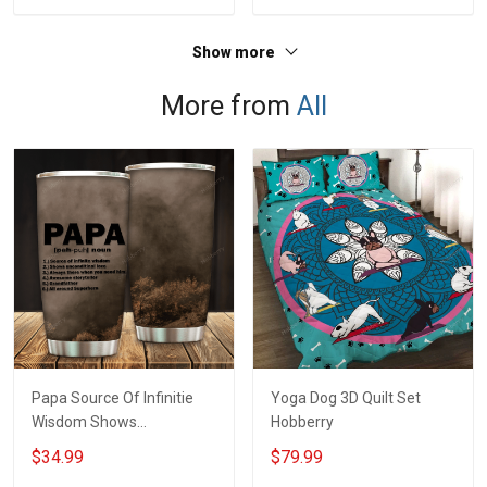
Jersey T-shirt Zip Hoodie
Jersey T-shirt Zip Hoodie
Sweatshirt Polo
Sweatshirt Polo
Show more
More from
All
Papa Source Of Infinitie
Yoga Dog 3D Quilt Set
Wisdom Shows
Hobberry
Inconditionnal Love
$34.99
$79.99
Insulated Stainless Steel