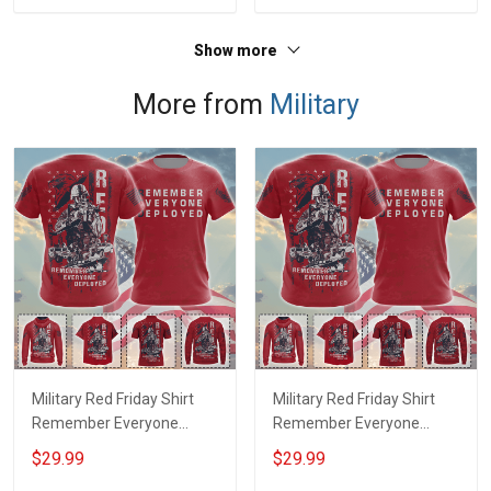
Show more
More from
Military
Military Red Friday Shirt
Military Red Friday Shirt
Remember Everyone
Remember Everyone
Deployed Support Our
Deployed On Friday We
$29.99
$29.99
Troops T-shirt Hoodie
Wear Red Support Our