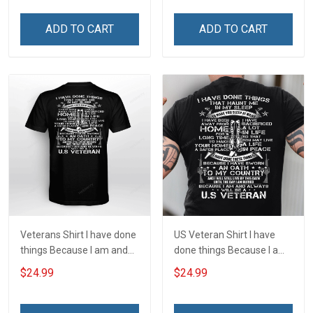
Joshua 1:9 Veterans Day
Joshua 1:9 Veterans Day
Gift T-shirt Zip Hoodie
Gift T-shirt Zip Hoodie
ADD TO CART
ADD TO CART
Sweatshirt
Sweatshirt
Veterans Shirt I have done
US Veteran Shirt I have
things Because I am and
done things Because I am
always will be US Veteran
and always will be US
$24.99
$24.99
Veterans Day T-shirt
Veteran Veterans Day Gift