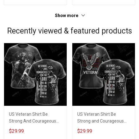
Show more
Recently viewed & featured products
US Veteran Shirt Be
US Veteran Shirt Be
Strong And Courageous
Strong and Courageous
For The Lord Will Be With
for the Lord Will be with
$29.99
$29.99
You Wherever You Go
You Wherever You Go