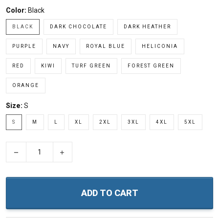
Color:
Black
BLACK
DARK CHOCOLATE
DARK HEATHER
PURPLE
NAVY
ROYAL BLUE
HELICONIA
RED
KIWI
TURF GREEN
FOREST GREEN
ORANGE
Size:
S
S
M
L
XL
2XL
3XL
4XL
5XL
−
+
ADD TO CART