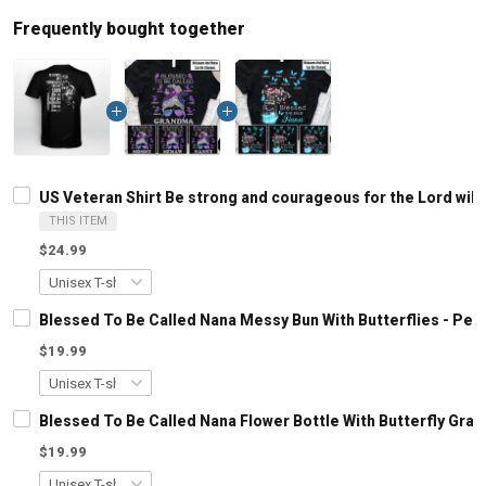
Frequently bought together
US Veteran Shirt Be strong and courageous for the Lord will
THIS ITEM
$24.99
Blessed To Be Called Nana Messy Bun With Butterflies - Pe
$19.99
Blessed To Be Called Nana Flower Bottle With Butterfly Gr
$19.99