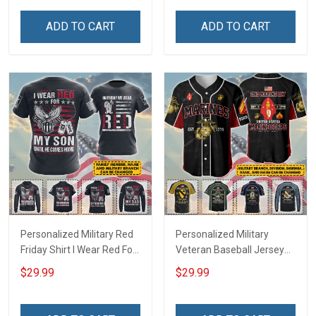
Hawaiian Shirt Sweatshirt
Troops T-shirt Hoodie
Polo Shirt Baseball Jersey
Hawaiian Shirt Sweatshirt
ADD TO CART
ADD TO CART
Football Jersey
Polo Shirt Baseball Jersey
Football Jersey
Personalized Military Red
Personalized Military
Friday Shirt I Wear Red For
Veteran Baseball Jersey
My Son Daughter Husband
Custom Branch Rank
$29.99
$29.99
Until They Come Home On
Name Veterans Day
Friday We Wear Red
Memorial Independence
Remember Everyone
Remembrance Day Gift