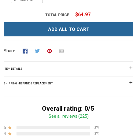
$64.97
TOTAL PRICE:
ADD ALL TO CART
Share
ITEM DETAILS
SHIPPING - REFUND & REPLACEMENT
Overall rating: 0/5
See all reviews (225)
5
0%
4
0%