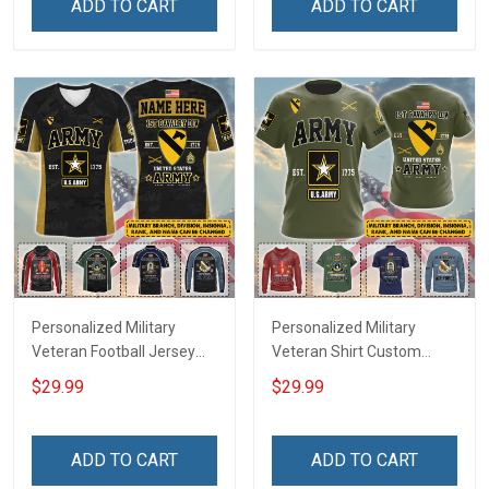
ADD TO CART
ADD TO CART
Deployed Support Our
For Veteran Dad Grandpa
Troops T-shirt Hoodie
Jersey T-shirt Zip Hoodie
Sweatshirt Polo
Sweatshirt Polo
Personalized Military
Personalized Military
Veteran Football Jersey
Veteran Shirt Custom
Custom Branch Rank
Branch Rank Name
$29.99
$29.99
Name Veterans Day
Veterans Day Memorial
Memorial Independence
Independence
Remembrance Day Gift
Remembrance Day Gift
ADD TO CART
ADD TO CART
For Veteran Dad Grandpa
For Veteran Dad Grandpa