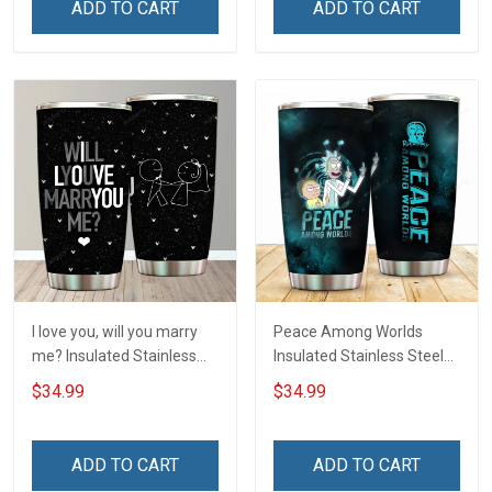
ADD TO CART
ADD TO CART
I love you, will you marry
Peace Among Worlds
me? Insulated Stainless
Insulated Stainless Steel
Steel Tumbler 20oz / 30oz
Tumbler 20oz / 30oz
$34.99
$34.99
Hobberry
Hobberry
ADD TO CART
ADD TO CART