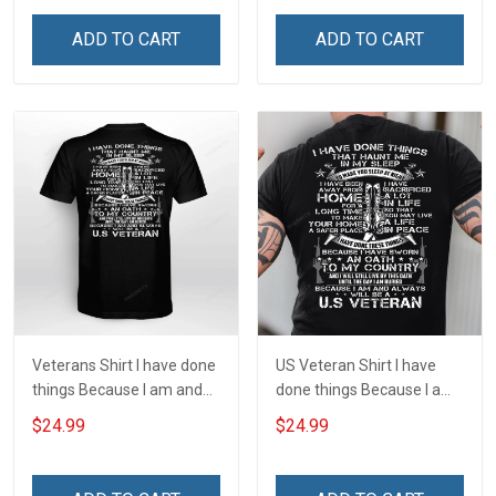
Joshua 1:9 Veterans Day
Joshua 1:9 Veterans Day
Gift T-shirt Zip Hoodie
Gift T-shirt Zip Hoodie
ADD TO CART
ADD TO CART
Sweatshirt
Sweatshirt
Veterans Shirt I have done
US Veteran Shirt I have
things Because I am and
done things Because I am
always will be US Veteran
and always will be US
$24.99
$24.99
Veterans Day T-shirt
Veteran Veterans Day Gift