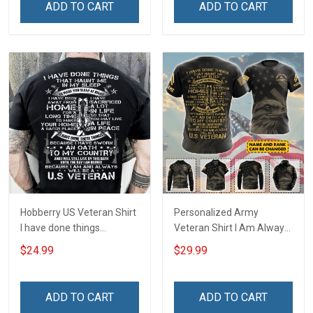
ADD TO CART
ADD TO CART
Hobberry US Veteran Shirt
Personalized Army
I have done things
Veteran Shirt I Am Always
Because I am and always
And Will Be US Veteran
$24.99
$29.99
will be US Veteran Military
Veterans Day Gift Military
Veterans Day T-Shirt
T-shirt Zip Hoodie
Sweatshirt Hawaiian Shirt
ADD TO CART
ADD TO CART
Tank Top