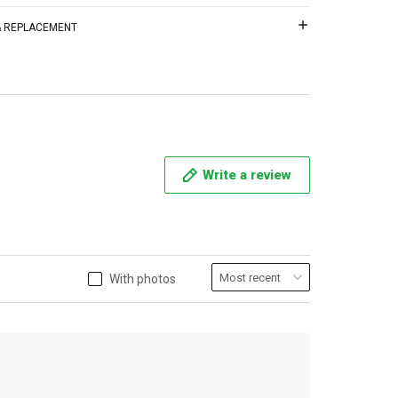
 & REPLACEMENT
Write a review
With photos