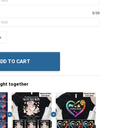
0/30
+
DD TO CART
ught together