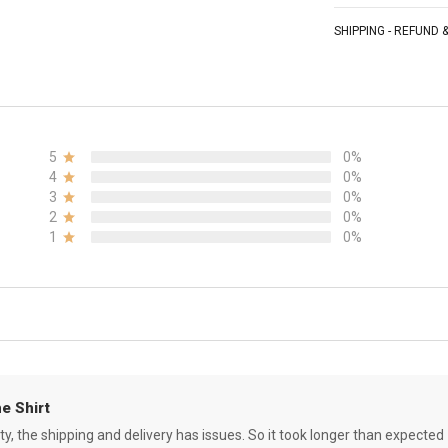
SHIPPING - REFUND
5
0%
4
0%
3
0%
2
0%
1
0%
e Shirt
ity, the shipping and delivery has issues. So it took longer than expected