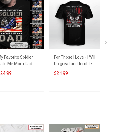
y Favorite Soldier
For Those I Love - I Will
I was once w
alls Me Mom Dad
Do great and terrible
give my life
ife American Flag
things - U.S. Veteran
this country
24.99
$24.99
$24.99
or Army Marine Navy
- US Veteran
ersonalized Shirt
ilitary Family
ADD TO CART
ADD TO CART
ADD T
Member