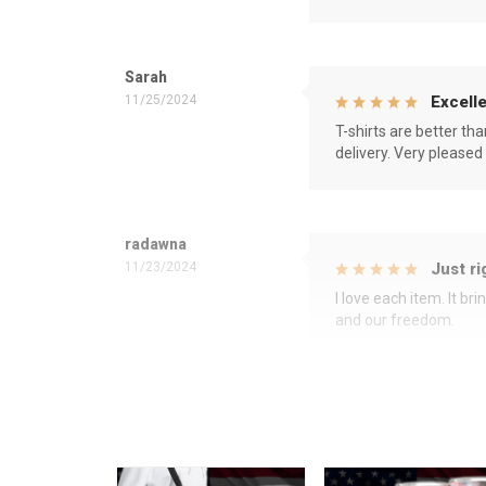
Sarah
11/25/2024
Excelle
T-shirts are better th
delivery. Very pleased
radawna
11/23/2024
Just ri
I love each item. It b
and our freedom.