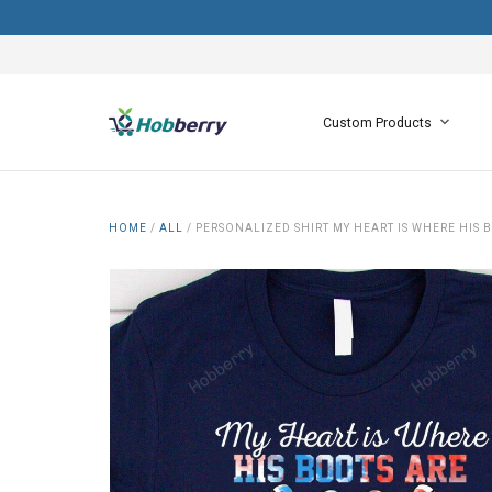
Custom Products
HOME
/
ALL
/
PERSONALIZED SHIRT MY HEART IS WHERE HIS 