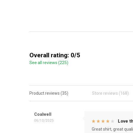
Overall rating: 0/5
See all reviews (225)
Product reviews (35)
Store reviews (168)
Coalwell
06/10/2025
Love th
Great shirt, great qual