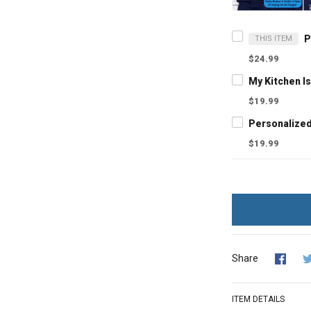
THIS ITEM
$24.99
$19.99
$19.99
Share
ITEM DETAILS