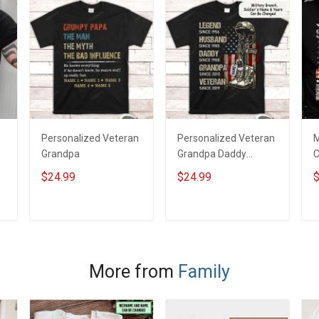
Personalized Veteran
Personalized Veteran
M
Grandpa
Grandpa Daddy
C
Legend Family Shirt
W
$24.99
$24.99
$
F
y
P
M
ADD TO CART
ADD TO CART
More from
Family