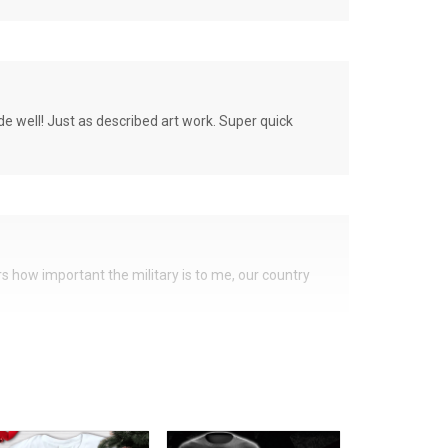
de well! Just as described art work. Super quick
ers how important the military is to me, our country