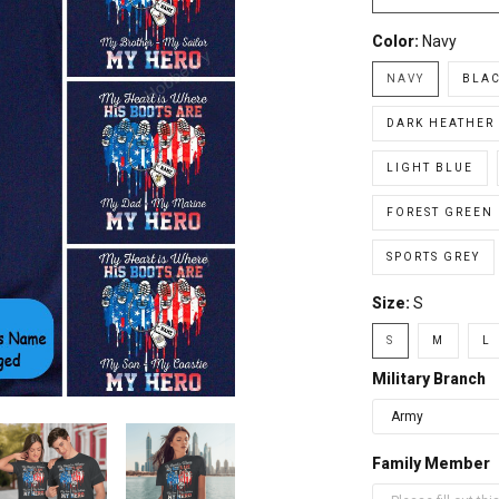
Color:
Navy
NAVY
BLA
DARK HEATHER
LIGHT BLUE
FOREST GREEN
SPORTS GREY
Size:
S
S
M
L
Military Branch
Family Member