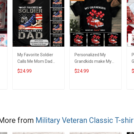
My Favorite Soldier
Personalized My
P
Calls Me Mom Dad
Grandkids make My
y
Wife American Flag
heart smile Shirt Gift
G
$24.99
$24.99
$
t
For Army Marine Navy
For Grandma Mom
H
y
Personalized Shirt
G
Military Family
ADD TO CART
ADD TO CART
Member
More from
Military Veteran Classic T-shir