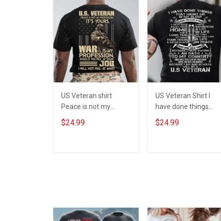
US Veteran shirt
US Veteran Shirt I
Peace is not my
have done things
profession War is my
Because I am and
$24.99
$24.99
profession I Will Not
always will be US
Fail At Mine Veterans
Veteran Veterans Da
Day T-shirt
Gift
ADD TO CART
ADD TO CART