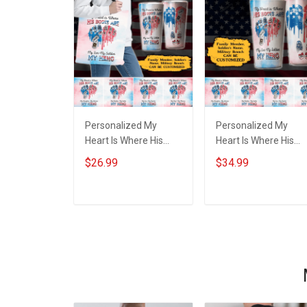
Personalized My
Personalized My
Heart Is Where His
Heart Is Where His
Boots Are My Son My
Boots Are My Son M
$26.99
$34.99
Soldier My Hero Heart
Soldier My Hero Hear
American Flag Family
American Flag Famil
Member Tote Bag
Member Insulated
ADD TO CART
ADD TO CART
Stainless Steel
Tumbler 20oz / 30oz