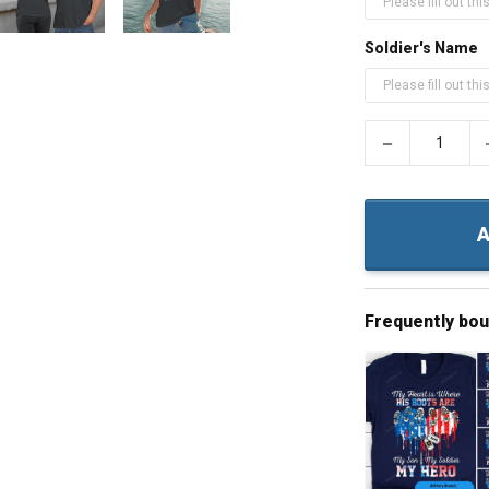
Soldier's Name
−
A
Frequently bo