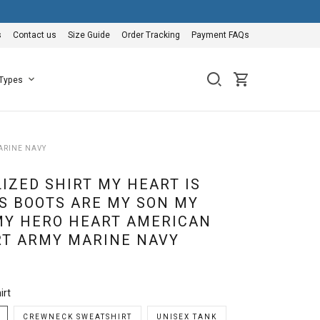
s
Contact us
Size Guide
Order Tracking
Payment FAQs
 Types
ARINE NAVY
IZED SHIRT MY HEART IS
S BOOTS ARE MY SON MY
MY HERO HEART AMERICAN
RT ARMY MARINE NAVY
irt
CREWNECK SWEATSHIRT
UNISEX TANK