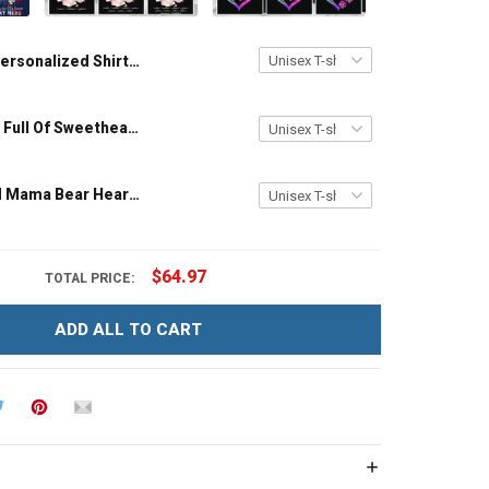
Personalized Shirt My Heart Is Where His Boots Are My Son My Soldier My Hero Heart American Flag Shirt Army Marine Navy
My Kitchen Is Full Of Sweethearts - Personalized Custom Name Shirt Gift For Grandma & Mom
Personalized Mama Bear Heart Colorful Custom Name Shirt Gift For Grandma & Mom
$64.97
TOTAL PRICE:
ADD ALL TO CART