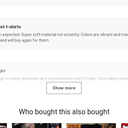
nt t-shirts
an expected. Super soft material not scratchy. Colors are vibrant and ma
 and will buy again for them.
ght
rings so many questions and conversations every Friday. I love telling oth
Show more
Who bought this also bought