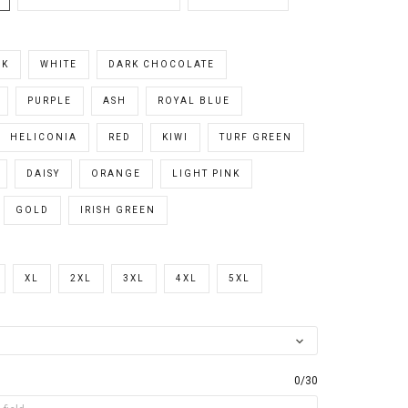
CK
WHITE
DARK CHOCOLATE
PURPLE
ASH
ROYAL BLUE
HELICONIA
RED
KIWI
TURF GREEN
DAISY
ORANGE
LIGHT PINK
GOLD
IRISH GREEN
XL
2XL
3XL
4XL
5XL
0/30