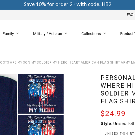
Save 10% for order 2+ with code: HB2
FAQ
Family
Military / Veteran
Collections
Product
BOOTS ARE MY SON MY SOLDIER MY HERO HEART AMERICAN FLAG SHIRT ARMY M
PERSONAL
WHERE HI
SOLDIER 
FLAG SHI
$24.99
Style:
Unisex T-Sh
UNISEX T-SHIRT