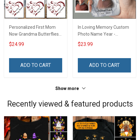
Personalized First Mom
In Loving Memory Custom
Now Grandma Butterflies
Photo Name Year -
Heart Nana Grandma Shirt
Personalized Custom
$24.99
$23.99
With Grandkids Names -
Phone Case
Personalized Custom
Name Shirt Gift For
ADD TO CART
ADD TO CART
Grandma & Mom
Show more
Recently viewed & featured products