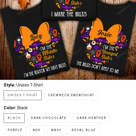
Style:
Unisex T-Shirt
UNISEX T-SHIRT
CREWNECK SWEATSHIRT
Color:
Black
BLACK
DARK CHOCOLATE
DARK HEATHER
PURPLE
ASH
NAVY
ROYAL BLUE