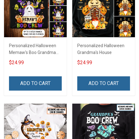
Personalized Halloween
Personalized Halloween
Memaw's Boo Grandma
Grandma's House
Mommy Shirt
$24.99
$24.99
ADD TO CART
ADD TO CART