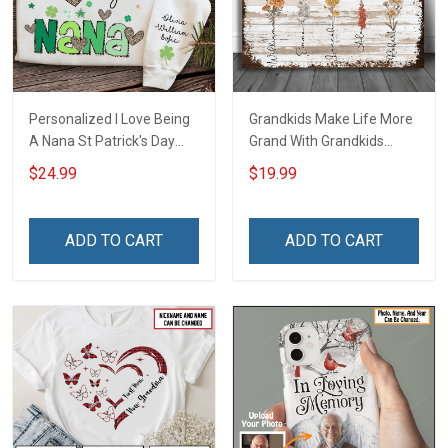
Personalized I Love Being
Grandkids Make Life More
A Nana St Patrick's Day
Grand With Grandkids
Grandma Shirt With
Name Personalized
$24.99
$19.99
Grandkids Names -
Canvas & Poster Gift For
Personalized Custom
Family Mom Grandma -
Name Shirt Gift For
Personalized Custom
ADD TO CART
ADD TO CART
Grandma & Mom
Poster & Canvas