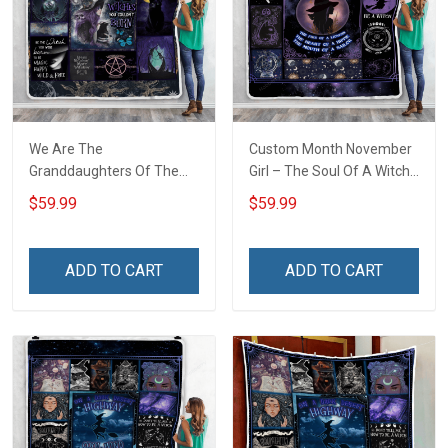
We Are The
Custom Month November
Granddaughters Of The
Girl – The Soul Of A Witch
Witches Throw Blanket
Throw Blanket
$59.99
$59.99
ADD TO CART
ADD TO CART