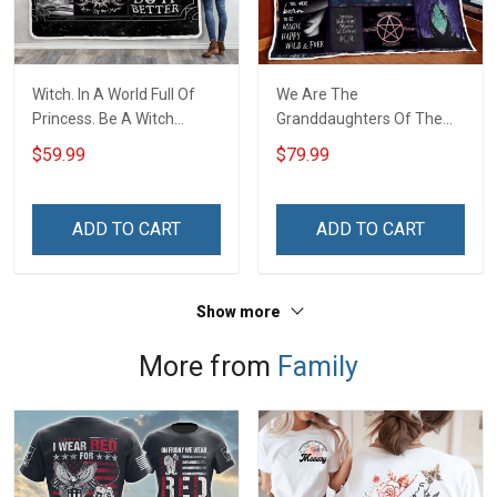
Witch. In A World Full Of
We Are The
Princess. Be A Witch
Granddaughters Of The
Throw Blanket
Witches Quilt Blanket Quilt
$59.99
$79.99
Set
ADD TO CART
ADD TO CART
Show more
More from
Family