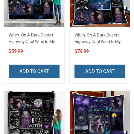
Witch. On A Dark Desert
Witch. On A Dark Desert
Highway Cool Wind In My
Highway Cool Wind In My
Hair Throw Blanket
Hair Quilt Blanket Quilt Set
$59.99
$79.99
ADD TO CART
ADD TO CART