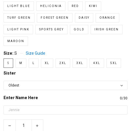
LIGHT BLUE
HELICONIA
RED
KIWI
TURF GREEN
FOREST GREEN
DAISY
ORANGE
LIGHT PINK
SPORTS GREY
GOLD
IRISH GREEN
MAROON
Size:
S
Size Guide
S
M
L
XL
2XL
3XL
4XL
5XL
Sister
Enter Name Here
0/30
−
+