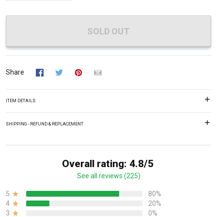
SOLD OUT
Share
ITEM DETAILS
SHIPPING - REFUND & REPLACEMENT
Overall rating: 4.8/5
See all reviews (225)
5
80%
4
20%
3
0%