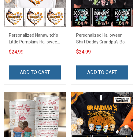
Personalized Nanawitch's
Personalized Halloween
Little Pumpkins Halloween
Shirt Daddy Grandpa's Boo
Grandma Shirt With
Crew Shirt With Kids
$24.99
$24.99
Grandkids Names -
Names - Personalized
Personalized Name Shirt
Custom Name Shirt Gift
Custom Gift For Grandma
For Grandpa & Dad
ADD TO CART
ADD TO CART
& Mom