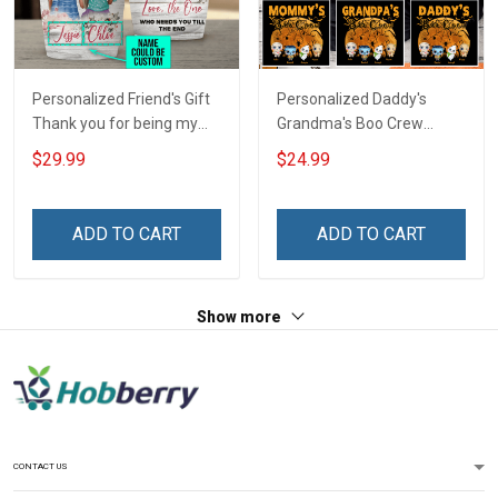
Personalized Friend's Gift
Personalized Daddy's
Thank you for being my
Grandma's Boo Crew
unbiological sister
Halloween Grandma Shirt
$29.99
$24.99
Insulated Stainless Steel
With Grandkids Names -
Tumbler 20oz / 30oz
Personalized Name Shirt
Custom Gift For Grandma
ADD TO CART
ADD TO CART
& Mom
Show more
CONTACT US