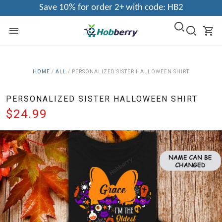
Save 10% for order 2+ with code: HB2
HOME
/
ALL
/
PERSONALIZED SISTER HALLOWEEN SHIRT
PERSONALIZED SISTER HALLOWEEN SHIRT
$24.99