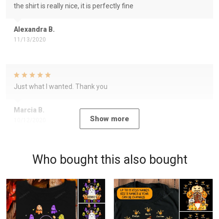
the shirt is really nice, it is perfectly fine
Alexandra B.
11/13/2020
Just what I wanted. Thank you
Marcia B.
Show more
10/12/2020
Who bought this also bought