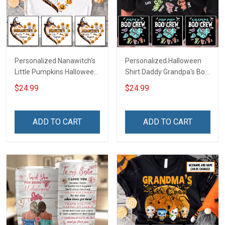
Personalized Nanawitch's
Personalized Halloween
Little Pumpkins Halloween
Shirt Daddy Grandpa's Boo
Grandma Shirt With
Crew Shirt With Kids
$24.99
$24.99
Grandkids Names -
Names - Personalized
Personalized Name Shirt
Custom Name Shirt Gift
Custom Gift For Grandma
For Grandpa & Dad
ADD TO CART
ADD TO CART
& Mom