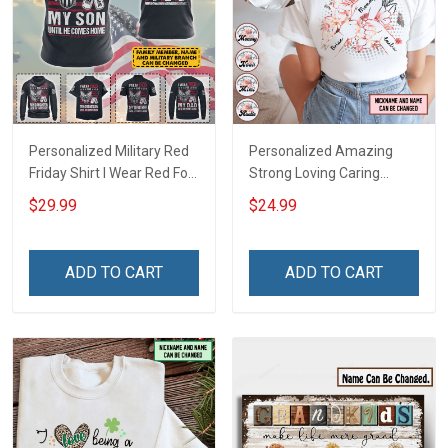
Personalized Military Red
Personalized Amazing
Friday Shirt I Wear Red For
Strong Loving Caring
My Son Daughter Husband
Flowers Hand Mommy
$29.99
$24.99
Until They Come Home On
Auntie Grandma Shirt With
Friday We Wear Red
Grandkids Names -
Remember Everyone
Personalized Name Shirt
ADD TO CART
ADD TO CART
Deployed Support Our
Custom Gift For Grandma
Troops T-shirt Hoodie
& Mom
Sweatshirt Polo