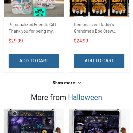
Personalized Friend's Gift
Personalized Daddy's
Thank you for being my
Grandma's Boo Crew
unbiological sister
Halloween Grandma Shirt
$29.99
$24.99
Insulated Stainless Steel
With Grandkids Names -
Tumbler 20oz / 30oz
Personalized Name Shirt
Custom Gift For Grandma
ADD TO CART
ADD TO CART
& Mom
Show more
More from
Halloween