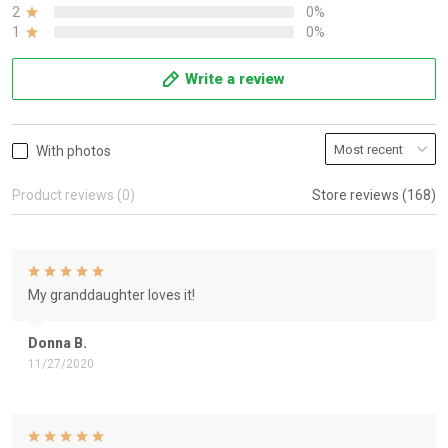
2
0%
1
0%
Write a review
With photos
Product reviews (0)
Store reviews (168)
My granddaughter loves it!
Donna B.
11/27/2020