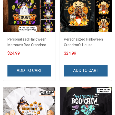
Personalized Halloween
Personalized Halloween
Memaw's Boo Grandma
Grandma's House
Mommy Shirt
$24.99
$24.99
ADD TO CART
ADD TO CART