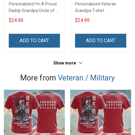
Personalized I'm A Proud
Personalized Veteran
Daddy Grandpa Uncle of A
Grandpa T-shirt
Freaking Awesome
$24.99
$24.99
Daughter Granddaughter
Niece - Personalized
Custom Name Shirt Gift
ADD TO CART
ADD TO CART
For Grandpa Dad Uncle
Show more
More from
Veteran / Military