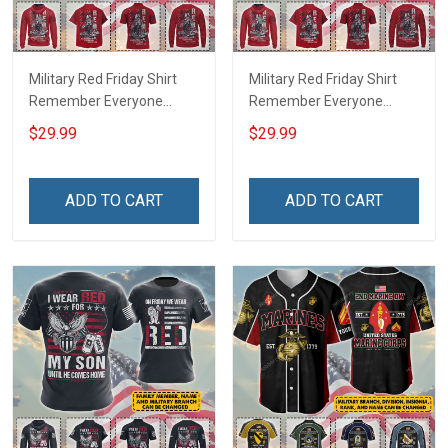
Military Red Friday Shirt
Military Red Friday Shirt
Remember Everyone
Remember Everyone
Deployed Support Our
Deployed On Friday We
$29.99
$29.99
Troops T-shirt Hoodie
Wear Red Support Our
Hawaiian Shirt Sweatshirt
Troops T-shirt Hoodie
Polo Shirt Baseball Jersey
Hawaiian Shirt Sweatshirt
ADD TO CART
ADD TO CART
Football Jersey
Polo Shirt Baseball Jersey
Football Jersey