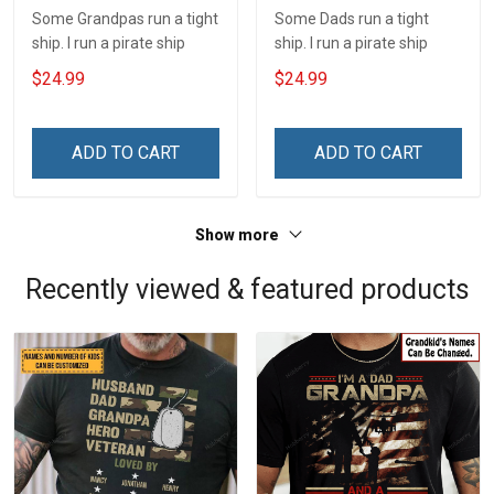
Some Grandpas run a tight
Some Dads run a tight
ship. I run a pirate ship
ship. I run a pirate ship
$24.99
$24.99
ADD TO CART
ADD TO CART
Show more
Recently viewed & featured products