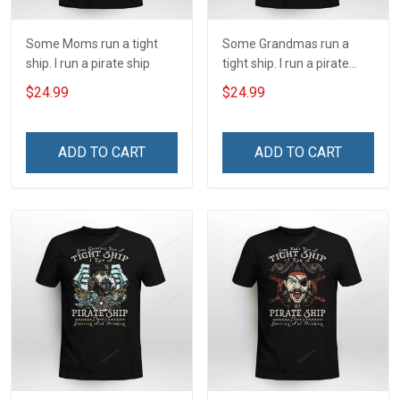
Some Moms run a tight
Some Grandmas run a
ship. I run a pirate ship
tight ship. I run a pirate
ship
$24.99
$24.99
ADD TO CART
ADD TO CART