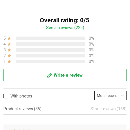
Overall rating: 0/5
See all reviews (225)
5
0%
4
0%
3
0%
2
0%
1
0%
Write a review
With photos
Product reviews (35)
Store reviews (168)