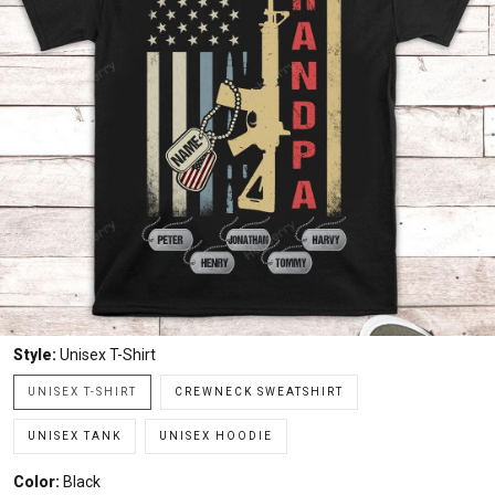
Style:
Unisex T-Shirt
UNISEX T-SHIRT
CREWNECK SWEATSHIRT
UNISEX TANK
UNISEX HOODIE
Color:
Black