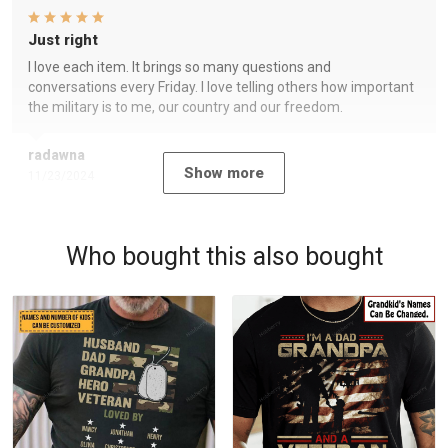
Just right
I love each item. It brings so many questions and
conversations every Friday. I love telling others how important
the military is to me, our country and our freedom.
radawna
Show more
11/23/2024
Who bought this also bought