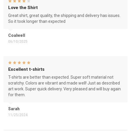
Love the Shirt
Great shirt, great quality, the shipping and delivery has issues.
So it took longer than expected
Coalwell
06/10/2025
Excellent t-shirts
T-shirts are better than expected. Super soft material not
scratchy. Colors are vibrant and made well! Just as described
art work. Super quick delivery. Very pleased and will buy again
for them.
Sarah
11/25/2024