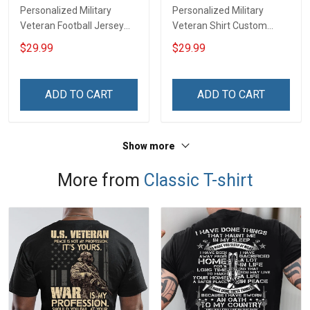
Personalized Military
Personalized Military
Veteran Football Jersey
Veteran Shirt Custom
Custom Branch Rank
Branch Rank Name
$29.99
$29.99
Name Veterans Day
Veterans Day Memorial
Memorial Independence
Independence
Remembrance Day Gift
Remembrance Day Gift
ADD TO CART
ADD TO CART
For Veteran Dad Grandpa
For Veteran Dad Grandpa
Jersey T-shirt Zip Hoodie
Jersey T-shirt Zip Hoodie
Sweatshirt Polo
Sweatshirt Polo
Show more
More from
Classic T-shirt