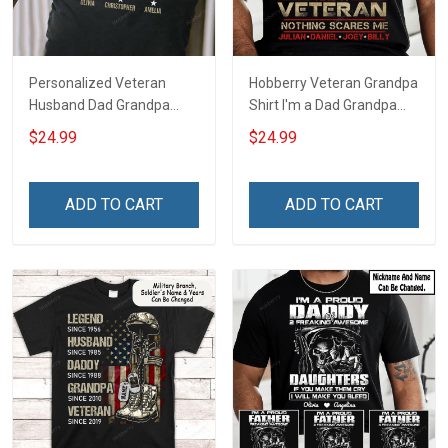
Personalized Veteran
Hobberry Veteran Grandpa
Husband Dad Grandpa
Shirt I'm a Dad Grandpa
Hero Veteran T-shirt
and a Veteran Nothing
$24.99
$24.99
Scares Me Personalized
US Veteran Shirt
ADD TO CART
ADD TO CART