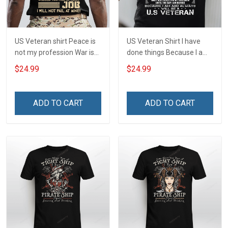
US Veteran shirt Peace is
US Veteran Shirt I have
not my profession War is
done things Because I am
my profession I Will Not Fail
and always will be US
$24.99
$24.99
At Mine Veterans Day T-
Veteran Veterans Day Gift
shirt
ADD TO CART
ADD TO CART