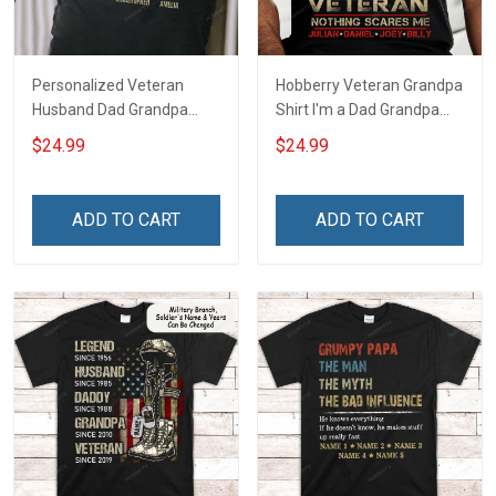
Personalized Veteran
Hobberry Veteran Grandpa
Husband Dad Grandpa
Shirt I'm a Dad Grandpa
Hero Veteran T-shirt
and a Veteran Nothing
$24.99
$24.99
Scares Me Personalized
US Veteran Shirt
ADD TO CART
ADD TO CART