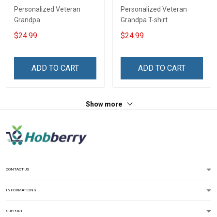
Personalized Veteran
Personalized Veteran
Grandpa
Grandpa T-shirt
$24.99
$24.99
ADD TO CART
ADD TO CART
Show more
CONTACT US
INFORMATIONS
SUPPORT