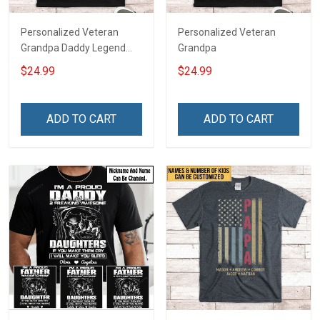
Personalized Veteran
Personalized Veteran
Grandpa Daddy Legend
Grandpa
Family Shirt
$24.99
$24.99
ADD TO CART
ADD TO CART