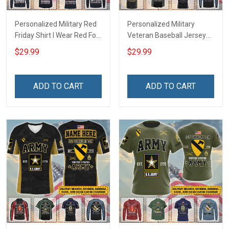
Personalized Military Red
Personalized Military
Friday Shirt I Wear Red For
Veteran Baseball Jersey
My Son Daughter Husband
Custom Branch Rank
$29.99
$29.99
Until They Come Home On
Name Veterans Day
Friday We Wear Red
Memorial Independence
Remember Everyone
Remembrance Day Gift
ADD TO CART
ADD TO CART
Deployed Support Our
For Veteran Dad Grandpa
Troops T-shirt Hoodie
Jersey T-shirt Zip Hoodie
Sweatshirt Polo
Sweatshirt Polo