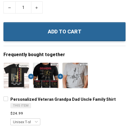
−
+
ADD TO CART
Frequently bought together
Personalized Veteran Grandpa Dad Uncle Family Shirt
THIS ITEM
$24.99