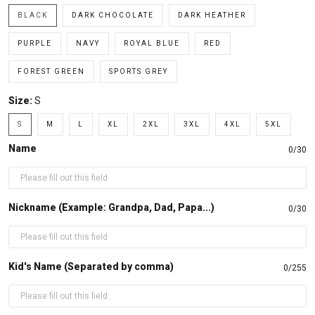
BLACK
DARK CHOCOLATE
DARK HEATHER
PURPLE
NAVY
ROYAL BLUE
RED
FOREST GREEN
SPORTS GREY
Size:
S
S
M
L
XL
2XL
3XL
4XL
5XL
Name
0/30
Nickname (Example: Grandpa, Dad, Papa...)
0/30
Kid's Name (Separated by comma)
0/255