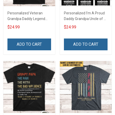
Personalized Veteran
Personalized I'm A Proud
Grandpa Daddy Legend
Daddy Grandpa Uncle of A
Family Shirt
Freaking Awesome
$24.99
$24.99
Daughter Granddaughter
Niece - Personalized
Custom Name Shirt Gift
ADD TO CART
ADD TO CART
For Grandpa Dad Uncle