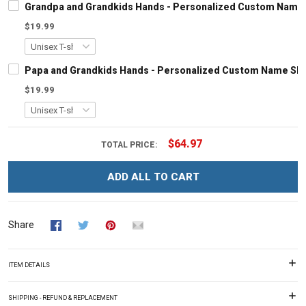
Grandpa and Grandkids Hands - Personalized Custom Name S
$19.99
Papa and Grandkids Hands - Personalized Custom Name Shir
$19.99
$64.97
TOTAL PRICE:
ADD ALL TO CART
Share
ITEM DETAILS
SHIPPING - REFUND & REPLACEMENT