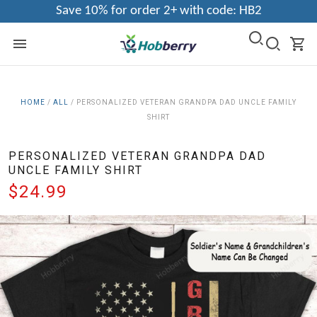
Save 10% for order 2+ with code: HB2
HOME
/
ALL
/
PERSONALIZED VETERAN GRANDPA DAD UNCLE FAMILY
SHIRT
PERSONALIZED VETERAN GRANDPA DAD
UNCLE FAMILY SHIRT
$24.99