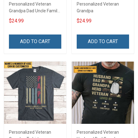
Personalized Veteran
Personalized Veteran
Grandpa Dad Uncle Family
Grandpa
Shirt
$24.99
$24.99
ADD TO CART
ADD TO CART
Personalized Veteran
Personalized Veteran