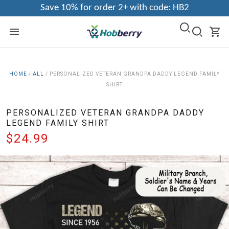
Save 10% for order 2+ with code: HB2
HOME
/
ALL
/
PERSONALIZED VETERAN GRANDPA DADDY LEGEND FAMILY
SHIRT
PERSONALIZED VETERAN GRANDPA DADDY
LEGEND FAMILY SHIRT
$24.99