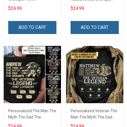
Hero Veteran T-shirt
$24.99
$24.99
ADD TO CART
ADD TO CART
Personalized The Man The
Personalized Veteran The
Myth The Dad The
Man The Myth The Dad
Grandpa The Veteran
The Grandpa The Legend
$24.99
$24.99