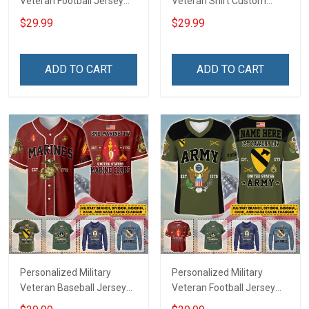
Veteran Football Jersey
Veteran Shirt Custom
Custom Branch Rank
Branch Rank Name
$29.99
$29.99
Name Veterans Day
Veterans Day Memorial
Memorial Independence
Independence
Remembrance Day Gift
Remembrance Day Gift
ADD TO CART
ADD TO CART
For Veteran Dad Grandpa
For Veteran Dad Grandpa
Jersey T-shirt Zip Hoodie
Jersey T-shirt Zip Hoodie
Sweatshirt Polo
Sweatshirt Polo
Personalized Military
Personalized Military
Veteran Baseball Jersey
Veteran Football Jersey
Custom Branch Rank
Custom Branch Rank