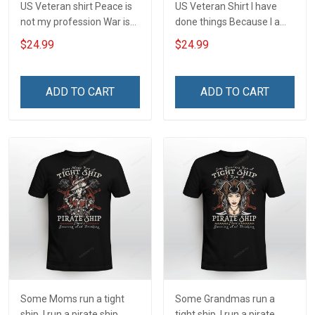
US Veteran shirt Peace is
US Veteran Shirt I have
not my profession War is
done things Because I am
my profession I Will Not Fail
and always will be US
$24.99
$24.99
At Mine Veterans Day T-
Veteran Veterans Day Gift
shirt
ADD TO CART
ADD TO CART
Some Moms run a tight
Some Grandmas run a
ship. I run a pirate ship
tight ship. I run a pirate