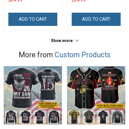
ADD TO CART
ADD TO CART
Show more
More from
Custom Products