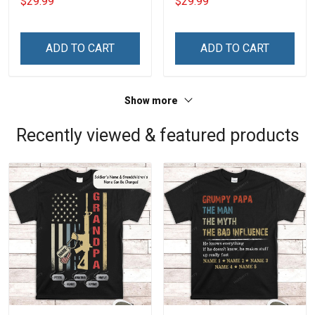
$29.99
$29.99
Name Veterans Day
Name Veterans Day
Memorial Independence
Memorial Independence
Remembrance Day Gift
Remembrance Day Gift
ADD TO CART
ADD TO CART
For Veteran Dad Grandpa
For Veteran Dad Grandpa
Jersey T-shirt Zip Hoodie
Jersey T-shirt Zip Hoodie
Sweatshirt Polo
Sweatshirt Polo
Show more
Recently viewed & featured products