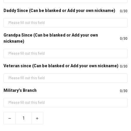
Daddy Since (Can be blanked or Add your own nickname)
0/30
Grandpa Since (Can be blanked or Add your own
0/30
nickname)
Veteran since (Can be blanked or Add your own nickname)
0/30
Military's Branch
0/30
−
+