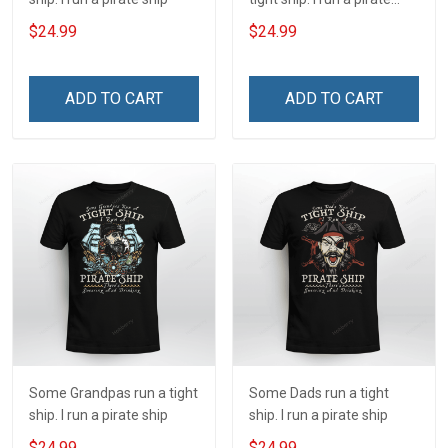
ship
$24.99
$24.99
ADD TO CART
ADD TO CART
Some Grandpas run a tight
Some Dads run a tight
ship. I run a pirate ship
ship. I run a pirate ship
$24.99
$24.99