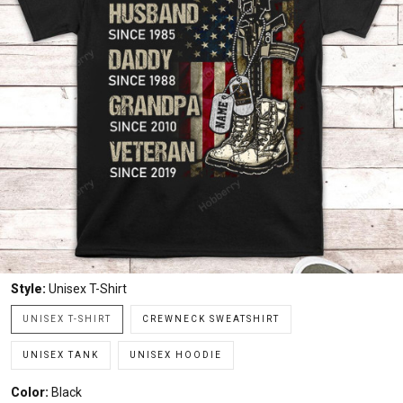
Style:
Unisex T-Shirt
UNISEX T-SHIRT
CREWNECK SWEATSHIRT
UNISEX TANK
UNISEX HOODIE
Color:
Black