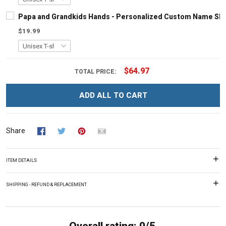
Papa and Grandkids Hands - Personalized Custom Name Shir
$19.99
$64.97
TOTAL PRICE:
ADD ALL TO CART
Share
ITEM DETAILS
SHIPPING - REFUND & REPLACEMENT