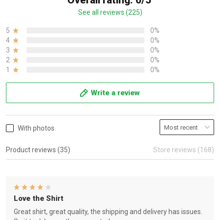
Overall rating: 0/5
See all reviews (225)
5
0%
4
0%
3
0%
2
0%
1
0%
Write a review
With photos
Product reviews (35)
Store reviews (168)
Love the Shirt
Great shirt, great quality, the shipping and delivery has issues.