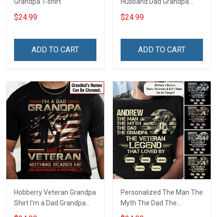
Grandpa T-shirt
Husband Dad Grandpa
Hero Veteran T-shirt
$24.99
$24.99
ADD TO CART
ADD TO CART
Hobberry Veteran Grandpa
Personalized The Man The
Shirt I'm a Dad Grandpa
Myth The Dad The
and a Veteran Nothing
Grandpa The Veteran