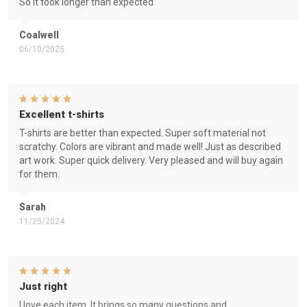
So it took longer than expected
Coalwell
06/10/2025
Excellent t-shirts
T-shirts are better than expected. Super soft material not
scratchy. Colors are vibrant and made well! Just as described
art work. Super quick delivery. Very pleased and will buy again
for them.
Sarah
11/25/2024
Just right
I love each item. It brings so many questions and