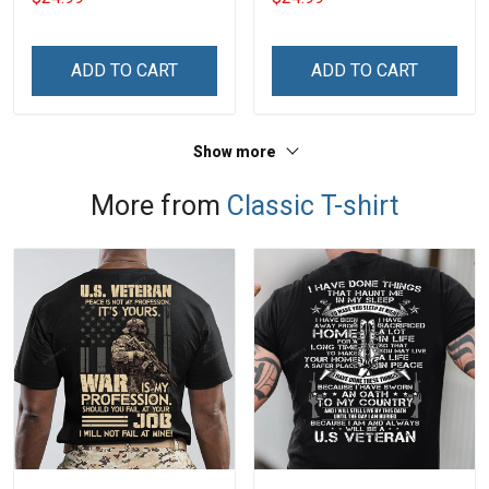
Legend Shirt
Shirt
ADD TO CART
ADD TO CART
Show more
More from
Classic T-shirt