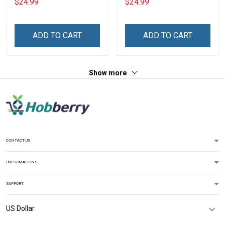
$24.99
$24.99
Scares Me Personalized
Legend Shirt
US Veteran Shirt
ADD TO CART
ADD TO CART
Show more
CONTACT US
INFORMATIONS
SUPPORT