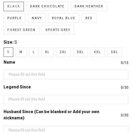
BLACK
DARK CHOCOLATE
DARK HEATHER
PURPLE
NAVY
ROYAL BLUE
RED
FOREST GREEN
SPORTS GREY
Size:
S
S
M
L
XL
2XL
3XL
4XL
5XL
Name
0/15
Legend Since
0/30
Husband Since (Can be blanked or Add your own
0/30
nickname)