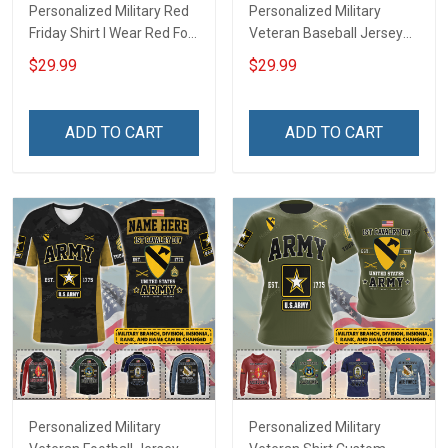
Personalized Military Red
Personalized Military
Friday Shirt I Wear Red For
Veteran Baseball Jersey
My Son Daughter Husband
Custom Branch Rank
$29.99
$29.99
Until They Come Home On
Name Veterans Day
Friday We Wear Red
Memorial Independence
Remember Everyone
Remembrance Day Gift
ADD TO CART
ADD TO CART
Deployed Support Our
For Veteran Dad Grandpa
Troops T-shirt Hoodie
Jersey T-shirt Zip Hoodie
Sweatshirt Polo
Sweatshirt Polo
Personalized Military
Personalized Military