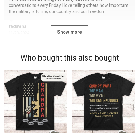
conversations every Friday. I love telling others how important
the military is to me, our country and our freedom.
radawna
Show more
11/23/2024
Who bought this also bought