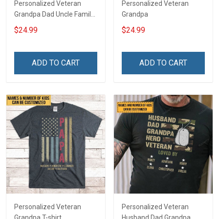
Personalized Veteran
Personalized Veteran
Grandpa Dad Uncle Family
Grandpa
Shirt
$24.99
$24.99
ADD TO CART
ADD TO CART
Personalized Veteran
Personalized Veteran
Grandpa T-shirt
Husband Dad Grandpa