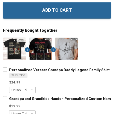
ADD TO CART
Frequently bought together
Personalized Veteran Grandpa Daddy Legend Family Shirt
THIS ITEM
$24.99
Grandpa and Grandkids Hands - Personalized Custom Name S
$19.99