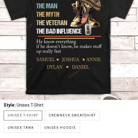
Style:
Unisex T-Shirt
UNISEX T-SHIRT
CREWNECK SWEATSHIRT
UNISEX TANK
UNISEX HOODIE