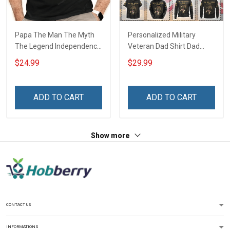
Papa The Man The Myth
Personalized Military
The Legend Independence
Veteran Dad Shirt Dad
Day Grandpa Shirt With
Hero Veteran Legend The
$24.99
$29.99
Grandkids Names -
Man The Myth The Legend
Personalized Custom
Fathers Day Veterans Day
Name Shirt Gift For
Memorial Day Gift T-shirt
ADD TO CART
ADD TO CART
Grandpa & Dad
Hoodie Sweatshirt
Show more
CONTACT US
INFORMATIONS