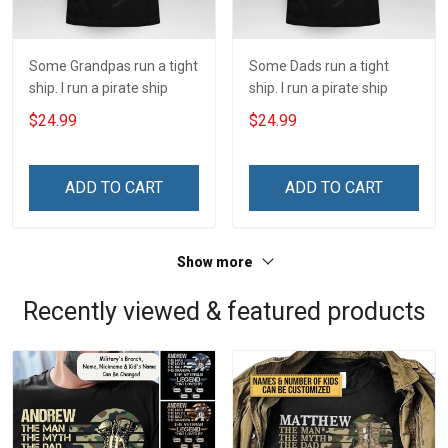
Some Grandpas run a tight
Some Dads run a tight
ship. I run a pirate ship
ship. I run a pirate ship
$24.99
$24.99
ADD TO CART
ADD TO CART
Show more
Recently viewed & featured products