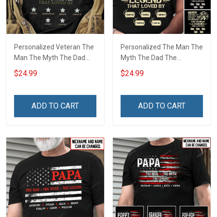
Personalized Veteran The
Personalized The Man The
Man The Myth The Dad
Myth The Dad The
The Grandpa The Legend
Grandpa The Veteran
$24.99
$24.99
Shirt
Legend Shirt
ADD TO CART
ADD TO CART