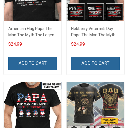
American Flag Papa The
Hobberry Veteran's Day
Man The Myth The Legend
Papa The Man The Myth
Grandpa Shirt With
The Legend American Flag
$24.99
$24.99
Grandkids Names -
Personalized US Veteran
Personalized Custom
Shirt With Grandkids Name
Name Shirt Gift For
ADD TO CART
ADD TO CART
Grandpa & Dad