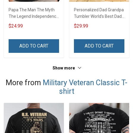
Papa The Man The Myth
Personalized Dad Grandpa
The Legend Independence
Tumbler World's Best Dad
Day Grandpa Shirt With
The Man The Myth The
$24.99
$29.99
Grandkids Names -
Legend Father's Day
Personalized Custom
Family Insulated Stainless
Name Shirt Gift For
Steel Tumbler 20oz / 30oz
ADD TO CART
ADD TO CART
Grandpa & Dad
Gift For Dad Grandpa
Show more
More from
Military Veteran Classic T-
shirt