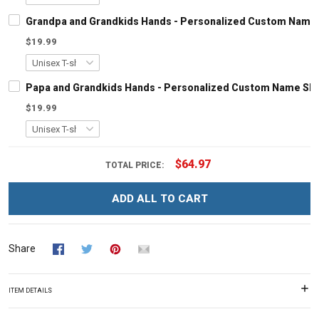
Grandpa and Grandkids Hands - Personalized Custom Name S
$19.99
Papa and Grandkids Hands - Personalized Custom Name Shir
$19.99
$64.97
TOTAL PRICE:
ADD ALL TO CART
Share
ITEM DETAILS