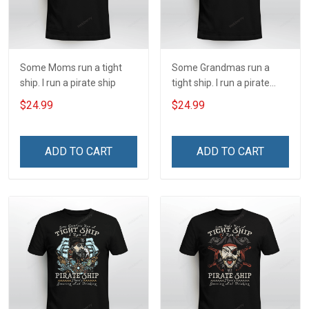
Some Moms run a tight
Some Grandmas run a
ship. I run a pirate ship
tight ship. I run a pirate
ship
$24.99
$24.99
ADD TO CART
ADD TO CART