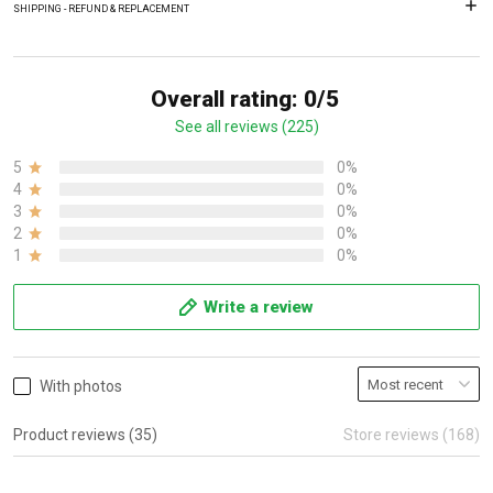
SHIPPING - REFUND & REPLACEMENT
Overall rating: 0/5
See all reviews (225)
5
0%
4
0%
3
0%
2
0%
1
0%
Write a review
With photos
Product reviews (35)
Store reviews (168)