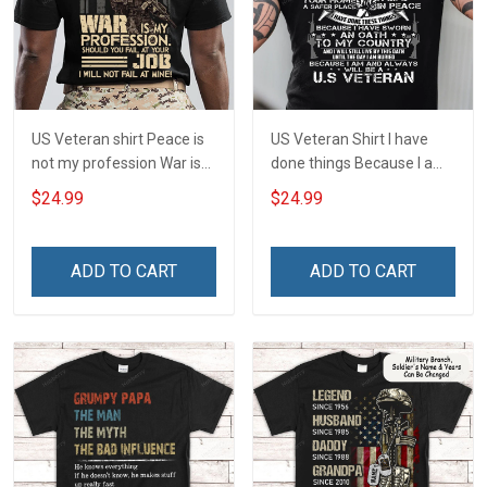
US Veteran shirt Peace is
US Veteran Shirt I have
not my profession War is
done things Because I am
my profession I Will Not Fail
and always will be US
$24.99
$24.99
At Mine Veterans Day T-
Veteran Veterans Day Gift
shirt
ADD TO CART
ADD TO CART