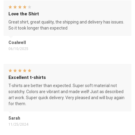
Love the Shirt
Great shirt, great quality, the shipping and delivery has issues.
So it took longer than expected
Coalwell
06/10/2025
Excellent t-shirts
T-shirts are better than expected. Super soft material not
scratchy. Colors are vibrant and made well! Just as described
art work. Super quick delivery. Very pleased and will buy again
for them.
Sarah
11/25/2024