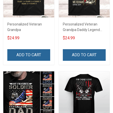
Personalized Veteran
Personalized Veteran
Grandpa
Grandpa Daddy Legend
Family Shirt
$24.99
$24.99
ADD TO CART
ADD TO CART