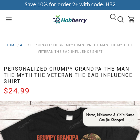
Save 10% for order 2+ with code: HB2
HOME
/
ALL
/
PERSONALIZED GRUMPY GRANDPA THE MAN THE MYTH THE
VETERAN THE BAD INFLUENCE SHIRT
PERSONALIZED GRUMPY GRANDPA THE MAN
THE MYTH THE VETERAN THE BAD INFLUENCE
SHIRT
$24.99