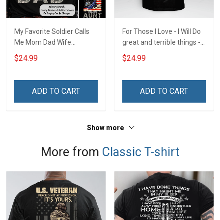
My Favorite Soldier Calls
For Those I Love - I Will Do
Me Mom Dad Wife
great and terrible things -
American Flag For Army
U.S. Veteran
$24.99
$24.99
Marine Navy Personalized
Shirt Military Family
Member
ADD TO CART
ADD TO CART
Show more
More from
Classic T-shirt