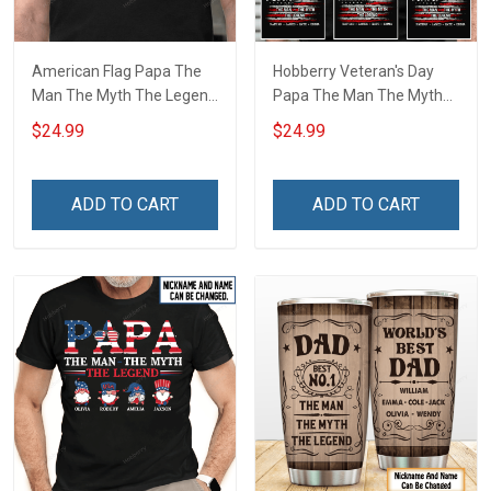
American Flag Papa The
Hobberry Veteran's Day
Man The Myth The Legend
Papa The Man The Myth
Grandpa Shirt With
The Legend American Flag
$24.99
$24.99
Grandkids Names -
Personalized US Veteran
Personalized Custom
Shirt With Grandkids Name
Name Shirt Gift For
ADD TO CART
ADD TO CART
Grandpa & Dad