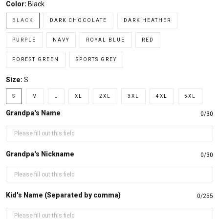
Color:
Black
BLACK
DARK CHOCOLATE
DARK HEATHER
PURPLE
NAVY
ROYAL BLUE
RED
FOREST GREEN
SPORTS GREY
Size:
S
S
M
L
XL
2XL
3XL
4XL
5XL
Grandpa's Name
0/30
Grandpa's Nickname
0/30
Kid's Name (Separated by comma)
0/255