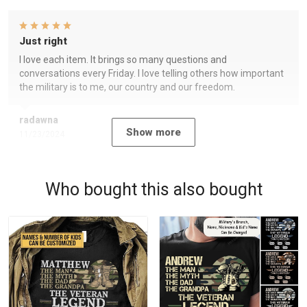
Just right
I love each item. It brings so many questions and
conversations every Friday. I love telling others how important
the military is to me, our country and our freedom.
radawna
Show more
11/23/2024
Who bought this also bought