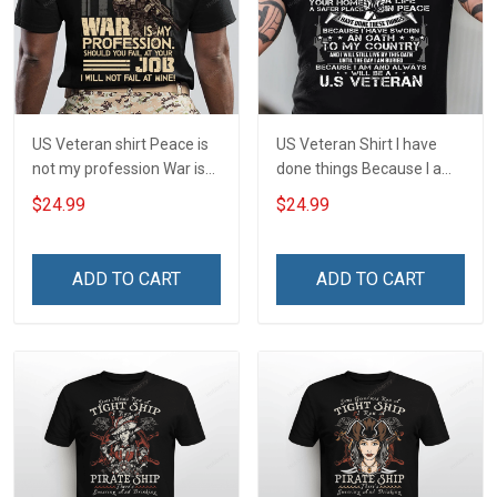
US Veteran shirt Peace is
US Veteran Shirt I have
not my profession War is
done things Because I am
my profession I Will Not Fail
and always will be US
$24.99
$24.99
At Mine Veterans Day T-
Veteran Veterans Day Gift
shirt
ADD TO CART
ADD TO CART