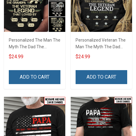
Personalized The Man The
Personalized Veteran The
Myth The Dad The
Man The Myth The Dad
Grandpa The Veteran
The Grandpa The Legend
$24.99
$24.99
Legend Shirt
Shirt
ADD TO CART
ADD TO CART