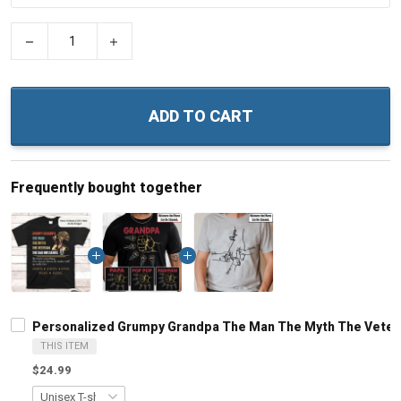
−
+
ADD TO CART
Frequently bought together
Personalized Grumpy Grandpa The Man The Myth The Veteran
THIS ITEM
$24.99