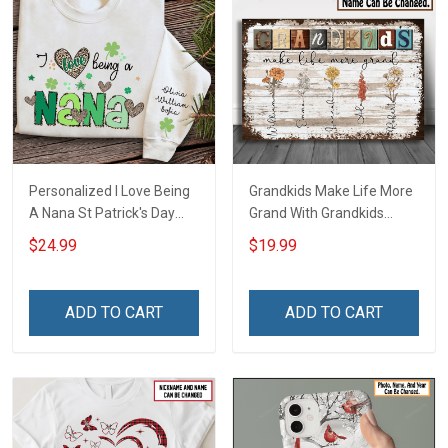
Personalized I Love Being
Grandkids Make Life More
A Nana St Patrick's Day
Grand With Grandkids
Grandma Shirt With
Name Personalized
$24.99
$19.99
Grandkids Names -
Canvas & Poster Gift For
Personalized Custom
Family Mom Grandma -
Name Shirt Gift For
Personalized Custom
ADD TO CART
ADD TO CART
Grandma & Mom
Poster & Canvas