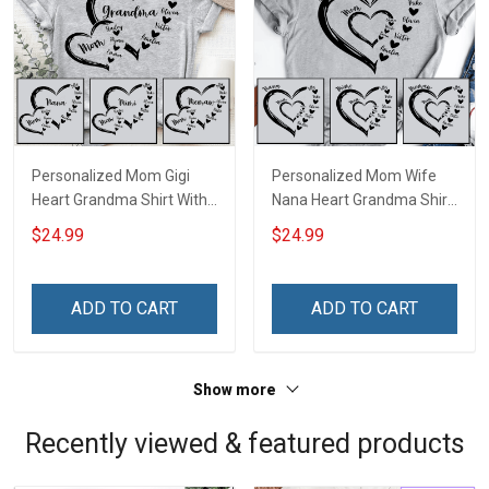
Personalized Mom Gigi
Personalized Mom Wife
Heart Grandma Shirt With
Nana Heart Grandma Shirt
Grandkids Names -
With Grandkids Names -
$24.99
$24.99
Personalized Name Shirt
Personalized Name Shirt
Custom Gift For Grandma
Custom Gift For Grandma
& Mom
& Mom
ADD TO CART
ADD TO CART
Show more
Recently viewed & featured products