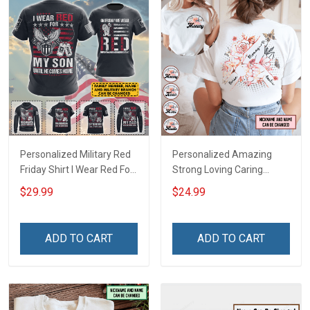
Personalized Military Red
Personalized Amazing
Friday Shirt I Wear Red For
Strong Loving Caring
My Son Daughter Husband
Flowers Hand Mommy
$29.99
$24.99
Until They Come Home On
Auntie Grandma Shirt With
Friday We Wear Red
Grandkids Names -
Remember Everyone
Personalized Name Shirt
ADD TO CART
ADD TO CART
Deployed Support Our
Custom Gift For Grandma
Troops T-shirt Hoodie
& Mom
Sweatshirt Polo