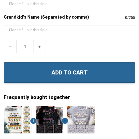
Grandkid's Name (Separated by comma)
0/255
−
+
ADD TO CART
Frequently bought together