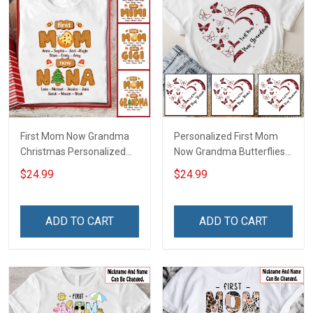
First Mom Now Grandma
Personalized First Mom
Christmas Personalized
Now Grandma Butterflies
Shirt Gift For Grandma
Heart Nana Grandma Shirt
$24.99
$24.99
With Grandkids Names -
Personalized Custom
Name Shirt Gift For
ADD TO CART
ADD TO CART
Grandma & Mom