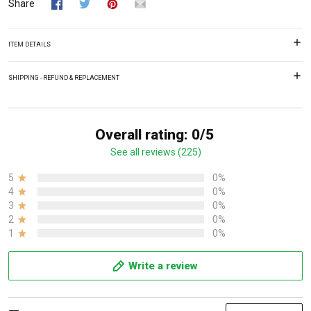
Share
ITEM DETAILS
SHIPPING - REFUND & REPLACEMENT
Overall rating: 0/5
See all reviews (225)
5
0%
4
0%
3
0%
2
0%
1
0%
Write a review