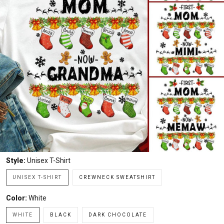
Style:
Unisex T-Shirt
UNISEX T-SHIRT
CREWNECK SWEATSHIRT
Color:
White
WHITE
BLACK
DARK CHOCOLATE