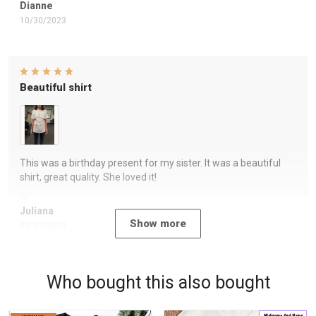
Dianne
10/30/2023
Beautiful shirt
This was a birthday present for my sister. It was a beautiful
shirt, great quality. She loved it!
Juliana
Show more
09/07/2023
Who bought this also bought