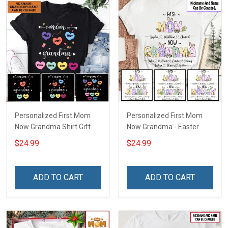
Personalized First Mom
Personalized First Mom
Now Grandma Shirt Gift
Now Grandma - Easter
For Grandma
Shirt Gift For Grandma &
$24.99
$24.99
Mom
ADD TO CART
ADD TO CART