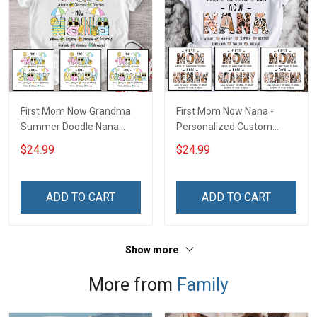
First Mom Now Grandma
First Mom Now Nana -
Summer Doodle Nana
Personalized Custom
Grandma Shirt With
Name Shirt Gift For
$24.99
$24.99
Grandkids Names -
Grandma & Mom
Personalized Custom
Name Shirt Gift For
ADD TO CART
ADD TO CART
Grandma & Mom
Show more
More from
Family