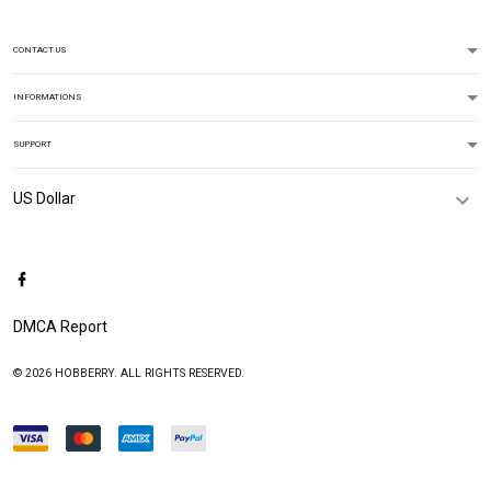
CONTACT US
INFORMATIONS
SUPPORT
DMCA Report
© 2026 HOBBERRY. ALL RIGHTS RESERVED.