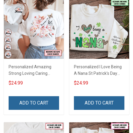
Personalized Amazing
Personalized I Love Being
Strong Loving Caring
A Nana St Patrick's Day
Flowers Hand Mommy
Grandma Shirt With
$24.99
$24.99
Auntie Grandma Shirt With
Grandkids Names -
Grandkids Names -
Personalized Custom
Personalized Name Shirt
Name Shirt Gift For
ADD TO CART
ADD TO CART
Custom Gift For Grandma
Grandma & Mom
& Mom