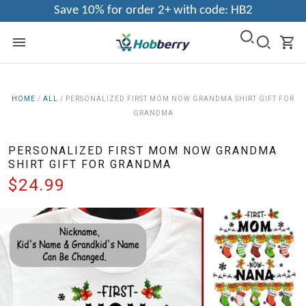
Save 10% for order 2+ with code: HB2
HOME
/
ALL
/
PERSONALIZED FIRST MOM NOW GRANDMA SHIRT GIFT FOR
GRANDMA
PERSONALIZED FIRST MOM NOW GRANDMA
SHIRT GIFT FOR GRANDMA
$24.99