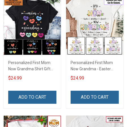
Personalized First Mom
Personalized First Mom
Now Grandma Shirt Gift
Now Grandma - Easter
For Grandma
Shirt Gift For Grandma &
$24.99
$24.99
Mom
ADD TO CART
ADD TO CART