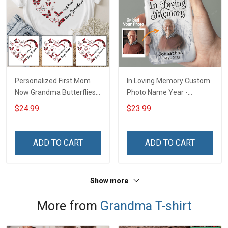
Personalized First Mom
In Loving Memory Custom
Now Grandma Butterflies
Photo Name Year -
Heart Nana Grandma Shirt
Personalized Custom
$24.99
$23.99
With Grandkids Names -
Phone Case
Personalized Custom
Name Shirt Gift For
ADD TO CART
ADD TO CART
Grandma & Mom
Show more
More from
Grandma T-shirt