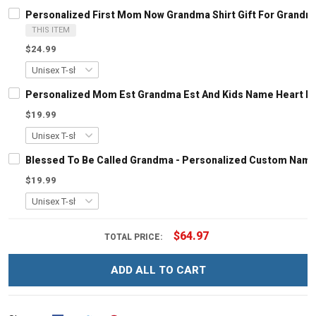
Personalized First Mom Now Grandma Shirt Gift For Grandm
THIS ITEM
$24.99
Personalized Mom Est Grandma Est And Kids Name Heart Le
$19.99
Blessed To Be Called Grandma - Personalized Custom Name
$19.99
$64.97
TOTAL PRICE:
ADD ALL TO CART