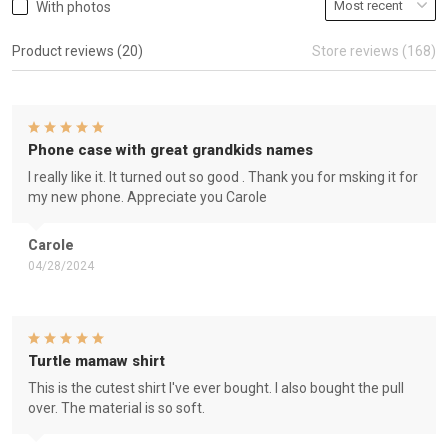
With photos
Product reviews (20)
Store reviews (168)
Phone case with great grandkids names
I really like it. It turned out so good . Thank you for msking it for
my new phone. Appreciate you Carole
Carole
04/28/2024
Turtle mamaw shirt
This is the cutest shirt I've ever bought. I also bought the pull
over. The material is so soft.