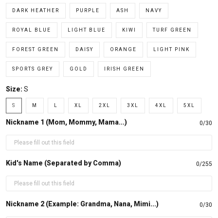
DARK HEATHER
PURPLE
ASH
NAVY
ROYAL BLUE
LIGHT BLUE
KIWI
TURF GREEN
FOREST GREEN
DAISY
ORANGE
LIGHT PINK
SPORTS GREY
GOLD
IRISH GREEN
Size:
S
S
M
L
XL
2XL
3XL
4XL
5XL
Nickname 1 (Mom, Mommy, Mama...)
0/30
Kid's Name (Separated by Comma)
0/255
Nickname 2 (Example: Grandma, Nana, Mimi...)
0/30