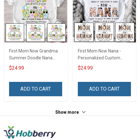
First Mom Now Grandma
First Mom Now Nana -
Summer Doodle Nana
Personalized Custom
Grandma Shirt With
Name Shirt Gift For
$24.99
$24.99
Grandkids Names -
Grandma & Mom
Personalized Custom
Name Shirt Gift For
ADD TO CART
ADD TO CART
Grandma & Mom
Show more