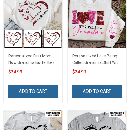
Personalized First Mom
Personalized Love Being
Now Grandma Butterflies
Called Grandma Shirt With
Heart Nana Grandma Shirt
Grandkids Names -
$24.99
$24.99
With Grandkids Names -
Personalized Name Shirt
Personalized Custom
Custom Gift For Grandma
Name Shirt Gift For
& Mom
ADD TO CART
ADD TO CART
Grandma & Mom