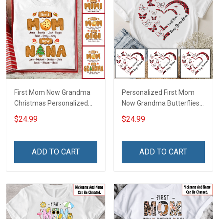
First Mom Now Grandma
Personalized First Mom
Christmas Personalized
Now Grandma Butterflies
Shirt Gift For Grandma
Heart Nana Grandma Shirt
$24.99
$24.99
With Grandkids Names -
Personalized Custom
Name Shirt Gift For
ADD TO CART
ADD TO CART
Grandma & Mom