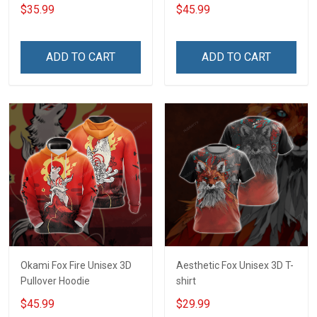
$35.99
$45.99
ADD TO CART
ADD TO CART
Okami Fox Fire Unisex 3D
Aesthetic Fox Unisex 3D T-
Pullover Hoodie
shirt
$45.99
$29.99