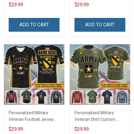
My Son Daughter Husband
Custom Branch Rank
$29.99
$29.99
Until They Come Home On
Name Veterans Day
Friday We Wear Red
Memorial Independence
Remember Everyone
Remembrance Day Gift
ADD TO CART
ADD TO CART
Deployed Support Our
For Veteran Dad Grandpa
Troops T-shirt Hoodie
Jersey T-shirt Zip Hoodie
Sweatshirt Polo
Sweatshirt Polo
Personalized Military
Personalized Military
Veteran Football Jersey
Veteran Shirt Custom
Custom Branch Rank
Branch Rank Name
$29.99
$29.99
Name Veterans Day
Veterans Day Memorial