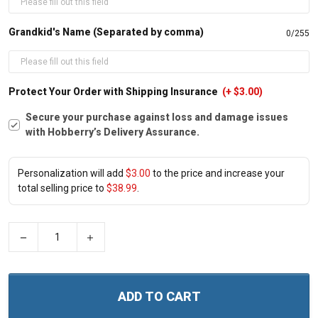
Grandkid's Name (Separated by comma)
0/255
Protect Your Order with Shipping Insurance
(+ $3.00)
Secure your purchase against loss and damage issues
with Hobberry’s Delivery Assurance.
Personalization will add
$3.00
to the price and increase your
total selling price to
$38.99
.
−
+
ADD TO CART