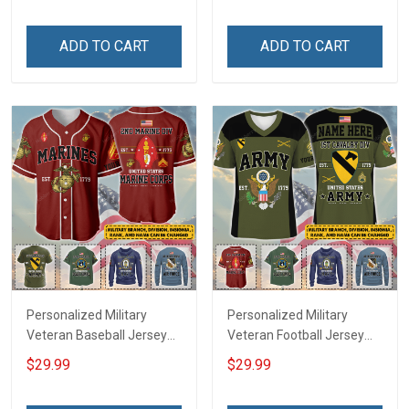
Memorial Independence
Independence
Remembrance Day Gift
Remembrance Day Gift
ADD TO CART
ADD TO CART
For Veteran Dad Grandpa
For Veteran Dad Grandpa
Jersey T-shirt Zip Hoodie
Jersey T-shirt Zip Hoodie
Sweatshirt Polo
Sweatshirt Polo
Personalized Military
Personalized Military
Veteran Baseball Jersey
Veteran Football Jersey
Custom Branch Rank
Custom Branch Rank
$29.99
$29.99
Name Veterans Day
Name Veterans Day
Memorial Independence
Memorial Independence