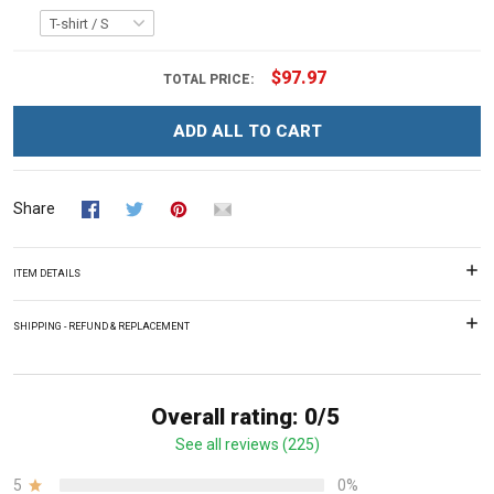
$97.97
TOTAL PRICE:
ADD ALL TO CART
Share
ITEM DETAILS
SHIPPING - REFUND & REPLACEMENT
Overall rating: 0/5
See all reviews (225)
5
0%