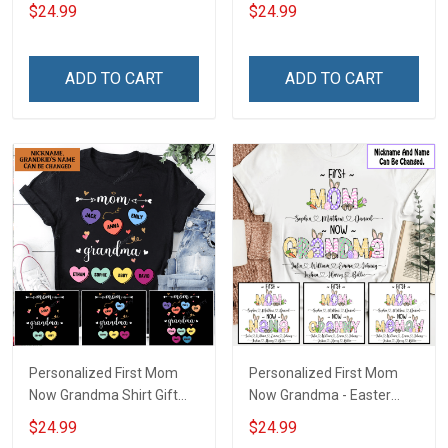
Shirt Gift For Grandma
For Grandma
$24.99
$24.99
ADD TO CART
ADD TO CART
Personalized First Mom
Personalized First Mom
Now Grandma Shirt Gift
Now Grandma - Easter
For Grandma
Shirt Gift For Grandma &
$24.99
$24.99
Mom