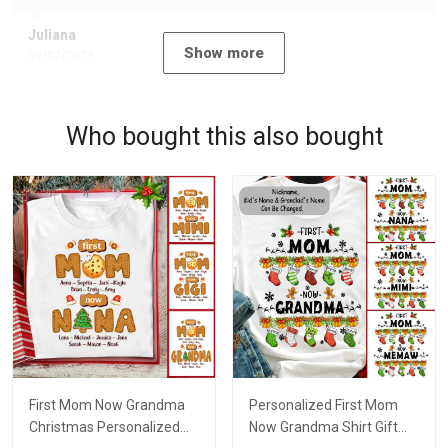
Juliana
Show more
09/07/2023
Who bought this also bought
First Mom Now Grandma
Personalized First Mom
Christmas Personalized
Now Grandma Shirt Gift