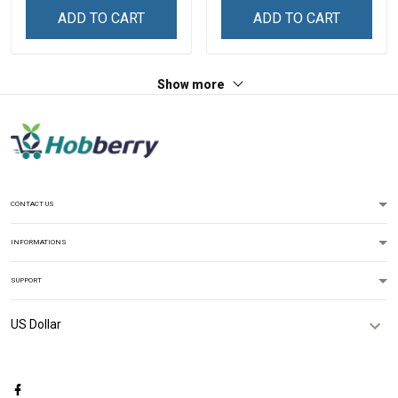
ADD TO CART
ADD TO CART
Show more
CONTACT US
INFORMATIONS
SUPPORT