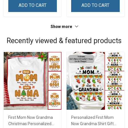
Remembrance Day Gift
Remembrance Day Gift
ADD TO CART
ADD TO CART
For Veteran Dad Grandpa
For Veteran Dad Grandpa
Jersey T-shirt Zip Hoodie
Jersey T-shirt Zip Hoodie
Sweatshirt Polo
Sweatshirt Polo
Show more
Recently viewed & featured products
First Mom Now Grandma
Personalized First Mom
Christmas Personalized
Now Grandma Shirt Gift