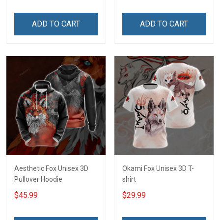
ADD TO CART
ADD TO CART
Aesthetic Fox Unisex 3D
Okami Fox Unisex 3D T-
Pullover Hoodie
shirt
$45.99
$29.99