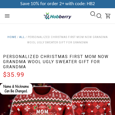
Save 10% for order 2+ with code: HB2
HOME
/
ALL
/
PERSONALIZED CHRISTMAS FIRST MOM NOW GRANDMA
WOOL UGLY SWEATER GIFT FOR GRANDMA
PERSONALIZED CHRISTMAS FIRST MOM NOW
GRANDMA WOOL UGLY SWEATER GIFT FOR
GRANDMA
$35.99