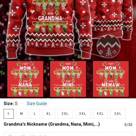
Size:
S
Size Guide
S
M
L
XL
2XL
3XL
4XL
5XL
Grandma's Nickname (Grandma, Nana, Mimi,...)
0/30