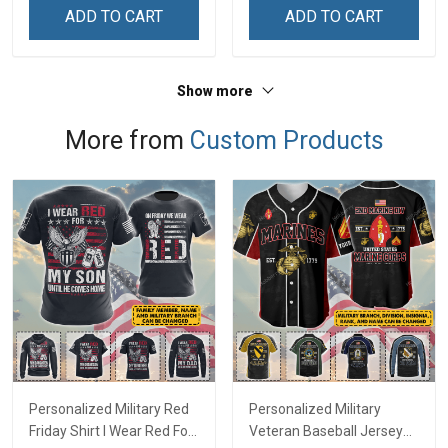
ADD TO CART
ADD TO CART
Show more
More from
Custom Products
Personalized Military Red
Personalized Military
Friday Shirt I Wear Red For
Veteran Baseball Jersey