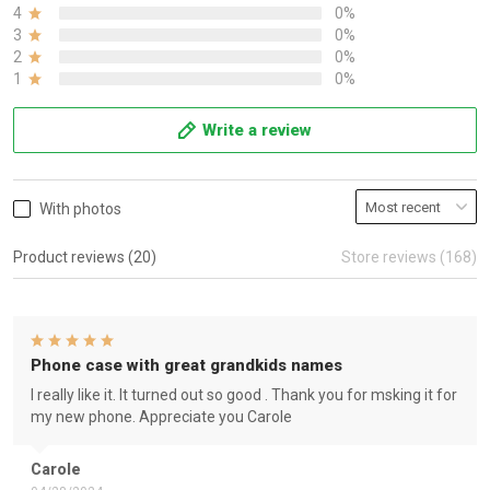
4
0%
3
0%
2
0%
1
0%
Write a review
With photos
Product reviews (20)
Store reviews (168)
Phone case with great grandkids names
I really like it. It turned out so good . Thank you for msking it for
my new phone. Appreciate you Carole
Carole