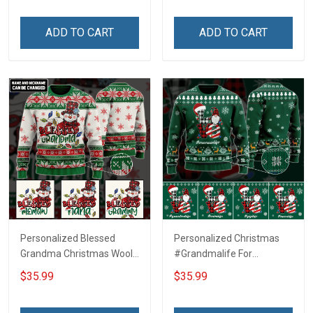
ADD TO CART
ADD TO CART
Personalized Blessed
Personalized Christmas
Grandma Christmas Wool
#Grandmalife For
Ugly Sweater Gift For
Grandma Wool Ugly
$35.99
$35.99
Grandma
Sweater Gift For Grandma