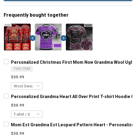
Frequently bought together
Personalized Christmas First Mom Now Grandma Wool Ugly 
THIS ITEM
$35.99
Personalized Grandma Heart All Over Print T-shirt Hoodie 
$30.99
Mom Est Grandma Est Leopard Pattern Heart - Personalized
$30.99