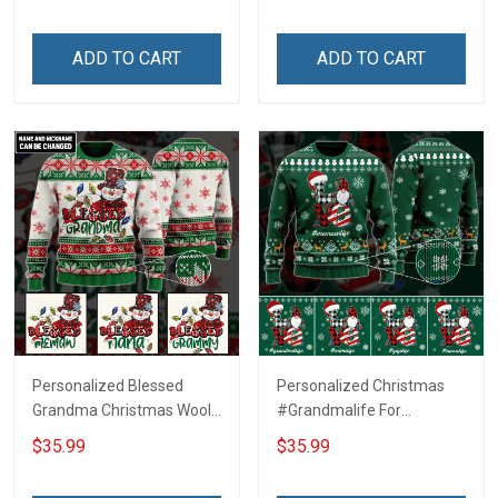
ADD TO CART
ADD TO CART
Personalized Blessed
Personalized Christmas
Grandma Christmas Wool
#Grandmalife For
Ugly Sweater Gift For
Grandma Wool Ugly
$35.99
$35.99
Grandma
Sweater Gift For Grandma