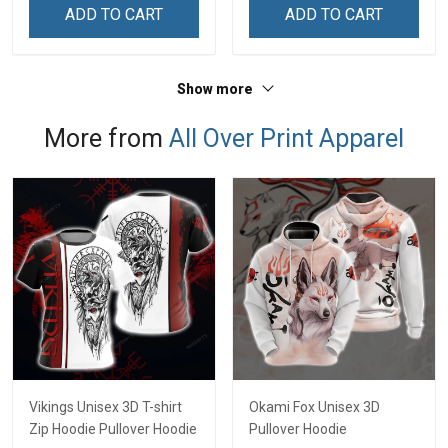
ADD TO CART
ADD TO CART
Show more
More from
All Over Print Apparel
Vikings Unisex 3D T-shirt
Okami Fox Unisex 3D
Zip Hoodie Pullover Hoodie
Pullover Hoodie