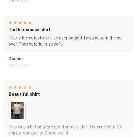
04/28/2024
Turtle mamaw shirt
This is the cutest shirt I've ever bought. I also bought the pull
over. The material is so soft.
Dianne
10/30/2023
Beautiful shirt
This was a birthday present for my sister. It was a beautiful
shirt, great quality. She loved it!