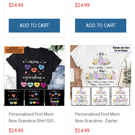
Shirt Gift For Grandma
For Grandma
$24.99
$24.99
ADD TO CART
ADD TO CART
Personalized First Mom
Personalized First Mom
Now Grandma Shirt Gift
Now Grandma - Easter
For Grandma
Shirt Gift For Grandma &
$24.99
$24.99
Mom