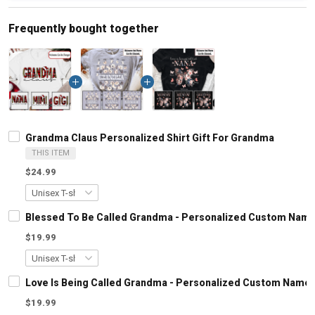
Frequently bought together
Grandma Claus Personalized Shirt Gift For Grandma
THIS ITEM
$24.99
Blessed To Be Called Grandma - Personalized Custom Name
$19.99
Love Is Being Called Grandma - Personalized Custom Name 
$19.99