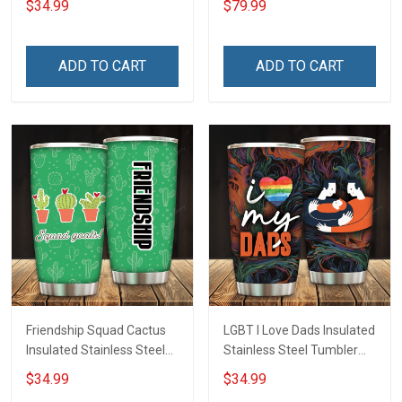
$34.99
$79.99
Insulated Stainless Steel
Tumbler 20oz / 30oz
Hobberry
ADD TO CART
ADD TO CART
Friendship Squad Cactus
LGBT I Love Dads Insulated
Insulated Stainless Steel
Stainless Steel Tumbler
Tumbler 20oz / 30oz
20oz / 30oz Hobberry
$34.99
$34.99
Hobberry