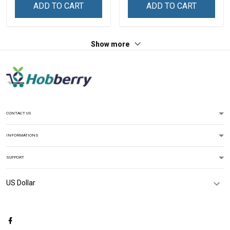
Custom Gift For Grandma
Personalized Name Shirt
ADD TO CART
ADD TO CART
& Mom
Custom Gift For Grandma
& Mom
Show more
CONTACT US
INFORMATIONS
SUPPORT