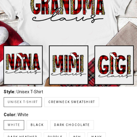
Style:
Unisex T-Shirt
UNISEX T-SHIRT
CREWNECK SWEATSHIRT
Color:
White
WHITE
BLACK
DARK CHOCOLATE