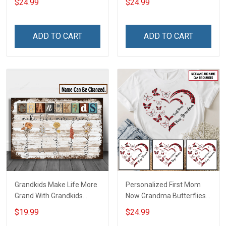
$24.99
$24.99
Auntie Grandma Shirt With
Grandkids Names -
Grandkids Names -
Personalized Custom
Personalized Name Shirt
Name Shirt Gift For
ADD TO CART
ADD TO CART
Custom Gift For Grandma
Grandma & Mom
& Mom
Grandkids Make Life More
Personalized First Mom
Grand With Grandkids
Now Grandma Butterflies
Name Personalized
Heart Nana Grandma Shirt
$19.99
$24.99
Canvas & Poster Gift For
With Grandkids Names -