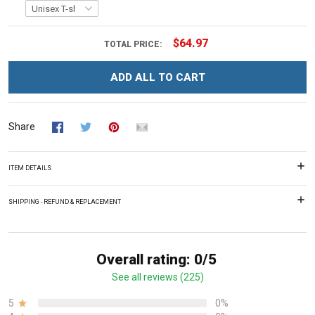
$64.97
TOTAL PRICE:
ADD ALL TO CART
Share
ITEM DETAILS
SHIPPING - REFUND & REPLACEMENT
Overall rating: 0/5
See all reviews (225)
5
0%