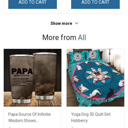
ADD TO CART
ADD TO CART
Show more
More from
All
Papa Source Of Infinitie
Yoga Dog 3D Quilt Set
Wisdom Shows
Hobberry
Inconditionnal Love