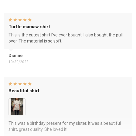
Turtle mamaw shirt
This is the cutest shirt I've ever bought. I also bought the pull
over. The material is so soft.
Dianne
10/30/2023
Beautiful shirt
This was a birthday present for my sister. It was a beautiful
shirt, great quality. She loved it!