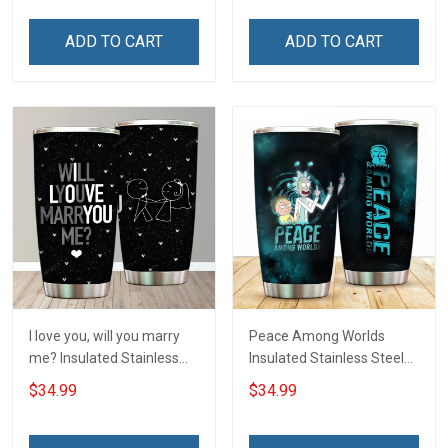
ADD TO CART
ADD TO CART
I love you, will you marry
Peace Among Worlds
me? Insulated Stainless
Insulated Stainless Steel
Steel Tumbler 20oz / 30oz
Tumbler 20oz / 30oz
$34.99
$34.99
Hobberry
Hobberry