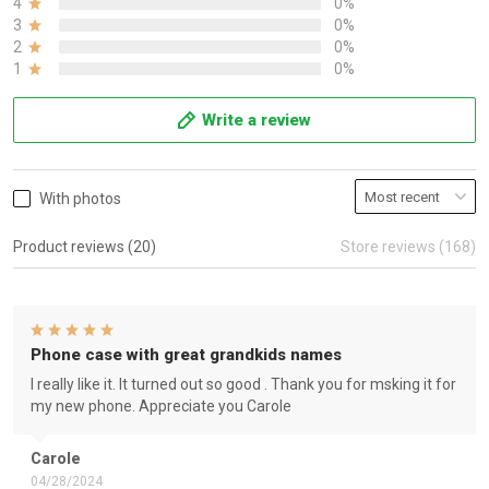
4
0%
3
0%
2
0%
1
0%
Write a review
With photos
Product reviews (20)
Store reviews (168)
Phone case with great grandkids names
I really like it. It turned out so good . Thank you for msking it for
my new phone. Appreciate you Carole
Carole
04/28/2024