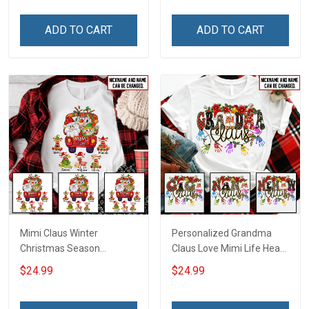
ADD TO CART
ADD TO CART
Mimi Claus Winter
Personalized Grandma
Christmas Season
Claus Love Mimi Life Heart
Grandma Shirt With
Love Being Nana
$24.99
$24.99
Grandkids Names -
Christmas Shirt With
Personalized Name Shirt
Grandkids Names -