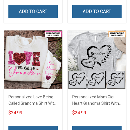
Family Mom Grandma -
Personalized Custom
Personalized Custom
Name Shirt Gift For
ADD TO CART
ADD TO CART
Poster & Canvas
Grandma & Mom
Personalized Love Being
Personalized Mom Gigi
Called Grandma Shirt With
Heart Grandma Shirt With
Grandkids Names -
Grandkids Names -
$24.99
$24.99
Personalized Name Shirt
Personalized Name Shirt
Custom Gift For Grandma
Custom Gift For Grandma
& Mom
& Mom