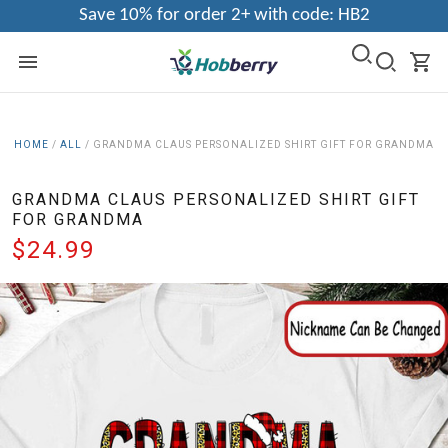
Save 10% for order 2+ with code: HB2
HOME
/
ALL
/
GRANDMA CLAUS PERSONALIZED SHIRT GIFT FOR GRANDMA
GRANDMA CLAUS PERSONALIZED SHIRT GIFT
FOR GRANDMA
$24.99