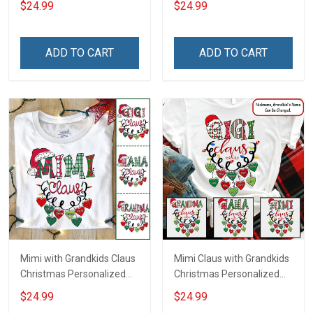
$24.99
$24.99
Grandma
ADD TO CART
ADD TO CART
Mimi with Grandkids Claus
Mimi Claus with Grandkids
Christmas Personalized
Christmas Personalized
Shirt Gift For Grandma
Shirt Gift For Grandma
$24.99
$24.99