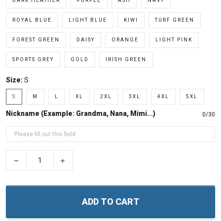
DARK HEATHER
PURPLE
ASH
NAVY
ROYAL BLUE
LIGHT BLUE
KIWI
TURF GREEN
FOREST GREEN
DAISY
ORANGE
LIGHT PINK
SPORTS GREY
GOLD
IRISH GREEN
Size:
S
S
M
L
XL
2XL
3XL
4XL
5XL
Nickname (Example: Grandma, Nana, Mimi...)
0/30
−
+
ADD TO CART