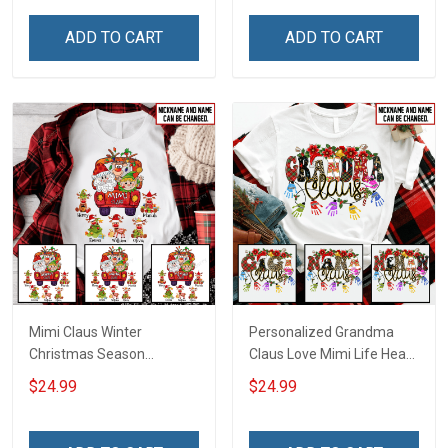
ADD TO CART
ADD TO CART
Mimi Claus Winter
Personalized Grandma
Christmas Season
Claus Love Mimi Life Heart
Grandma Shirt With
Love Being Nana
$24.99
$24.99
Grandkids Names -
Christmas Shirt With
Personalized Name Shirt
Grandkids Names -
Custom Gift For Grandma
Personalized Name Shirt