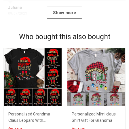
Juliana
Show more
09/07/2023
Who bought this also bought
Personalized Grandma
Personalized Mimi claus
Claus Leopard With
Shirt Gift For Grandma
Grandkids Shirt Gift For