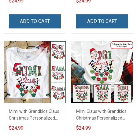
$24.99
$24.99
Grandma
ADD TO CART
ADD TO CART
Mimi with Grandkids Claus
Mimi Claus with Grandkids
Christmas Personalized
Christmas Personalized
Shirt Gift For Grandma
Shirt Gift For Grandma
$24.99
$24.99