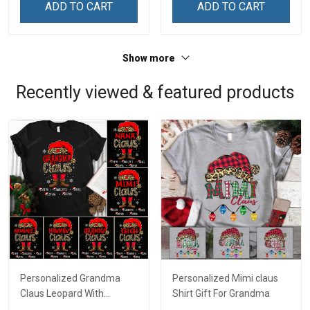
ADD TO CART
ADD TO CART
Show more
Recently viewed & featured products
Personalized Grandma
Personalized Mimi claus
Claus Leopard With
Shirt Gift For Grandma
Grandkids Shirt Gift For