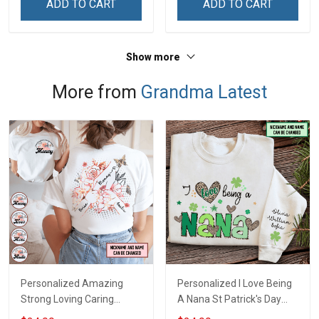
ADD TO CART
ADD TO CART
& Mom
Custom Gift For Grandma
& Mom
Show more
More from
Grandma Latest
Personalized Amazing
Personalized I Love Being
Strong Loving Caring
A Nana St Patrick's Day
Flowers Hand Mommy
Grandma Shirt With